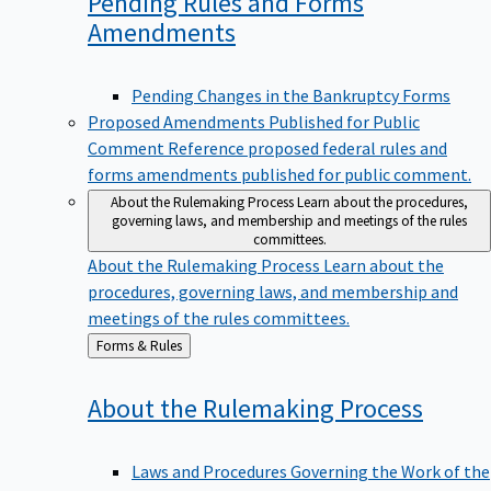
Pending Rules and Forms
Amendments
Pending Changes in the Bankruptcy Forms
Proposed Amendments Published for Public
Comment
Reference proposed federal rules and
forms amendments published for public comment.
About the Rulemaking Process
Learn about the procedures,
governing laws, and membership and meetings of the rules
committees.
About the Rulemaking Process
Learn about the
procedures, governing laws, and membership and
meetings of the rules committees.
Back
Forms & Rules
to
About the Rulemaking
Process
Laws and Procedures Governing the Work of the