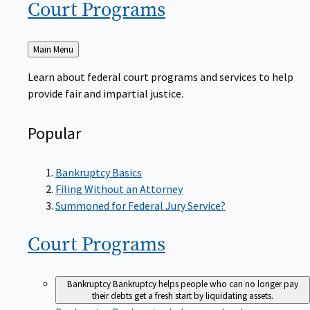
Court
Programs
Back
Main Menu
to
Learn about federal court programs and services to help
provide fair and impartial justice.
Popular
Bankruptcy Basics
Filing Without an Attorney
Summoned for Federal Jury Service?
Court
Programs
Bankruptcy
Bankruptcy helps people who can no longer pay
their debts get a fresh start by liquidating assets.