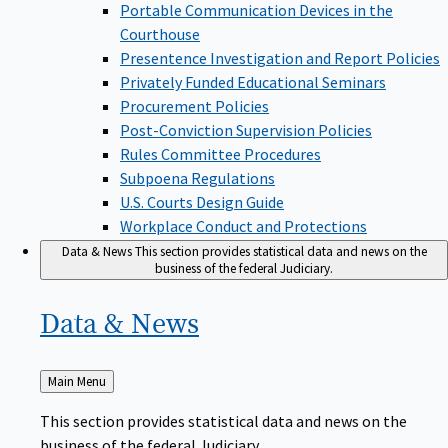
Portable Communication Devices in the
Courthouse
Presentence Investigation and Report Policies
Privately Funded Educational Seminars
Procurement Policies
Post-Conviction Supervision Policies
Rules Committee Procedures
Subpoena Regulations
U.S. Courts Design Guide
Workplace Conduct and Protections
Data & News
This section provides statistical data and news on the
business of the federal Judiciary.
Data &
News
Back
Main Menu
to
This section provides statistical data and news on the
business of the federal Judiciary.