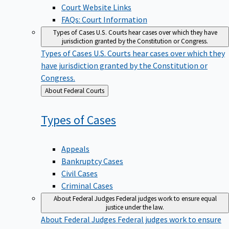
Court Website Links
FAQs: Court Information
Types of Cases
U.S. Courts hear cases over which they have
jurisdiction granted by the Constitution or Congress.
Types of Cases
U.S. Courts hear cases over which they
have jurisdiction granted by the Constitution or
Congress.
Back
About Federal Courts
to
Types of
Cases
Appeals
Bankruptcy Cases
Civil Cases
Criminal Cases
About Federal Judges
Federal judges work to ensure equal
justice under the law.
About Federal Judges
Federal judges work to ensure