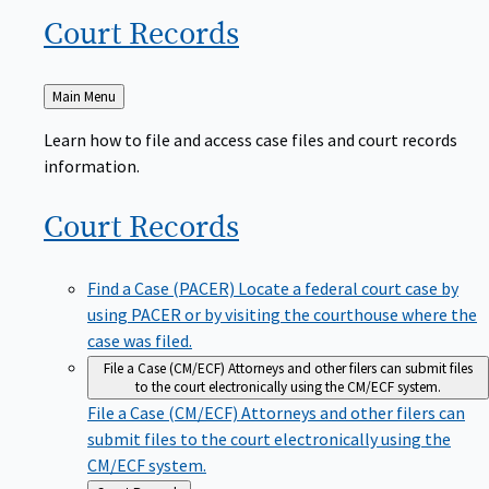
Court
Records
Back
Main Menu
to
Learn how to file and access case files and court records
information.
Court
Records
Find a Case (PACER)
Locate a federal court case by
using PACER or by visiting the courthouse where the
case was filed.
File a Case (CM/ECF)
Attorneys and other filers can submit files
to the court electronically using the CM/ECF system.
File a Case (CM/ECF)
Attorneys and other filers can
submit files to the court electronically using the
CM/ECF system.