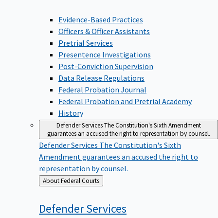
Evidence-Based Practices
Officers & Officer Assistants
Pretrial Services
Presentence Investigations
Post-Conviction Supervision
Data Release Regulations
Federal Probation Journal
Federal Probation and Pretrial Academy
History
Defender Services
The Constitution's Sixth Amendment
guarantees an accused the right to representation by counsel.
Defender Services
The Constitution's Sixth
Amendment guarantees an accused the right to
representation by counsel.
Back
About Federal Courts
to
Defender
Services