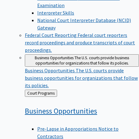
Examination
Interpreter Skills
National Court Interpreter Database (NCID)
Gateway
Federal Court Reporting
Federal court reporters
record proceedings and produce transcripts of court
proceedings.
Business Opportunities
The U.S. courts provide business
opportunities for organizations that follow its policies.
Business Opportunities
The U.S. courts provide
business opportunities for organizations that follow
its policies.
Back
Court Programs
to
Business
Opportunities
Pre-Lapse in Appropriations Notice to
Contractors