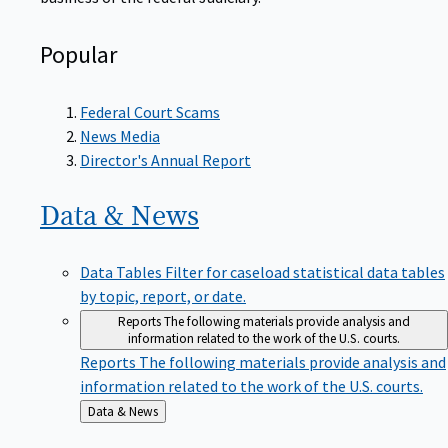
Popular
Federal Court Scams
News Media
Director's Annual Report
Data &
News
Data Tables
Filter for caseload statistical data tables
by topic, report, or date.
Reports
The following materials provide analysis and
information related to the work of the U.S. courts.
Reports
The following materials provide analysis and
information related to the work of the U.S. courts.
Back
Data & News
to