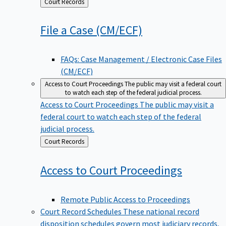
Back
Court Records
to
File a Case
(CM/ECF)
FAQs: Case Management / Electronic Case Files
(CM/ECF)
Access to Court Proceedings
The public may visit a federal court
to watch each step of the federal judicial process.
Access to Court Proceedings
The public may visit a
federal court to watch each step of the federal
judicial process.
Back
Court Records
to
Access to Court
Proceedings
Remote Public Access to Proceedings
Court Record Schedules
These national record
disposition schedules govern most judiciary records,