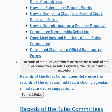
Rules Committees
How the Rulemaking Process Works
How to Suggest a Change to Federal Court
Rules and Forms
How to Submit Input on a Pending Proposal
Committee Membership Selection
Open Meetings and Hearings of the Rules
Committee
Permitted Changes to Official Bankruptcy
Forms
Records of the Rules Committees
Reference the records of the
rules committees, including agendas, minutes, and rules
suggestions.
Records of the Rules Committees
Reference the
records of the rules committees, including agendas,
minutes, and rules suggestions.
Back
Forms & Rules
to
Records of the Rules
Committees