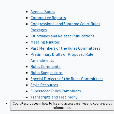
Agenda Books
Committee Reports
Congressional and Supreme Court Rules
Packages
FJC Studies and Related Publications
Meeting Minutes
Past Members of the Rules Committees
Preliminary Drafts of Proposed Rule
Amendments
Rules Comments
Rules Suggestions
Special Projects of the Rules Committees
Style Resources
Superseded Rules Pamphlets
Transcripts and Testimony
Court Records
Learn how to file and access case files and court records
information.