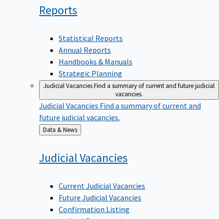
Reports
Statistical Reports
Annual Reports
Handbooks & Manuals
Strategic Planning
Judicial Vacancies
Find a summary of current and future judicial
vacancies.
Judicial Vacancies
Find a summary of current and
future judicial vacancies.
Back
Data & News
to
Judicial
Vacancies
Current Judicial Vacancies
Future Judicial Vacancies
Confirmation Listing