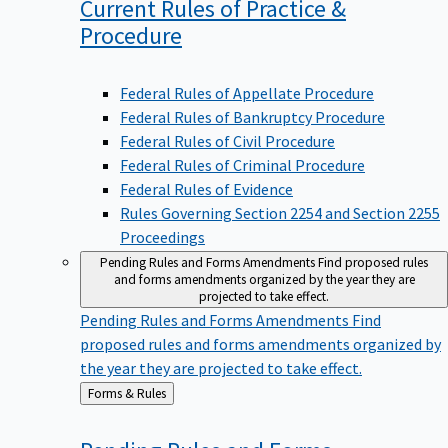
Current Rules of Practice &
Procedure
Federal Rules of Appellate Procedure
Federal Rules of Bankruptcy Procedure
Federal Rules of Civil Procedure
Federal Rules of Criminal Procedure
Federal Rules of Evidence
Rules Governing Section 2254 and Section 2255
Proceedings
Pending Rules and Forms Amendments
Find proposed rules
and forms amendments organized by the year they are
projected to take effect.
Pending Rules and Forms Amendments
Find
proposed rules and forms amendments organized by
the year they are projected to take effect.
Back
Forms & Rules
to