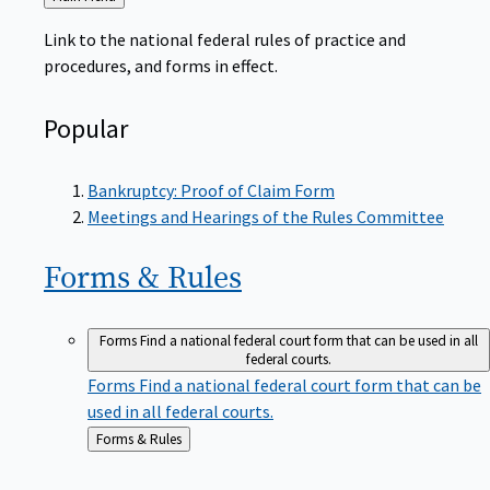
to
Link to the national federal rules of practice and
procedures, and forms in effect.
Popular
Bankruptcy: Proof of Claim Form
Meetings and Hearings of the Rules Committee
Forms &
Rules
Forms
Find a national federal court form that can be used in all
federal courts.
Forms
Find a national federal court form that can be
used in all federal courts.
Back
Forms & Rules
to