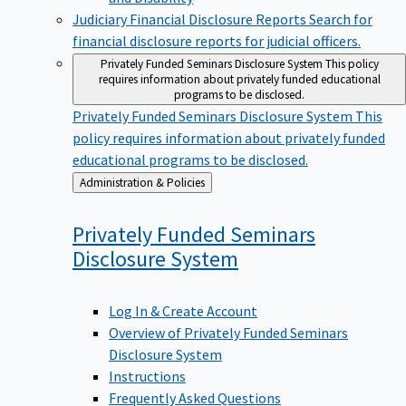
Judiciary Financial Disclosure Reports
Search for
financial disclosure reports for judicial officers.
Privately Funded Seminars Disclosure System
This policy
requires information about privately funded educational
programs to be disclosed.
Privately Funded Seminars Disclosure System
This
policy requires information about privately funded
educational programs to be disclosed.
Back
Administration & Policies
to
Privately Funded Seminars
Disclosure
System
Log In & Create Account
Overview of Privately Funded Seminars
Disclosure System
Instructions
Frequently Asked Questions