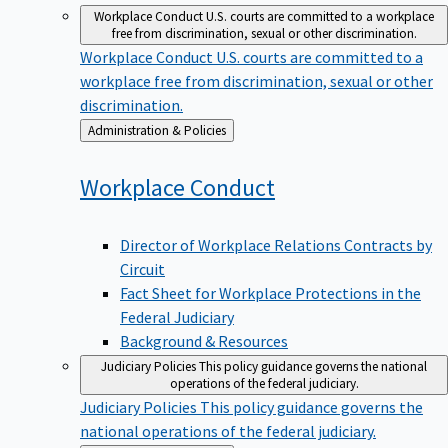
Workplace Conduct
U.S. courts are committed to a workplace
free from discrimination, sexual or other discrimination.
Workplace Conduct
U.S. courts are committed to a
workplace free from discrimination, sexual or other
discrimination.
Back
Administration & Policies
to
Workplace
Conduct
Director of Workplace Relations Contracts by
Circuit
Fact Sheet for Workplace Protections in the
Federal Judiciary
Background & Resources
Judiciary Policies
This policy guidance governs the national
operations of the federal judiciary.
Judiciary Policies
This policy guidance governs the
national operations of the federal judiciary.