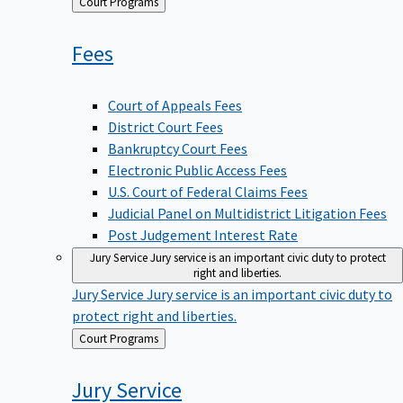
Back
Court Programs
to
Fees
Court of Appeals Fees
District Court Fees
Bankruptcy Court Fees
Electronic Public Access Fees
U.S. Court of Federal Claims Fees
Judicial Panel on Multidistrict Litigation Fees
Post Judgement Interest Rate
Jury Service
Jury service is an important civic duty to protect
right and liberties.
Jury Service
Jury service is an important civic duty to
protect right and liberties.
Back
Court Programs
to
Jury
Service