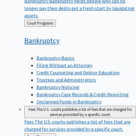
Bankruptcy
Bankruptcy helps people who can no
longer pay their debts get a fresh start by liquidating
assets.
Back
Court Programs
to
Bankruptcy
Bankruptcy Basics
Filing Without an Attorney
Credit Counseling and Debtor Education
Trustees and Administrators
Bankruptcy Noticing
Bankruptcy Case Records & Credit Reporting
Unclaimed Funds in Bankruptcy
Fees
The U.S. courts publishes a list of fees that are charged for
services provided by a specific court.
Fees
The U.S. courts publishes a list of fees that are
charged for services provided by a specific court.