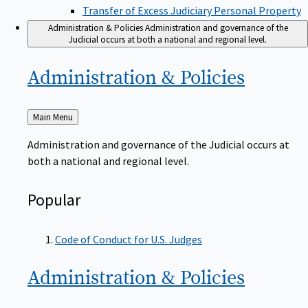
Transfer of Excess Judiciary Personal Property
Administration & Policies
Administration and governance of the
Judicial occurs at both a national and regional level.
Administration &
Policies
Back
Main Menu
to
Administration and governance of the Judicial occurs at
both a national and regional level.
Popular
Code of Conduct for U.S. Judges
Administration &
Policies