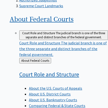
Supreme Court Landmarks
About Federal
Courts
Court Role and Structure
The judicial branch is one of the three
separate and distinct branches of the federal government.
Court Role and Structure
The judicial branch is one of
the three separate and distinct branches of the
federal government.
Back
About Federal Courts
to
Court Role and
Structure
About the U.S. Courts of Appeals
About U.S. District Courts
About U.S. Bankruptcy Courts
Comparing Federal & State Courts