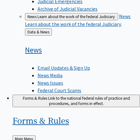
Judicial Emergencies
Archive of Judicial Vacancies
News
News
Learn about the work of the federal Judiciary.
Learn about the work of the federal Judiciary.
Back
Data & News
to
News
Email Updates & Sign Up
News Media
News Issues
Federal Court Scams
Forms & Rules
Link to the national federal rules of practice and
procedures, and forms in effect.
Forms &
Rules
Back
Main Menu