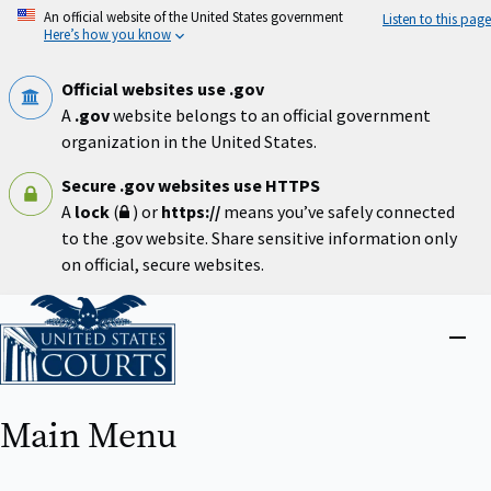
Skip
An official website of the United States government
Listen to this page
to
Here’s how you know
main
content
Official websites use .gov
A
.gov
website belongs to an official government
organization in the United States.
Secure .gov websites use HTTPS
A
lock
(
) or
https://
means you’ve safely connected
to the .gov website. Share sensitive information only
on official, secure websites.
Home
Close
menu
Main Menu