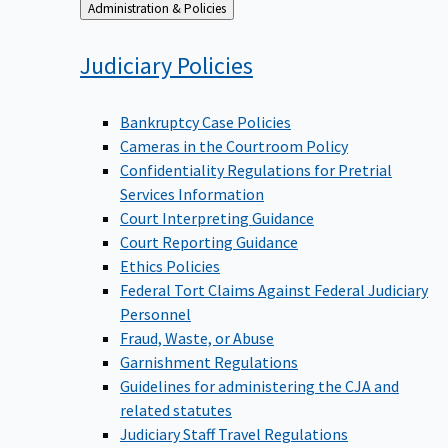
Back
Administration & Policies
to
Judiciary
Policies
Bankruptcy Case Policies
Cameras in the Courtroom Policy
Confidentiality Regulations for Pretrial
Services Information
Court Interpreting Guidance
Court Reporting Guidance
Ethics Policies
Federal Tort Claims Against Federal Judiciary
Personnel
Fraud, Waste, or Abuse
Garnishment Regulations
Guidelines for administering the CJA and
related statutes
Judiciary Staff Travel Regulations