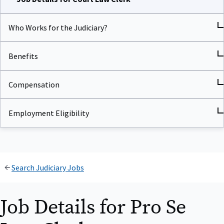
Who Works for the Judiciary?
Benefits
Compensation
Employment Eligibility
Search Judiciary Jobs
Job Details for Pro Se