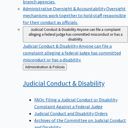
branch agencies.
Administrative Oversight & Accountability
Oversight
mechanisms work together to hold staff responsible
for their conduct as officials.
Judicial Conduct & Disability
Anyone can file a complaint
alleging a federal judge has committed misconduct or has a
disability.
Judicial Conduct & Disability
Anyone can file a
complaint alleging a federal judge has committed
misconduct or has a disability.
Back
Administration & Policies
to
Judicial Conduct &
Disability
FAQs: Filing a Judicial Conduct or Disability
Complaint Against a Federal Judge
Judicial Conduct and Disability Orders
Archives of the Committee on Judicial Conduct
and Disability