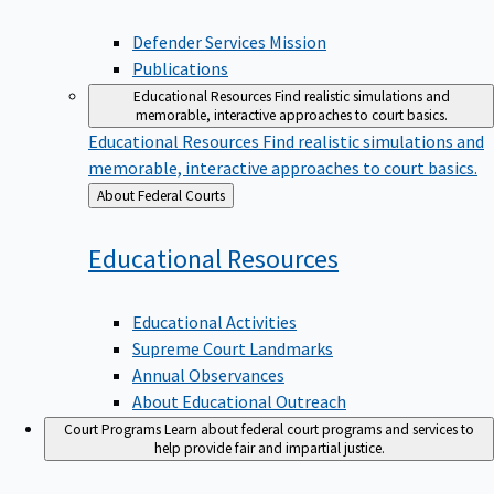
Defender Services Mission
Publications
Educational Resources
Find realistic simulations and
memorable, interactive approaches to court basics.
Educational Resources
Find realistic simulations and
memorable, interactive approaches to court basics.
Back
About Federal Courts
to
Educational
Resources
Educational Activities
Supreme Court Landmarks
Annual Observances
About Educational Outreach
Court Programs
Learn about federal court programs and services to
help provide fair and impartial justice.