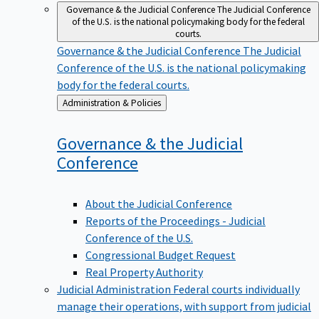
Governance & the Judicial Conference
The Judicial Conference
of the U.S. is the national policymaking body for the federal
courts.
Governance & the Judicial Conference
The Judicial
Conference of the U.S. is the national policymaking
body for the federal courts.
Back
Administration & Policies
to
Governance & the Judicial
Conference
About the Judicial Conference
Reports of the Proceedings - Judicial
Conference of the U.S.
Congressional Budget Request
Real Property Authority
Judicial Administration
Federal courts individually
manage their operations, with support from judicial