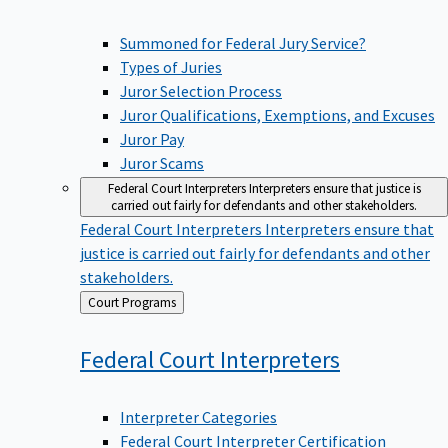
Summoned for Federal Jury Service?
Types of Juries
Juror Selection Process
Juror Qualifications, Exemptions, and Excuses
Juror Pay
Juror Scams
Federal Court Interpreters
Interpreters ensure that justice is
carried out fairly for defendants and other stakeholders.
Federal Court Interpreters
Interpreters ensure that
justice is carried out fairly for defendants and other
stakeholders.
Back
Court Programs
to
Federal Court
Interpreters
Interpreter Categories
Federal Court Interpreter Certification