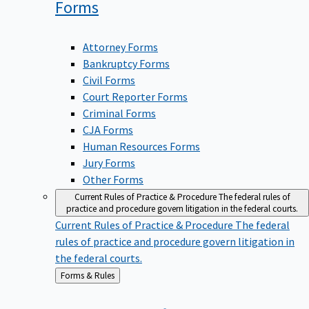
Forms
Attorney Forms
Bankruptcy Forms
Civil Forms
Court Reporter Forms
Criminal Forms
CJA Forms
Human Resources Forms
Jury Forms
Other Forms
Current Rules of Practice & Procedure
The federal rules of
practice and procedure govern litigation in the federal courts.
Current Rules of Practice & Procedure
The federal
rules of practice and procedure govern litigation in
the federal courts.
Back
Forms & Rules
to