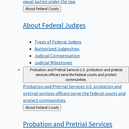
equal justice under the law.
Back
About Federal Courts
to
About Federal
Judges
Types of Federal Judges
Authorized Judgeships
Judicial Compensation
Judicial Milestones
Probation and Pretrial Services
U.S. probation and pretrial
services officers serve the federal courts and protect
communities.
Probation and Pretrial Services
U.S. probation and
pretrial services officers serve the federal courts and
protect communities.
Back
About Federal Courts
to
Probation and Pretrial
Services