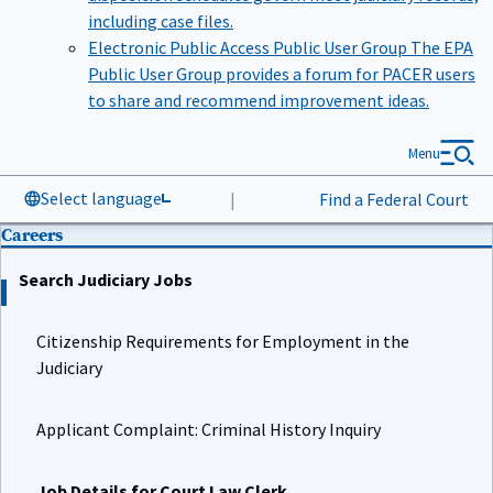
including case files.
Electronic Public Access Public User Group
The EPA
Public User Group provides a forum for PACER users
to share and recommend improvement ideas.
Menu
Select language
|
Find a Federal Court
Careers
Search Judiciary Jobs
Citizenship Requirements for Employment in the
Judiciary
Applicant Complaint: Criminal History Inquiry
Job Details for Court Law Clerk