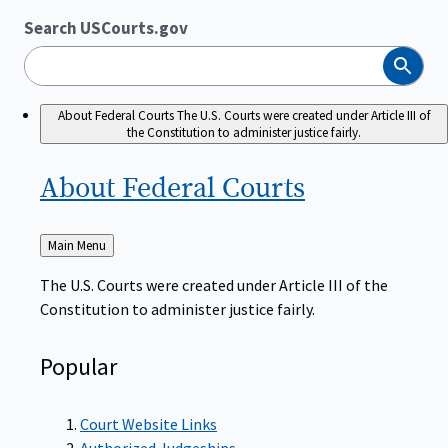
Search USCourts.gov
Search
About Federal Courts
The U.S. Courts were created under Article III of
the Constitution to administer justice fairly.
About Federal
Courts
Back
Main Menu
to
The U.S. Courts were created under Article III of the
Constitution to administer justice fairly.
Popular
Court Website Links
Authorized Judgeships