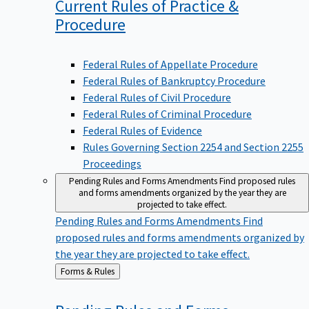
Current Rules of Practice &
Procedure
Federal Rules of Appellate Procedure
Federal Rules of Bankruptcy Procedure
Federal Rules of Civil Procedure
Federal Rules of Criminal Procedure
Federal Rules of Evidence
Rules Governing Section 2254 and Section 2255
Proceedings
Pending Rules and Forms Amendments
Find proposed rules
and forms amendments organized by the year they are
projected to take effect.
Pending Rules and Forms Amendments
Find
proposed rules and forms amendments organized by
the year they are projected to take effect.
Back
Forms & Rules
to