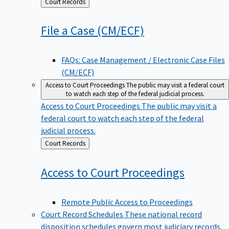
Back
Court Records
to
File a Case
(CM/ECF)
FAQs: Case Management / Electronic Case Files
(CM/ECF)
Access to Court Proceedings
The public may visit a federal court
to watch each step of the federal judicial process.
Access to Court Proceedings
The public may visit a
federal court to watch each step of the federal
judicial process.
Back
Court Records
to
Access to Court
Proceedings
Remote Public Access to Proceedings
Court Record Schedules
These national record
disposition schedules govern most judiciary records,