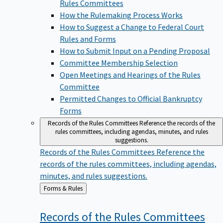
Rules Committees
How the Rulemaking Process Works
How to Suggest a Change to Federal Court
Rules and Forms
How to Submit Input on a Pending Proposal
Committee Membership Selection
Open Meetings and Hearings of the Rules
Committee
Permitted Changes to Official Bankruptcy
Forms
Records of the Rules Committees
Reference the records of the
rules committees, including agendas, minutes, and rules
suggestions.
Records of the Rules Committees
Reference the
records of the rules committees, including agendas,
minutes, and rules suggestions.
Back
Forms & Rules
to
Records of the Rules
Committees