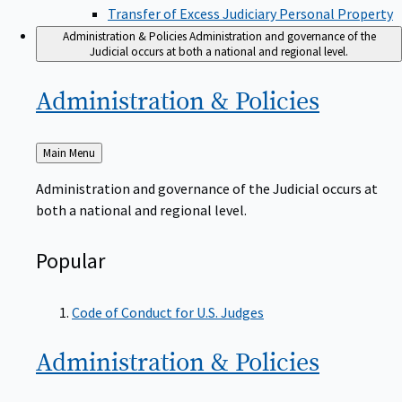
Transfer of Excess Judiciary Personal Property
Administration & Policies
Administration and governance of the
Judicial occurs at both a national and regional level.
Administration &
Policies
Back
Main Menu
to
Administration and governance of the Judicial occurs at
both a national and regional level.
Popular
Code of Conduct for U.S. Judges
Administration &
Policies