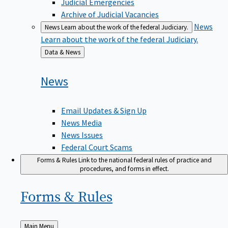
Judicial Emergencies
Archive of Judicial Vacancies
News
News
Learn about the work of the federal Judiciary.
Learn about the work of the federal Judiciary.
Back
Data & News
to
News
Email Updates & Sign Up
News Media
News Issues
Federal Court Scams
Forms & Rules
Link to the national federal rules of practice and
procedures, and forms in effect.
Forms &
Rules
Back
Main Menu