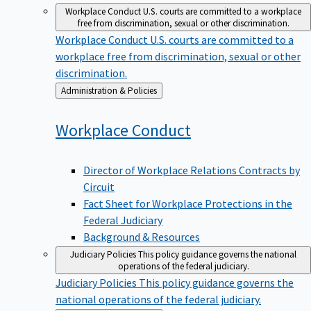
Workplace Conduct
U.S. courts are committed to a workplace
free from discrimination, sexual or other discrimination.
Workplace Conduct
U.S. courts are committed to a
workplace free from discrimination, sexual or other
discrimination.
Back
Administration & Policies
to
Workplace
Conduct
Director of Workplace Relations Contracts by
Circuit
Fact Sheet for Workplace Protections in the
Federal Judiciary
Background & Resources
Judiciary Policies
This policy guidance governs the national
operations of the federal judiciary.
Judiciary Policies
This policy guidance governs the
national operations of the federal judiciary.