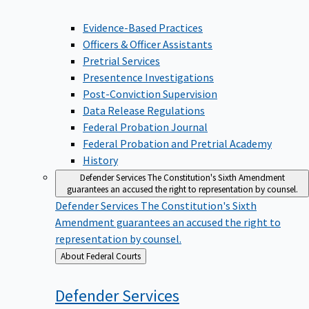
Evidence-Based Practices
Officers & Officer Assistants
Pretrial Services
Presentence Investigations
Post-Conviction Supervision
Data Release Regulations
Federal Probation Journal
Federal Probation and Pretrial Academy
History
Defender Services
The Constitution's Sixth Amendment
guarantees an accused the right to representation by counsel.
Defender Services
The Constitution's Sixth
Amendment guarantees an accused the right to
representation by counsel.
Back
About Federal Courts
to
Defender
Services