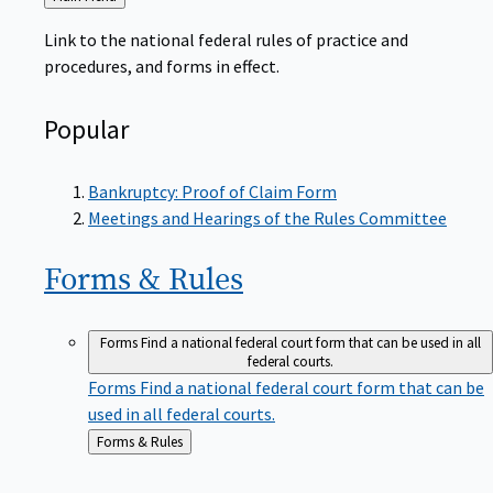
to
Link to the national federal rules of practice and
procedures, and forms in effect.
Popular
Bankruptcy: Proof of Claim Form
Meetings and Hearings of the Rules Committee
Forms &
Rules
Forms
Find a national federal court form that can be used in all
federal courts.
Forms
Find a national federal court form that can be
used in all federal courts.
Back
Forms & Rules
to