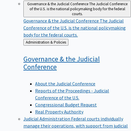
Governance & the Judicial Conference
The Judicial Conference
of the U.S. is the national policymaking body for the federal
courts.
Governance & the Judicial Conference
The Judicial
Conference of the U.S. is the national policymaking
body for the federal courts.
Back
Administration & Policies
to
Governance & the Judicial
Conference
About the Judicial Conference
Reports of the Proceedings - Judicial
Conference of the U.S.
Congressional Budget Request
Real Property Authority
Judicial Administration
Federal courts individually
manage their operations, with support from judicial