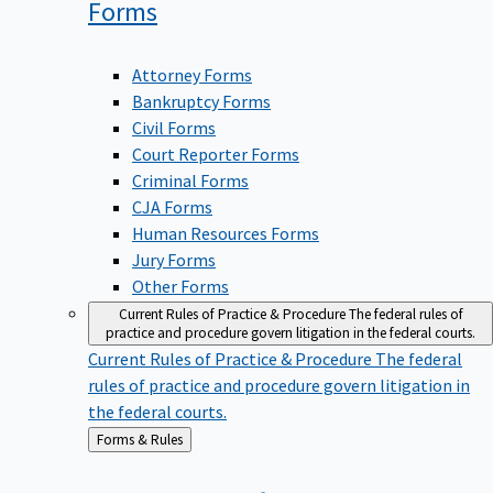
Forms
Attorney Forms
Bankruptcy Forms
Civil Forms
Court Reporter Forms
Criminal Forms
CJA Forms
Human Resources Forms
Jury Forms
Other Forms
Current Rules of Practice & Procedure
The federal rules of
practice and procedure govern litigation in the federal courts.
Current Rules of Practice & Procedure
The federal
rules of practice and procedure govern litigation in
the federal courts.
Back
Forms & Rules
to