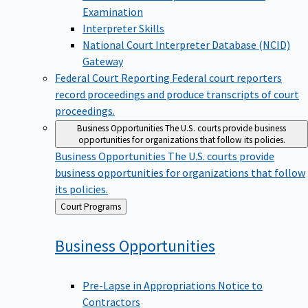
Examination
Interpreter Skills
National Court Interpreter Database (NCID)
Gateway
Federal Court Reporting
Federal court reporters
record proceedings and produce transcripts of court
proceedings.
Business Opportunities
The U.S. courts provide business
opportunities for organizations that follow its policies.
Business Opportunities
The U.S. courts provide
business opportunities for organizations that follow
its policies.
Back
Court Programs
to
Business
Opportunities
Pre-Lapse in Appropriations Notice to
Contractors