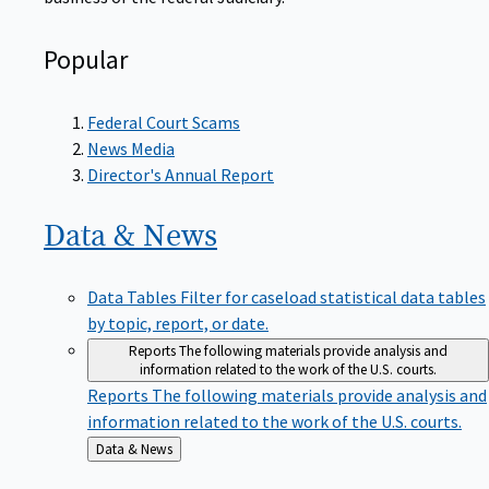
Popular
Federal Court Scams
News Media
Director's Annual Report
Data &
News
Data Tables
Filter for caseload statistical data tables
by topic, report, or date.
Reports
The following materials provide analysis and
information related to the work of the U.S. courts.
Reports
The following materials provide analysis and
information related to the work of the U.S. courts.
Back
Data & News
to