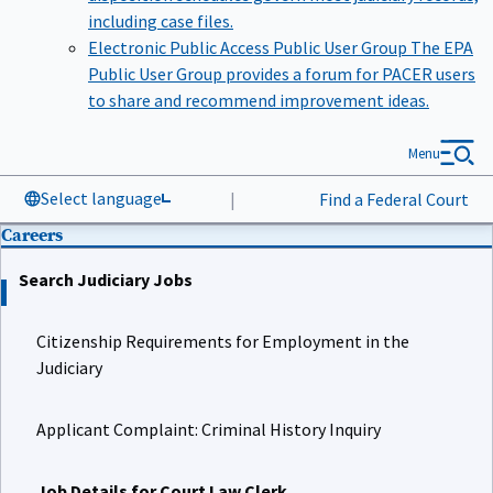
including case files.
Electronic Public Access Public User Group
The EPA
Public User Group provides a forum for PACER users
to share and recommend improvement ideas.
Menu
Select language
|
Find a Federal Court
Careers
Search Judiciary Jobs
Citizenship Requirements for Employment in the
Judiciary
Applicant Complaint: Criminal History Inquiry
Job Details for Court Law Clerk