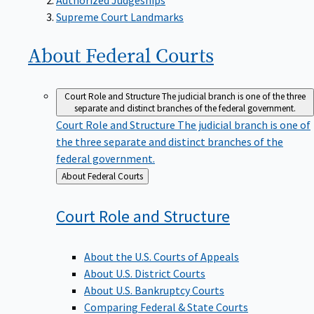
Supreme Court Landmarks
About Federal
Courts
Court Role and Structure
The judicial branch is one of the three
separate and distinct branches of the federal government.
Court Role and Structure
The judicial branch is one of
the three separate and distinct branches of the
federal government.
Back
About Federal Courts
to
Court Role and
Structure
About the U.S. Courts of Appeals
About U.S. District Courts
About U.S. Bankruptcy Courts
Comparing Federal & State Courts