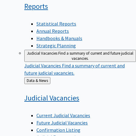
Reports
Statistical Reports
Annual Reports
Handbooks & Manuals
Strategic Planning
Judicial Vacancies
Find a summary of current and future judicial
vacancies.
Judicial Vacancies
Find a summary of current and
future judicial vacancies.
Back
Data & News
to
Judicial
Vacancies
Current Judicial Vacancies
Future Judicial Vacancies
Confirmation Listing