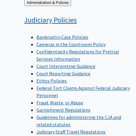
Back
Administration & Policies
to
Judiciary
Policies
Bankruptcy Case Policies
Cameras in the Courtroom Policy
Confidentiality Regulations for Pretrial
Services Information
Court Interpreting Guidance
Court Reporting Guidance
Ethics Policies
Federal Tort Claims Against Federal Judiciary
Personnel
Fraud, Waste, or Abuse
Garnishment Regulations
Guidelines for administering the CJA and
related statutes
Judiciary Staff Travel Regulations