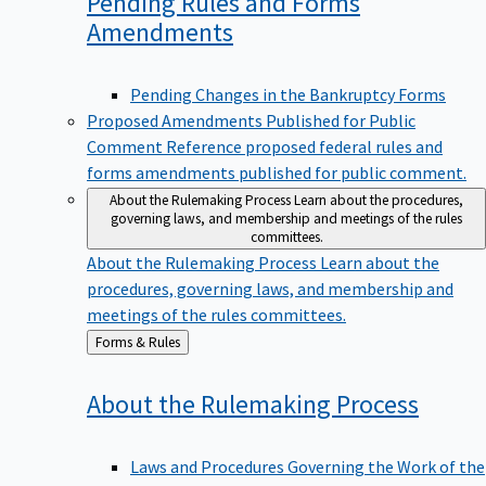
Pending Rules and Forms
Amendments
Pending Changes in the Bankruptcy Forms
Proposed Amendments Published for Public
Comment
Reference proposed federal rules and
forms amendments published for public comment.
About the Rulemaking Process
Learn about the procedures,
governing laws, and membership and meetings of the rules
committees.
About the Rulemaking Process
Learn about the
procedures, governing laws, and membership and
meetings of the rules committees.
Back
Forms & Rules
to
About the Rulemaking
Process
Laws and Procedures Governing the Work of the