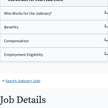
Who Works for the Judiciary?
Benefits
Compensation
Employment Eligibility
Search Judiciary Jobs
Job Details