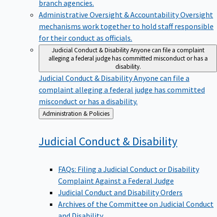
branch agencies.
Administrative Oversight & Accountability
Oversight
mechanisms work together to hold staff responsible
for their conduct as officials.
Judicial Conduct & Disability
Anyone can file a complaint
alleging a federal judge has committed misconduct or has a
disability.
Judicial Conduct & Disability
Anyone can file a
complaint alleging a federal judge has committed
misconduct or has a disability.
Back
Administration & Policies
to
Judicial Conduct &
Disability
FAQs: Filing a Judicial Conduct or Disability
Complaint Against a Federal Judge
Judicial Conduct and Disability Orders
Archives of the Committee on Judicial Conduct
and Disability