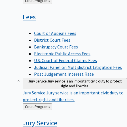
Back
Court Programs
to
Fees
Court of Appeals Fees
District Court Fees
Bankruptcy Court Fees
Electronic Public Access Fees
U.S. Court of Federal Claims Fees
Judicial Panel on Multidistrict Litigation Fees
Post Judgement Interest Rate
Jury Service
Jury service is an important civic duty to protect
right and liberties.
Jury Service
Jury service is an important civic duty to
protect right and liberties.
Back
Court Programs
to
Jury
Service