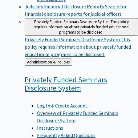
Judiciary Financial Disclosure Reports
Search for
financial disclosure reports for judicial officers.
Privately Funded Seminars Disclosure System
This policy
requires information about privately funded educational
programs to be disclosed.
Privately Funded Seminars Disclosure System
This
policy requires information about privately funded
educational programs to be disclosed.
Back
Administration & Policies
to
Privately Funded Seminars
Disclosure
System
Log In & Create Account
Overview of Privately Funded Seminars
Disclosure System
Instructions
Frequently Asked Questions