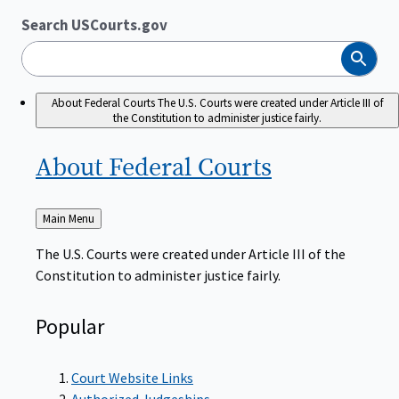
Search USCourts.gov
Search
About Federal Courts
The U.S. Courts were created under Article III of
the Constitution to administer justice fairly.
About Federal
Courts
Back
Main Menu
to
The U.S. Courts were created under Article III of the
Constitution to administer justice fairly.
Popular
Court Website Links
Authorized Judgeships