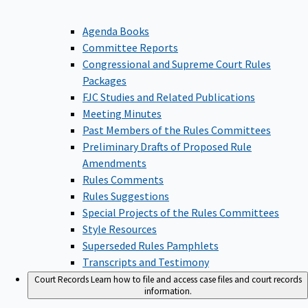
Agenda Books
Committee Reports
Congressional and Supreme Court Rules
Packages
FJC Studies and Related Publications
Meeting Minutes
Past Members of the Rules Committees
Preliminary Drafts of Proposed Rule
Amendments
Rules Comments
Rules Suggestions
Special Projects of the Rules Committees
Style Resources
Superseded Rules Pamphlets
Transcripts and Testimony
Court Records
Learn how to file and access case files and court records
information.