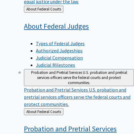
equal justice under the law.
Back
About Federal Courts
to
About Federal
Judges
Types of Federal Judges
Authorized Judgeships
Judicial Compensation
Judicial Milestones
Probation and Pretrial Services
U.S. probation and pretrial
services officers serve the federal courts and protect
communities.
Probation and Pretrial Services
U.S. probation and
pretrial services officers serve the federal courts and
protect communities.
Back
About Federal Courts
to
Probation and Pretrial
Services