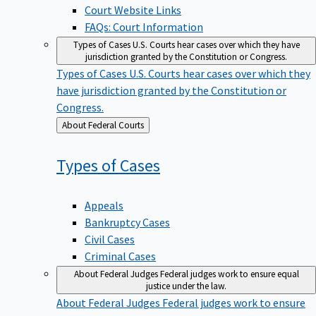
Court Website Links
FAQs: Court Information
Types of Cases
U.S. Courts hear cases over which they have
jurisdiction granted by the Constitution or Congress.
Types of Cases
U.S. Courts hear cases over which they
have jurisdiction granted by the Constitution or
Congress.
Back
About Federal Courts
to
Types of
Cases
Appeals
Bankruptcy Cases
Civil Cases
Criminal Cases
About Federal Judges
Federal judges work to ensure equal
justice under the law.
About Federal Judges
Federal judges work to ensure