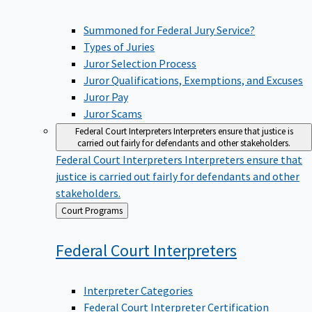
Summoned for Federal Jury Service?
Types of Juries
Juror Selection Process
Juror Qualifications, Exemptions, and Excuses
Juror Pay
Juror Scams
Federal Court Interpreters
Interpreters ensure that justice is
carried out fairly for defendants and other stakeholders.
Federal Court Interpreters
Interpreters ensure that
justice is carried out fairly for defendants and other
stakeholders.
Back
Court Programs
to
Federal Court
Interpreters
Interpreter Categories
Federal Court Interpreter Certification