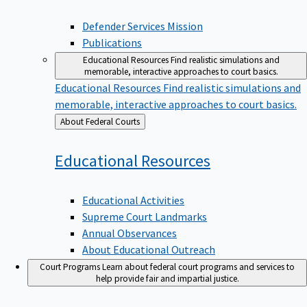
Defender Services Mission
Publications
Educational Resources
Find realistic simulations and
memorable, interactive approaches to court basics.
Educational Resources
Find realistic simulations and
memorable, interactive approaches to court basics.
Back
About Federal Courts
to
Educational
Resources
Educational Activities
Supreme Court Landmarks
Annual Observances
About Educational Outreach
Court Programs
Learn about federal court programs and services to
help provide fair and impartial justice.