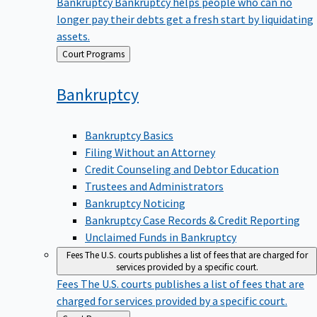
Bankruptcy
Bankruptcy helps people who can no
longer pay their debts get a fresh start by liquidating
assets.
Back
Court Programs
to
Bankruptcy
Bankruptcy Basics
Filing Without an Attorney
Credit Counseling and Debtor Education
Trustees and Administrators
Bankruptcy Noticing
Bankruptcy Case Records & Credit Reporting
Unclaimed Funds in Bankruptcy
Fees
The U.S. courts publishes a list of fees that are charged for
services provided by a specific court.
Fees
The U.S. courts publishes a list of fees that are
charged for services provided by a specific court.