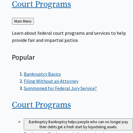
Court
Programs
Back
Main Menu
to
Learn about federal court programs and services to help
provide fair and impartial justice.
Popular
Bankruptcy Basics
Filing Without an Attorney
Summoned for Federal Jury Service?
Court
Programs
Bankruptcy
Bankruptcy helps people who can no longer pay
their debts get a fresh start by liquidating assets.