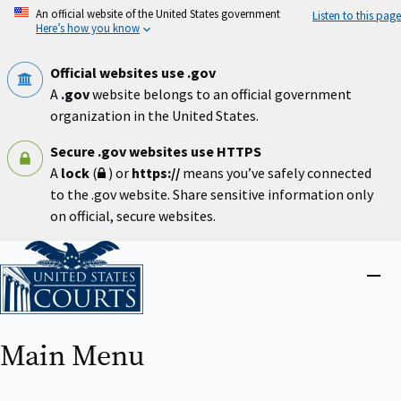
Skip
An official website of the United States government
Listen to this page
to
Here’s how you know
main
content
Official websites use .gov
A
.gov
website belongs to an official government
organization in the United States.
Secure .gov websites use HTTPS
A
lock
(
) or
https://
means you’ve safely connected
to the .gov website. Share sensitive information only
on official, secure websites.
Home
Close
menu
Main Menu