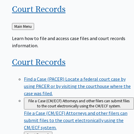
Court
Records
Back
Main Menu
to
Learn how to file and access case files and court records
information.
Court
Records
Find a Case (PACER)
Locate a federal court case by
using PACER or by visiting the courthouse where the
case was filed.
File a Case (CM/ECF)
Attorneys and other filers can submit files
to the court electronically using the CM/ECF system.
File a Case (CM/ECF)
Attorneys and other filers can
submit files to the court electronically using the
CM/ECF system.