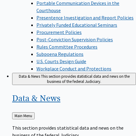
Portable Communication Devices in the
Courthouse
Presentence Investigation and Report Policies
Privately Funded Educational Seminars
Procurement Policies
Post-Conviction Supervision Policies
Rules Committee Procedures
Subpoena Regulations
U.S. Courts Design Guide
Workplace Conduct and Protections
Data & News
This section provides statistical data and news on the
business of the federal Judiciary.
Data &
News
Back
Main Menu
to
This section provides statistical data and news on the
business of the federal Judiciary.