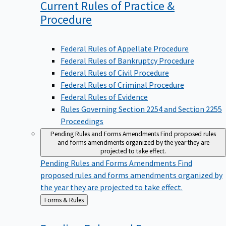
Current Rules of Practice &
Procedure
Federal Rules of Appellate Procedure
Federal Rules of Bankruptcy Procedure
Federal Rules of Civil Procedure
Federal Rules of Criminal Procedure
Federal Rules of Evidence
Rules Governing Section 2254 and Section 2255
Proceedings
Pending Rules and Forms Amendments
Find proposed rules
and forms amendments organized by the year they are
projected to take effect.
Pending Rules and Forms Amendments
Find
proposed rules and forms amendments organized by
the year they are projected to take effect.
Back
Forms & Rules
to