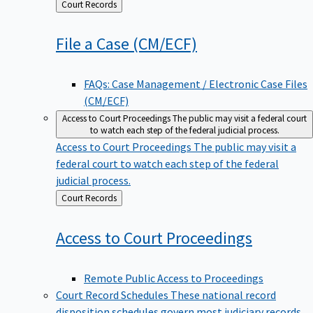
Back
Court Records
to
File a Case
(CM/ECF)
FAQs: Case Management / Electronic Case Files
(CM/ECF)
Access to Court Proceedings
The public may visit a federal court
to watch each step of the federal judicial process.
Access to Court Proceedings
The public may visit a
federal court to watch each step of the federal
judicial process.
Back
Court Records
to
Access to Court
Proceedings
Remote Public Access to Proceedings
Court Record Schedules
These national record
disposition schedules govern most judiciary records,