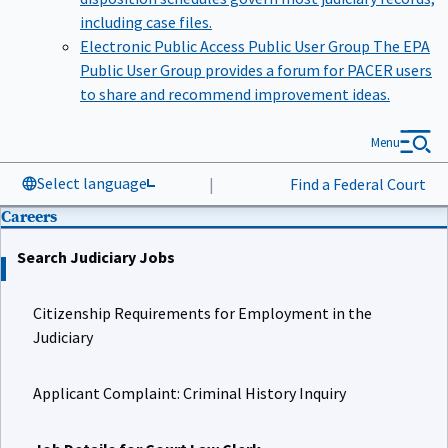
including case files.
Electronic Public Access Public User Group
The EPA
Public User Group provides a forum for PACER users
to share and recommend improvement ideas.
Menu
Select language
|
Find a Federal Court
Careers
Search Judiciary Jobs
Citizenship Requirements for Employment in the
Judiciary
Applicant Complaint: Criminal History Inquiry
Job Details for Court Law Clerk