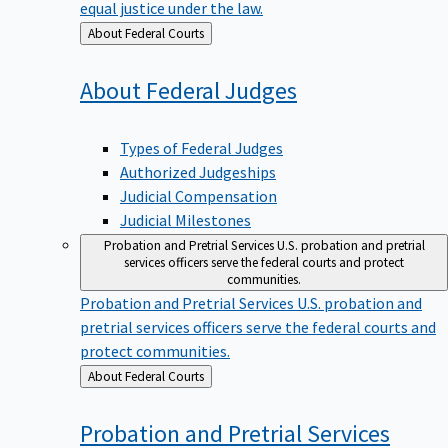
equal justice under the law.
Back
About Federal Courts
to
About Federal
Judges
Types of Federal Judges
Authorized Judgeships
Judicial Compensation
Judicial Milestones
Probation and Pretrial Services
U.S. probation and pretrial
services officers serve the federal courts and protect
communities.
Probation and Pretrial Services
U.S. probation and
pretrial services officers serve the federal courts and
protect communities.
Back
About Federal Courts
to
Probation and Pretrial
Services