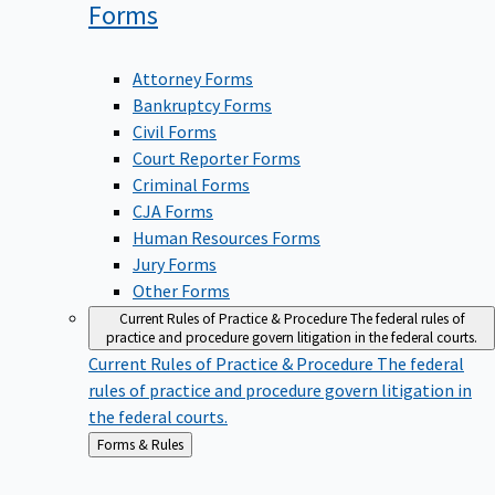
Forms
Attorney Forms
Bankruptcy Forms
Civil Forms
Court Reporter Forms
Criminal Forms
CJA Forms
Human Resources Forms
Jury Forms
Other Forms
Current Rules of Practice & Procedure
The federal rules of
practice and procedure govern litigation in the federal courts.
Current Rules of Practice & Procedure
The federal
rules of practice and procedure govern litigation in
the federal courts.
Back
Forms & Rules
to