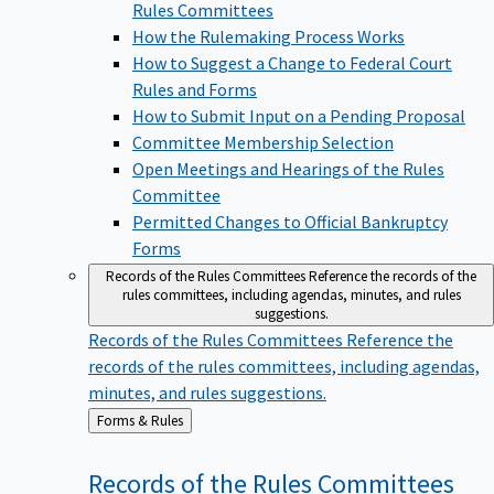
Rules Committees
How the Rulemaking Process Works
How to Suggest a Change to Federal Court
Rules and Forms
How to Submit Input on a Pending Proposal
Committee Membership Selection
Open Meetings and Hearings of the Rules
Committee
Permitted Changes to Official Bankruptcy
Forms
Records of the Rules Committees
Reference the records of the
rules committees, including agendas, minutes, and rules
suggestions.
Records of the Rules Committees
Reference the
records of the rules committees, including agendas,
minutes, and rules suggestions.
Back
Forms & Rules
to
Records of the Rules
Committees