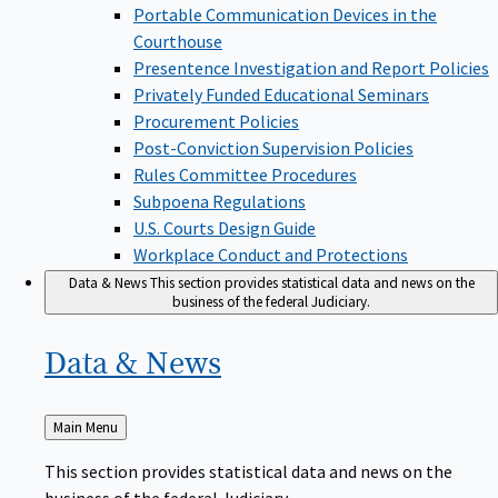
Portable Communication Devices in the
Courthouse
Presentence Investigation and Report Policies
Privately Funded Educational Seminars
Procurement Policies
Post-Conviction Supervision Policies
Rules Committee Procedures
Subpoena Regulations
U.S. Courts Design Guide
Workplace Conduct and Protections
Data & News
This section provides statistical data and news on the
business of the federal Judiciary.
Data &
News
Back
Main Menu
to
This section provides statistical data and news on the
business of the federal Judiciary.