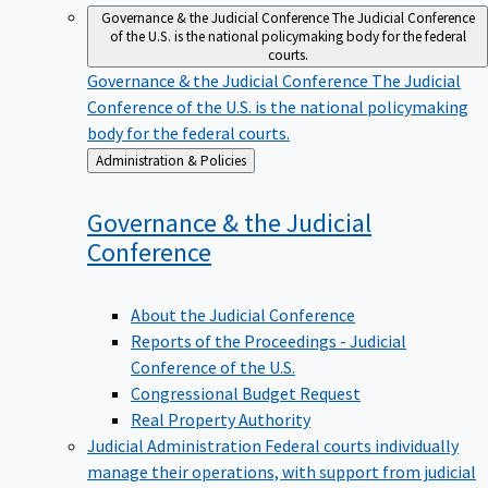
Governance & the Judicial Conference
The Judicial Conference
of the U.S. is the national policymaking body for the federal
courts.
Governance & the Judicial Conference
The Judicial
Conference of the U.S. is the national policymaking
body for the federal courts.
Back
Administration & Policies
to
Governance & the Judicial
Conference
About the Judicial Conference
Reports of the Proceedings - Judicial
Conference of the U.S.
Congressional Budget Request
Real Property Authority
Judicial Administration
Federal courts individually
manage their operations, with support from judicial