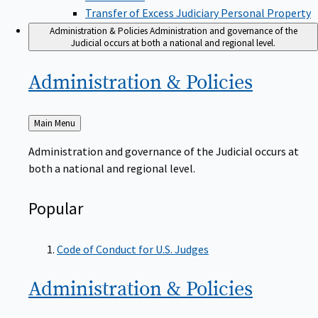
Transfer of Excess Judiciary Personal Property
Administration & Policies
Administration and governance of the
Judicial occurs at both a national and regional level.
Administration &
Policies
Back
Main Menu
to
Administration and governance of the Judicial occurs at
both a national and regional level.
Popular
Code of Conduct for U.S. Judges
Administration &
Policies