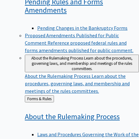
Pending Rules and Forms
Amendments
Pending Changes in the Bankruptcy Forms
Proposed Amendments Published for Public
Comment
Reference proposed federal rules and
forms amendments published for public comment.
About the Rulemaking Process
Learn about the procedures,
governing laws, and membership and meetings of the rules
committees.
About the Rulemaking Process
Learn about the
procedures, governing laws, and membership and
meetings of the rules committees.
Back
Forms & Rules
to
About the Rulemaking
Process
Laws and Procedures Governing the Work of the