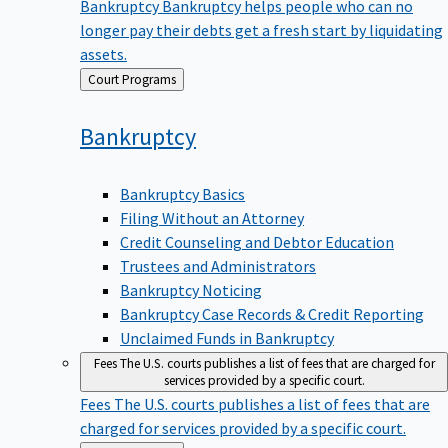
Bankruptcy
Bankruptcy helps people who can no
longer pay their debts get a fresh start by liquidating
assets.
Back
Court Programs
to
Bankruptcy
Bankruptcy Basics
Filing Without an Attorney
Credit Counseling and Debtor Education
Trustees and Administrators
Bankruptcy Noticing
Bankruptcy Case Records & Credit Reporting
Unclaimed Funds in Bankruptcy
Fees
The U.S. courts publishes a list of fees that are charged for
services provided by a specific court.
Fees
The U.S. courts publishes a list of fees that are
charged for services provided by a specific court.