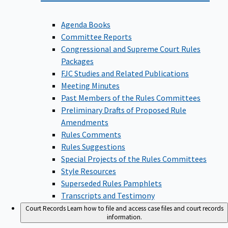
Agenda Books
Committee Reports
Congressional and Supreme Court Rules
Packages
FJC Studies and Related Publications
Meeting Minutes
Past Members of the Rules Committees
Preliminary Drafts of Proposed Rule
Amendments
Rules Comments
Rules Suggestions
Special Projects of the Rules Committees
Style Resources
Superseded Rules Pamphlets
Transcripts and Testimony
Court Records
Learn how to file and access case files and court records
information.