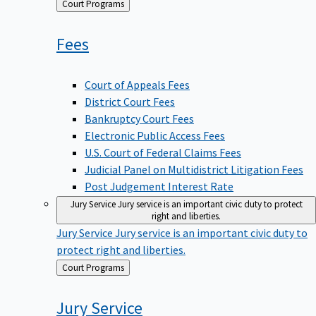
Back
Court Programs
to
Fees
Court of Appeals Fees
District Court Fees
Bankruptcy Court Fees
Electronic Public Access Fees
U.S. Court of Federal Claims Fees
Judicial Panel on Multidistrict Litigation Fees
Post Judgement Interest Rate
Jury Service
Jury service is an important civic duty to protect
right and liberties.
Jury Service
Jury service is an important civic duty to
protect right and liberties.
Back
Court Programs
to
Jury
Service