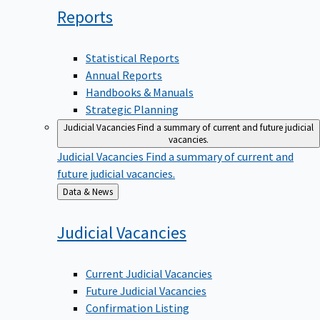
Reports
Statistical Reports
Annual Reports
Handbooks & Manuals
Strategic Planning
Judicial Vacancies
Find a summary of current and future judicial
vacancies.
Judicial Vacancies
Find a summary of current and
future judicial vacancies.
Back
Data & News
to
Judicial
Vacancies
Current Judicial Vacancies
Future Judicial Vacancies
Confirmation Listing