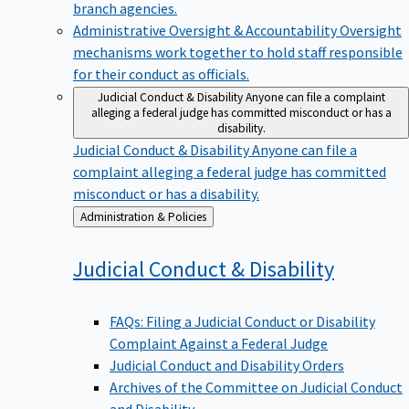
branch agencies.
Administrative Oversight & Accountability
Oversight
mechanisms work together to hold staff responsible
for their conduct as officials.
Judicial Conduct & Disability
Anyone can file a complaint
alleging a federal judge has committed misconduct or has a
disability.
Judicial Conduct & Disability
Anyone can file a
complaint alleging a federal judge has committed
misconduct or has a disability.
Back
Administration & Policies
to
Judicial Conduct &
Disability
FAQs: Filing a Judicial Conduct or Disability
Complaint Against a Federal Judge
Judicial Conduct and Disability Orders
Archives of the Committee on Judicial Conduct
and Disability