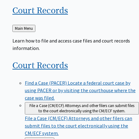
Court
Records
Back
Main Menu
to
Learn how to file and access case files and court records
information.
Court
Records
Find a Case (PACER)
Locate a federal court case by
using PACER or by visiting the courthouse where the
case was filed.
File a Case (CM/ECF)
Attorneys and other filers can submit files
to the court electronically using the CM/ECF system.
File a Case (CM/ECF)
Attorneys and other filers can
submit files to the court electronically using the
CM/ECF system.