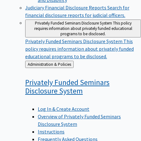
Judiciary Financial Disclosure Reports
Search for
financial disclosure reports for judicial officers.
Privately Funded Seminars Disclosure System
This policy
requires information about privately funded educational
programs to be disclosed.
Privately Funded Seminars Disclosure System
This
policy requires information about privately funded
educational programs to be disclosed.
Back
Administration & Policies
to
Privately Funded Seminars
Disclosure
System
Log In & Create Account
Overview of Privately Funded Seminars
Disclosure System
Instructions
Frequently Asked Questions