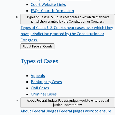
Court Website Links
FAQs: Court Information
Types of Cases
U.S. Courts hear cases over which they have
jurisdiction granted by the Constitution or Congress.
Types of Cases
U.S. Courts hear cases over which they
have jurisdiction granted by the Constitution or
Congress.
Back
About Federal Courts
to
Types of
Cases
Appeals
Bankruptcy Cases
Civil Cases
Criminal Cases
About Federal Judges
Federal judges work to ensure equal
justice under the law.
About Federal Judges
Federal judges work to ensure