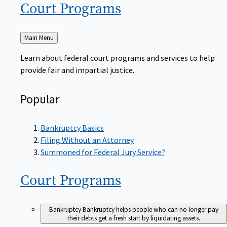
Court
Programs
Back
Main Menu
to
Learn about federal court programs and services to help
provide fair and impartial justice.
Popular
Bankruptcy Basics
Filing Without an Attorney
Summoned for Federal Jury Service?
Court
Programs
Bankruptcy
Bankruptcy helps people who can no longer pay
their debts get a fresh start by liquidating assets.