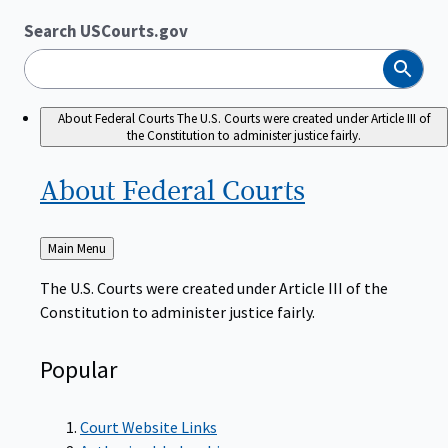
Search USCourts.gov
Search
About Federal Courts
The U.S. Courts were created under Article III of
the Constitution to administer justice fairly.
About Federal
Courts
Back
Main Menu
to
The U.S. Courts were created under Article III of the
Constitution to administer justice fairly.
Popular
Court Website Links
Authorized Judgeships