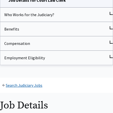
Who Works for the Judiciary?
Benefits
Compensation
Employment Eligibility
Search Judiciary Jobs
Job Details