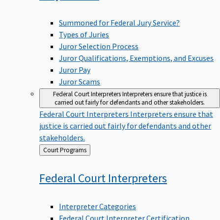
Summoned for Federal Jury Service?
Types of Juries
Juror Selection Process
Juror Qualifications, Exemptions, and Excuses
Juror Pay
Juror Scams
Federal Court Interpreters
Interpreters ensure that justice is
carried out fairly for defendants and other stakeholders.
Federal Court Interpreters
Interpreters ensure that
justice is carried out fairly for defendants and other
stakeholders.
Back
Court Programs
to
Federal Court
Interpreters
Interpreter Categories
Federal Court Interpreter Certification