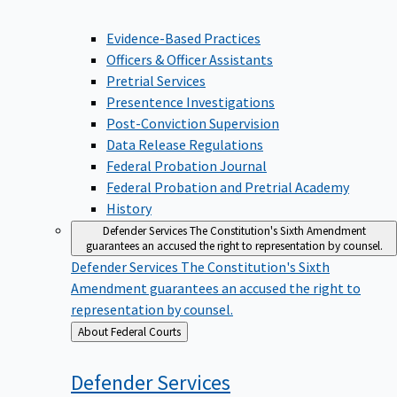
Evidence-Based Practices
Officers & Officer Assistants
Pretrial Services
Presentence Investigations
Post-Conviction Supervision
Data Release Regulations
Federal Probation Journal
Federal Probation and Pretrial Academy
History
Defender Services
The Constitution's Sixth Amendment
guarantees an accused the right to representation by counsel.
Defender Services
The Constitution's Sixth
Amendment guarantees an accused the right to
representation by counsel.
Back
About Federal Courts
to
Defender
Services