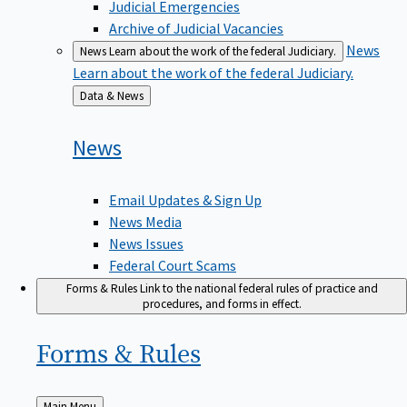
Judicial Emergencies
Archive of Judicial Vacancies
News
News
Learn about the work of the federal Judiciary.
Learn about the work of the federal Judiciary.
Back
Data & News
to
News
Email Updates & Sign Up
News Media
News Issues
Federal Court Scams
Forms & Rules
Link to the national federal rules of practice and
procedures, and forms in effect.
Forms &
Rules
Back
Main Menu