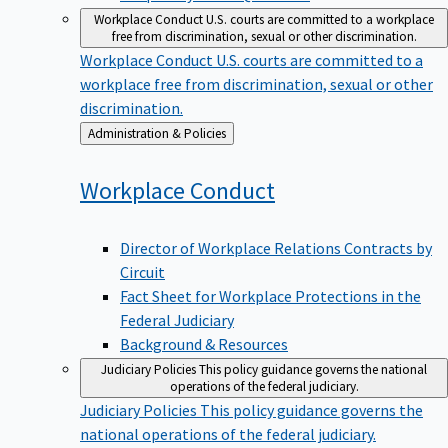
Workplace Conduct
U.S. courts are committed to a workplace
free from discrimination, sexual or other discrimination.
Workplace Conduct
U.S. courts are committed to a
workplace free from discrimination, sexual or other
discrimination.
Back
Administration & Policies
to
Workplace
Conduct
Director of Workplace Relations Contracts by
Circuit
Fact Sheet for Workplace Protections in the
Federal Judiciary
Background & Resources
Judiciary Policies
This policy guidance governs the national
operations of the federal judiciary.
Judiciary Policies
This policy guidance governs the
national operations of the federal judiciary.