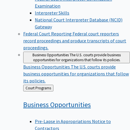
Examination
Interpreter Skills
National Court Interpreter Database (NCID)
Gateway
Federal Court Reporting
Federal court reporters
record proceedings and produce transcripts of court
proceedings.
Business Opportunities
The U.S. courts provide business
opportunities for organizations that follow its policies.
Business Opportunities
The U.S. courts provide
business opportunities for organizations that follow
its policies.
Back
Court Programs
to
Business
Opportunities
Pre-Lapse in Appropriations Notice to
Contractors