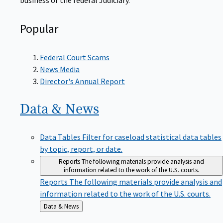
Popular
Federal Court Scams
News Media
Director's Annual Report
Data &
News
Data Tables
Filter for caseload statistical data tables
by topic, report, or date.
Reports
The following materials provide analysis and
information related to the work of the U.S. courts.
Reports
The following materials provide analysis and
information related to the work of the U.S. courts.
Back
Data & News
to