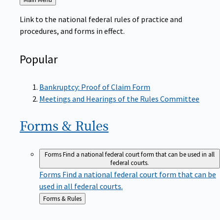
to
Link to the national federal rules of practice and
procedures, and forms in effect.
Popular
Bankruptcy: Proof of Claim Form
Meetings and Hearings of the Rules Committee
Forms &
Rules
Forms
Find a national federal court form that can be used in all
federal courts.
Forms
Find a national federal court form that can be
used in all federal courts.
Back
Forms & Rules
to