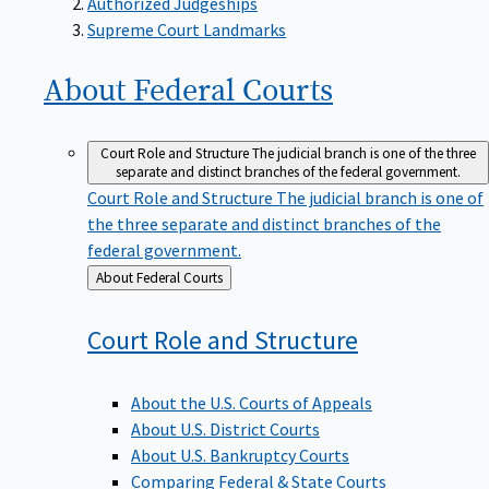
Supreme Court Landmarks
About Federal
Courts
Court Role and Structure
The judicial branch is one of the three
separate and distinct branches of the federal government.
Court Role and Structure
The judicial branch is one of
the three separate and distinct branches of the
federal government.
Back
About Federal Courts
to
Court Role and
Structure
About the U.S. Courts of Appeals
About U.S. District Courts
About U.S. Bankruptcy Courts
Comparing Federal & State Courts