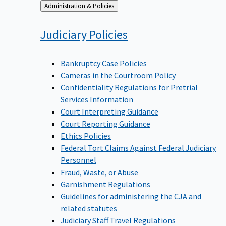
Back
Administration & Policies
to
Judiciary
Policies
Bankruptcy Case Policies
Cameras in the Courtroom Policy
Confidentiality Regulations for Pretrial
Services Information
Court Interpreting Guidance
Court Reporting Guidance
Ethics Policies
Federal Tort Claims Against Federal Judiciary
Personnel
Fraud, Waste, or Abuse
Garnishment Regulations
Guidelines for administering the CJA and
related statutes
Judiciary Staff Travel Regulations