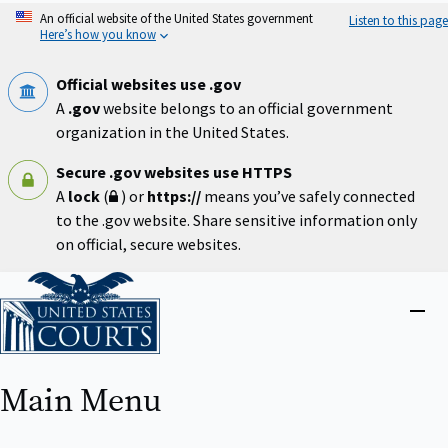
Skip
An official website of the United States government
Listen to this page
to
Here’s how you know
main
content
Official websites use .gov
A
.gov
website belongs to an official government
organization in the United States.
Secure .gov websites use HTTPS
A
lock
(
) or
https://
means you’ve safely connected
to the .gov website. Share sensitive information only
on official, secure websites.
Home
Close
menu
Main Menu