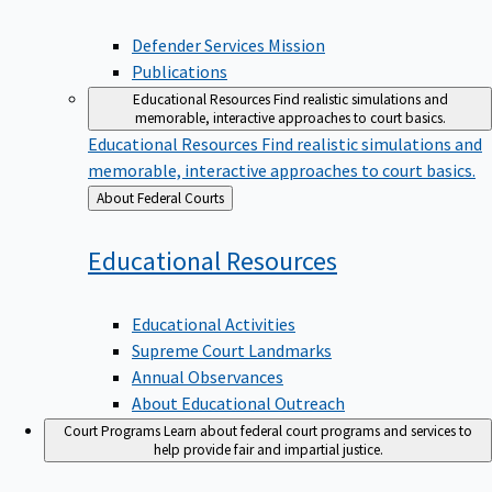
Defender Services Mission
Publications
Educational Resources
Find realistic simulations and
memorable, interactive approaches to court basics.
Educational Resources
Find realistic simulations and
memorable, interactive approaches to court basics.
Back
About Federal Courts
to
Educational
Resources
Educational Activities
Supreme Court Landmarks
Annual Observances
About Educational Outreach
Court Programs
Learn about federal court programs and services to
help provide fair and impartial justice.