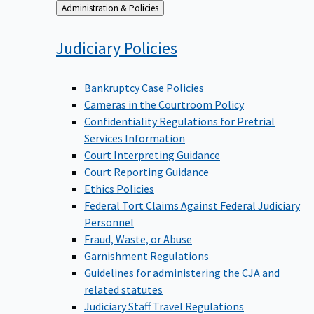
Back
Administration & Policies
to
Judiciary
Policies
Bankruptcy Case Policies
Cameras in the Courtroom Policy
Confidentiality Regulations for Pretrial
Services Information
Court Interpreting Guidance
Court Reporting Guidance
Ethics Policies
Federal Tort Claims Against Federal Judiciary
Personnel
Fraud, Waste, or Abuse
Garnishment Regulations
Guidelines for administering the CJA and
related statutes
Judiciary Staff Travel Regulations