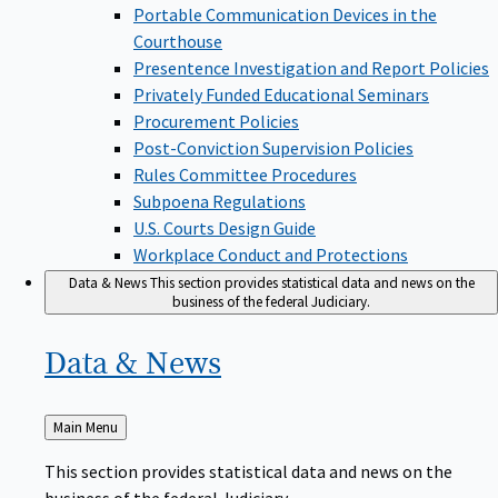
Portable Communication Devices in the
Courthouse
Presentence Investigation and Report Policies
Privately Funded Educational Seminars
Procurement Policies
Post-Conviction Supervision Policies
Rules Committee Procedures
Subpoena Regulations
U.S. Courts Design Guide
Workplace Conduct and Protections
Data & News
This section provides statistical data and news on the
business of the federal Judiciary.
Data &
News
Back
Main Menu
to
This section provides statistical data and news on the
business of the federal Judiciary.