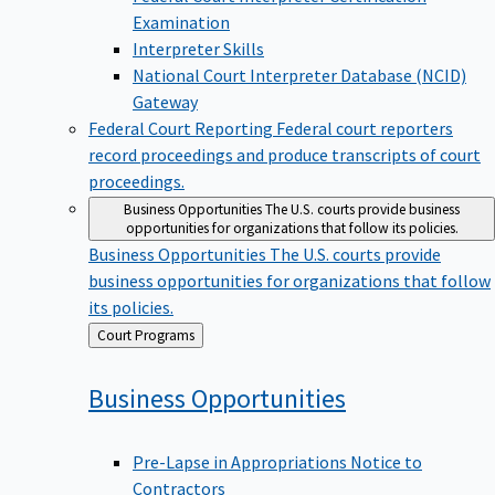
Examination
Interpreter Skills
National Court Interpreter Database (NCID)
Gateway
Federal Court Reporting
Federal court reporters
record proceedings and produce transcripts of court
proceedings.
Business Opportunities
The U.S. courts provide business
opportunities for organizations that follow its policies.
Business Opportunities
The U.S. courts provide
business opportunities for organizations that follow
its policies.
Back
Court Programs
to
Business
Opportunities
Pre-Lapse in Appropriations Notice to
Contractors