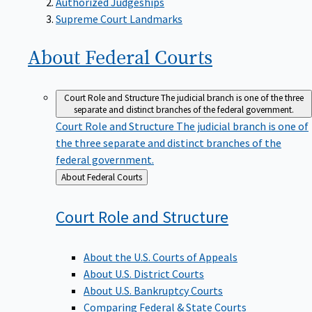
Supreme Court Landmarks
About Federal
Courts
Court Role and Structure
The judicial branch is one of the three
separate and distinct branches of the federal government.
Court Role and Structure
The judicial branch is one of
the three separate and distinct branches of the
federal government.
Back
About Federal Courts
to
Court Role and
Structure
About the U.S. Courts of Appeals
About U.S. District Courts
About U.S. Bankruptcy Courts
Comparing Federal & State Courts