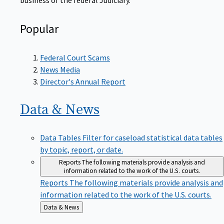
Popular
Federal Court Scams
News Media
Director's Annual Report
Data &
News
Data Tables
Filter for caseload statistical data tables
by topic, report, or date.
Reports
The following materials provide analysis and
information related to the work of the U.S. courts.
Reports
The following materials provide analysis and
information related to the work of the U.S. courts.
Back
Data & News
to