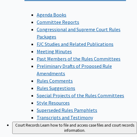
Agenda Books
Committee Reports
Congressional and Supreme Court Rules
Packages
FJC Studies and Related Publications
Meeting Minutes
Past Members of the Rules Committees
Preliminary Drafts of Proposed Rule
Amendments
Rules Comments
Rules Suggestions
Special Projects of the Rules Committees
Style Resources
Superseded Rules Pamphlets
Transcripts and Testimony
Court Records
Learn how to file and access case files and court records
information.