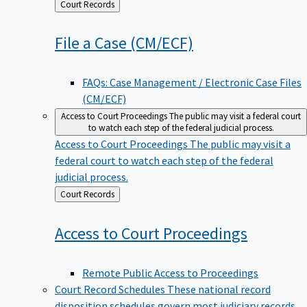
Back
Court Records
to
File a Case
(CM/ECF)
FAQs: Case Management / Electronic Case Files
(CM/ECF)
Access to Court Proceedings
The public may visit a federal court
to watch each step of the federal judicial process.
Access to Court Proceedings
The public may visit a
federal court to watch each step of the federal
judicial process.
Back
Court Records
to
Access to Court
Proceedings
Remote Public Access to Proceedings
Court Record Schedules
These national record
disposition schedules govern most judiciary records,