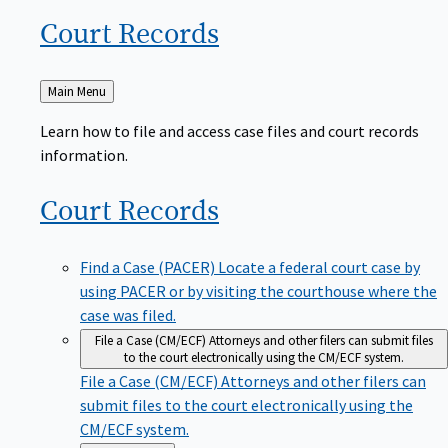
Court
Records
Back
Main Menu
to
Learn how to file and access case files and court records
information.
Court
Records
Find a Case (PACER)
Locate a federal court case by
using PACER or by visiting the courthouse where the
case was filed.
File a Case (CM/ECF)
Attorneys and other filers can submit files
to the court electronically using the CM/ECF system.
File a Case (CM/ECF)
Attorneys and other filers can
submit files to the court electronically using the
CM/ECF system.