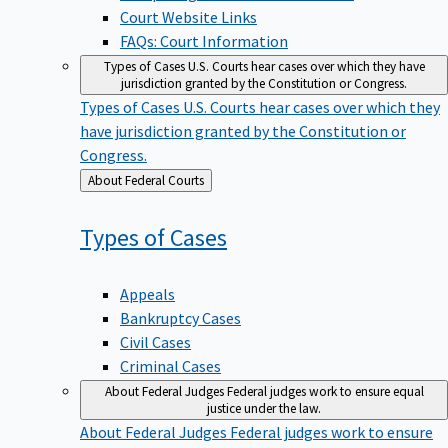
Court Website Links
FAQs: Court Information
Types of Cases
U.S. Courts hear cases over which they have
jurisdiction granted by the Constitution or Congress.
Types of Cases
U.S. Courts hear cases over which they
have jurisdiction granted by the Constitution or
Congress.
Back
About Federal Courts
to
Types of
Cases
Appeals
Bankruptcy Cases
Civil Cases
Criminal Cases
About Federal Judges
Federal judges work to ensure equal
justice under the law.
About Federal Judges
Federal judges work to ensure