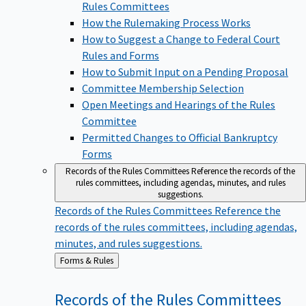
Rules Committees
How the Rulemaking Process Works
How to Suggest a Change to Federal Court
Rules and Forms
How to Submit Input on a Pending Proposal
Committee Membership Selection
Open Meetings and Hearings of the Rules
Committee
Permitted Changes to Official Bankruptcy
Forms
Records of the Rules Committees
Reference the records of the
rules committees, including agendas, minutes, and rules
suggestions.
Records of the Rules Committees
Reference the
records of the rules committees, including agendas,
minutes, and rules suggestions.
Back
Forms & Rules
to
Records of the Rules
Committees