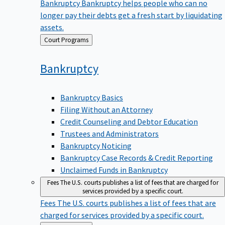
Bankruptcy
Bankruptcy helps people who can no
longer pay their debts get a fresh start by liquidating
assets.
Back
Court Programs
to
Bankruptcy
Bankruptcy Basics
Filing Without an Attorney
Credit Counseling and Debtor Education
Trustees and Administrators
Bankruptcy Noticing
Bankruptcy Case Records & Credit Reporting
Unclaimed Funds in Bankruptcy
Fees
The U.S. courts publishes a list of fees that are charged for
services provided by a specific court.
Fees
The U.S. courts publishes a list of fees that are
charged for services provided by a specific court.