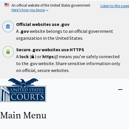
Skip
An official website of the United States government
Listen to this page
to
Here’s how you know
main
content
Official websites use .gov
A
.gov
website belongs to an official government
organization in the United States.
Secure .gov websites use HTTPS
A
lock
(
) or
https://
means you’ve safely connected
to the .gov website. Share sensitive information only
on official, secure websites.
Home
Close
menu
Main Menu