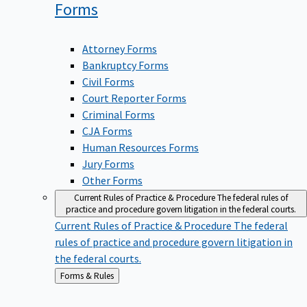
Forms
Attorney Forms
Bankruptcy Forms
Civil Forms
Court Reporter Forms
Criminal Forms
CJA Forms
Human Resources Forms
Jury Forms
Other Forms
Current Rules of Practice & Procedure
The federal rules of
practice and procedure govern litigation in the federal courts.
Current Rules of Practice & Procedure
The federal
rules of practice and procedure govern litigation in
the federal courts.
Back
Forms & Rules
to