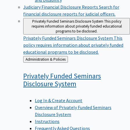
Judiciary Financial Disclosure Reports
Search for
financial disclosure reports for judicial officers.
Privately Funded Seminars Disclosure System
This policy
requires information about privately funded educational
programs to be disclosed.
Privately Funded Seminars Disclosure System
This
policy requires information about privately funded
educational programs to be disclosed.
Back
Administration & Policies
to
Privately Funded Seminars
Disclosure
System
Log In & Create Account
Overview of Privately Funded Seminars
Disclosure System
Instructions
Frequently Asked Questions