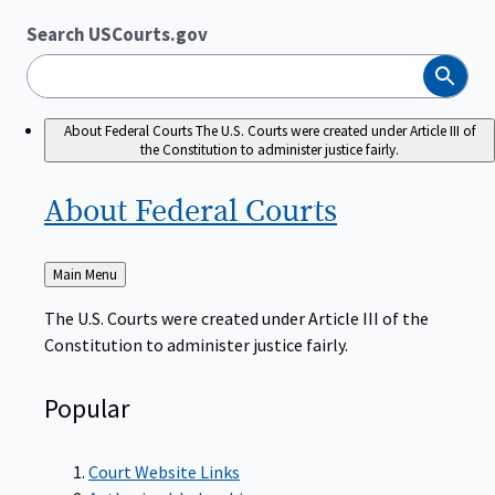
Search USCourts.gov
Search
About Federal Courts
The U.S. Courts were created under Article III of
the Constitution to administer justice fairly.
About Federal
Courts
Back
Main Menu
to
The U.S. Courts were created under Article III of the
Constitution to administer justice fairly.
Popular
Court Website Links
Authorized Judgeships