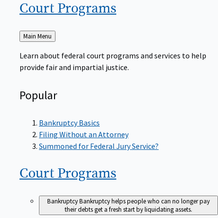
Court
Programs
Back
Main Menu
to
Learn about federal court programs and services to help
provide fair and impartial justice.
Popular
Bankruptcy Basics
Filing Without an Attorney
Summoned for Federal Jury Service?
Court
Programs
Bankruptcy
Bankruptcy helps people who can no longer pay
their debts get a fresh start by liquidating assets.