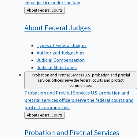
equal justice under the law.
Back
About Federal Courts
to
About Federal
Judges
Types of Federal Judges
Authorized Judgeships
Judicial Compensation
Judicial Milestones
Probation and Pretrial Services
U.S. probation and pretrial
services officers serve the federal courts and protect
communities.
Probation and Pretrial Services
U.S. probation and
pretrial services officers serve the federal courts and
protect communities.
Back
About Federal Courts
to
Probation and Pretrial
Services