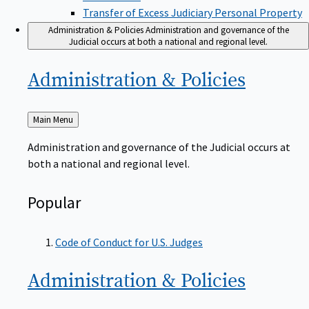
Transfer of Excess Judiciary Personal Property
Administration & Policies
Administration and governance of the
Judicial occurs at both a national and regional level.
Administration &
Policies
Back
Main Menu
to
Administration and governance of the Judicial occurs at
both a national and regional level.
Popular
Code of Conduct for U.S. Judges
Administration &
Policies