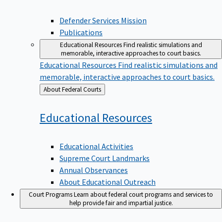
Defender Services Mission
Publications
Educational Resources
Find realistic simulations and
memorable, interactive approaches to court basics.
Educational Resources
Find realistic simulations and
memorable, interactive approaches to court basics.
Back
About Federal Courts
to
Educational
Resources
Educational Activities
Supreme Court Landmarks
Annual Observances
About Educational Outreach
Court Programs
Learn about federal court programs and services to
help provide fair and impartial justice.