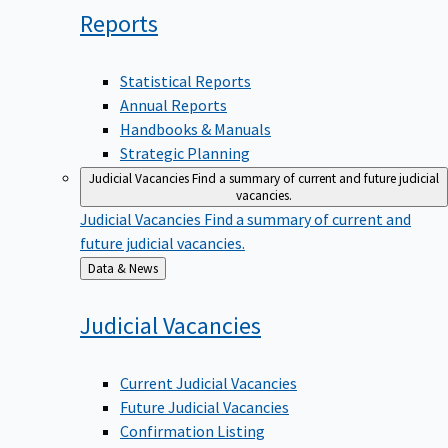
Reports
Statistical Reports
Annual Reports
Handbooks & Manuals
Strategic Planning
Judicial Vacancies
Find a summary of current and future judicial
vacancies.
Judicial Vacancies
Find a summary of current and
future judicial vacancies.
Back
Data & News
to
Judicial
Vacancies
Current Judicial Vacancies
Future Judicial Vacancies
Confirmation Listing