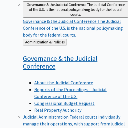
Governance & the Judicial Conference
The Judicial Conference
of the U.S. is the national policymaking body for the federal
courts.
Governance & the Judicial Conference
The Judicial
Conference of the U.S. is the national policymaking
body for the federal courts.
Back
Administration & Policies
to
Governance & the Judicial
Conference
About the Judicial Conference
Reports of the Proceedings - Judicial
Conference of the U.S.
Congressional Budget Request
Real Property Authority
Judicial Administration
Federal courts individually
manage their operations, with support from judicial