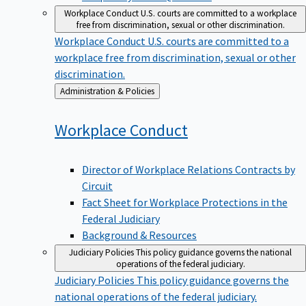
Workplace Conduct
U.S. courts are committed to a workplace
free from discrimination, sexual or other discrimination.
Workplace Conduct
U.S. courts are committed to a
workplace free from discrimination, sexual or other
discrimination.
Back
Administration & Policies
to
Workplace
Conduct
Director of Workplace Relations Contracts by
Circuit
Fact Sheet for Workplace Protections in the
Federal Judiciary
Background & Resources
Judiciary Policies
This policy guidance governs the national
operations of the federal judiciary.
Judiciary Policies
This policy guidance governs the
national operations of the federal judiciary.