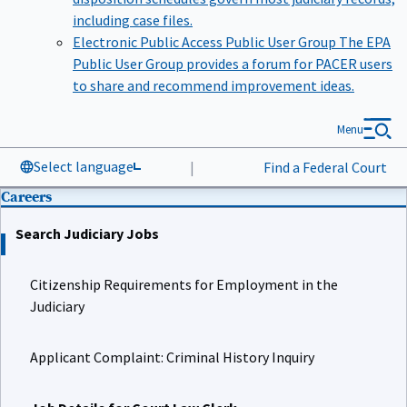
including case files.
Electronic Public Access Public User Group
The EPA
Public User Group provides a forum for PACER users
to share and recommend improvement ideas.
Menu
Select language
|
Find a Federal Court
Careers
Search Judiciary Jobs
Citizenship Requirements for Employment in the
Judiciary
Applicant Complaint: Criminal History Inquiry
Job Details for Court Law Clerk