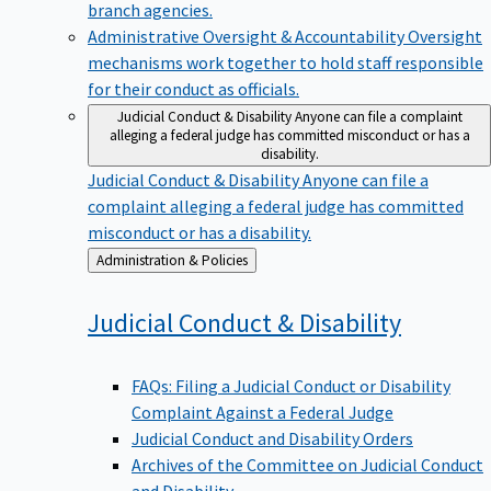
branch agencies.
Administrative Oversight & Accountability
Oversight
mechanisms work together to hold staff responsible
for their conduct as officials.
Judicial Conduct & Disability
Anyone can file a complaint
alleging a federal judge has committed misconduct or has a
disability.
Judicial Conduct & Disability
Anyone can file a
complaint alleging a federal judge has committed
misconduct or has a disability.
Back
Administration & Policies
to
Judicial Conduct &
Disability
FAQs: Filing a Judicial Conduct or Disability
Complaint Against a Federal Judge
Judicial Conduct and Disability Orders
Archives of the Committee on Judicial Conduct
and Disability