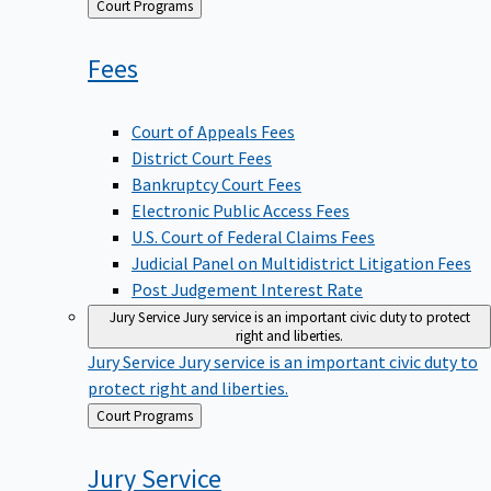
Back
Court Programs
to
Fees
Court of Appeals Fees
District Court Fees
Bankruptcy Court Fees
Electronic Public Access Fees
U.S. Court of Federal Claims Fees
Judicial Panel on Multidistrict Litigation Fees
Post Judgement Interest Rate
Jury Service
Jury service is an important civic duty to protect
right and liberties.
Jury Service
Jury service is an important civic duty to
protect right and liberties.
Back
Court Programs
to
Jury
Service