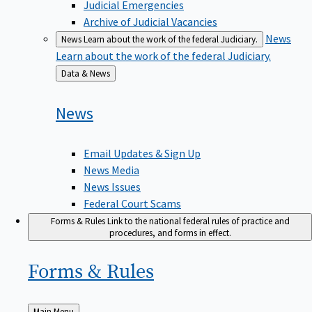
Judicial Emergencies
Archive of Judicial Vacancies
News
News
Learn about the work of the federal Judiciary.
Learn about the work of the federal Judiciary.
Back
Data & News
to
News
Email Updates & Sign Up
News Media
News Issues
Federal Court Scams
Forms & Rules
Link to the national federal rules of practice and
procedures, and forms in effect.
Forms &
Rules
Back
Main Menu