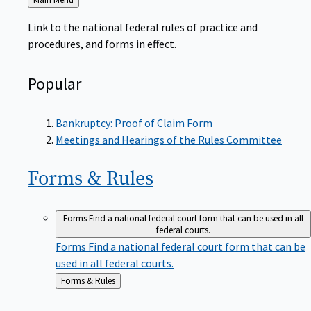
to
Link to the national federal rules of practice and
procedures, and forms in effect.
Popular
Bankruptcy: Proof of Claim Form
Meetings and Hearings of the Rules Committee
Forms &
Rules
Forms
Find a national federal court form that can be used in all
federal courts.
Forms
Find a national federal court form that can be
used in all federal courts.
Back
Forms & Rules
to