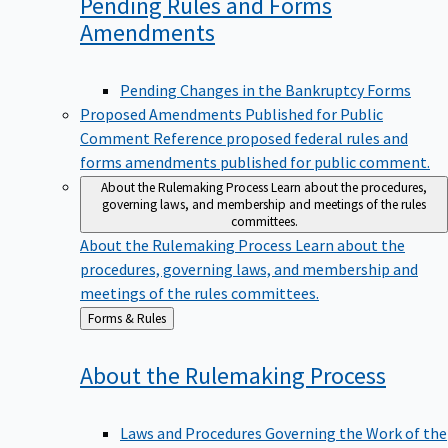
Pending Rules and Forms
Amendments
Pending Changes in the Bankruptcy Forms
Proposed Amendments Published for Public
Comment
Reference proposed federal rules and
forms amendments published for public comment.
About the Rulemaking Process
Learn about the procedures,
governing laws, and membership and meetings of the rules
committees.
About the Rulemaking Process
Learn about the
procedures, governing laws, and membership and
meetings of the rules committees.
Back
Forms & Rules
to
About the Rulemaking
Process
Laws and Procedures Governing the Work of the