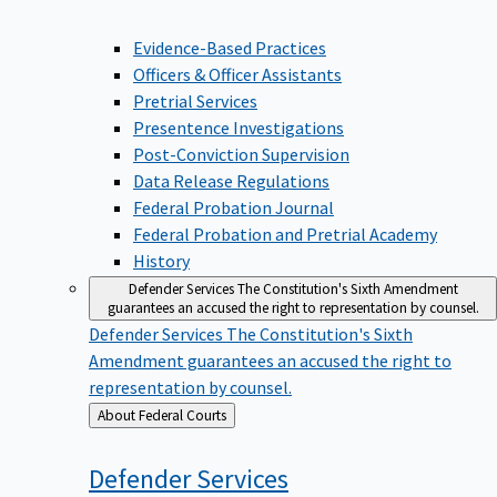
Evidence-Based Practices
Officers & Officer Assistants
Pretrial Services
Presentence Investigations
Post-Conviction Supervision
Data Release Regulations
Federal Probation Journal
Federal Probation and Pretrial Academy
History
Defender Services
The Constitution's Sixth Amendment
guarantees an accused the right to representation by counsel.
Defender Services
The Constitution's Sixth
Amendment guarantees an accused the right to
representation by counsel.
Back
About Federal Courts
to
Defender
Services