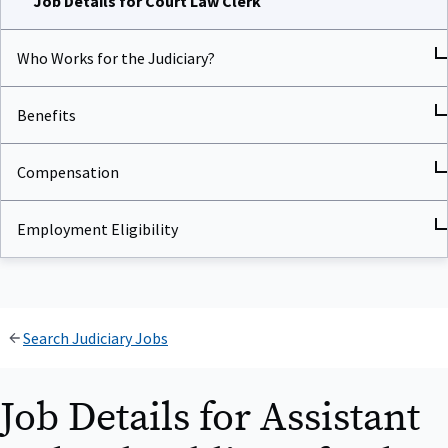
Who Works for the Judiciary?
Benefits
Compensation
Employment Eligibility
Search Judiciary Jobs
Job Details for Assistant