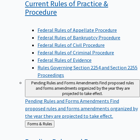
Current Rules of Practice &
Procedure
Federal Rules of Appellate Procedure
Federal Rules of Bankruptcy Procedure
Federal Rules of Civil Procedure
Federal Rules of Criminal Procedure
Federal Rules of Evidence
Rules Governing Section 2254 and Section 2255
Proceedings
Pending Rules and Forms Amendments
Find proposed rules
and forms amendments organized by the year they are
projected to take effect.
Pending Rules and Forms Amendments
Find
proposed rules and forms amendments organized by
the year they are projected to take effect.
Back
Forms & Rules
to