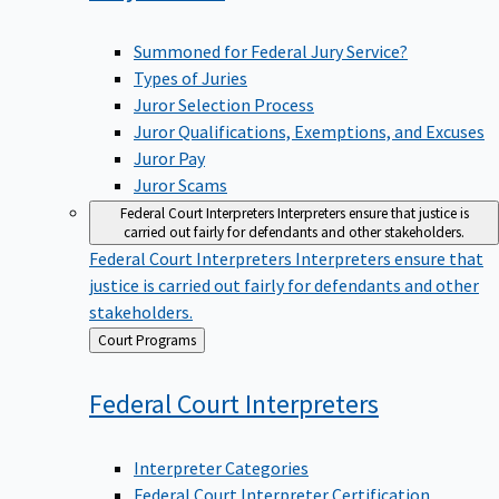
Summoned for Federal Jury Service?
Types of Juries
Juror Selection Process
Juror Qualifications, Exemptions, and Excuses
Juror Pay
Juror Scams
Federal Court Interpreters
Interpreters ensure that justice is
carried out fairly for defendants and other stakeholders.
Federal Court Interpreters
Interpreters ensure that
justice is carried out fairly for defendants and other
stakeholders.
Back
Court Programs
to
Federal Court
Interpreters
Interpreter Categories
Federal Court Interpreter Certification