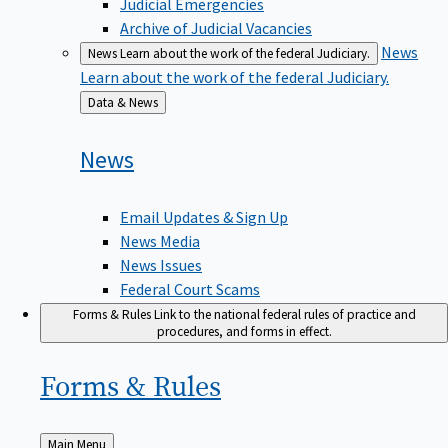
Judicial Emergencies
Archive of Judicial Vacancies
News
News
Learn about the work of the federal Judiciary.
Learn about the work of the federal Judiciary.
Back
Data & News
to
News
Email Updates & Sign Up
News Media
News Issues
Federal Court Scams
Forms & Rules
Link to the national federal rules of practice and
procedures, and forms in effect.
Forms &
Rules
Back
Main Menu