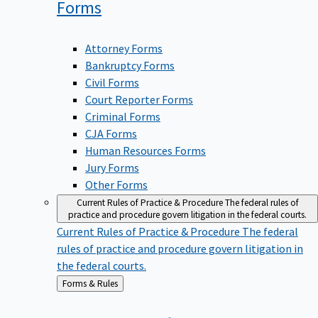
Forms
Attorney Forms
Bankruptcy Forms
Civil Forms
Court Reporter Forms
Criminal Forms
CJA Forms
Human Resources Forms
Jury Forms
Other Forms
Current Rules of Practice & Procedure
The federal rules of
practice and procedure govern litigation in the federal courts.
Current Rules of Practice & Procedure
The federal
rules of practice and procedure govern litigation in
the federal courts.
Back
Forms & Rules
to