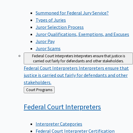
Summoned for Federal Jury Service?
Types of Juries
Juror Selection Process
Juror Qualifications, Exemptions, and Excuses
Juror Pay
Juror Scams
Federal Court Interpreters
Interpreters ensure that justice is
carried out fairly for defendants and other stakeholders.
Federal Court Interpreters
Interpreters ensure that
justice is carried out fairly for defendants and other
stakeholders.
Back
Court Programs
to
Federal Court
Interpreters
Interpreter Categories
Federal Court Interpreter Certification