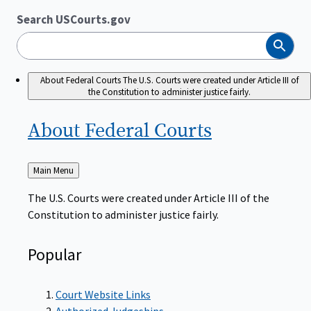
Search USCourts.gov
Search
About Federal Courts
The U.S. Courts were created under Article III of
the Constitution to administer justice fairly.
About Federal
Courts
Back
Main Menu
to
The U.S. Courts were created under Article III of the
Constitution to administer justice fairly.
Popular
Court Website Links
Authorized Judgeships