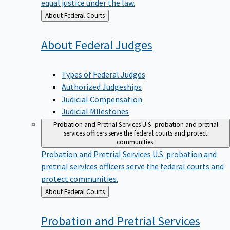
equal justice under the law.
Back
About Federal Courts
to
About Federal
Judges
Types of Federal Judges
Authorized Judgeships
Judicial Compensation
Judicial Milestones
Probation and Pretrial Services
U.S. probation and pretrial
services officers serve the federal courts and protect
communities.
Probation and Pretrial Services
U.S. probation and
pretrial services officers serve the federal courts and
protect communities.
Back
About Federal Courts
to
Probation and Pretrial
Services