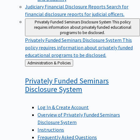
Judiciary Financial Disclosure Reports
Search for
financial disclosure reports for judicial officers.
Privately Funded Seminars Disclosure System
This policy
requires information about privately funded educational
programs to be disclosed.
Privately Funded Seminars Disclosure System
This
policy requires information about privately funded
educational programs to be disclosed.
Back
Administration & Policies
to
Privately Funded Seminars
Disclosure
System
Log In & Create Account
Overview of Privately Funded Seminars
Disclosure System
Instructions
Frequently Asked Questions