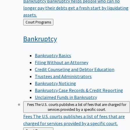
Bankruptcy
Bankruptcy helps people who can no
longer pay their debts get a fresh start by liquidating
assets.
Back
Court Programs
to
Bankruptcy
Bankruptcy Basics
Filing Without an Attorney
Credit Counseling and Debtor Education
Trustees and Administrators
Bankruptcy Noticing
Bankruptcy Case Records & Credit Reporting
Unclaimed Funds in Bankruptcy
Fees
The U.S. courts publishes a list of fees that are charged for
services provided by a specific court.
Fees
The U.S. courts publishes a list of fees that are
charged for services provided by a specific court.