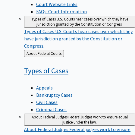
Court Website Links
FAQs: Court Information
Types of Cases
U.S. Courts hear cases over which they have
jurisdiction granted by the Constitution or Congress.
Types of Cases
U.S. Courts hear cases over which they
have jurisdiction granted by the Constitution or
Congress.
Back
About Federal Courts
to
Types of
Cases
Appeals
Bankruptcy Cases
Civil Cases
Criminal Cases
About Federal Judges
Federal judges work to ensure equal
justice under the law.
About Federal Judges
Federal judges work to ensure