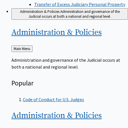
Transfer of Excess Judiciary Personal Property
Administration & Policies
Administration and governance of the
Judicial occurs at both a national and regional level.
Administration &
Policies
Back
Main Menu
to
Administration and governance of the Judicial occurs at
both a national and regional level.
Popular
Code of Conduct for U.S. Judges
Administration &
Policies