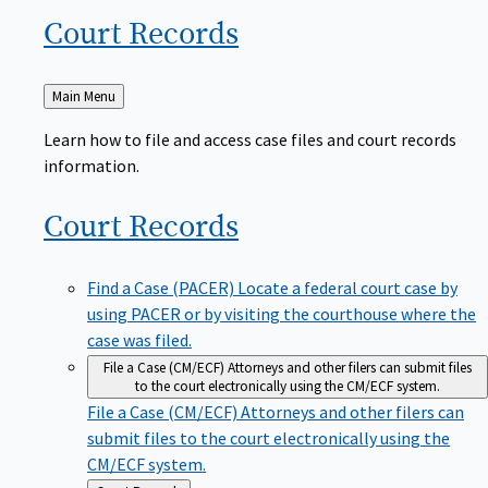
Court
Records
Back
Main Menu
to
Learn how to file and access case files and court records
information.
Court
Records
Find a Case (PACER)
Locate a federal court case by
using PACER or by visiting the courthouse where the
case was filed.
File a Case (CM/ECF)
Attorneys and other filers can submit files
to the court electronically using the CM/ECF system.
File a Case (CM/ECF)
Attorneys and other filers can
submit files to the court electronically using the
CM/ECF system.