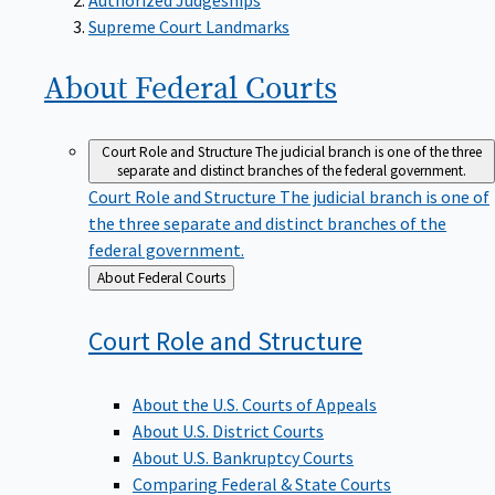
Supreme Court Landmarks
About Federal
Courts
Court Role and Structure
The judicial branch is one of the three
separate and distinct branches of the federal government.
Court Role and Structure
The judicial branch is one of
the three separate and distinct branches of the
federal government.
Back
About Federal Courts
to
Court Role and
Structure
About the U.S. Courts of Appeals
About U.S. District Courts
About U.S. Bankruptcy Courts
Comparing Federal & State Courts