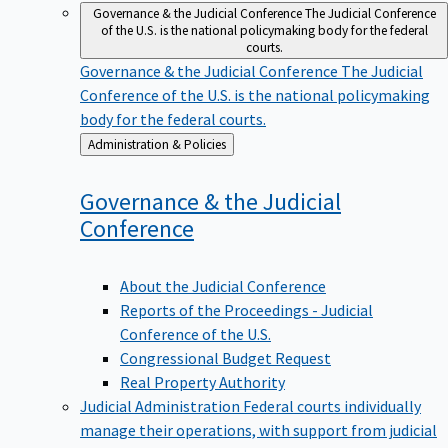
Governance & the Judicial Conference
The Judicial Conference
of the U.S. is the national policymaking body for the federal
courts.
Governance & the Judicial Conference
The Judicial
Conference of the U.S. is the national policymaking
body for the federal courts.
Back
Administration & Policies
to
Governance & the Judicial
Conference
About the Judicial Conference
Reports of the Proceedings - Judicial
Conference of the U.S.
Congressional Budget Request
Real Property Authority
Judicial Administration
Federal courts individually
manage their operations, with support from judicial