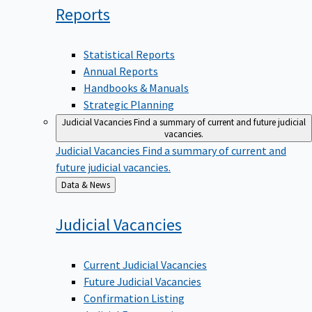
Reports
Statistical Reports
Annual Reports
Handbooks & Manuals
Strategic Planning
Judicial Vacancies
Find a summary of current and future judicial
vacancies.
Judicial Vacancies
Find a summary of current and
future judicial vacancies.
Back
Data & News
to
Judicial
Vacancies
Current Judicial Vacancies
Future Judicial Vacancies
Confirmation Listing