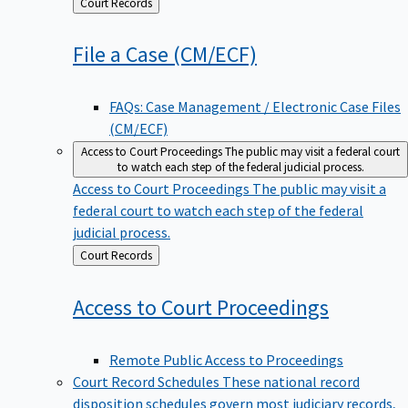
Back
Court Records
to
File a Case
(CM/ECF)
FAQs: Case Management / Electronic Case Files
(CM/ECF)
Access to Court Proceedings
The public may visit a federal court
to watch each step of the federal judicial process.
Access to Court Proceedings
The public may visit a
federal court to watch each step of the federal
judicial process.
Back
Court Records
to
Access to Court
Proceedings
Remote Public Access to Proceedings
Court Record Schedules
These national record
disposition schedules govern most judiciary records,