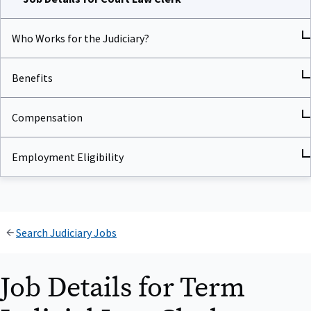
Who Works for the Judiciary?
Benefits
Compensation
Employment Eligibility
Search Judiciary Jobs
Job Details for Term