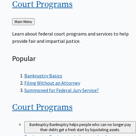
Court
Programs
Back
Main Menu
to
Learn about federal court programs and services to help
provide fair and impartial justice.
Popular
Bankruptcy Basics
Filing Without an Attorney
Summoned for Federal Jury Service?
Court
Programs
Bankruptcy
Bankruptcy helps people who can no longer pay
their debts get a fresh start by liquidating assets.