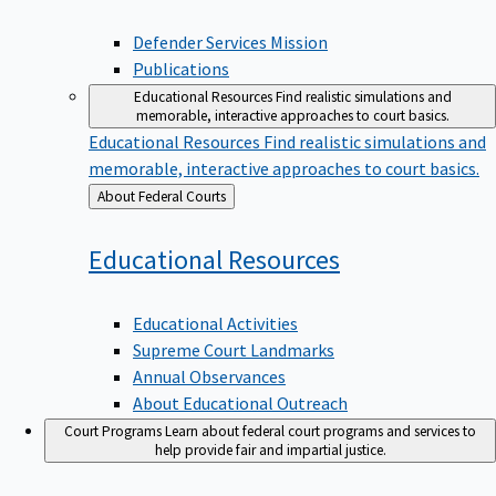
Defender Services Mission
Publications
Educational Resources
Find realistic simulations and
memorable, interactive approaches to court basics.
Educational Resources
Find realistic simulations and
memorable, interactive approaches to court basics.
Back
About Federal Courts
to
Educational
Resources
Educational Activities
Supreme Court Landmarks
Annual Observances
About Educational Outreach
Court Programs
Learn about federal court programs and services to
help provide fair and impartial justice.