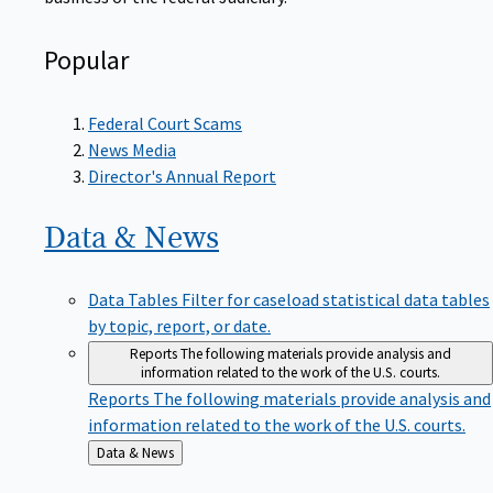
Popular
Federal Court Scams
News Media
Director's Annual Report
Data &
News
Data Tables
Filter for caseload statistical data tables
by topic, report, or date.
Reports
The following materials provide analysis and
information related to the work of the U.S. courts.
Reports
The following materials provide analysis and
information related to the work of the U.S. courts.
Back
Data & News
to