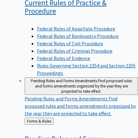
Current Rules of Practice &
Procedure
Federal Rules of Appellate Procedure
Federal Rules of Bankruptcy Procedure
Federal Rules of Civil Procedure
Federal Rules of Criminal Procedure
Federal Rules of Evidence
Rules Governing Section 2254 and Section 2255
Proceedings
Pending Rules and Forms Amendments
Find proposed rules
and forms amendments organized by the year they are
projected to take effect.
Pending Rules and Forms Amendments
Find
proposed rules and forms amendments organized by
the year they are projected to take effect.
Back
Forms & Rules
to