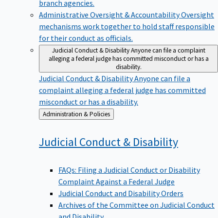
branch agencies.
Administrative Oversight & Accountability
Oversight
mechanisms work together to hold staff responsible
for their conduct as officials.
Judicial Conduct & Disability
Anyone can file a complaint
alleging a federal judge has committed misconduct or has a
disability.
Judicial Conduct & Disability
Anyone can file a
complaint alleging a federal judge has committed
misconduct or has a disability.
Back
Administration & Policies
to
Judicial Conduct &
Disability
FAQs: Filing a Judicial Conduct or Disability
Complaint Against a Federal Judge
Judicial Conduct and Disability Orders
Archives of the Committee on Judicial Conduct
and Disability