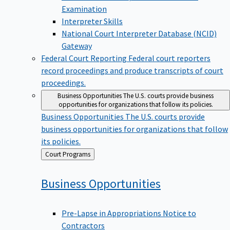
Examination
Interpreter Skills
National Court Interpreter Database (NCID)
Gateway
Federal Court Reporting
Federal court reporters
record proceedings and produce transcripts of court
proceedings.
Business Opportunities
The U.S. courts provide business
opportunities for organizations that follow its policies.
Business Opportunities
The U.S. courts provide
business opportunities for organizations that follow
its policies.
Back
Court Programs
to
Business
Opportunities
Pre-Lapse in Appropriations Notice to
Contractors