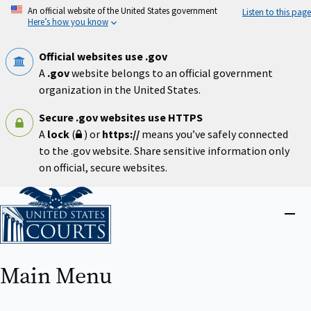
Skip
An official website of the United States government
Listen to this page
to
Here’s how you know
main
content
Official websites use .gov
A
.gov
website belongs to an official government
organization in the United States.
Secure .gov websites use HTTPS
A
lock
(
) or
https://
means you’ve safely connected
to the .gov website. Share sensitive information only
on official, secure websites.
Home
Close
menu
Main Menu