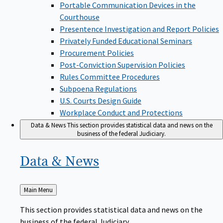
Portable Communication Devices in the
Courthouse
Presentence Investigation and Report Policies
Privately Funded Educational Seminars
Procurement Policies
Post-Conviction Supervision Policies
Rules Committee Procedures
Subpoena Regulations
U.S. Courts Design Guide
Workplace Conduct and Protections
Data & News
This section provides statistical data and news on the
business of the federal Judiciary.
Data &
News
Back
Main Menu
to
This section provides statistical data and news on the
business of the federal Judiciary.