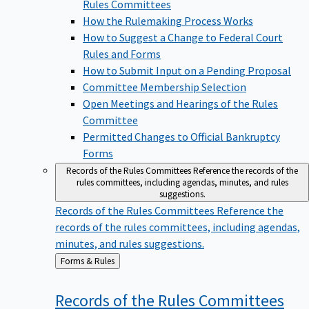
Rules Committees
How the Rulemaking Process Works
How to Suggest a Change to Federal Court
Rules and Forms
How to Submit Input on a Pending Proposal
Committee Membership Selection
Open Meetings and Hearings of the Rules
Committee
Permitted Changes to Official Bankruptcy
Forms
Records of the Rules Committees
Reference the records of the
rules committees, including agendas, minutes, and rules
suggestions.
Records of the Rules Committees
Reference the
records of the rules committees, including agendas,
minutes, and rules suggestions.
Back
Forms & Rules
to
Records of the Rules
Committees