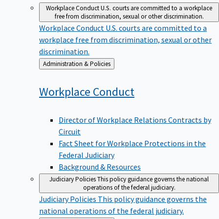
Workplace Conduct
U.S. courts are committed to a workplace
free from discrimination, sexual or other discrimination.
Workplace Conduct
U.S. courts are committed to a
workplace free from discrimination, sexual or other
discrimination.
Back
Administration & Policies
to
Workplace
Conduct
Director of Workplace Relations Contracts by
Circuit
Fact Sheet for Workplace Protections in the
Federal Judiciary
Background & Resources
Judiciary Policies
This policy guidance governs the national
operations of the federal judiciary.
Judiciary Policies
This policy guidance governs the
national operations of the federal judiciary.