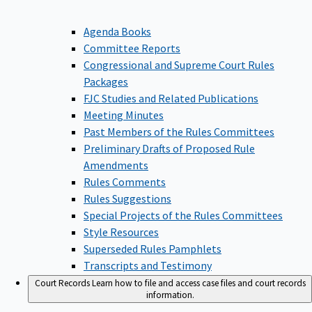
Agenda Books
Committee Reports
Congressional and Supreme Court Rules
Packages
FJC Studies and Related Publications
Meeting Minutes
Past Members of the Rules Committees
Preliminary Drafts of Proposed Rule
Amendments
Rules Comments
Rules Suggestions
Special Projects of the Rules Committees
Style Resources
Superseded Rules Pamphlets
Transcripts and Testimony
Court Records
Learn how to file and access case files and court records
information.