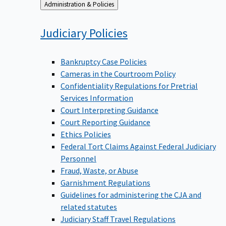
Back
Administration & Policies
to
Judiciary
Policies
Bankruptcy Case Policies
Cameras in the Courtroom Policy
Confidentiality Regulations for Pretrial
Services Information
Court Interpreting Guidance
Court Reporting Guidance
Ethics Policies
Federal Tort Claims Against Federal Judiciary
Personnel
Fraud, Waste, or Abuse
Garnishment Regulations
Guidelines for administering the CJA and
related statutes
Judiciary Staff Travel Regulations