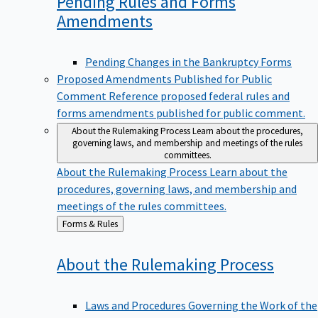
Pending Rules and Forms
Amendments
Pending Changes in the Bankruptcy Forms
Proposed Amendments Published for Public
Comment
Reference proposed federal rules and
forms amendments published for public comment.
About the Rulemaking Process
Learn about the procedures,
governing laws, and membership and meetings of the rules
committees.
About the Rulemaking Process
Learn about the
procedures, governing laws, and membership and
meetings of the rules committees.
Back
Forms & Rules
to
About the Rulemaking
Process
Laws and Procedures Governing the Work of the