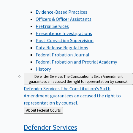
Evidence-Based Practices
Officers & Officer Assistants
Pretrial Services
Presentence Investigations
Post-Conviction Supervision
Data Release Regulations
Federal Probation Journal
Federal Probation and Pretrial Academy
History
Defender Services
The Constitution's Sixth Amendment
guarantees an accused the right to representation by counsel.
Defender Services
The Constitution's Sixth
Amendment guarantees an accused the right to
representation by counsel.
Back
About Federal Courts
to
Defender
Services