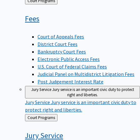
Back
Court Programs
to
Fees
Court of Appeals Fees
District Court Fees
Bankruptcy Court Fees
Electronic Public Access Fees
U.S. Court of Federal Claims Fees
Judicial Panel on Multidistrict Litigation Fees
Post Judgement Interest Rate
Jury Service
Jury service is an important civic duty to protect
right and liberties.
Jury Service
Jury service is an important civic duty to
protect right and liberties.
Back
Court Programs
to
Jury
Service