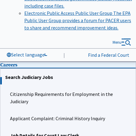
including case files.
Electronic Public Access Public User Group
The EPA
Public User Group provides a forum for PACER users
to share and recommend improvement ideas.
Menu
Select language
|
Find a Federal Court
Careers
Search Judiciary Jobs
Citizenship Requirements for Employment in the
Judiciary
Applicant Complaint: Criminal History Inquiry
Job Details for Court Law Clerk