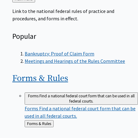
to
Link to the national federal rules of practice and
procedures, and forms in effect.
Popular
Bankruptcy: Proof of Claim Form
Meetings and Hearings of the Rules Committee
Forms &
Rules
Forms
Find a national federal court form that can be used in all
federal courts.
Forms
Find a national federal court form that can be
used in all federal courts.
Back
Forms & Rules
to