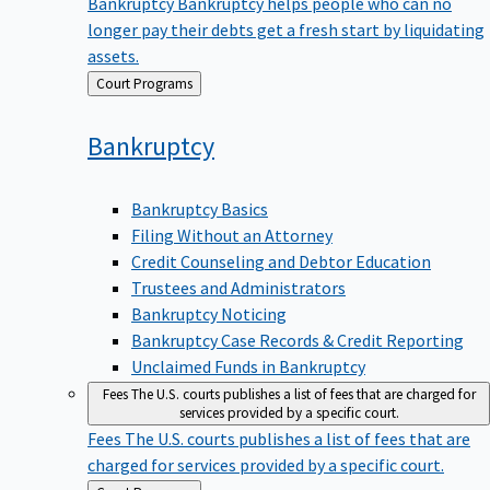
Bankruptcy
Bankruptcy helps people who can no
longer pay their debts get a fresh start by liquidating
assets.
Back
Court Programs
to
Bankruptcy
Bankruptcy Basics
Filing Without an Attorney
Credit Counseling and Debtor Education
Trustees and Administrators
Bankruptcy Noticing
Bankruptcy Case Records & Credit Reporting
Unclaimed Funds in Bankruptcy
Fees
The U.S. courts publishes a list of fees that are charged for
services provided by a specific court.
Fees
The U.S. courts publishes a list of fees that are
charged for services provided by a specific court.