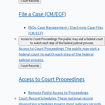
Back
Court Records
to
File a Case
(CM/ECF)
FAQs: Case Management / Electronic Case Files
(CM/ECF)
Access to Court Proceedings
The public may visit a federal court
to watch each step of the federal judicial process.
Access to Court Proceedings
The public may visit a
federal court to watch each step of the federal
judicial process.
Back
Court Records
to
Access to Court
Proceedings
Remote Public Access to Proceedings
Court Record Schedules
These national record
disposition schedules govern most judiciary records,