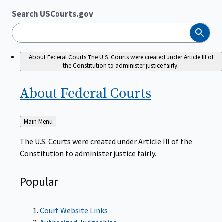
Search USCourts.gov
Search
About Federal Courts
The U.S. Courts were created under Article III of
the Constitution to administer justice fairly.
About Federal
Courts
Back
Main Menu
to
The U.S. Courts were created under Article III of the
Constitution to administer justice fairly.
Popular
Court Website Links
Authorized Judgeships