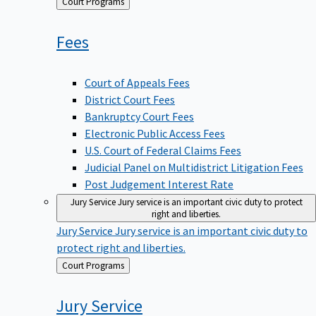
Back
Court Programs
to
Fees
Court of Appeals Fees
District Court Fees
Bankruptcy Court Fees
Electronic Public Access Fees
U.S. Court of Federal Claims Fees
Judicial Panel on Multidistrict Litigation Fees
Post Judgement Interest Rate
Jury Service
Jury service is an important civic duty to protect
right and liberties.
Jury Service
Jury service is an important civic duty to
protect right and liberties.
Back
Court Programs
to
Jury
Service