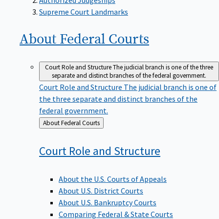
Supreme Court Landmarks
About Federal
Courts
Court Role and Structure
The judicial branch is one of the three
separate and distinct branches of the federal government.
Court Role and Structure
The judicial branch is one of
the three separate and distinct branches of the
federal government.
Back
About Federal Courts
to
Court Role and
Structure
About the U.S. Courts of Appeals
About U.S. District Courts
About U.S. Bankruptcy Courts
Comparing Federal & State Courts