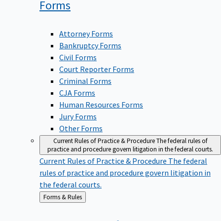
Forms
Attorney Forms
Bankruptcy Forms
Civil Forms
Court Reporter Forms
Criminal Forms
CJA Forms
Human Resources Forms
Jury Forms
Other Forms
Current Rules of Practice & Procedure
The federal rules of
practice and procedure govern litigation in the federal courts.
Current Rules of Practice & Procedure
The federal
rules of practice and procedure govern litigation in
the federal courts.
Back
Forms & Rules
to