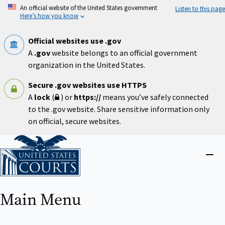
Skip
An official website of the United States government
Listen to this page
to
Here’s how you know
main
content
Official websites use .gov
A
.gov
website belongs to an official government
organization in the United States.
Secure .gov websites use HTTPS
A
lock
(
) or
https://
means you’ve safely connected
to the .gov website. Share sensitive information only
on official, secure websites.
Home
Close
menu
Main Menu