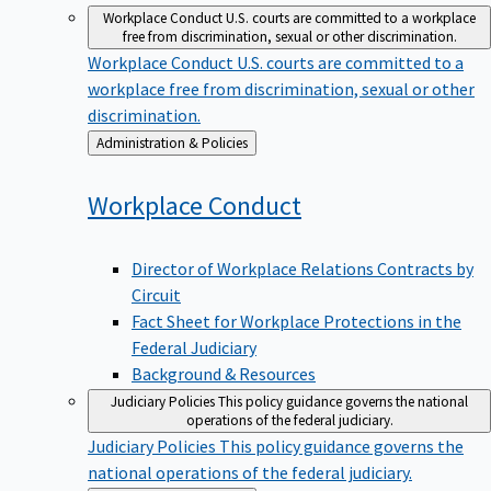
Workplace Conduct
U.S. courts are committed to a workplace
free from discrimination, sexual or other discrimination.
Workplace Conduct
U.S. courts are committed to a
workplace free from discrimination, sexual or other
discrimination.
Back
Administration & Policies
to
Workplace
Conduct
Director of Workplace Relations Contracts by
Circuit
Fact Sheet for Workplace Protections in the
Federal Judiciary
Background & Resources
Judiciary Policies
This policy guidance governs the national
operations of the federal judiciary.
Judiciary Policies
This policy guidance governs the
national operations of the federal judiciary.