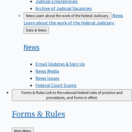
Judicial Emergencies
Archive of Judicial Vacancies
News
News
Learn about the work of the federal Judiciary.
Learn about the work of the federal Judiciary.
Back
Data & News
to
News
Email Updates & Sign Up
News Media
News Issues
Federal Court Scams
Forms & Rules
Link to the national federal rules of practice and
procedures, and forms in effect.
Forms &
Rules
Back
Main Menu