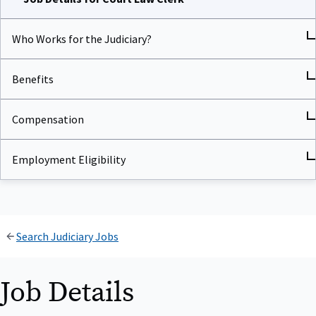
Who Works for the Judiciary?
Benefits
Compensation
Employment Eligibility
Search Judiciary Jobs
Job Details