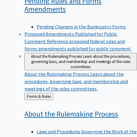
Pending Rules and Forms
Amendments
Pending Changes in the Bankruptcy Forms
Proposed Amendments Published for Public
Comment
Reference proposed federal rules and
forms amendments published for public comment.
About the Rulemaking Process
Learn about the procedures,
governing laws, and membership and meetings of the rules
committees.
About the Rulemaking Process
Learn about the
procedures, governing laws, and membership and
meetings of the rules committees.
Back
Forms & Rules
to
About the Rulemaking
Process
Laws and Procedures Governing the Work of the