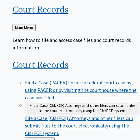
Court
Records
Back
Main Menu
to
Learn how to file and access case files and court records
information.
Court
Records
Find a Case (PACER)
Locate a federal court case by
using PACER or by visiting the courthouse where the
case was filed.
File a Case (CM/ECF)
Attorneys and other filers can submit files
to the court electronically using the CM/ECF system.
File a Case (CM/ECF)
Attorneys and other filers can
submit files to the court electronically using the
CM/ECF system.