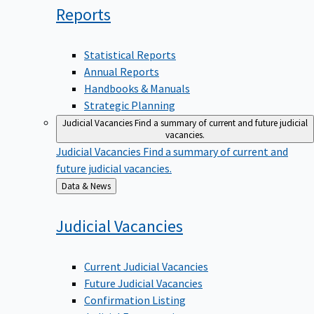
Reports
Statistical Reports
Annual Reports
Handbooks & Manuals
Strategic Planning
Judicial Vacancies
Find a summary of current and future judicial
vacancies.
Judicial Vacancies
Find a summary of current and
future judicial vacancies.
Back
Data & News
to
Judicial
Vacancies
Current Judicial Vacancies
Future Judicial Vacancies
Confirmation Listing