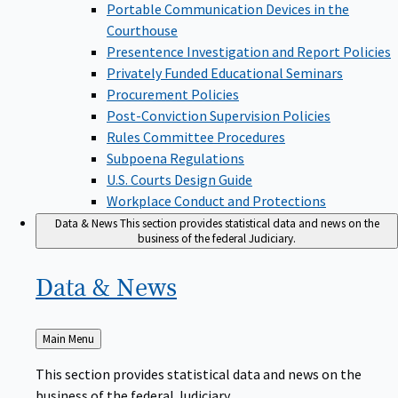
Portable Communication Devices in the
Courthouse
Presentence Investigation and Report Policies
Privately Funded Educational Seminars
Procurement Policies
Post-Conviction Supervision Policies
Rules Committee Procedures
Subpoena Regulations
U.S. Courts Design Guide
Workplace Conduct and Protections
Data & News
This section provides statistical data and news on the
business of the federal Judiciary.
Data &
News
Back
Main Menu
to
This section provides statistical data and news on the
business of the federal Judiciary.