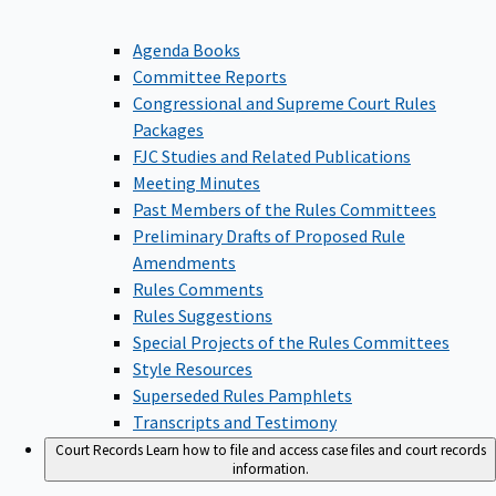
Agenda Books
Committee Reports
Congressional and Supreme Court Rules
Packages
FJC Studies and Related Publications
Meeting Minutes
Past Members of the Rules Committees
Preliminary Drafts of Proposed Rule
Amendments
Rules Comments
Rules Suggestions
Special Projects of the Rules Committees
Style Resources
Superseded Rules Pamphlets
Transcripts and Testimony
Court Records
Learn how to file and access case files and court records
information.