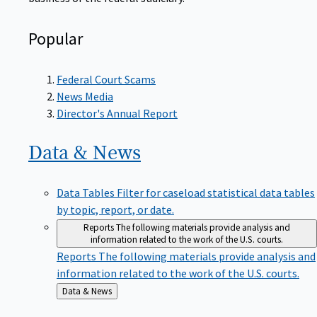
Popular
Federal Court Scams
News Media
Director's Annual Report
Data &
News
Data Tables
Filter for caseload statistical data tables
by topic, report, or date.
Reports
The following materials provide analysis and
information related to the work of the U.S. courts.
Reports
The following materials provide analysis and
information related to the work of the U.S. courts.
Back
Data & News
to