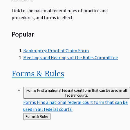
to
Link to the national federal rules of practice and
procedures, and forms in effect.
Popular
Bankruptcy: Proof of Claim Form
Meetings and Hearings of the Rules Committee
Forms &
Rules
Forms
Find a national federal court form that can be used in all
federal courts.
Forms
Find a national federal court form that can be
used in all federal courts.
Back
Forms & Rules
to