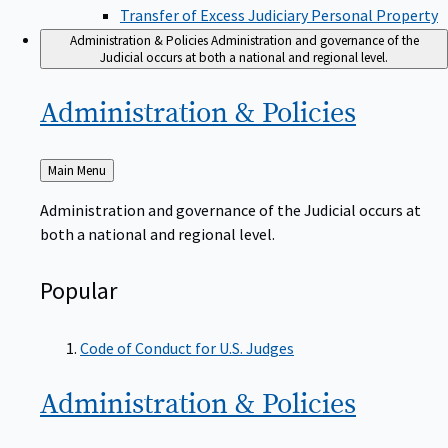
Transfer of Excess Judiciary Personal Property
Administration & Policies
Administration and governance of the
Judicial occurs at both a national and regional level.
Administration &
Policies
Back
Main Menu
to
Administration and governance of the Judicial occurs at
both a national and regional level.
Popular
Code of Conduct for U.S. Judges
Administration &
Policies