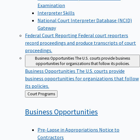
Examination
Interpreter Skills
National Court Interpreter Database (NCID)
Gateway
Federal Court Reporting
Federal court reporters
record proceedings and produce transcripts of court
proceedings.
Business Opportunities
The U.S. courts provide business
opportunities for organizations that follow its policies.
Business Opportunities
The U.S. courts provide
business opportunities for organizations that follow
its policies.
Back
Court Programs
to
Business
Opportunities
Pre-Lapse in Appropriations Notice to
Contractors