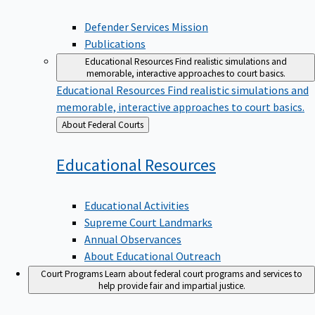
Defender Services Mission
Publications
Educational Resources
Find realistic simulations and
memorable, interactive approaches to court basics.
Educational Resources
Find realistic simulations and
memorable, interactive approaches to court basics.
Back
About Federal Courts
to
Educational
Resources
Educational Activities
Supreme Court Landmarks
Annual Observances
About Educational Outreach
Court Programs
Learn about federal court programs and services to
help provide fair and impartial justice.