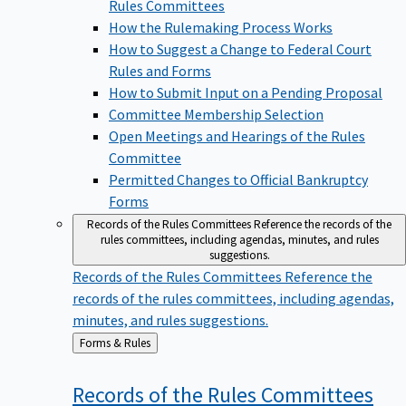
Rules Committees
How the Rulemaking Process Works
How to Suggest a Change to Federal Court
Rules and Forms
How to Submit Input on a Pending Proposal
Committee Membership Selection
Open Meetings and Hearings of the Rules
Committee
Permitted Changes to Official Bankruptcy
Forms
Records of the Rules Committees
Reference the records of the
rules committees, including agendas, minutes, and rules
suggestions.
Records of the Rules Committees
Reference the
records of the rules committees, including agendas,
minutes, and rules suggestions.
Back
Forms & Rules
to
Records of the Rules
Committees