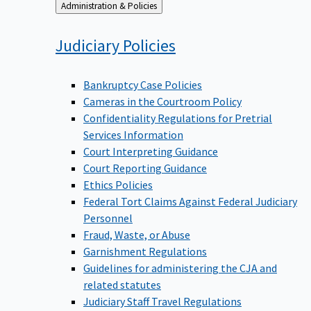
Back
Administration & Policies
to
Judiciary
Policies
Bankruptcy Case Policies
Cameras in the Courtroom Policy
Confidentiality Regulations for Pretrial
Services Information
Court Interpreting Guidance
Court Reporting Guidance
Ethics Policies
Federal Tort Claims Against Federal Judiciary
Personnel
Fraud, Waste, or Abuse
Garnishment Regulations
Guidelines for administering the CJA and
related statutes
Judiciary Staff Travel Regulations