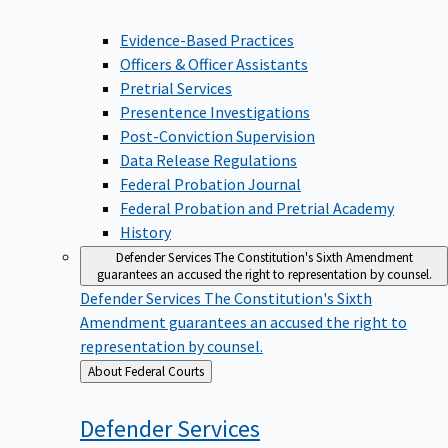
Evidence-Based Practices
Officers & Officer Assistants
Pretrial Services
Presentence Investigations
Post-Conviction Supervision
Data Release Regulations
Federal Probation Journal
Federal Probation and Pretrial Academy
History
Defender Services
The Constitution's Sixth Amendment
guarantees an accused the right to representation by counsel.
Defender Services
The Constitution's Sixth
Amendment guarantees an accused the right to
representation by counsel.
Back
About Federal Courts
to
Defender
Services