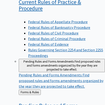
Current Rules of Practice &
Procedure
Federal Rules of Appellate Procedure
Federal Rules of Bankruptcy Procedure
Federal Rules of Civil Procedure
Federal Rules of Criminal Procedure
Federal Rules of Evidence
Rules Governing Section 2254 and Section 2255
Proceedings
Pending Rules and Forms Amendments
Find proposed rules
and forms amendments organized by the year they are
projected to take effect.
Pending Rules and Forms Amendments
Find
proposed rules and forms amendments organized by
the year they are projected to take effect.
Back
Forms & Rules
to