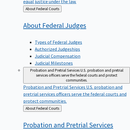
equal justice under the law.
Back
About Federal Courts
to
About Federal
Judges
Types of Federal Judges
Authorized Judgeships
Judicial Compensation
Judicial Milestones
Probation and Pretrial Services
U.S. probation and pretrial
services officers serve the federal courts and protect
communities.
Probation and Pretrial Services
U.S. probation and
pretrial services officers serve the federal courts and
protect communities.
Back
About Federal Courts
to
Probation and Pretrial
Services