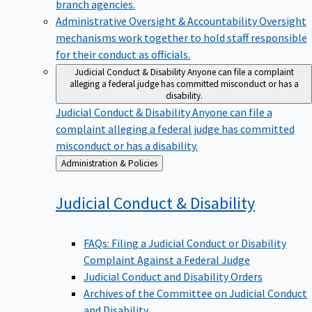
branch agencies.
Administrative Oversight & Accountability
Oversight
mechanisms work together to hold staff responsible
for their conduct as officials.
Judicial Conduct & Disability
Anyone can file a complaint
alleging a federal judge has committed misconduct or has a
disability.
Judicial Conduct & Disability
Anyone can file a
complaint alleging a federal judge has committed
misconduct or has a disability.
Back
Administration & Policies
to
Judicial Conduct &
Disability
FAQs: Filing a Judicial Conduct or Disability
Complaint Against a Federal Judge
Judicial Conduct and Disability Orders
Archives of the Committee on Judicial Conduct
and Disability