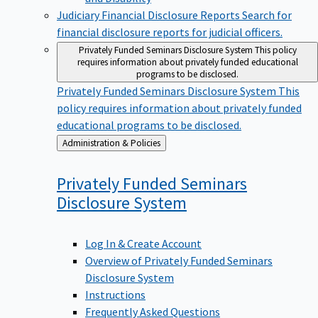
Judiciary Financial Disclosure Reports
Search for
financial disclosure reports for judicial officers.
Privately Funded Seminars Disclosure System
This policy
requires information about privately funded educational
programs to be disclosed.
Privately Funded Seminars Disclosure System
This
policy requires information about privately funded
educational programs to be disclosed.
Back
Administration & Policies
to
Privately Funded Seminars
Disclosure
System
Log In & Create Account
Overview of Privately Funded Seminars
Disclosure System
Instructions
Frequently Asked Questions