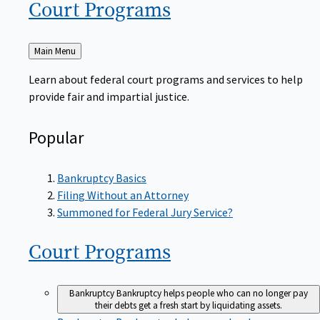
Court
Programs
Back
Main Menu
to
Learn about federal court programs and services to help
provide fair and impartial justice.
Popular
Bankruptcy Basics
Filing Without an Attorney
Summoned for Federal Jury Service?
Court
Programs
Bankruptcy
Bankruptcy helps people who can no longer pay
their debts get a fresh start by liquidating assets.