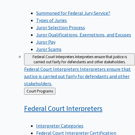
Summoned for Federal Jury Service?
Types of Juries
Juror Selection Process
Juror Qualifications, Exemptions, and Excuses
Juror Pay
Juror Scams
Federal Court Interpreters
Interpreters ensure that justice is
carried out fairly for defendants and other stakeholders.
Federal Court Interpreters
Interpreters ensure that
justice is carried out fairly for defendants and other
stakeholders.
Back
Court Programs
to
Federal Court
Interpreters
Interpreter Categories
Federal Court Interpreter Certification