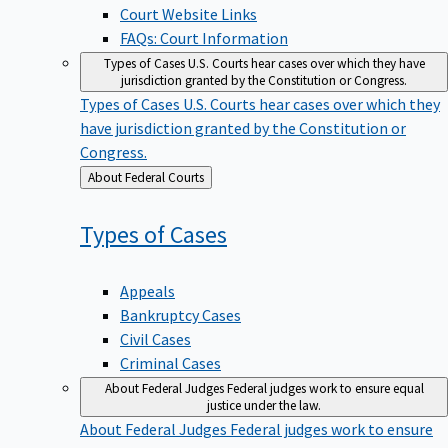
Court Website Links
FAQs: Court Information
Types of Cases
U.S. Courts hear cases over which they have
jurisdiction granted by the Constitution or Congress.
Types of Cases
U.S. Courts hear cases over which they
have jurisdiction granted by the Constitution or
Congress.
Back
About Federal Courts
to
Types of
Cases
Appeals
Bankruptcy Cases
Civil Cases
Criminal Cases
About Federal Judges
Federal judges work to ensure equal
justice under the law.
About Federal Judges
Federal judges work to ensure