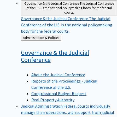
Governance & the Judicial Conference
The Judicial Conference
of the U.S. is the national policymaking body for the federal
courts.
Governance & the Judicial Conference
The Judicial
Conference of the U.S. is the national policymaking
body for the federal courts.
Back
Administration & Policies
to
Governance & the Judicial
Conference
About the Judicial Conference
Reports of the Proceedings - Judicial
Conference of the U.S.
Congressional Budget Request
Real Property Authority
Judicial Administration
Federal courts individually
manage their operations, with support from judicial