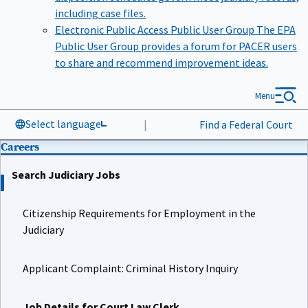
including case files.
Electronic Public Access Public User Group
The EPA
Public User Group provides a forum for PACER users
to share and recommend improvement ideas.
Menu
Select language
|
Find a Federal Court
Careers
Search Judiciary Jobs
Citizenship Requirements for Employment in the
Judiciary
Applicant Complaint: Criminal History Inquiry
Job Details for Court Law Clerk