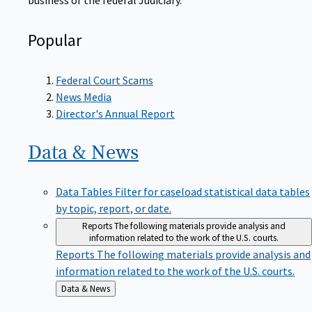
Popular
Federal Court Scams
News Media
Director's Annual Report
Data &
News
Data Tables
Filter for caseload statistical data tables
by topic, report, or date.
Reports
The following materials provide analysis and
information related to the work of the U.S. courts.
Reports
The following materials provide analysis and
information related to the work of the U.S. courts.
Back
Data & News
to