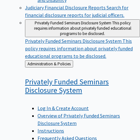
Judiciary Financial Disclosure Reports
Search for
financial disclosure reports for judicial officers.
Privately Funded Seminars Disclosure System
This policy
requires information about privately funded educational
programs to be disclosed.
Privately Funded Seminars Disclosure System
This
policy requires information about privately funded
educational programs to be disclosed.
Back
Administration & Policies
to
Privately Funded Seminars
Disclosure
System
Log In & Create Account
Overview of Privately Funded Seminars
Disclosure System
Instructions
Frequently Asked Questions