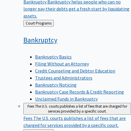
Bankruptcy
Bankruptcy helps people who can no
longer pay their debts get a fresh start by liquidating
assets.
Back
Court Programs
to
Bankruptcy
Bankruptcy Basics
Filing Without an Attorney
Credit Counseling and Debtor Education
Trustees and Administrators
Bankruptcy Noticing
Bankruptcy Case Records & Credit Reporting
Unclaimed Funds in Bankruptcy
Fees
The U.S. courts publishes a list of fees that are charged for
services provided by a specific court.
Fees
The U.S. courts publishes a list of fees that are
charged for services provided by a specific court.