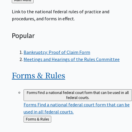
to
Link to the national federal rules of practice and
procedures, and forms in effect.
Popular
Bankruptcy: Proof of Claim Form
Meetings and Hearings of the Rules Committee
Forms &
Rules
Forms
Find a national federal court form that can be used in all
federal courts.
Forms
Find a national federal court form that can be
used in all federal courts.
Back
Forms & Rules
to