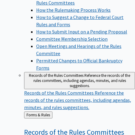
Rules Committees
How the Rulemaking Process Works
How to Suggest a Change to Federal Court
Rules and Forms
How to Submit Input on a Pending Proposal
Committee Membership Selection
Open Meetings and Hearings of the Rules
Committee
Permitted Changes to Official Bankruptcy
Forms
Records of the Rules Committees
Reference the records of the
rules committees, including agendas, minutes, and rules
suggestions.
Records of the Rules Committees
Reference the
records of the rules committees, including agendas,
minutes, and rules suggestions.
Back
Forms & Rules
to
Records of the Rules
Committees