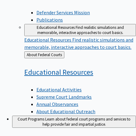
Defender Services Mission
Publications
Educational Resources
Find realistic simulations and
memorable, interactive approaches to court basics.
Educational Resources
Find realistic simulations and
memorable, interactive approaches to court basics.
Back
About Federal Courts
to
Educational
Resources
Educational Activities
Supreme Court Landmarks
Annual Observances
About Educational Outreach
Court Programs
Learn about federal court programs and services to
help provide fair and impartial justice.