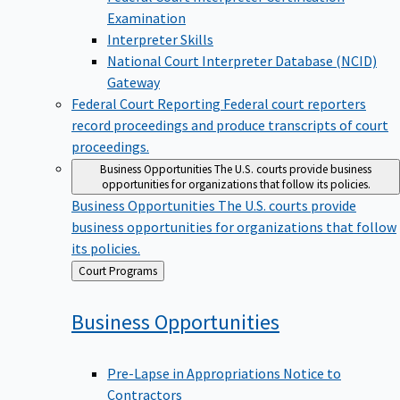
Examination
Interpreter Skills
National Court Interpreter Database (NCID)
Gateway
Federal Court Reporting
Federal court reporters
record proceedings and produce transcripts of court
proceedings.
Business Opportunities
The U.S. courts provide business
opportunities for organizations that follow its policies.
Business Opportunities
The U.S. courts provide
business opportunities for organizations that follow
its policies.
Back
Court Programs
to
Business
Opportunities
Pre-Lapse in Appropriations Notice to
Contractors