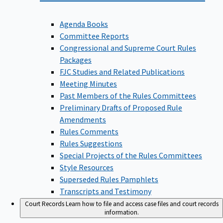
Agenda Books
Committee Reports
Congressional and Supreme Court Rules
Packages
FJC Studies and Related Publications
Meeting Minutes
Past Members of the Rules Committees
Preliminary Drafts of Proposed Rule
Amendments
Rules Comments
Rules Suggestions
Special Projects of the Rules Committees
Style Resources
Superseded Rules Pamphlets
Transcripts and Testimony
Court Records
Learn how to file and access case files and court records
information.