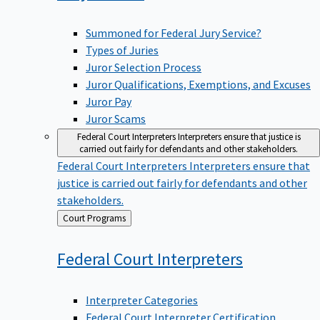
Summoned for Federal Jury Service?
Types of Juries
Juror Selection Process
Juror Qualifications, Exemptions, and Excuses
Juror Pay
Juror Scams
Federal Court Interpreters
Interpreters ensure that justice is
carried out fairly for defendants and other stakeholders.
Federal Court Interpreters
Interpreters ensure that
justice is carried out fairly for defendants and other
stakeholders.
Back
Court Programs
to
Federal Court
Interpreters
Interpreter Categories
Federal Court Interpreter Certification