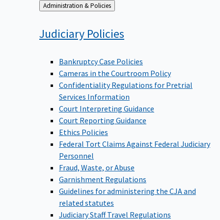
Back
Administration & Policies
to
Judiciary
Policies
Bankruptcy Case Policies
Cameras in the Courtroom Policy
Confidentiality Regulations for Pretrial
Services Information
Court Interpreting Guidance
Court Reporting Guidance
Ethics Policies
Federal Tort Claims Against Federal Judiciary
Personnel
Fraud, Waste, or Abuse
Garnishment Regulations
Guidelines for administering the CJA and
related statutes
Judiciary Staff Travel Regulations