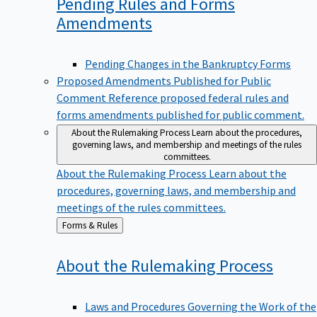
Pending Rules and Forms
Amendments
Pending Changes in the Bankruptcy Forms
Proposed Amendments Published for Public
Comment
Reference proposed federal rules and
forms amendments published for public comment.
About the Rulemaking Process
Learn about the procedures,
governing laws, and membership and meetings of the rules
committees.
About the Rulemaking Process
Learn about the
procedures, governing laws, and membership and
meetings of the rules committees.
Back
Forms & Rules
to
About the Rulemaking
Process
Laws and Procedures Governing the Work of the