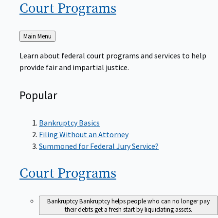
Court
Programs
Back
Main Menu
to
Learn about federal court programs and services to help
provide fair and impartial justice.
Popular
Bankruptcy Basics
Filing Without an Attorney
Summoned for Federal Jury Service?
Court
Programs
Bankruptcy
Bankruptcy helps people who can no longer pay
their debts get a fresh start by liquidating assets.