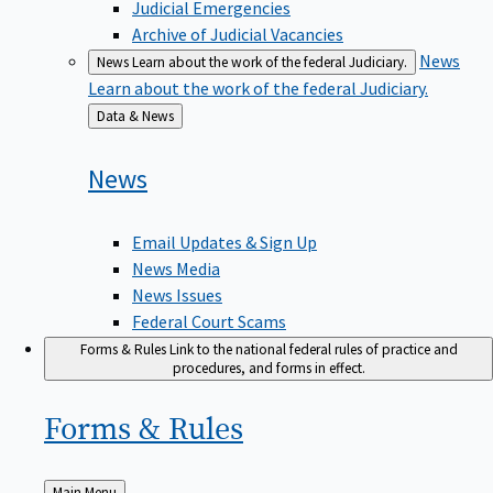
Judicial Emergencies
Archive of Judicial Vacancies
News
News
Learn about the work of the federal Judiciary.
Learn about the work of the federal Judiciary.
Back
Data & News
to
News
Email Updates & Sign Up
News Media
News Issues
Federal Court Scams
Forms & Rules
Link to the national federal rules of practice and
procedures, and forms in effect.
Forms &
Rules
Back
Main Menu