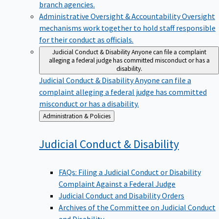
branch agencies.
Administrative Oversight & Accountability
Oversight
mechanisms work together to hold staff responsible
for their conduct as officials.
Judicial Conduct & Disability
Anyone can file a complaint
alleging a federal judge has committed misconduct or has a
disability.
Judicial Conduct & Disability
Anyone can file a
complaint alleging a federal judge has committed
misconduct or has a disability.
Back
Administration & Policies
to
Judicial Conduct &
Disability
FAQs: Filing a Judicial Conduct or Disability
Complaint Against a Federal Judge
Judicial Conduct and Disability Orders
Archives of the Committee on Judicial Conduct
and Disability