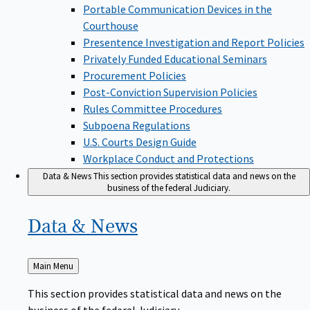
Portable Communication Devices in the
Courthouse
Presentence Investigation and Report Policies
Privately Funded Educational Seminars
Procurement Policies
Post-Conviction Supervision Policies
Rules Committee Procedures
Subpoena Regulations
U.S. Courts Design Guide
Workplace Conduct and Protections
Data & News
This section provides statistical data and news on the
business of the federal Judiciary.
Data &
News
Back
Main Menu
to
This section provides statistical data and news on the
business of the federal Judiciary.