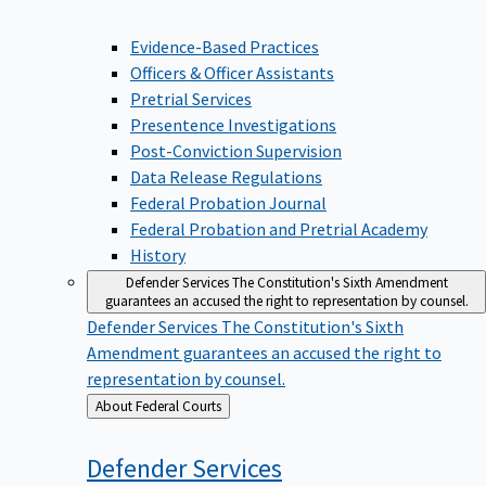
Evidence-Based Practices
Officers & Officer Assistants
Pretrial Services
Presentence Investigations
Post-Conviction Supervision
Data Release Regulations
Federal Probation Journal
Federal Probation and Pretrial Academy
History
Defender Services
The Constitution's Sixth Amendment
guarantees an accused the right to representation by counsel.
Defender Services
The Constitution's Sixth
Amendment guarantees an accused the right to
representation by counsel.
Back
About Federal Courts
to
Defender
Services