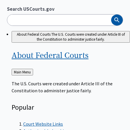
Search USCourts.gov
Search
About Federal Courts
The U.S. Courts were created under Article III of
the Constitution to administer justice fairly.
About Federal
Courts
Back
Main Menu
to
The U.S. Courts were created under Article III of the
Constitution to administer justice fairly.
Popular
Court Website Links
Authorized Judgeships