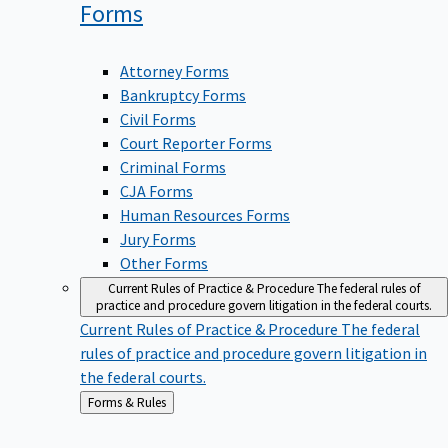
Forms
Attorney Forms
Bankruptcy Forms
Civil Forms
Court Reporter Forms
Criminal Forms
CJA Forms
Human Resources Forms
Jury Forms
Other Forms
Current Rules of Practice & Procedure
The federal rules of
practice and procedure govern litigation in the federal courts.
Current Rules of Practice & Procedure
The federal
rules of practice and procedure govern litigation in
the federal courts.
Back
Forms & Rules
to