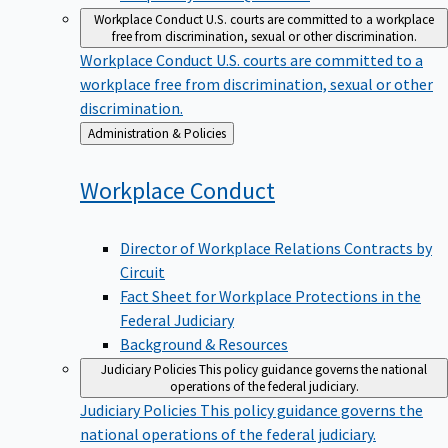
Workplace Conduct
U.S. courts are committed to a workplace
free from discrimination, sexual or other discrimination.
Workplace Conduct
U.S. courts are committed to a
workplace free from discrimination, sexual or other
discrimination.
Back
Administration & Policies
to
Workplace
Conduct
Director of Workplace Relations Contracts by
Circuit
Fact Sheet for Workplace Protections in the
Federal Judiciary
Background & Resources
Judiciary Policies
This policy guidance governs the national
operations of the federal judiciary.
Judiciary Policies
This policy guidance governs the
national operations of the federal judiciary.