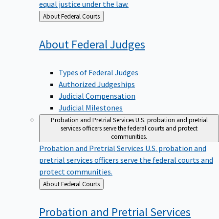
equal justice under the law.
Back
About Federal Courts
to
About Federal
Judges
Types of Federal Judges
Authorized Judgeships
Judicial Compensation
Judicial Milestones
Probation and Pretrial Services
U.S. probation and pretrial
services officers serve the federal courts and protect
communities.
Probation and Pretrial Services
U.S. probation and
pretrial services officers serve the federal courts and
protect communities.
Back
About Federal Courts
to
Probation and Pretrial
Services