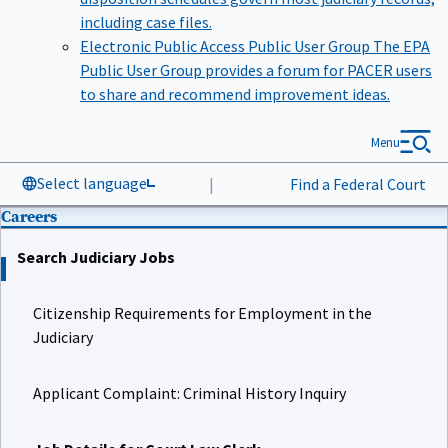
including case files.
Electronic Public Access Public User Group
The EPA
Public User Group provides a forum for PACER users
to share and recommend improvement ideas.
Menu
Select language
|
Find a Federal Court
Careers
Search Judiciary Jobs
Citizenship Requirements for Employment in the
Judiciary
Applicant Complaint: Criminal History Inquiry
Job Details for Court Law Clerk