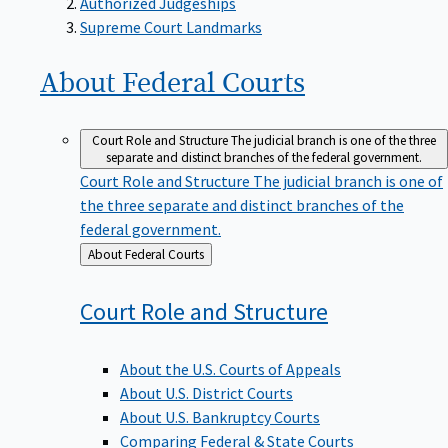
Supreme Court Landmarks
About Federal
Courts
Court Role and Structure
The judicial branch is one of the three
separate and distinct branches of the federal government.
Court Role and Structure
The judicial branch is one of
the three separate and distinct branches of the
federal government.
Back
About Federal Courts
to
Court Role and
Structure
About the U.S. Courts of Appeals
About U.S. District Courts
About U.S. Bankruptcy Courts
Comparing Federal & State Courts