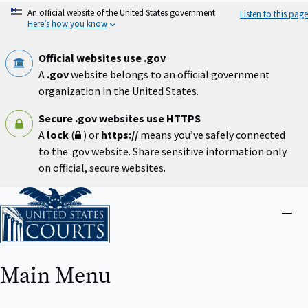
Skip
An official website of the United States government
Listen to this page
to
Here’s how you know
main
content
Official websites use .gov
A
.gov
website belongs to an official government
organization in the United States.
Secure .gov websites use HTTPS
A
lock
(
) or
https://
means you’ve safely connected
to the .gov website. Share sensitive information only
on official, secure websites.
Home
Close
menu
Main Menu