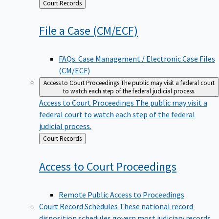
Back
Court Records
to
File a Case
(CM/ECF)
FAQs: Case Management / Electronic Case Files
(CM/ECF)
Access to Court Proceedings
The public may visit a federal court
to watch each step of the federal judicial process.
Access to Court Proceedings
The public may visit a
federal court to watch each step of the federal
judicial process.
Back
Court Records
to
Access to Court
Proceedings
Remote Public Access to Proceedings
Court Record Schedules
These national record
disposition schedules govern most judiciary records,