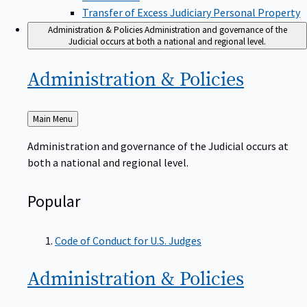
Transfer of Excess Judiciary Personal Property
Administration & Policies
Administration and governance of the
Judicial occurs at both a national and regional level.
Administration &
Policies
Back
Main Menu
to
Administration and governance of the Judicial occurs at
both a national and regional level.
Popular
Code of Conduct for U.S. Judges
Administration &
Policies