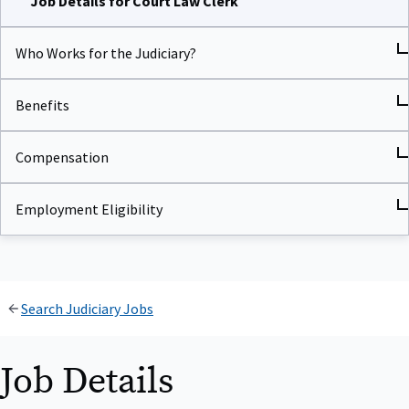
Who Works for the Judiciary?
Benefits
Compensation
Employment Eligibility
Search Judiciary Jobs
Job Details