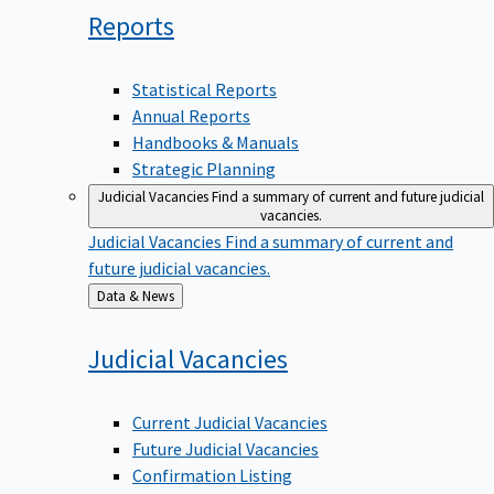
Reports
Statistical Reports
Annual Reports
Handbooks & Manuals
Strategic Planning
Judicial Vacancies
Find a summary of current and future judicial
vacancies.
Judicial Vacancies
Find a summary of current and
future judicial vacancies.
Back
Data & News
to
Judicial
Vacancies
Current Judicial Vacancies
Future Judicial Vacancies
Confirmation Listing