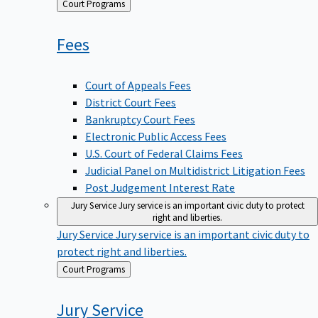
Back
Court Programs
to
Fees
Court of Appeals Fees
District Court Fees
Bankruptcy Court Fees
Electronic Public Access Fees
U.S. Court of Federal Claims Fees
Judicial Panel on Multidistrict Litigation Fees
Post Judgement Interest Rate
Jury Service
Jury service is an important civic duty to protect
right and liberties.
Jury Service
Jury service is an important civic duty to
protect right and liberties.
Back
Court Programs
to
Jury
Service