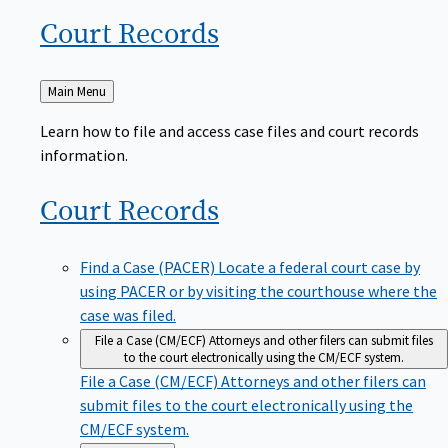
Court
Records
Back
Main Menu
to
Learn how to file and access case files and court records
information.
Court
Records
Find a Case (PACER)
Locate a federal court case by
using PACER or by visiting the courthouse where the
case was filed.
File a Case (CM/ECF)
Attorneys and other filers can submit files
to the court electronically using the CM/ECF system.
File a Case (CM/ECF)
Attorneys and other filers can
submit files to the court electronically using the
CM/ECF system.