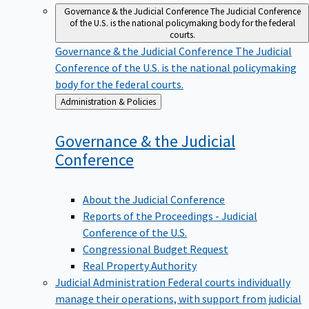
Governance & the Judicial Conference
The Judicial Conference
of the U.S. is the national policymaking body for the federal
courts.
Governance & the Judicial Conference
The Judicial
Conference of the U.S. is the national policymaking
body for the federal courts.
Back
Administration & Policies
to
Governance & the Judicial
Conference
About the Judicial Conference
Reports of the Proceedings - Judicial
Conference of the U.S.
Congressional Budget Request
Real Property Authority
Judicial Administration
Federal courts individually
manage their operations, with support from judicial