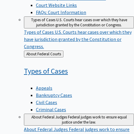
Court Website Links
FAQs: Court Information
Types of Cases
U.S. Courts hear cases over which they have
jurisdiction granted by the Constitution or Congress.
Types of Cases
U.S. Courts hear cases over which they
have jurisdiction granted by the Constitution or
Congress.
Back
About Federal Courts
to
Types of
Cases
Appeals
Bankruptcy Cases
Civil Cases
Criminal Cases
About Federal Judges
Federal judges work to ensure equal
justice under the law.
About Federal Judges
Federal judges work to ensure