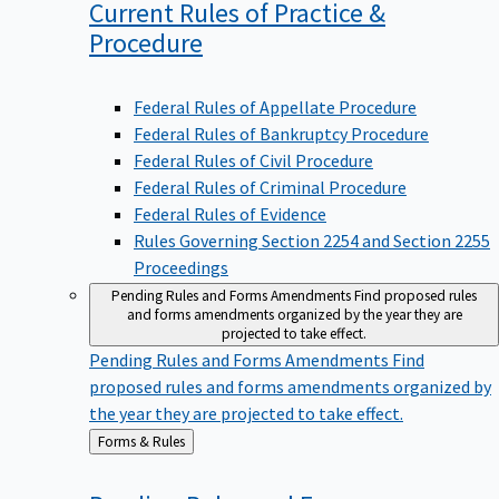
Current Rules of Practice &
Procedure
Federal Rules of Appellate Procedure
Federal Rules of Bankruptcy Procedure
Federal Rules of Civil Procedure
Federal Rules of Criminal Procedure
Federal Rules of Evidence
Rules Governing Section 2254 and Section 2255
Proceedings
Pending Rules and Forms Amendments
Find proposed rules
and forms amendments organized by the year they are
projected to take effect.
Pending Rules and Forms Amendments
Find
proposed rules and forms amendments organized by
the year they are projected to take effect.
Back
Forms & Rules
to