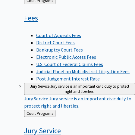
Back
Court Programs
to
Fees
Court of Appeals Fees
District Court Fees
Bankruptcy Court Fees
Electronic Public Access Fees
U.S. Court of Federal Claims Fees
Judicial Panel on Multidistrict Litigation Fees
Post Judgement Interest Rate
Jury Service
Jury service is an important civic duty to protect
right and liberties.
Jury Service
Jury service is an important civic duty to
protect right and liberties.
Back
Court Programs
to
Jury
Service