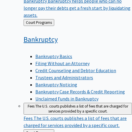
Bankruptcy
Bankruptcy helps people who can no
longer pay their debts get a fresh start by liquidating
assets.
Back
Court Programs
to
Bankruptcy
Bankruptcy Basics
Filing Without an Attorney
Credit Counseling and Debtor Education
Trustees and Administrators
Bankruptcy Noticing
Bankruptcy Case Records & Credit Reporting
Unclaimed Funds in Bankruptcy
Fees
The U.S. courts publishes a list of fees that are charged for
services provided by a specific court.
Fees
The U.S. courts publishes a list of fees that are
charged for services provided by a specific court.