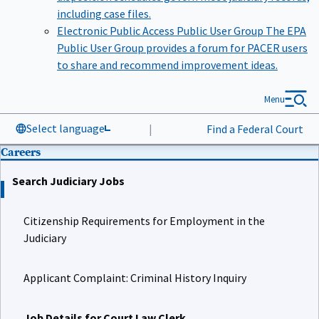
including case files.
Electronic Public Access Public User Group
The EPA
Public User Group provides a forum for PACER users
to share and recommend improvement ideas.
Menu
Select language
|
Find a Federal Court
Careers
Search Judiciary Jobs
Citizenship Requirements for Employment in the
Judiciary
Applicant Complaint: Criminal History Inquiry
Job Details for Court Law Clerk