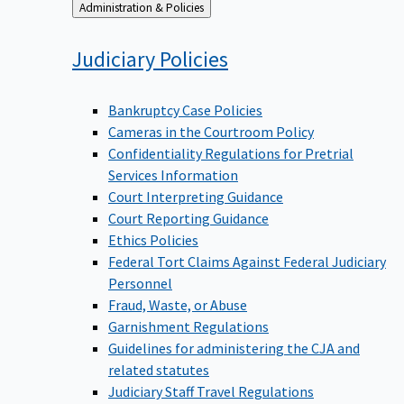
Back
Administration & Policies
to
Judiciary
Policies
Bankruptcy Case Policies
Cameras in the Courtroom Policy
Confidentiality Regulations for Pretrial
Services Information
Court Interpreting Guidance
Court Reporting Guidance
Ethics Policies
Federal Tort Claims Against Federal Judiciary
Personnel
Fraud, Waste, or Abuse
Garnishment Regulations
Guidelines for administering the CJA and
related statutes
Judiciary Staff Travel Regulations