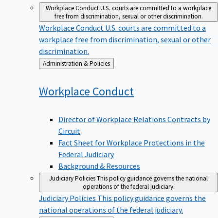
Workplace Conduct
U.S. courts are committed to a workplace
free from discrimination, sexual or other discrimination.
Workplace Conduct
U.S. courts are committed to a
workplace free from discrimination, sexual or other
discrimination.
Back
Administration & Policies
to
Workplace
Conduct
Director of Workplace Relations Contracts by
Circuit
Fact Sheet for Workplace Protections in the
Federal Judiciary
Background & Resources
Judiciary Policies
This policy guidance governs the national
operations of the federal judiciary.
Judiciary Policies
This policy guidance governs the
national operations of the federal judiciary.