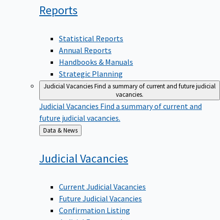
Reports
Statistical Reports
Annual Reports
Handbooks & Manuals
Strategic Planning
Judicial Vacancies
Find a summary of current and future judicial
vacancies.
Judicial Vacancies
Find a summary of current and
future judicial vacancies.
Back
Data & News
to
Judicial
Vacancies
Current Judicial Vacancies
Future Judicial Vacancies
Confirmation Listing