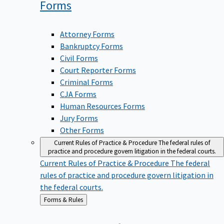
Forms
Attorney Forms
Bankruptcy Forms
Civil Forms
Court Reporter Forms
Criminal Forms
CJA Forms
Human Resources Forms
Jury Forms
Other Forms
Current Rules of Practice & Procedure
The federal rules of
practice and procedure govern litigation in the federal courts.
Current Rules of Practice & Procedure
The federal
rules of practice and procedure govern litigation in
the federal courts.
Back
Forms & Rules
to