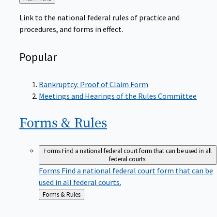
to
Link to the national federal rules of practice and
procedures, and forms in effect.
Popular
Bankruptcy: Proof of Claim Form
Meetings and Hearings of the Rules Committee
Forms &
Rules
Forms
Find a national federal court form that can be used in all
federal courts.
Forms
Find a national federal court form that can be
used in all federal courts.
Back
Forms & Rules
to