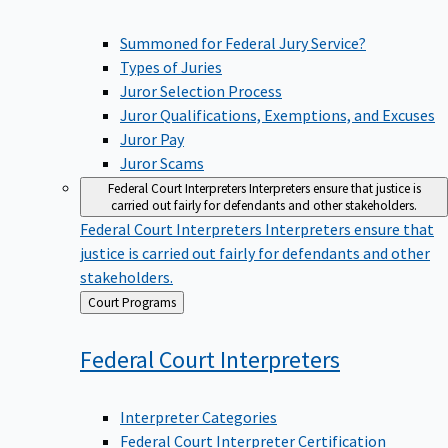
Summoned for Federal Jury Service?
Types of Juries
Juror Selection Process
Juror Qualifications, Exemptions, and Excuses
Juror Pay
Juror Scams
Federal Court Interpreters
Interpreters ensure that justice is
carried out fairly for defendants and other stakeholders.
Federal Court Interpreters
Interpreters ensure that
justice is carried out fairly for defendants and other
stakeholders.
Back
Court Programs
to
Federal Court
Interpreters
Interpreter Categories
Federal Court Interpreter Certification