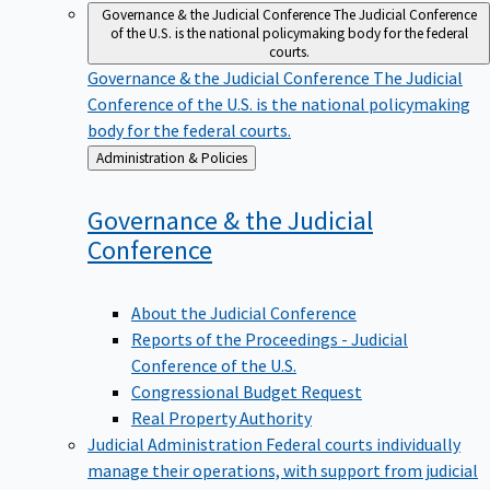
Governance & the Judicial Conference
The Judicial Conference
of the U.S. is the national policymaking body for the federal
courts.
Governance & the Judicial Conference
The Judicial
Conference of the U.S. is the national policymaking
body for the federal courts.
Back
Administration & Policies
to
Governance & the Judicial
Conference
About the Judicial Conference
Reports of the Proceedings - Judicial
Conference of the U.S.
Congressional Budget Request
Real Property Authority
Judicial Administration
Federal courts individually
manage their operations, with support from judicial