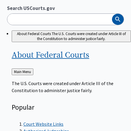
Search USCourts.gov
Search
About Federal Courts
The U.S. Courts were created under Article III of
the Constitution to administer justice fairly.
About Federal
Courts
Back
Main Menu
to
The U.S. Courts were created under Article III of the
Constitution to administer justice fairly.
Popular
Court Website Links
Authorized Judgeships