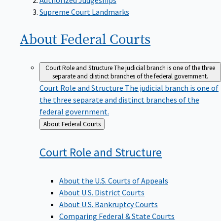
Supreme Court Landmarks
About Federal
Courts
Court Role and Structure
The judicial branch is one of the three
separate and distinct branches of the federal government.
Court Role and Structure
The judicial branch is one of
the three separate and distinct branches of the
federal government.
Back
About Federal Courts
to
Court Role and
Structure
About the U.S. Courts of Appeals
About U.S. District Courts
About U.S. Bankruptcy Courts
Comparing Federal & State Courts