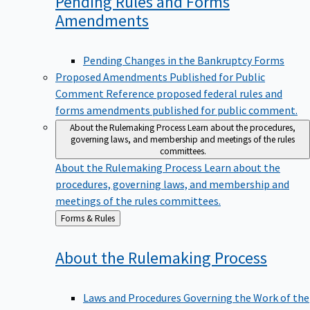
Pending Rules and Forms
Amendments
Pending Changes in the Bankruptcy Forms
Proposed Amendments Published for Public
Comment
Reference proposed federal rules and
forms amendments published for public comment.
About the Rulemaking Process
Learn about the procedures,
governing laws, and membership and meetings of the rules
committees.
About the Rulemaking Process
Learn about the
procedures, governing laws, and membership and
meetings of the rules committees.
Back
Forms & Rules
to
About the Rulemaking
Process
Laws and Procedures Governing the Work of the