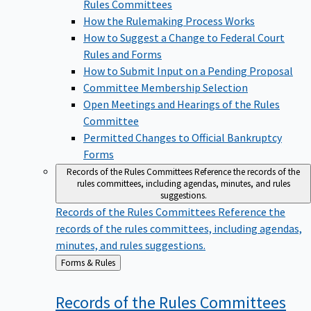
Rules Committees
How the Rulemaking Process Works
How to Suggest a Change to Federal Court
Rules and Forms
How to Submit Input on a Pending Proposal
Committee Membership Selection
Open Meetings and Hearings of the Rules
Committee
Permitted Changes to Official Bankruptcy
Forms
Records of the Rules Committees
Reference the records of the
rules committees, including agendas, minutes, and rules
suggestions.
Records of the Rules Committees
Reference the
records of the rules committees, including agendas,
minutes, and rules suggestions.
Back
Forms & Rules
to
Records of the Rules
Committees