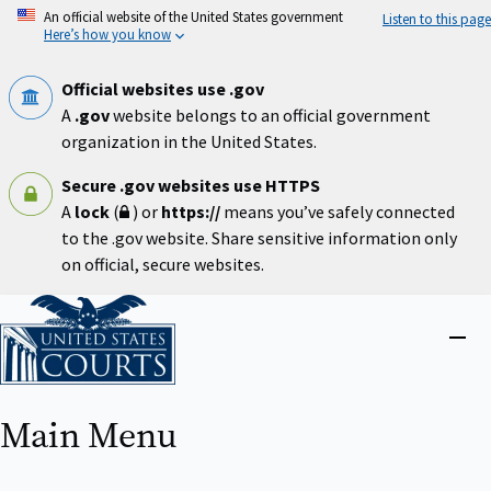
Skip
An official website of the United States government
Listen to this page
to
Here’s how you know
main
content
Official websites use .gov
A
.gov
website belongs to an official government
organization in the United States.
Secure .gov websites use HTTPS
A
lock
(
) or
https://
means you’ve safely connected
to the .gov website. Share sensitive information only
on official, secure websites.
Home
Close
menu
Main Menu