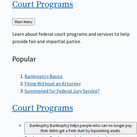
Court
Programs
Back
Main Menu
to
Learn about federal court programs and services to help
provide fair and impartial justice.
Popular
Bankruptcy Basics
Filing Without an Attorney
Summoned for Federal Jury Service?
Court
Programs
Bankruptcy
Bankruptcy helps people who can no longer pay
their debts get a fresh start by liquidating assets.