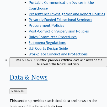
Portable Communication Devices in the
Courthouse
Presentence Investigation and Report Policies
Privately Funded Educational Seminars
Procurement Policies
Post-Conviction Supervision Policies
Rules Committee Procedures
Subpoena Regulations
U.S. Courts Design Guide
Workplace Conduct and Protections
Data & News
This section provides statistical data and news on the
business of the federal Judiciary.
Data &
News
Back
Main Menu
to
This section provides statistical data and news on the
business of the federal Judiciary.