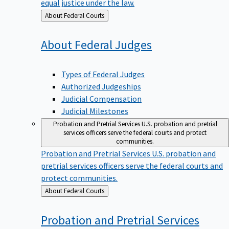
equal justice under the law.
Back
About Federal Courts
to
About Federal
Judges
Types of Federal Judges
Authorized Judgeships
Judicial Compensation
Judicial Milestones
Probation and Pretrial Services
U.S. probation and pretrial
services officers serve the federal courts and protect
communities.
Probation and Pretrial Services
U.S. probation and
pretrial services officers serve the federal courts and
protect communities.
Back
About Federal Courts
to
Probation and Pretrial
Services