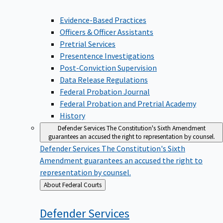
Evidence-Based Practices
Officers & Officer Assistants
Pretrial Services
Presentence Investigations
Post-Conviction Supervision
Data Release Regulations
Federal Probation Journal
Federal Probation and Pretrial Academy
History
Defender Services
The Constitution's Sixth Amendment
guarantees an accused the right to representation by counsel.
Defender Services
The Constitution's Sixth
Amendment guarantees an accused the right to
representation by counsel.
Back
About Federal Courts
to
Defender
Services