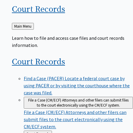
Court
Records
Back
Main Menu
to
Learn how to file and access case files and court records
information.
Court
Records
Find a Case (PACER)
Locate a federal court case by
using PACER or by visiting the courthouse where the
case was filed.
File a Case (CM/ECF)
Attorneys and other filers can submit files
to the court electronically using the CM/ECF system.
File a Case (CM/ECF)
Attorneys and other filers can
submit files to the court electronically using the
CM/ECF system.