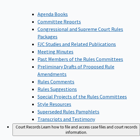
Agenda Books
Committee Reports
Congressional and Supreme Court Rules
Packages
FJC Studies and Related Publications
Meeting Minutes
Past Members of the Rules Committees
Preliminary Drafts of Proposed Rule
Amendments
Rules Comments
Rules Suggestions
Special Projects of the Rules Committees
Style Resources
Superseded Rules Pamphlets
Transcripts and Testimony
Court Records
Learn how to file and access case files and court records
information.