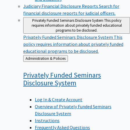
Judiciary Financial Disclosure Reports
Search for
financial disclosure reports for judicial officers.
Privately Funded Seminars Disclosure System
This policy
requires information about privately funded educational
programs to be disclosed.
Privately Funded Seminars Disclosure System
This
policy requires information about privately funded
educational programs to be disclosed.
Back
Administration & Policies
to
Privately Funded Seminars
Disclosure
System
Log In & Create Account
Overview of Privately Funded Seminars
Disclosure System
Instructions
Frequently Asked Questions