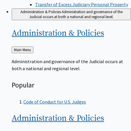
Transfer of Excess Judiciary Personal Property
Administration & Policies
Administration and governance of the
Judicial occurs at both a national and regional level.
Administration &
Policies
Back
Main Menu
to
Administration and governance of the Judicial occurs at
both a national and regional level.
Popular
Code of Conduct for U.S. Judges
Administration &
Policies