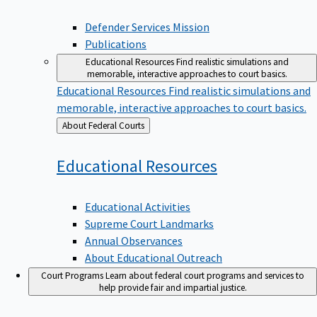
Defender Services Mission
Publications
Educational Resources
Find realistic simulations and
memorable, interactive approaches to court basics.
Educational Resources
Find realistic simulations and
memorable, interactive approaches to court basics.
Back
About Federal Courts
to
Educational
Resources
Educational Activities
Supreme Court Landmarks
Annual Observances
About Educational Outreach
Court Programs
Learn about federal court programs and services to
help provide fair and impartial justice.