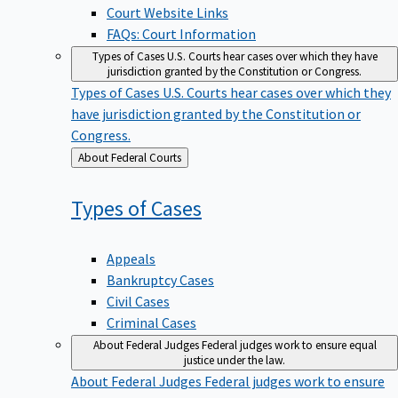
Court Website Links
FAQs: Court Information
Types of Cases
U.S. Courts hear cases over which they have
jurisdiction granted by the Constitution or Congress.
Types of Cases
U.S. Courts hear cases over which they
have jurisdiction granted by the Constitution or
Congress.
Back
About Federal Courts
to
Types of
Cases
Appeals
Bankruptcy Cases
Civil Cases
Criminal Cases
About Federal Judges
Federal judges work to ensure equal
justice under the law.
About Federal Judges
Federal judges work to ensure