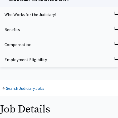
Who Works for the Judiciary?
Benefits
Compensation
Employment Eligibility
Search Judiciary Jobs
Job Details