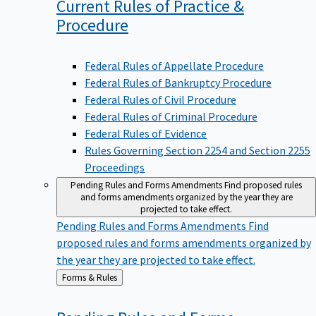
Current Rules of Practice &
Procedure
Federal Rules of Appellate Procedure
Federal Rules of Bankruptcy Procedure
Federal Rules of Civil Procedure
Federal Rules of Criminal Procedure
Federal Rules of Evidence
Rules Governing Section 2254 and Section 2255
Proceedings
Pending Rules and Forms Amendments
Find proposed rules
and forms amendments organized by the year they are
projected to take effect.
Pending Rules and Forms Amendments
Find
proposed rules and forms amendments organized by
the year they are projected to take effect.
Back
Forms & Rules
to