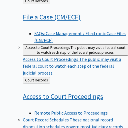
Back
Court Records
to
File a Case
(CM/ECF)
FAQs: Case Management / Electronic Case Files
(CM/ECF)
Access to Court Proceedings
The public may visit a federal court
to watch each step of the federal judicial process.
Access to Court Proceedings
The public may visit a
federal court to watch each step of the federal
judicial process.
Back
Court Records
to
Access to Court
Proceedings
Remote Public Access to Proceedings
Court Record Schedules
These national record
disposition schedules govern most judiciary records,