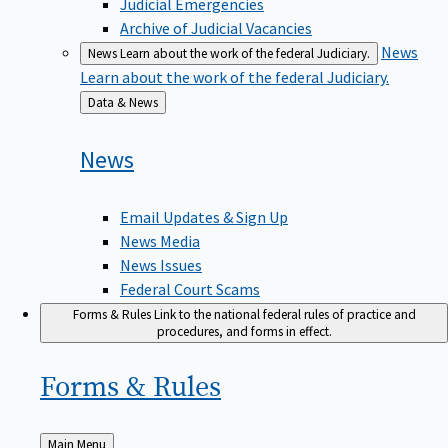
Judicial Emergencies
Archive of Judicial Vacancies
News
News
Learn about the work of the federal Judiciary.
Learn about the work of the federal Judiciary.
Back
Data & News
to
News
Email Updates & Sign Up
News Media
News Issues
Federal Court Scams
Forms & Rules
Link to the national federal rules of practice and
procedures, and forms in effect.
Forms &
Rules
Back
Main Menu