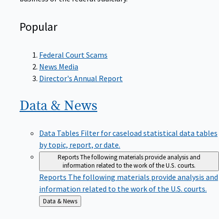
Popular
Federal Court Scams
News Media
Director's Annual Report
Data &
News
Data Tables
Filter for caseload statistical data tables
by topic, report, or date.
Reports
The following materials provide analysis and
information related to the work of the U.S. courts.
Reports
The following materials provide analysis and
information related to the work of the U.S. courts.
Back
Data & News
to