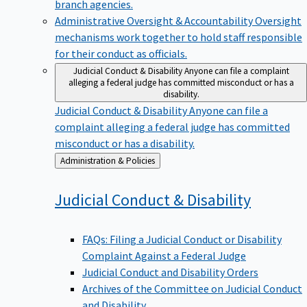
branch agencies.
Administrative Oversight & Accountability
Oversight
mechanisms work together to hold staff responsible
for their conduct as officials.
Judicial Conduct & Disability
Anyone can file a complaint
alleging a federal judge has committed misconduct or has a
disability.
Judicial Conduct & Disability
Anyone can file a
complaint alleging a federal judge has committed
misconduct or has a disability.
Back
Administration & Policies
to
Judicial Conduct &
Disability
FAQs: Filing a Judicial Conduct or Disability
Complaint Against a Federal Judge
Judicial Conduct and Disability Orders
Archives of the Committee on Judicial Conduct
and Disability