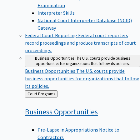
Examination
Interpreter Skills
National Court Interpreter Database (NCID)
Gateway
Federal Court Reporting
Federal court reporters
record proceedings and produce transcripts of court
proceedings.
Business Opportunities
The U.S. courts provide business
opportunities for organizations that follow its policies.
Business Opportunities
The U.S. courts provide
business opportunities for organizations that follow
its policies.
Back
Court Programs
to
Business
Opportunities
Pre-Lapse in Appropriations Notice to
Contractors