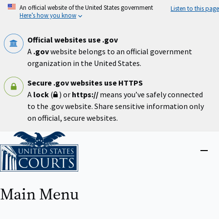
Skip
An official website of the United States government
Listen to this page
to
Here’s how you know
main
content
Official websites use .gov
A
.gov
website belongs to an official government
organization in the United States.
Secure .gov websites use HTTPS
A
lock
(
) or
https://
means you’ve safely connected
to the .gov website. Share sensitive information only
on official, secure websites.
Home
Close
menu
Main Menu