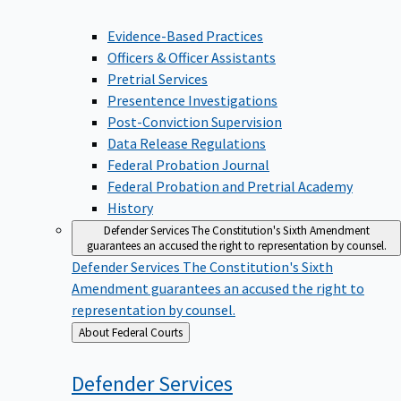
Evidence-Based Practices
Officers & Officer Assistants
Pretrial Services
Presentence Investigations
Post-Conviction Supervision
Data Release Regulations
Federal Probation Journal
Federal Probation and Pretrial Academy
History
Defender Services
The Constitution's Sixth Amendment
guarantees an accused the right to representation by counsel.
Defender Services
The Constitution's Sixth
Amendment guarantees an accused the right to
representation by counsel.
Back
About Federal Courts
to
Defender
Services