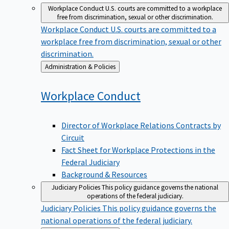
Workplace Conduct
U.S. courts are committed to a workplace
free from discrimination, sexual or other discrimination.
Workplace Conduct
U.S. courts are committed to a
workplace free from discrimination, sexual or other
discrimination.
Back
Administration & Policies
to
Workplace
Conduct
Director of Workplace Relations Contracts by
Circuit
Fact Sheet for Workplace Protections in the
Federal Judiciary
Background & Resources
Judiciary Policies
This policy guidance governs the national
operations of the federal judiciary.
Judiciary Policies
This policy guidance governs the
national operations of the federal judiciary.