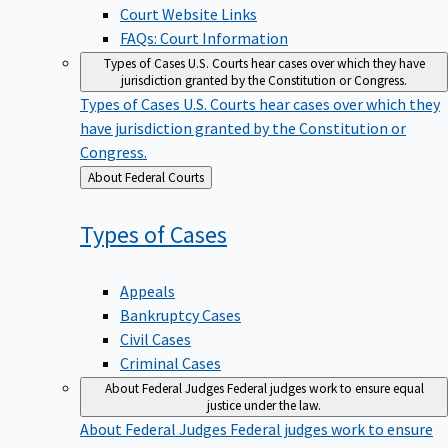
Court Website Links
FAQs: Court Information
Types of Cases
U.S. Courts hear cases over which they have
jurisdiction granted by the Constitution or Congress.
Types of Cases
U.S. Courts hear cases over which they
have jurisdiction granted by the Constitution or
Congress.
Back
About Federal Courts
to
Types of
Cases
Appeals
Bankruptcy Cases
Civil Cases
Criminal Cases
About Federal Judges
Federal judges work to ensure equal
justice under the law.
About Federal Judges
Federal judges work to ensure