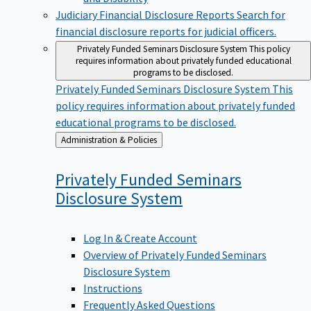
Judiciary Financial Disclosure Reports
Search for
financial disclosure reports for judicial officers.
Privately Funded Seminars Disclosure System
This policy
requires information about privately funded educational
programs to be disclosed.
Privately Funded Seminars Disclosure System
This
policy requires information about privately funded
educational programs to be disclosed.
Back
Administration & Policies
to
Privately Funded Seminars
Disclosure
System
Log In & Create Account
Overview of Privately Funded Seminars
Disclosure System
Instructions
Frequently Asked Questions