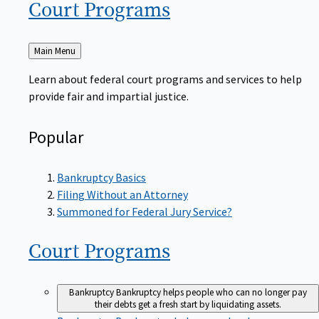
Court
Programs
Back
Main Menu
to
Learn about federal court programs and services to help
provide fair and impartial justice.
Popular
Bankruptcy Basics
Filing Without an Attorney
Summoned for Federal Jury Service?
Court
Programs
Bankruptcy
Bankruptcy helps people who can no longer pay
their debts get a fresh start by liquidating assets.