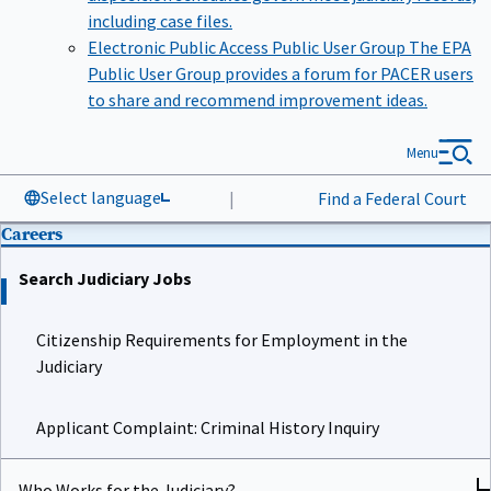
including case files.
Electronic Public Access Public User Group
The EPA
Public User Group provides a forum for PACER users
to share and recommend improvement ideas.
Menu
Select language
|
Find a Federal Court
Careers
Search Judiciary Jobs
Citizenship Requirements for Employment in the
Judiciary
Applicant Complaint: Criminal History Inquiry
Who Works for the Judiciary?