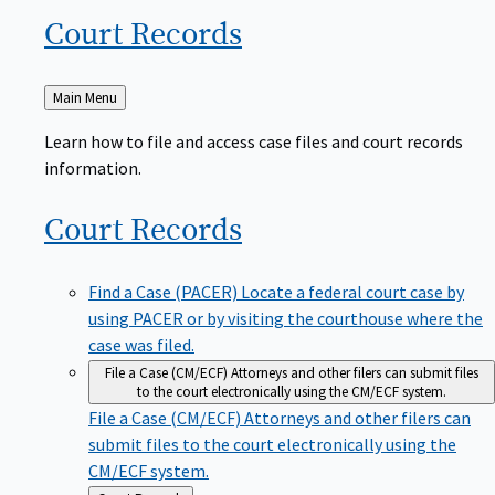
Court
Records
Back
Main Menu
to
Learn how to file and access case files and court records
information.
Court
Records
Find a Case (PACER)
Locate a federal court case by
using PACER or by visiting the courthouse where the
case was filed.
File a Case (CM/ECF)
Attorneys and other filers can submit files
to the court electronically using the CM/ECF system.
File a Case (CM/ECF)
Attorneys and other filers can
submit files to the court electronically using the
CM/ECF system.