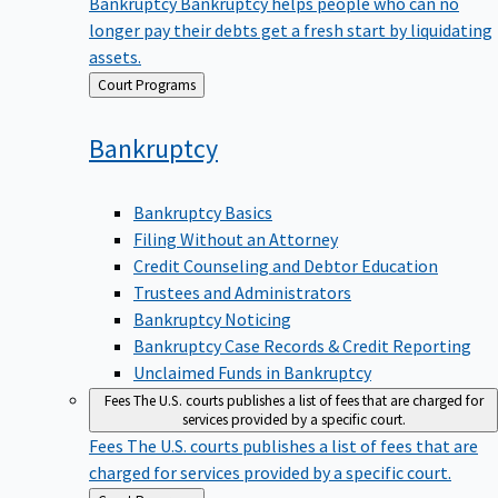
Bankruptcy
Bankruptcy helps people who can no
longer pay their debts get a fresh start by liquidating
assets.
Back
Court Programs
to
Bankruptcy
Bankruptcy Basics
Filing Without an Attorney
Credit Counseling and Debtor Education
Trustees and Administrators
Bankruptcy Noticing
Bankruptcy Case Records & Credit Reporting
Unclaimed Funds in Bankruptcy
Fees
The U.S. courts publishes a list of fees that are charged for
services provided by a specific court.
Fees
The U.S. courts publishes a list of fees that are
charged for services provided by a specific court.