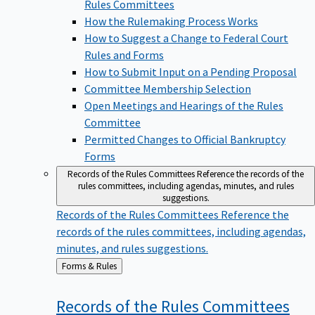
Rules Committees
How the Rulemaking Process Works
How to Suggest a Change to Federal Court
Rules and Forms
How to Submit Input on a Pending Proposal
Committee Membership Selection
Open Meetings and Hearings of the Rules
Committee
Permitted Changes to Official Bankruptcy
Forms
Records of the Rules Committees
Reference the records of the
rules committees, including agendas, minutes, and rules
suggestions.
Records of the Rules Committees
Reference the
records of the rules committees, including agendas,
minutes, and rules suggestions.
Back
Forms & Rules
to
Records of the Rules
Committees