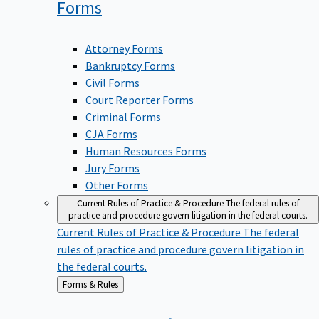
Forms
Attorney Forms
Bankruptcy Forms
Civil Forms
Court Reporter Forms
Criminal Forms
CJA Forms
Human Resources Forms
Jury Forms
Other Forms
Current Rules of Practice & Procedure
The federal rules of
practice and procedure govern litigation in the federal courts.
Current Rules of Practice & Procedure
The federal
rules of practice and procedure govern litigation in
the federal courts.
Back
Forms & Rules
to