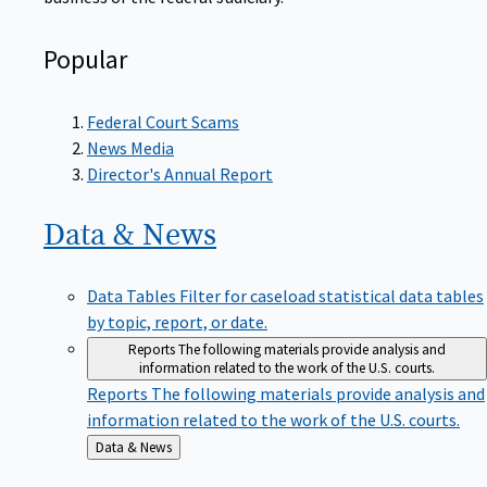
Popular
Federal Court Scams
News Media
Director's Annual Report
Data &
News
Data Tables
Filter for caseload statistical data tables
by topic, report, or date.
Reports
The following materials provide analysis and
information related to the work of the U.S. courts.
Reports
The following materials provide analysis and
information related to the work of the U.S. courts.
Back
Data & News
to