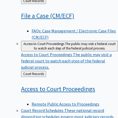
Back
Court Records
to
File a Case
(CM/ECF)
FAQs: Case Management / Electronic Case Files
(CM/ECF)
Access to Court Proceedings
The public may visit a federal court
to watch each step of the federal judicial process.
Access to Court Proceedings
The public may visit a
federal court to watch each step of the federal
judicial process.
Back
Court Records
to
Access to Court
Proceedings
Remote Public Access to Proceedings
Court Record Schedules
These national record
disposition schedules govern most judiciary records,