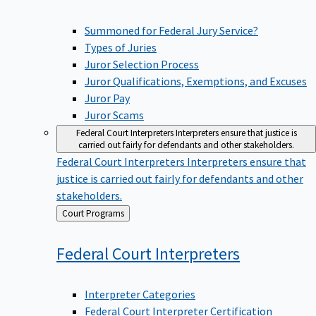
Summoned for Federal Jury Service?
Types of Juries
Juror Selection Process
Juror Qualifications, Exemptions, and Excuses
Juror Pay
Juror Scams
Federal Court Interpreters
Interpreters ensure that justice is
carried out fairly for defendants and other stakeholders.
Federal Court Interpreters
Interpreters ensure that
justice is carried out fairly for defendants and other
stakeholders.
Back
Court Programs
to
Federal Court
Interpreters
Interpreter Categories
Federal Court Interpreter Certification