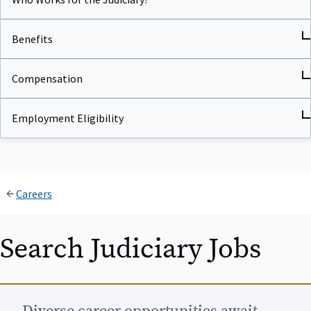
Benefits
Compensation
Employment Eligibility
Careers
Search Judiciary Jobs