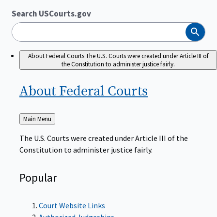
Search USCourts.gov
Search
About Federal Courts
The U.S. Courts were created under Article III of
the Constitution to administer justice fairly.
About Federal
Courts
Back
Main Menu
to
The U.S. Courts were created under Article III of the
Constitution to administer justice fairly.
Popular
Court Website Links
Authorized Judgeships