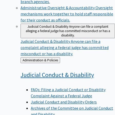
branch agencies.
Administrative Oversight & Accountability
Oversight
mechanisms work together to hold staff responsible
for their conduct as officials.
Judicial Conduct & Disability
Anyone can file a complaint
alleging a federal judge has committed misconduct or has a
disability.
Judicial Conduct & Disability
Anyone can file a
complaint alleging a federal judge has committed
misconduct or has a disability.
Back
Administration & Policies
to
Judicial Conduct &
Disability
FAQs: Filing a Judicial Conduct or Disability
Complaint Against a Federal Judge
Judicial Conduct and Disability Orders
Archives of the Committee on Judicial Conduct
and Disability