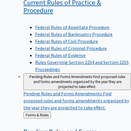
Current Rules of Practice &
Procedure
Federal Rules of Appellate Procedure
Federal Rules of Bankruptcy Procedure
Federal Rules of Civil Procedure
Federal Rules of Criminal Procedure
Federal Rules of Evidence
Rules Governing Section 2254 and Section 2255
Proceedings
Pending Rules and Forms Amendments
Find proposed rules
and forms amendments organized by the year they are
projected to take effect.
Pending Rules and Forms Amendments
Find
proposed rules and forms amendments organized by
the year they are projected to take effect.
Back
Forms & Rules
to