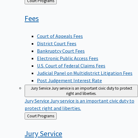
Back
Court Programs
to
Fees
Court of Appeals Fees
District Court Fees
Bankruptcy Court Fees
Electronic Public Access Fees
U.S. Court of Federal Claims Fees
Judicial Panel on Multidistrict Litigation Fees
Post Judgement Interest Rate
Jury Service
Jury service is an important civic duty to protect
right and liberties.
Jury Service
Jury service is an important civic duty to
protect right and liberties.
Back
Court Programs
to
Jury
Service