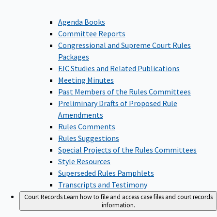
Agenda Books
Committee Reports
Congressional and Supreme Court Rules
Packages
FJC Studies and Related Publications
Meeting Minutes
Past Members of the Rules Committees
Preliminary Drafts of Proposed Rule
Amendments
Rules Comments
Rules Suggestions
Special Projects of the Rules Committees
Style Resources
Superseded Rules Pamphlets
Transcripts and Testimony
Court Records
Learn how to file and access case files and court records
information.