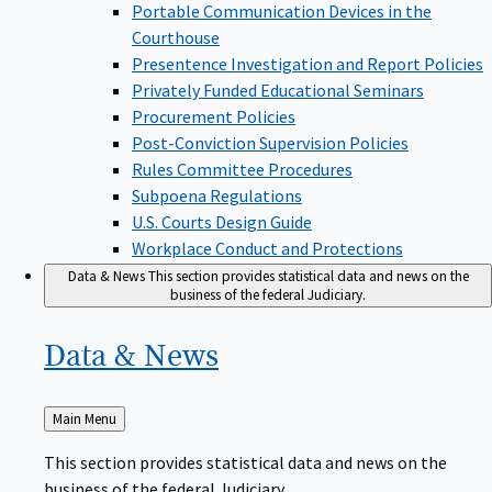
Portable Communication Devices in the
Courthouse
Presentence Investigation and Report Policies
Privately Funded Educational Seminars
Procurement Policies
Post-Conviction Supervision Policies
Rules Committee Procedures
Subpoena Regulations
U.S. Courts Design Guide
Workplace Conduct and Protections
Data & News
This section provides statistical data and news on the
business of the federal Judiciary.
Data &
News
Back
Main Menu
to
This section provides statistical data and news on the
business of the federal Judiciary.