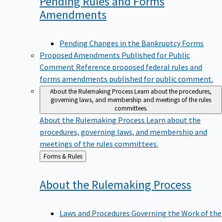
Pending Rules and Forms
Amendments
Pending Changes in the Bankruptcy Forms
Proposed Amendments Published for Public
Comment
Reference proposed federal rules and
forms amendments published for public comment.
About the Rulemaking Process
Learn about the procedures,
governing laws, and membership and meetings of the rules
committees.
About the Rulemaking Process
Learn about the
procedures, governing laws, and membership and
meetings of the rules committees.
Back
Forms & Rules
to
About the Rulemaking
Process
Laws and Procedures Governing the Work of the