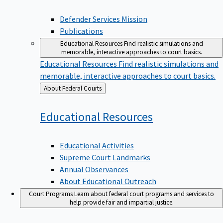
Defender Services Mission
Publications
Educational Resources
Find realistic simulations and
memorable, interactive approaches to court basics.
Educational Resources
Find realistic simulations and
memorable, interactive approaches to court basics.
Back
About Federal Courts
to
Educational
Resources
Educational Activities
Supreme Court Landmarks
Annual Observances
About Educational Outreach
Court Programs
Learn about federal court programs and services to
help provide fair and impartial justice.