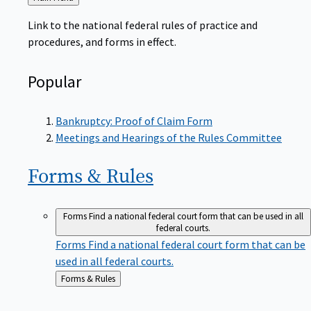
to
Link to the national federal rules of practice and
procedures, and forms in effect.
Popular
Bankruptcy: Proof of Claim Form
Meetings and Hearings of the Rules Committee
Forms &
Rules
Forms
Find a national federal court form that can be used in all
federal courts.
Forms
Find a national federal court form that can be
used in all federal courts.
Back
Forms & Rules
to