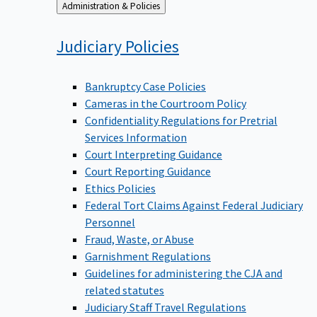
Back
Administration & Policies
to
Judiciary
Policies
Bankruptcy Case Policies
Cameras in the Courtroom Policy
Confidentiality Regulations for Pretrial
Services Information
Court Interpreting Guidance
Court Reporting Guidance
Ethics Policies
Federal Tort Claims Against Federal Judiciary
Personnel
Fraud, Waste, or Abuse
Garnishment Regulations
Guidelines for administering the CJA and
related statutes
Judiciary Staff Travel Regulations