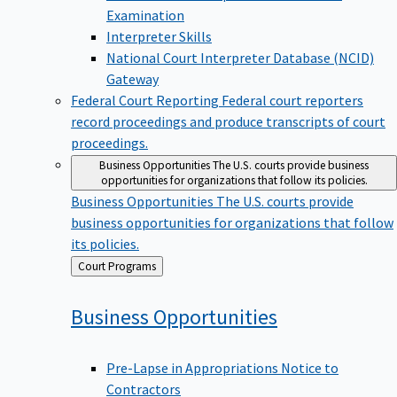
Examination
Interpreter Skills
National Court Interpreter Database (NCID)
Gateway
Federal Court Reporting
Federal court reporters
record proceedings and produce transcripts of court
proceedings.
Business Opportunities
The U.S. courts provide business
opportunities for organizations that follow its policies.
Business Opportunities
The U.S. courts provide
business opportunities for organizations that follow
its policies.
Back
Court Programs
to
Business
Opportunities
Pre-Lapse in Appropriations Notice to
Contractors