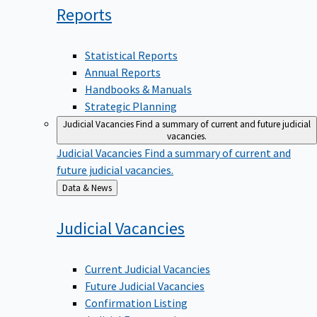
Reports
Statistical Reports
Annual Reports
Handbooks & Manuals
Strategic Planning
Judicial Vacancies
Find a summary of current and future judicial
vacancies.
Judicial Vacancies
Find a summary of current and
future judicial vacancies.
Back
Data & News
to
Judicial
Vacancies
Current Judicial Vacancies
Future Judicial Vacancies
Confirmation Listing