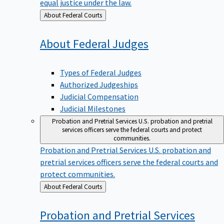
equal justice under the law.
Back
About Federal Courts
to
About Federal
Judges
Types of Federal Judges
Authorized Judgeships
Judicial Compensation
Judicial Milestones
Probation and Pretrial Services
U.S. probation and pretrial
services officers serve the federal courts and protect
communities.
Probation and Pretrial Services
U.S. probation and
pretrial services officers serve the federal courts and
protect communities.
Back
About Federal Courts
to
Probation and Pretrial
Services