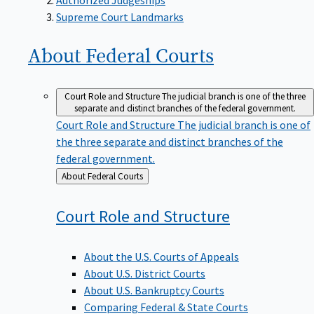
Supreme Court Landmarks
About Federal
Courts
Court Role and Structure
The judicial branch is one of the three
separate and distinct branches of the federal government.
Court Role and Structure
The judicial branch is one of
the three separate and distinct branches of the
federal government.
Back
About Federal Courts
to
Court Role and
Structure
About the U.S. Courts of Appeals
About U.S. District Courts
About U.S. Bankruptcy Courts
Comparing Federal & State Courts