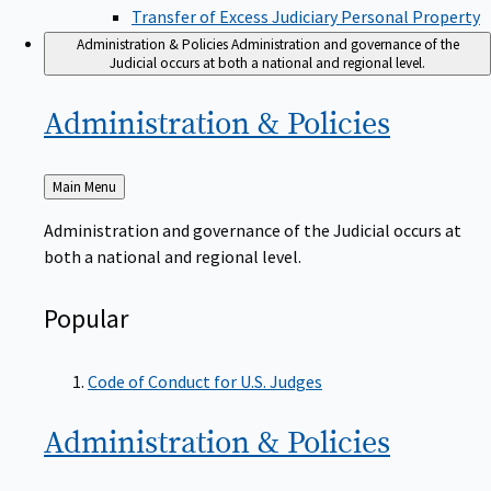
Transfer of Excess Judiciary Personal Property
Administration & Policies
Administration and governance of the
Judicial occurs at both a national and regional level.
Administration &
Policies
Back
Main Menu
to
Administration and governance of the Judicial occurs at
both a national and regional level.
Popular
Code of Conduct for U.S. Judges
Administration &
Policies