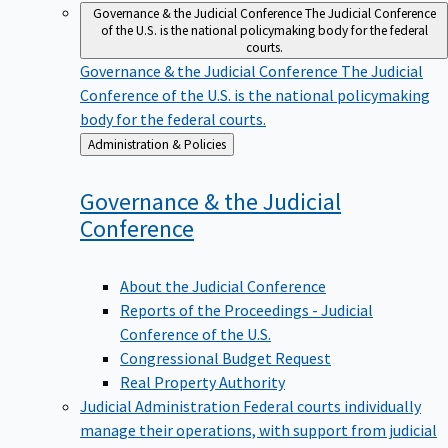
Governance & the Judicial Conference
The Judicial Conference
of the U.S. is the national policymaking body for the federal
courts.
Governance & the Judicial Conference
The Judicial
Conference of the U.S. is the national policymaking
body for the federal courts.
Back
Administration & Policies
to
Governance & the Judicial
Conference
About the Judicial Conference
Reports of the Proceedings - Judicial
Conference of the U.S.
Congressional Budget Request
Real Property Authority
Judicial Administration
Federal courts individually
manage their operations, with support from judicial