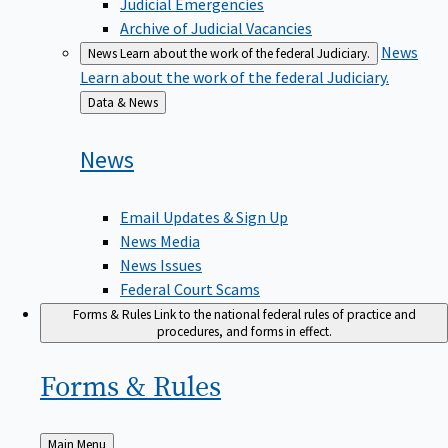
Judicial Emergencies
Archive of Judicial Vacancies
News
News
Learn about the work of the federal Judiciary.
Learn about the work of the federal Judiciary.
Back
Data & News
to
News
Email Updates & Sign Up
News Media
News Issues
Federal Court Scams
Forms & Rules
Link to the national federal rules of practice and
procedures, and forms in effect.
Forms &
Rules
Back
Main Menu