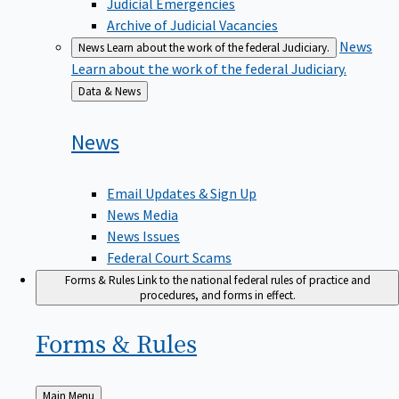
Judicial Emergencies
Archive of Judicial Vacancies
News
News
Learn about the work of the federal Judiciary.
Learn about the work of the federal Judiciary.
Back
Data & News
to
News
Email Updates & Sign Up
News Media
News Issues
Federal Court Scams
Forms & Rules
Link to the national federal rules of practice and
procedures, and forms in effect.
Forms &
Rules
Back
Main Menu