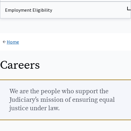
Employment Eligibility
Home
Careers
We are the people who support the
Judiciary’s mission of ensuring equal
justice under law.