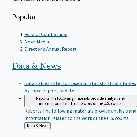
Popular
Federal Court Scams
News Media
Director's Annual Report
Data &
News
Data Tables
Filter for caseload statistical data tables
by topic, report, or date.
Reports
The following materials provide analysis and
information related to the work of the U.S. courts.
Reports
The following materials provide analysis and
information related to the work of the U.S. courts.
Back
Data & News
to