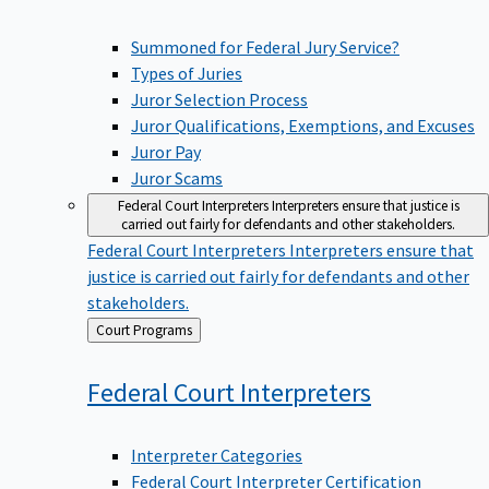
Summoned for Federal Jury Service?
Types of Juries
Juror Selection Process
Juror Qualifications, Exemptions, and Excuses
Juror Pay
Juror Scams
Federal Court Interpreters
Interpreters ensure that justice is
carried out fairly for defendants and other stakeholders.
Federal Court Interpreters
Interpreters ensure that
justice is carried out fairly for defendants and other
stakeholders.
Back
Court Programs
to
Federal Court
Interpreters
Interpreter Categories
Federal Court Interpreter Certification