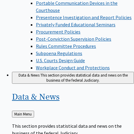
Portable Communication Devices in the
Courthouse
Presentence Investigation and Report Policies
Privately Funded Educational Seminars
Procurement Policies
Post-Conviction Supervision Policies
Rules Committee Procedures
Subpoena Regulations
U.S. Courts Design Guide
Workplace Conduct and Protections
Data & News
This section provides statistical data and news on the
business of the federal Judiciary.
Data &
News
Back
Main Menu
to
This section provides statistical data and news on the
business of the federal Judiciary.