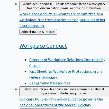
Workplace Conduct
U.S. courts are committed to a workplace
free from discrimination, sexual or other discrimination.
Workplace Conduct
U.S. courts are committed to a
workplace free from discrimination, sexual or other
discrimination.
Back
Administration & Policies
to
Workplace
Conduct
Director of Workplace Relations Contracts by
Circuit
Fact Sheet for Workplace Protections in the
Federal Judiciary
Background & Resources
Judiciary Policies
This policy guidance governs the national
operations of the federal judiciary.
Judiciary Policies
This policy guidance governs the
national operations of the federal judiciary.