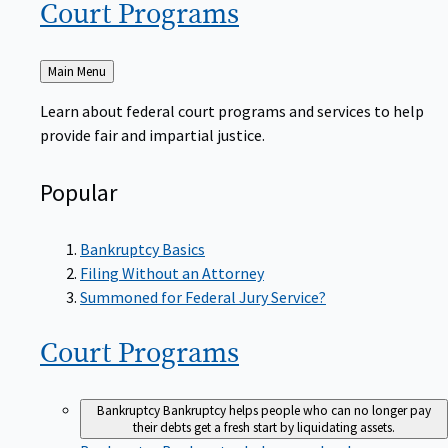
Court
Programs
Back
Main Menu
to
Learn about federal court programs and services to help
provide fair and impartial justice.
Popular
Bankruptcy Basics
Filing Without an Attorney
Summoned for Federal Jury Service?
Court
Programs
Bankruptcy
Bankruptcy helps people who can no longer pay
their debts get a fresh start by liquidating assets.