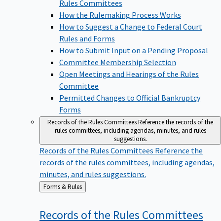
Rules Committees
How the Rulemaking Process Works
How to Suggest a Change to Federal Court
Rules and Forms
How to Submit Input on a Pending Proposal
Committee Membership Selection
Open Meetings and Hearings of the Rules
Committee
Permitted Changes to Official Bankruptcy
Forms
Records of the Rules Committees
Reference the records of the
rules committees, including agendas, minutes, and rules
suggestions.
Records of the Rules Committees
Reference the
records of the rules committees, including agendas,
minutes, and rules suggestions.
Back
Forms & Rules
to
Records of the Rules
Committees