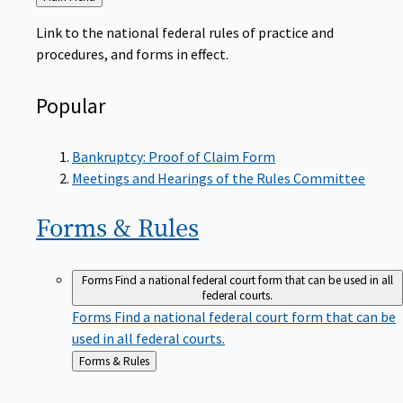
to
Link to the national federal rules of practice and
procedures, and forms in effect.
Popular
Bankruptcy: Proof of Claim Form
Meetings and Hearings of the Rules Committee
Forms &
Rules
Forms
Find a national federal court form that can be used in all
federal courts.
Forms
Find a national federal court form that can be
used in all federal courts.
Back
Forms & Rules
to