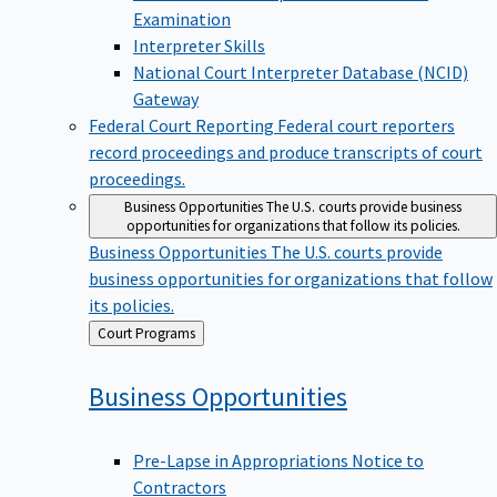
Examination
Interpreter Skills
National Court Interpreter Database (NCID)
Gateway
Federal Court Reporting
Federal court reporters
record proceedings and produce transcripts of court
proceedings.
Business Opportunities
The U.S. courts provide business
opportunities for organizations that follow its policies.
Business Opportunities
The U.S. courts provide
business opportunities for organizations that follow
its policies.
Back
Court Programs
to
Business
Opportunities
Pre-Lapse in Appropriations Notice to
Contractors