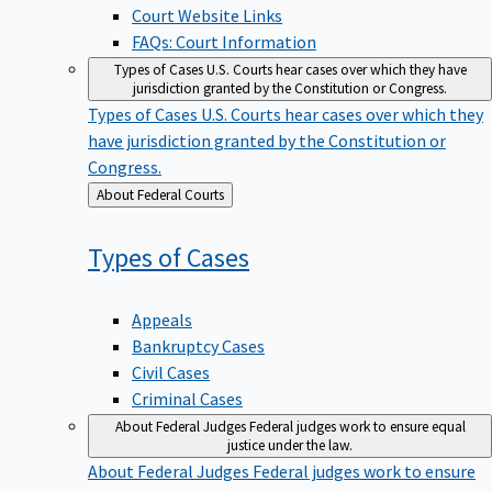
Court Website Links
FAQs: Court Information
Types of Cases
U.S. Courts hear cases over which they have
jurisdiction granted by the Constitution or Congress.
Types of Cases
U.S. Courts hear cases over which they
have jurisdiction granted by the Constitution or
Congress.
Back
About Federal Courts
to
Types of
Cases
Appeals
Bankruptcy Cases
Civil Cases
Criminal Cases
About Federal Judges
Federal judges work to ensure equal
justice under the law.
About Federal Judges
Federal judges work to ensure