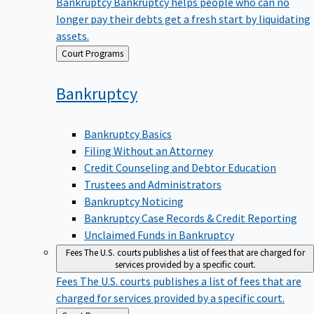
Bankruptcy
Bankruptcy helps people who can no
longer pay their debts get a fresh start by liquidating
assets.
Back
Court Programs
to
Bankruptcy
Bankruptcy Basics
Filing Without an Attorney
Credit Counseling and Debtor Education
Trustees and Administrators
Bankruptcy Noticing
Bankruptcy Case Records & Credit Reporting
Unclaimed Funds in Bankruptcy
Fees
The U.S. courts publishes a list of fees that are charged for
services provided by a specific court.
Fees
The U.S. courts publishes a list of fees that are
charged for services provided by a specific court.