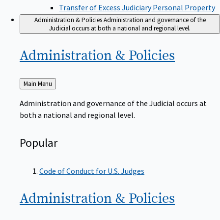
Transfer of Excess Judiciary Personal Property
Administration & Policies
Administration and governance of the
Judicial occurs at both a national and regional level.
Administration &
Policies
Back
Main Menu
to
Administration and governance of the Judicial occurs at
both a national and regional level.
Popular
Code of Conduct for U.S. Judges
Administration &
Policies