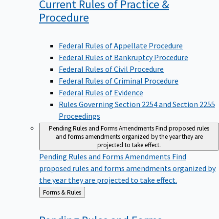
Current Rules of Practice &
Procedure
Federal Rules of Appellate Procedure
Federal Rules of Bankruptcy Procedure
Federal Rules of Civil Procedure
Federal Rules of Criminal Procedure
Federal Rules of Evidence
Rules Governing Section 2254 and Section 2255
Proceedings
Pending Rules and Forms Amendments
Find proposed rules
and forms amendments organized by the year they are
projected to take effect.
Pending Rules and Forms Amendments
Find
proposed rules and forms amendments organized by
the year they are projected to take effect.
Back
Forms & Rules
to