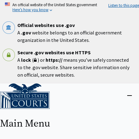
Skip
An official website of the United States government
Listen to this page
to
Here’s how you know
main
content
Official websites use .gov
A
.gov
website belongs to an official government
organization in the United States.
Secure .gov websites use HTTPS
A
lock
(
) or
https://
means you’ve safely connected
to the .gov website. Share sensitive information only
on official, secure websites.
Home
Close
menu
Main Menu