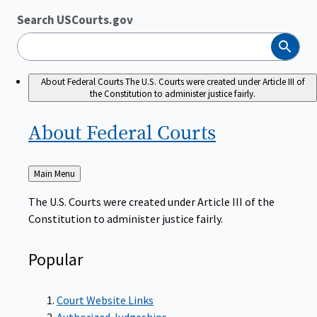
Search USCourts.gov
Search
About Federal Courts
The U.S. Courts were created under Article III of
the Constitution to administer justice fairly.
About Federal
Courts
Back
Main Menu
to
The U.S. Courts were created under Article III of the
Constitution to administer justice fairly.
Popular
Court Website Links
Authorized Judgeships