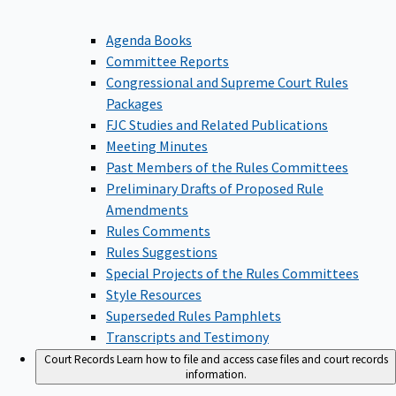
Agenda Books
Committee Reports
Congressional and Supreme Court Rules
Packages
FJC Studies and Related Publications
Meeting Minutes
Past Members of the Rules Committees
Preliminary Drafts of Proposed Rule
Amendments
Rules Comments
Rules Suggestions
Special Projects of the Rules Committees
Style Resources
Superseded Rules Pamphlets
Transcripts and Testimony
Court Records
Learn how to file and access case files and court records
information.