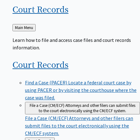
Court
Records
Back
Main Menu
to
Learn how to file and access case files and court records
information.
Court
Records
Find a Case (PACER)
Locate a federal court case by
using PACER or by visiting the courthouse where the
case was filed.
File a Case (CM/ECF)
Attorneys and other filers can submit files
to the court electronically using the CM/ECF system.
File a Case (CM/ECF)
Attorneys and other filers can
submit files to the court electronically using the
CM/ECF system.