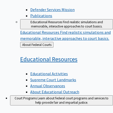
Defender Services Mission
Publications
Educational Resources
Find realistic simulations and
memorable, interactive approaches to court basics.
Educational Resources
Find realistic simulations and
memorable, interactive approaches to court basics.
Back
About Federal Courts
to
Educational
Resources
Educational Activities
Supreme Court Landmarks
Annual Observances
About Educational Outreach
Court Programs
Learn about federal court programs and services to
help provide fair and impartial justice.