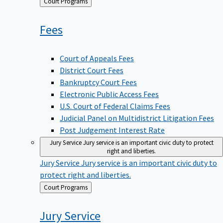
Back
Court Programs
to
Fees
Court of Appeals Fees
District Court Fees
Bankruptcy Court Fees
Electronic Public Access Fees
U.S. Court of Federal Claims Fees
Judicial Panel on Multidistrict Litigation Fees
Post Judgement Interest Rate
Jury Service
Jury service is an important civic duty to protect
right and liberties.
Jury Service
Jury service is an important civic duty to
protect right and liberties.
Back
Court Programs
to
Jury
Service