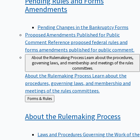
Pending Rules and Forms
Amendments
Pending Changes in the Bankruptcy Forms
Proposed Amendments Published for Public
Comment
Reference proposed federal rules and
forms amendments published for public comment.
About the Rulemaking Process
Learn about the procedures,
governing laws, and membership and meetings of the rules
committees.
About the Rulemaking Process
Learn about the
procedures, governing laws, and membership and
meetings of the rules committees.
Back
Forms & Rules
to
About the Rulemaking
Process
Laws and Procedures Governing the Work of the