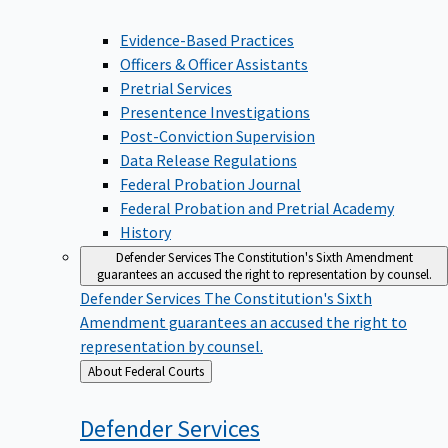
Evidence-Based Practices
Officers & Officer Assistants
Pretrial Services
Presentence Investigations
Post-Conviction Supervision
Data Release Regulations
Federal Probation Journal
Federal Probation and Pretrial Academy
History
Defender Services
The Constitution's Sixth Amendment
guarantees an accused the right to representation by counsel.
Defender Services
The Constitution's Sixth
Amendment guarantees an accused the right to
representation by counsel.
Back
About Federal Courts
to
Defender
Services