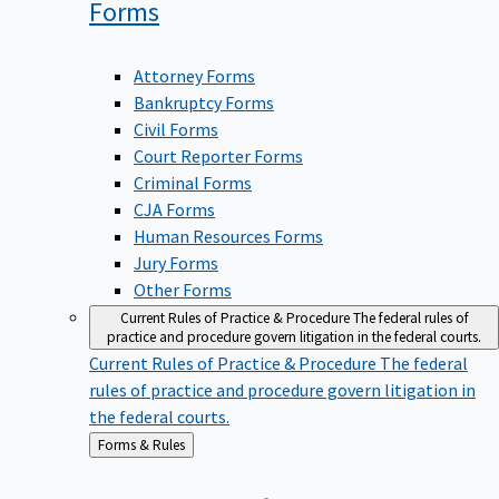
Forms
Attorney Forms
Bankruptcy Forms
Civil Forms
Court Reporter Forms
Criminal Forms
CJA Forms
Human Resources Forms
Jury Forms
Other Forms
Current Rules of Practice & Procedure
The federal rules of
practice and procedure govern litigation in the federal courts.
Current Rules of Practice & Procedure
The federal
rules of practice and procedure govern litigation in
the federal courts.
Back
Forms & Rules
to