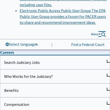
including case files.
Electronic Public Access Public User Group
The EPA
Public User Group provides a forum for PACER users
to share and recommend improvement ideas.
Menu
Select language
|
Find a Federal Court
Careers
Search Judiciary Jobs
Who Works for the Judiciary?
Benefits
Compensation