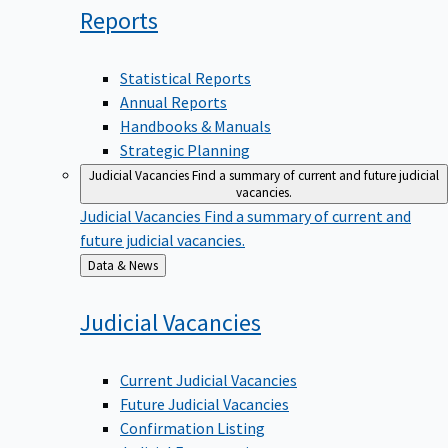
Reports
Statistical Reports
Annual Reports
Handbooks & Manuals
Strategic Planning
Judicial Vacancies
Find a summary of current and future judicial
vacancies.
Judicial Vacancies
Find a summary of current and
future judicial vacancies.
Back
Data & News
to
Judicial
Vacancies
Current Judicial Vacancies
Future Judicial Vacancies
Confirmation Listing