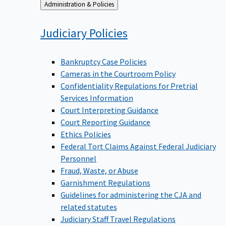
Back
Administration & Policies
to
Judiciary
Policies
Bankruptcy Case Policies
Cameras in the Courtroom Policy
Confidentiality Regulations for Pretrial
Services Information
Court Interpreting Guidance
Court Reporting Guidance
Ethics Policies
Federal Tort Claims Against Federal Judiciary
Personnel
Fraud, Waste, or Abuse
Garnishment Regulations
Guidelines for administering the CJA and
related statutes
Judiciary Staff Travel Regulations