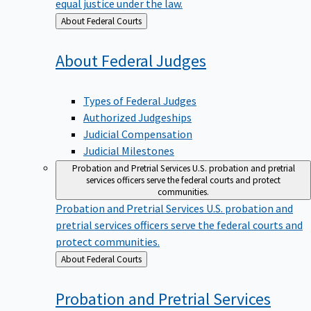
equal justice under the law.
Back
About Federal Courts
to
About Federal
Judges
Types of Federal Judges
Authorized Judgeships
Judicial Compensation
Judicial Milestones
Probation and Pretrial Services
U.S. probation and pretrial
services officers serve the federal courts and protect
communities.
Probation and Pretrial Services
U.S. probation and
pretrial services officers serve the federal courts and
protect communities.
Back
About Federal Courts
to
Probation and Pretrial
Services