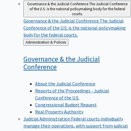
Governance & the Judicial Conference
The Judicial Conference
of the U.S. is the national policymaking body for the federal
courts.
Governance & the Judicial Conference
The Judicial
Conference of the U.S. is the national policymaking
body for the federal courts.
Back
Administration & Policies
to
Governance & the Judicial
Conference
About the Judicial Conference
Reports of the Proceedings - Judicial
Conference of the U.S.
Congressional Budget Request
Real Property Authority
Judicial Administration
Federal courts individually
manage their operations, with support from judicial