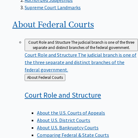
Supreme Court Landmarks
About Federal
Courts
Court Role and Structure
The judicial branch is one of the three
separate and distinct branches of the federal government.
Court Role and Structure
The judicial branch is one of
the three separate and distinct branches of the
federal government.
Back
About Federal Courts
to
Court Role and
Structure
About the U.S. Courts of Appeals
About U.S. District Courts
About U.S. Bankruptcy Courts
Comparing Federal & State Courts