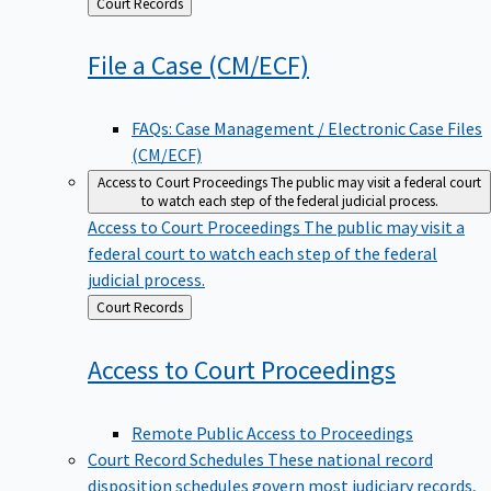
Back
Court Records
to
File a Case
(CM/ECF)
FAQs: Case Management / Electronic Case Files
(CM/ECF)
Access to Court Proceedings
The public may visit a federal court
to watch each step of the federal judicial process.
Access to Court Proceedings
The public may visit a
federal court to watch each step of the federal
judicial process.
Back
Court Records
to
Access to Court
Proceedings
Remote Public Access to Proceedings
Court Record Schedules
These national record
disposition schedules govern most judiciary records,