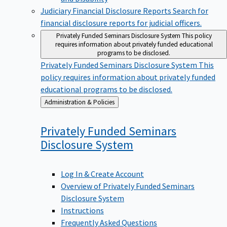
Judiciary Financial Disclosure Reports
Search for
financial disclosure reports for judicial officers.
Privately Funded Seminars Disclosure System
This policy
requires information about privately funded educational
programs to be disclosed.
Privately Funded Seminars Disclosure System
This
policy requires information about privately funded
educational programs to be disclosed.
Back
Administration & Policies
to
Privately Funded Seminars
Disclosure
System
Log In & Create Account
Overview of Privately Funded Seminars
Disclosure System
Instructions
Frequently Asked Questions