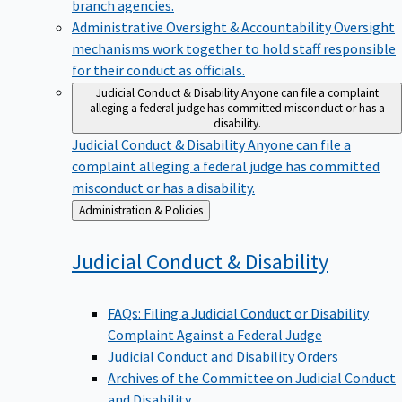
branch agencies.
Administrative Oversight & Accountability
Oversight
mechanisms work together to hold staff responsible
for their conduct as officials.
Judicial Conduct & Disability
Anyone can file a complaint
alleging a federal judge has committed misconduct or has a
disability.
Judicial Conduct & Disability
Anyone can file a
complaint alleging a federal judge has committed
misconduct or has a disability.
Back
Administration & Policies
to
Judicial Conduct &
Disability
FAQs: Filing a Judicial Conduct or Disability
Complaint Against a Federal Judge
Judicial Conduct and Disability Orders
Archives of the Committee on Judicial Conduct
and Disability