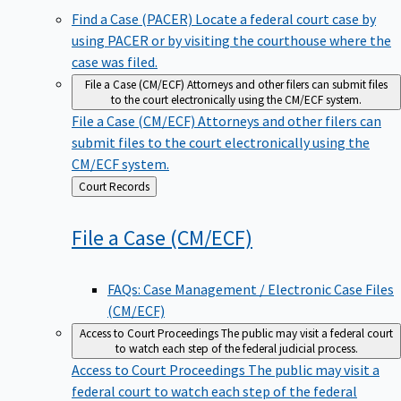
Find a Case (PACER)
Locate a federal court case by
using PACER or by visiting the courthouse where the
case was filed.
File a Case (CM/ECF)
Attorneys and other filers can submit files
to the court electronically using the CM/ECF system.
File a Case (CM/ECF)
Attorneys and other filers can
submit files to the court electronically using the
CM/ECF system.
Back
Court Records
to
File a Case
(CM/ECF)
FAQs: Case Management / Electronic Case Files
(CM/ECF)
Access to Court Proceedings
The public may visit a federal court
to watch each step of the federal judicial process.
Access to Court Proceedings
The public may visit a
federal court to watch each step of the federal