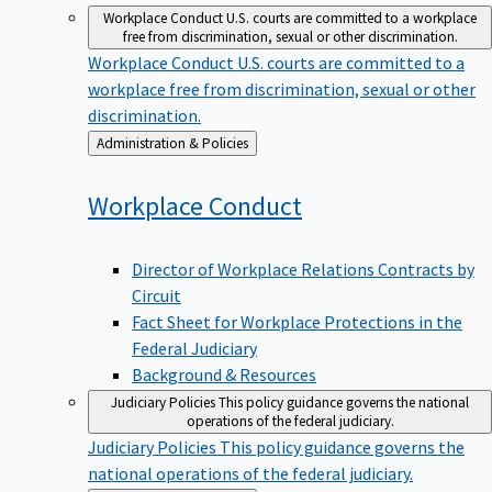
Workplace Conduct
U.S. courts are committed to a workplace
free from discrimination, sexual or other discrimination.
Workplace Conduct
U.S. courts are committed to a
workplace free from discrimination, sexual or other
discrimination.
Back
Administration & Policies
to
Workplace
Conduct
Director of Workplace Relations Contracts by
Circuit
Fact Sheet for Workplace Protections in the
Federal Judiciary
Background & Resources
Judiciary Policies
This policy guidance governs the national
operations of the federal judiciary.
Judiciary Policies
This policy guidance governs the
national operations of the federal judiciary.