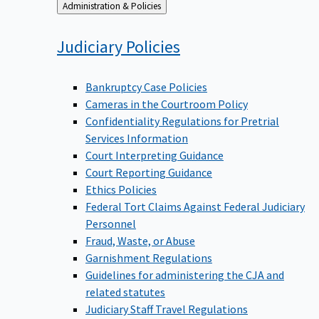
Back
Administration & Policies
to
Judiciary
Policies
Bankruptcy Case Policies
Cameras in the Courtroom Policy
Confidentiality Regulations for Pretrial
Services Information
Court Interpreting Guidance
Court Reporting Guidance
Ethics Policies
Federal Tort Claims Against Federal Judiciary
Personnel
Fraud, Waste, or Abuse
Garnishment Regulations
Guidelines for administering the CJA and
related statutes
Judiciary Staff Travel Regulations