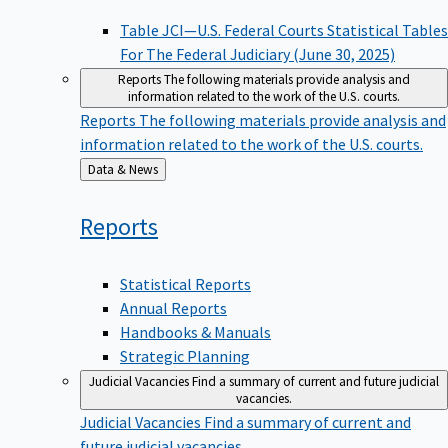
Table JCI—U.S. Federal Courts Statistical Tables
For The Federal Judiciary (June 30, 2025)
Reports
The following materials provide analysis and
information related to the work of the U.S. courts.
Reports
The following materials provide analysis and
information related to the work of the U.S. courts.
Back
Data & News
to
Reports
Statistical Reports
Annual Reports
Handbooks & Manuals
Strategic Planning
Judicial Vacancies
Find a summary of current and future judicial
vacancies.
Judicial Vacancies
Find a summary of current and
future judicial vacancies.