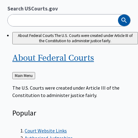
Search USCourts.gov
Search
About Federal Courts
The U.S. Courts were created under Article III of
the Constitution to administer justice fairly.
About Federal
Courts
Back
Main Menu
to
The U.S. Courts were created under Article III of the
Constitution to administer justice fairly.
Popular
Court Website Links
Authorized Judgeships