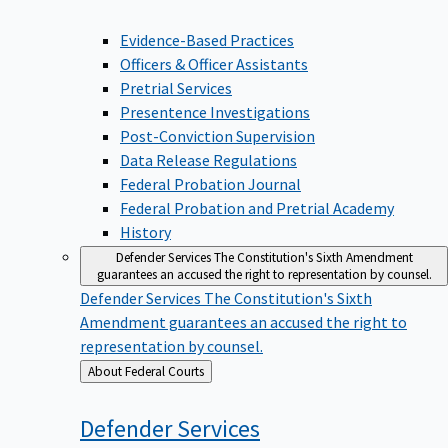
Evidence-Based Practices
Officers & Officer Assistants
Pretrial Services
Presentence Investigations
Post-Conviction Supervision
Data Release Regulations
Federal Probation Journal
Federal Probation and Pretrial Academy
History
Defender Services
The Constitution's Sixth Amendment
guarantees an accused the right to representation by counsel.
Defender Services
The Constitution's Sixth
Amendment guarantees an accused the right to
representation by counsel.
Back
About Federal Courts
to
Defender
Services