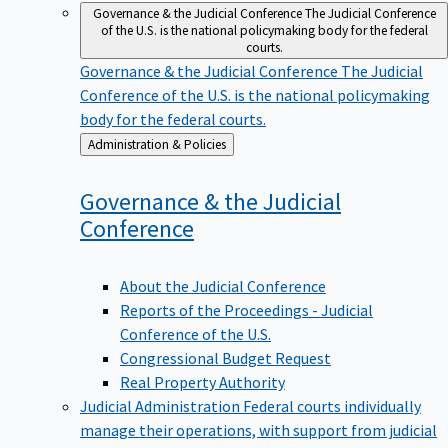
Governance & the Judicial Conference
The Judicial Conference
of the U.S. is the national policymaking body for the federal
courts.
Governance & the Judicial Conference
The Judicial
Conference of the U.S. is the national policymaking
body for the federal courts.
Back
Administration & Policies
to
Governance & the Judicial
Conference
About the Judicial Conference
Reports of the Proceedings - Judicial
Conference of the U.S.
Congressional Budget Request
Real Property Authority
Judicial Administration
Federal courts individually
manage their operations, with support from judicial