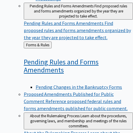
Pending Rules and Forms Amendments
Find proposed rules
and forms amendments organized by the year they are
projected to take effect.
Pending Rules and Forms Amendments
Find
proposed rules and forms amendments organized by
the year they are projected to take effect.
Back
Forms & Rules
to
Pending Rules and Forms
Amendments
Pending Changes in the Bankruptcy Forms
Proposed Amendments Published for Public
Comment
Reference proposed federal rules and
forms amendments published for public comment.
About the Rulemaking Process
Learn about the procedures,
governing laws, and membership and meetings of the rules
committees.
About the Rulemaking Process
Learn about the