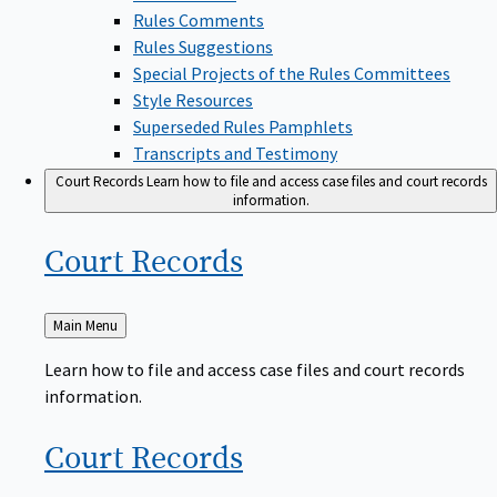
Rules Comments
Rules Suggestions
Special Projects of the Rules Committees
Style Resources
Superseded Rules Pamphlets
Transcripts and Testimony
Court Records
Learn how to file and access case files and court records
information.
Court
Records
Back
Main Menu
to
Learn how to file and access case files and court records
information.
Court
Records