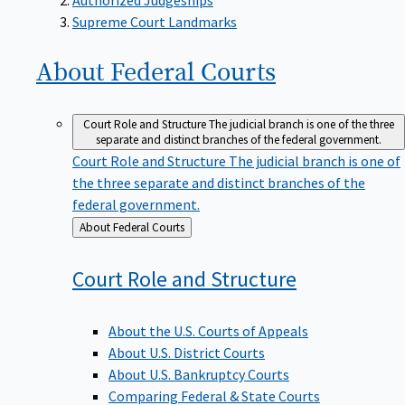
Supreme Court Landmarks
About Federal
Courts
Court Role and Structure
The judicial branch is one of the three
separate and distinct branches of the federal government.
Court Role and Structure
The judicial branch is one of
the three separate and distinct branches of the
federal government.
Back
About Federal Courts
to
Court Role and
Structure
About the U.S. Courts of Appeals
About U.S. District Courts
About U.S. Bankruptcy Courts
Comparing Federal & State Courts