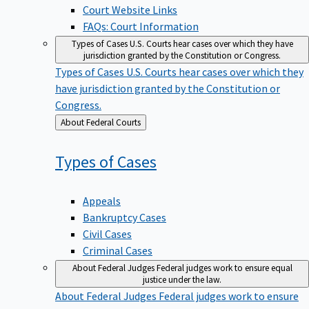
Court Website Links
FAQs: Court Information
Types of Cases
U.S. Courts hear cases over which they have
jurisdiction granted by the Constitution or Congress.
Types of Cases
U.S. Courts hear cases over which they
have jurisdiction granted by the Constitution or
Congress.
Back
About Federal Courts
to
Types of
Cases
Appeals
Bankruptcy Cases
Civil Cases
Criminal Cases
About Federal Judges
Federal judges work to ensure equal
justice under the law.
About Federal Judges
Federal judges work to ensure