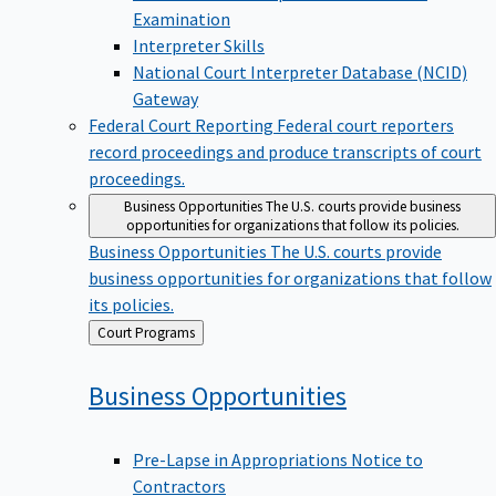
Examination
Interpreter Skills
National Court Interpreter Database (NCID)
Gateway
Federal Court Reporting
Federal court reporters
record proceedings and produce transcripts of court
proceedings.
Business Opportunities
The U.S. courts provide business
opportunities for organizations that follow its policies.
Business Opportunities
The U.S. courts provide
business opportunities for organizations that follow
its policies.
Back
Court Programs
to
Business
Opportunities
Pre-Lapse in Appropriations Notice to
Contractors