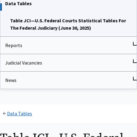
Data Tables
Table JCI—U.S. Federal Courts Statistical Tables For
The Federal Judiciary (June 30, 2025)
Reports
Judicial Vacancies
News
Data Tables