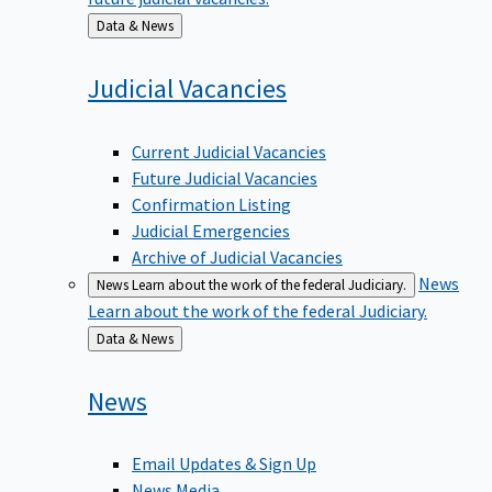
Back
Data & News
to
Judicial
Vacancies
Current Judicial Vacancies
Future Judicial Vacancies
Confirmation Listing
Judicial Emergencies
Archive of Judicial Vacancies
News
News
Learn about the work of the federal Judiciary.
Learn about the work of the federal Judiciary.
Back
Data & News
to
News
Email Updates & Sign Up
News Media