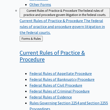
Other Forms
Current Rules of Practice & Procedure
The federal rules of
practice and procedure govern litigation in the federal courts.
Current Rules of Practice & Procedure
The federal
rules of practice and procedure govern litigation in
the federal courts.
Back
Forms & Rules
to
Current Rules of Practice &
Procedure
Federal Rules of Appellate Procedure
Federal Rules of Bankruptcy Procedure
Federal Rules of Civil Procedure
Federal Rules of Criminal Procedure
Federal Rules of Evidence
Rules Governing Section 2254 and Section 2255
Proceedings