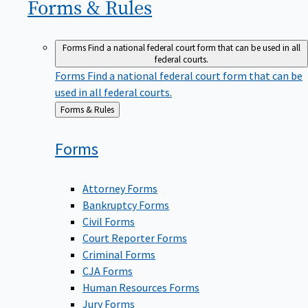
Forms &
Rules
Forms
Find a national federal court form that can be used in all
federal courts.
Forms
Find a national federal court form that can be
used in all federal courts.
Back
Forms & Rules
to
Forms
Attorney Forms
Bankruptcy Forms
Civil Forms
Court Reporter Forms
Criminal Forms
CJA Forms
Human Resources Forms
Jury Forms