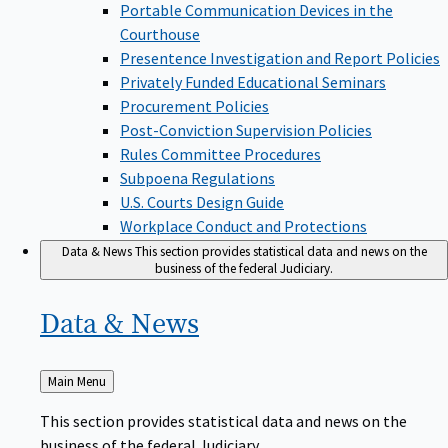
Portable Communication Devices in the
Courthouse
Presentence Investigation and Report Policies
Privately Funded Educational Seminars
Procurement Policies
Post-Conviction Supervision Policies
Rules Committee Procedures
Subpoena Regulations
U.S. Courts Design Guide
Workplace Conduct and Protections
Data & News
This section provides statistical data and news on the
business of the federal Judiciary.
Data &
News
Back
Main Menu
to
This section provides statistical data and news on the
business of the federal Judiciary.