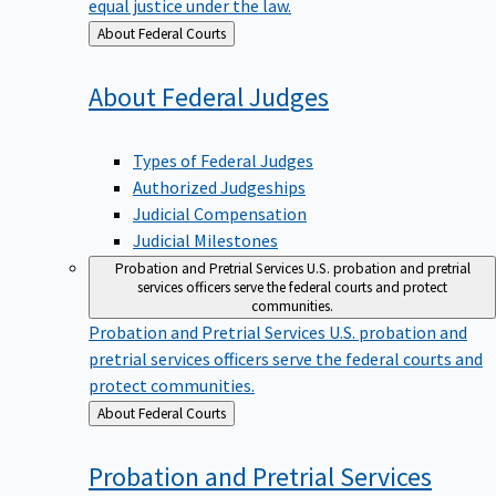
equal justice under the law.
Back
About Federal Courts
to
About Federal
Judges
Types of Federal Judges
Authorized Judgeships
Judicial Compensation
Judicial Milestones
Probation and Pretrial Services
U.S. probation and pretrial
services officers serve the federal courts and protect
communities.
Probation and Pretrial Services
U.S. probation and
pretrial services officers serve the federal courts and
protect communities.
Back
About Federal Courts
to
Probation and Pretrial
Services