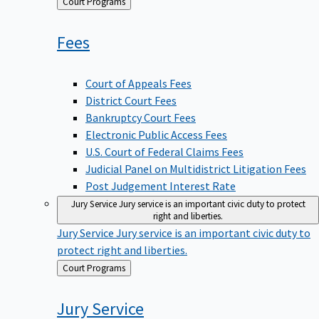
Back
Court Programs
to
Fees
Court of Appeals Fees
District Court Fees
Bankruptcy Court Fees
Electronic Public Access Fees
U.S. Court of Federal Claims Fees
Judicial Panel on Multidistrict Litigation Fees
Post Judgement Interest Rate
Jury Service
Jury service is an important civic duty to protect
right and liberties.
Jury Service
Jury service is an important civic duty to
protect right and liberties.
Back
Court Programs
to
Jury
Service