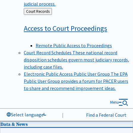
judicial process.
Back
Court Records
to
Access to Court
Proceedings
Remote Public Access to Proceedings
Court Record Schedules
These national record
disposition schedules govern most judiciary records,
including case files.
Electronic Public Access Public User Group
The EPA
Public User Group provides a forum for PACER users
to share and recommend improvement ideas.
Menu
Select language
|
Find a Federal Court
Data & News