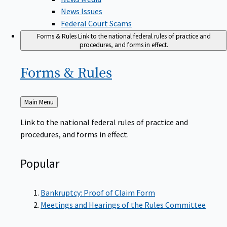
News Issues
Federal Court Scams
Forms & Rules
Link to the national federal rules of practice and
procedures, and forms in effect.
Forms &
Rules
Back
Main Menu
to
Link to the national federal rules of practice and
procedures, and forms in effect.
Popular
Bankruptcy: Proof of Claim Form
Meetings and Hearings of the Rules Committee