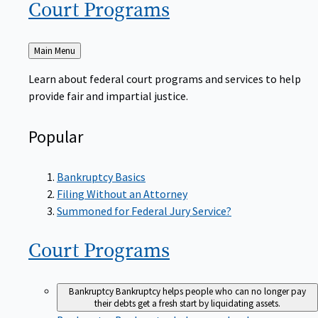
Court
Programs
Back
Main Menu
to
Learn about federal court programs and services to help
provide fair and impartial justice.
Popular
Bankruptcy Basics
Filing Without an Attorney
Summoned for Federal Jury Service?
Court
Programs
Bankruptcy
Bankruptcy helps people who can no longer pay
their debts get a fresh start by liquidating assets.