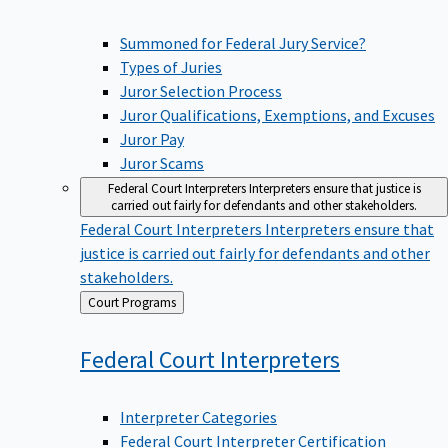
Summoned for Federal Jury Service?
Types of Juries
Juror Selection Process
Juror Qualifications, Exemptions, and Excuses
Juror Pay
Juror Scams
Federal Court Interpreters
Interpreters ensure that justice is
carried out fairly for defendants and other stakeholders.
Federal Court Interpreters
Interpreters ensure that
justice is carried out fairly for defendants and other
stakeholders.
Back
Court Programs
to
Federal Court
Interpreters
Interpreter Categories
Federal Court Interpreter Certification