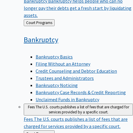
Bankruptcy
Bankruptcy helps people who can no
longer pay their debts get a fresh start by liquidating
assets.
Back
Court Programs
to
Bankruptcy
Bankruptcy Basics
Filing Without an Attorney
Credit Counseling and Debtor Education
Trustees and Administrators
Bankruptcy Noticing
Bankruptcy Case Records & Credit Reporting
Unclaimed Funds in Bankruptcy
Fees
The U.S. courts publishes a list of fees that are charged for
services provided by a specific court.
Fees
The U.S. courts publishes a list of fees that are
charged for services provided by a specific court.