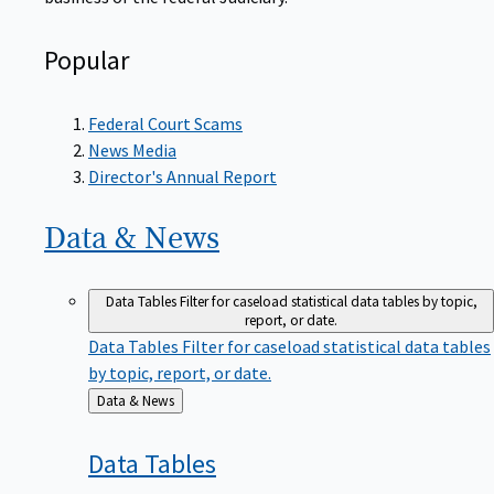
Popular
Federal Court Scams
News Media
Director's Annual Report
Data &
News
Data Tables
Filter for caseload statistical data tables by topic,
report, or date.
Data Tables
Filter for caseload statistical data tables
by topic, report, or date.
Back
Data & News
to
Data
Tables