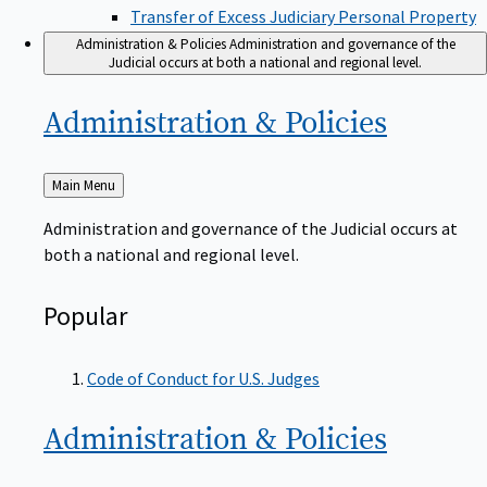
Transfer of Excess Judiciary Personal Property
Administration & Policies
Administration and governance of the
Judicial occurs at both a national and regional level.
Administration &
Policies
Back
Main Menu
to
Administration and governance of the Judicial occurs at
both a national and regional level.
Popular
Code of Conduct for U.S. Judges
Administration &
Policies