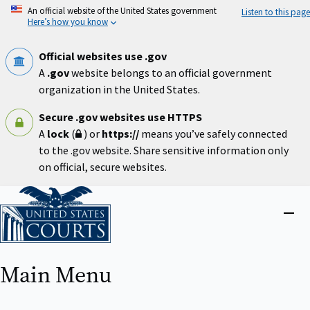
Skip
An official website of the United States government
Listen to this page
to
Here’s how you know
main
content
Official websites use .gov
A
.gov
website belongs to an official government
organization in the United States.
Secure .gov websites use HTTPS
A
lock
(
) or
https://
means you’ve safely connected
to the .gov website. Share sensitive information only
on official, secure websites.
Home
Close
menu
Main Menu