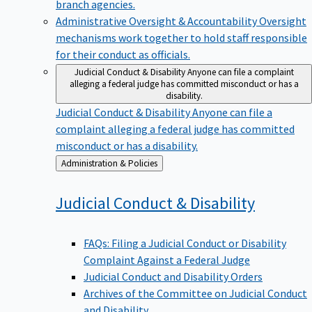
branch agencies.
Administrative Oversight & Accountability
Oversight
mechanisms work together to hold staff responsible
for their conduct as officials.
Judicial Conduct & Disability
Anyone can file a complaint
alleging a federal judge has committed misconduct or has a
disability.
Judicial Conduct & Disability
Anyone can file a
complaint alleging a federal judge has committed
misconduct or has a disability.
Back
Administration & Policies
to
Judicial Conduct &
Disability
FAQs: Filing a Judicial Conduct or Disability
Complaint Against a Federal Judge
Judicial Conduct and Disability Orders
Archives of the Committee on Judicial Conduct
and Disability