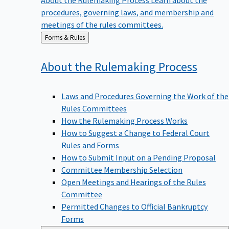
procedures, governing laws, and membership and
meetings of the rules committees.
Back
Forms & Rules
to
About the Rulemaking
Process
Laws and Procedures Governing the Work of the
Rules Committees
How the Rulemaking Process Works
How to Suggest a Change to Federal Court
Rules and Forms
How to Submit Input on a Pending Proposal
Committee Membership Selection
Open Meetings and Hearings of the Rules
Committee
Permitted Changes to Official Bankruptcy
Forms