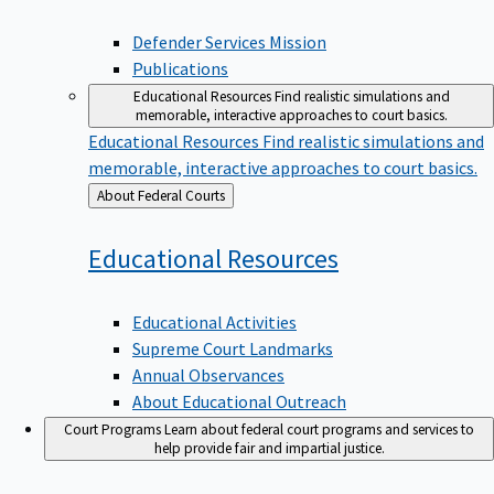
Defender Services Mission
Publications
Educational Resources
Find realistic simulations and
memorable, interactive approaches to court basics.
Educational Resources
Find realistic simulations and
memorable, interactive approaches to court basics.
Back
About Federal Courts
to
Educational
Resources
Educational Activities
Supreme Court Landmarks
Annual Observances
About Educational Outreach
Court Programs
Learn about federal court programs and services to
help provide fair and impartial justice.