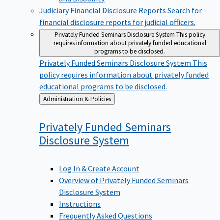
Judiciary Financial Disclosure Reports
Search for
financial disclosure reports for judicial officers.
Privately Funded Seminars Disclosure System
This policy
requires information about privately funded educational
programs to be disclosed.
Privately Funded Seminars Disclosure System
This
policy requires information about privately funded
educational programs to be disclosed.
Back
Administration & Policies
to
Privately Funded Seminars
Disclosure
System
Log In & Create Account
Overview of Privately Funded Seminars
Disclosure System
Instructions
Frequently Asked Questions