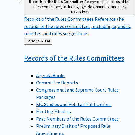
Records of the Rules Committees
Reference the records of the
rules committees, including agendas, minutes, and rules
suggestions.
Records of the Rules Committees
Reference the
records of the rules committees, including agendas,
minutes, and rules suggestions.
Back
Forms & Rules
to
Records of the Rules
Committees
Agenda Books
Committee Reports
Congressional and Supreme Court Rules
Packages
FJC Studies and Related Publications
Meeting Minutes
Past Members of the Rules Committees
Preliminary Drafts of Proposed Rule
Amendments