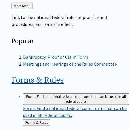
Back
Main Menu
to
Link to the national federal rules of practice and
procedures, and forms in effect.
Popular
Bankruptcy: Proof of Claim Form
Meetings and Hearings of the Rules Committee
Forms &
Rules
Forms
Find a national federal court form that can be used in all
federal courts.
Forms
Find a national federal court form that can be
used in all federal courts.
Back
Forms & Rules
to