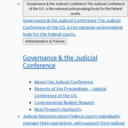
Governance & the Judicial Conference
The Judicial Conference
of the U.S. is the national policymaking body for the federal
courts.
Governance & the Judicial Conference
The Judicial
Conference of the U.S. is the national policymaking
body for the federal courts.
Back
Administration & Policies
to
Governance & the Judicial
Conference
About the Judicial Conference
Reports of the Proceedings - Judicial
Conference of the U.S.
Congressional Budget Request
Real Property Authority
Judicial Administration
Federal courts individually
manage their operations, with support from judicial