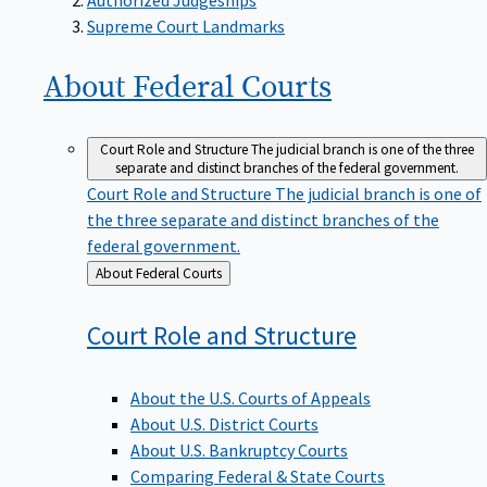
Supreme Court Landmarks
About Federal
Courts
Court Role and Structure
The judicial branch is one of the three
separate and distinct branches of the federal government.
Court Role and Structure
The judicial branch is one of
the three separate and distinct branches of the
federal government.
Back
About Federal Courts
to
Court Role and
Structure
About the U.S. Courts of Appeals
About U.S. District Courts
About U.S. Bankruptcy Courts
Comparing Federal & State Courts