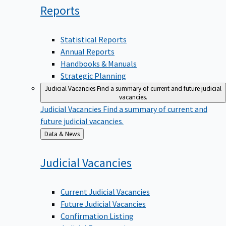
Reports
Statistical Reports
Annual Reports
Handbooks & Manuals
Strategic Planning
Judicial Vacancies
Find a summary of current and future judicial
vacancies.
Judicial Vacancies
Find a summary of current and
future judicial vacancies.
Back
Data & News
to
Judicial
Vacancies
Current Judicial Vacancies
Future Judicial Vacancies
Confirmation Listing