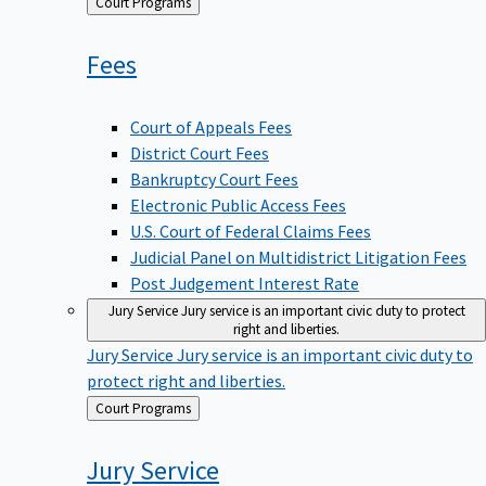
Back
Court Programs
to
Fees
Court of Appeals Fees
District Court Fees
Bankruptcy Court Fees
Electronic Public Access Fees
U.S. Court of Federal Claims Fees
Judicial Panel on Multidistrict Litigation Fees
Post Judgement Interest Rate
Jury Service
Jury service is an important civic duty to protect
right and liberties.
Jury Service
Jury service is an important civic duty to
protect right and liberties.
Back
Court Programs
to
Jury
Service