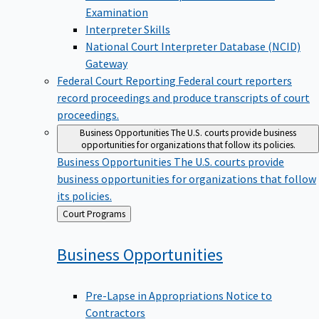
Examination
Interpreter Skills
National Court Interpreter Database (NCID)
Gateway
Federal Court Reporting
Federal court reporters
record proceedings and produce transcripts of court
proceedings.
Business Opportunities
The U.S. courts provide business
opportunities for organizations that follow its policies.
Business Opportunities
The U.S. courts provide
business opportunities for organizations that follow
its policies.
Back
Court Programs
to
Business
Opportunities
Pre-Lapse in Appropriations Notice to
Contractors