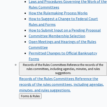
Laws and Procedures Governing the Work of the
Rules Committees
How the Rulemaking Process Works
How to Suggest a Change to Federal Court
Rules and Forms
How to Submit Input on a Pending Proposal
Committee Membership Selection
Open Meetings and Hearings of the Rules
Committee
Permitted Changes to Official Bankruptcy
Forms
Records of the Rules Committees
Reference the records of the
rules committees, including agendas, minutes, and rules
suggestions.
Records of the Rules Committees
Reference the
records of the rules committees, including agendas,
minutes, and rules suggestions.
Back
Forms & Rules
to