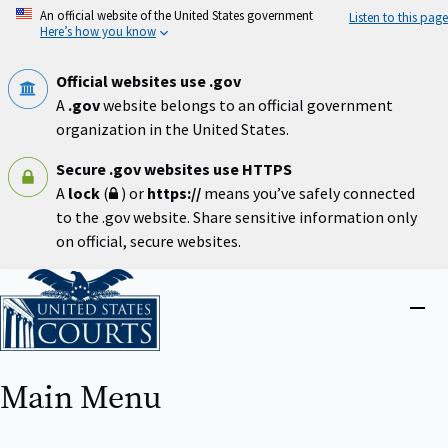
Skip
An official website of the United States government
Listen to this page
to
Here’s how you know
main
content
Official websites use .gov
A
.gov
website belongs to an official government
organization in the United States.
Secure .gov websites use HTTPS
A
lock
(
) or
https://
means you’ve safely connected
to the .gov website. Share sensitive information only
on official, secure websites.
Home
Close
menu
Main Menu