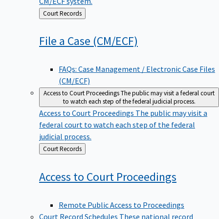
CM/ECF system.
Back
Court Records
to
File a Case
(CM/ECF)
FAQs: Case Management / Electronic Case Files
(CM/ECF)
Access to Court Proceedings
The public may visit a federal court
to watch each step of the federal judicial process.
Access to Court Proceedings
The public may visit a
federal court to watch each step of the federal
judicial process.
Back
Court Records
to
Access to Court
Proceedings
Remote Public Access to Proceedings
Court Record Schedules
These national record