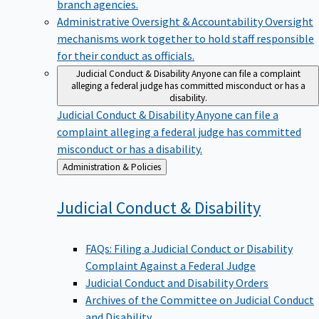
branch agencies.
Administrative Oversight & Accountability
Oversight
mechanisms work together to hold staff responsible
for their conduct as officials.
Judicial Conduct & Disability
Anyone can file a complaint
alleging a federal judge has committed misconduct or has a
disability.
Judicial Conduct & Disability
Anyone can file a
complaint alleging a federal judge has committed
misconduct or has a disability.
Back
Administration & Policies
to
Judicial Conduct &
Disability
FAQs: Filing a Judicial Conduct or Disability
Complaint Against a Federal Judge
Judicial Conduct and Disability Orders
Archives of the Committee on Judicial Conduct
and Disability