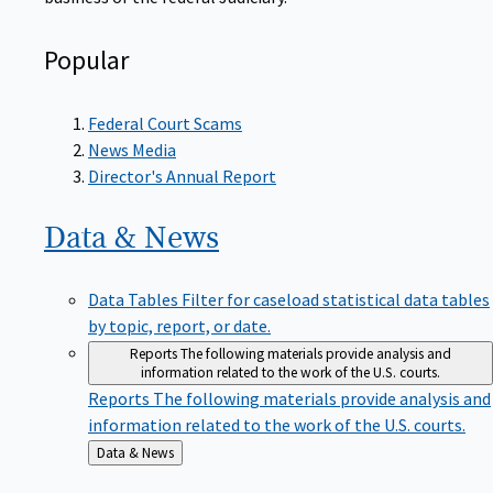
Popular
Federal Court Scams
News Media
Director's Annual Report
Data &
News
Data Tables
Filter for caseload statistical data tables
by topic, report, or date.
Reports
The following materials provide analysis and
information related to the work of the U.S. courts.
Reports
The following materials provide analysis and
information related to the work of the U.S. courts.
Back
Data & News
to