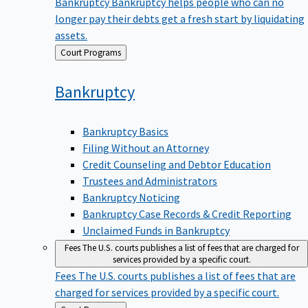
Bankruptcy
Bankruptcy helps people who can no
longer pay their debts get a fresh start by liquidating
assets.
Back
Court Programs
to
Bankruptcy
Bankruptcy Basics
Filing Without an Attorney
Credit Counseling and Debtor Education
Trustees and Administrators
Bankruptcy Noticing
Bankruptcy Case Records & Credit Reporting
Unclaimed Funds in Bankruptcy
Fees
The U.S. courts publishes a list of fees that are charged for
services provided by a specific court.
Fees
The U.S. courts publishes a list of fees that are
charged for services provided by a specific court.