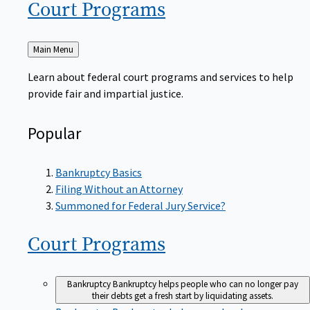
Court
Programs
Back
Main Menu
to
Learn about federal court programs and services to help
provide fair and impartial justice.
Popular
Bankruptcy Basics
Filing Without an Attorney
Summoned for Federal Jury Service?
Court
Programs
Bankruptcy
Bankruptcy helps people who can no longer pay
their debts get a fresh start by liquidating assets.