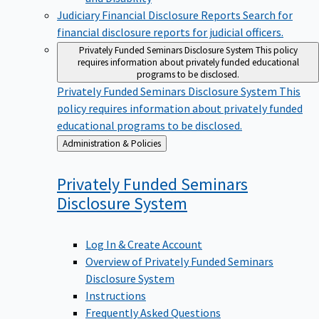
Judiciary Financial Disclosure Reports
Search for
financial disclosure reports for judicial officers.
Privately Funded Seminars Disclosure System
This policy
requires information about privately funded educational
programs to be disclosed.
Privately Funded Seminars Disclosure System
This
policy requires information about privately funded
educational programs to be disclosed.
Back
Administration & Policies
to
Privately Funded Seminars
Disclosure
System
Log In & Create Account
Overview of Privately Funded Seminars
Disclosure System
Instructions
Frequently Asked Questions