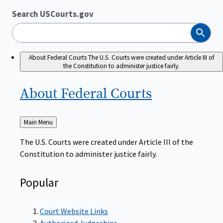
Search USCourts.gov
Search
About Federal Courts
The U.S. Courts were created under Article III of
the Constitution to administer justice fairly.
About Federal
Courts
Back
Main Menu
to
The U.S. Courts were created under Article III of the
Constitution to administer justice fairly.
Popular
Court Website Links
Authorized Judgeships