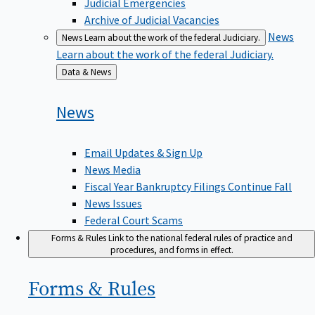
Judicial Emergencies
Archive of Judicial Vacancies
News
News
Learn about the work of the federal Judiciary.
Learn about the work of the federal Judiciary.
Back
Data & News
to
News
Email Updates & Sign Up
News Media
Fiscal Year Bankruptcy Filings Continue Fall
News Issues
Federal Court Scams
Forms & Rules
Link to the national federal rules of practice and
procedures, and forms in effect.
Forms &
Rules