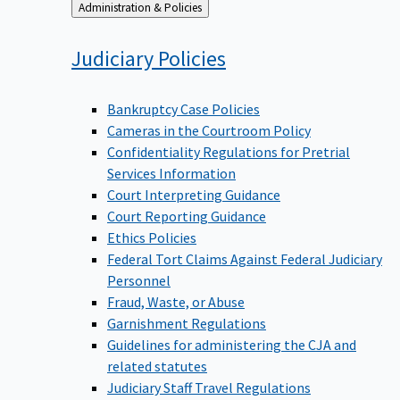
Back
Administration & Policies
to
Judiciary
Policies
Bankruptcy Case Policies
Cameras in the Courtroom Policy
Confidentiality Regulations for Pretrial
Services Information
Court Interpreting Guidance
Court Reporting Guidance
Ethics Policies
Federal Tort Claims Against Federal Judiciary
Personnel
Fraud, Waste, or Abuse
Garnishment Regulations
Guidelines for administering the CJA and
related statutes
Judiciary Staff Travel Regulations