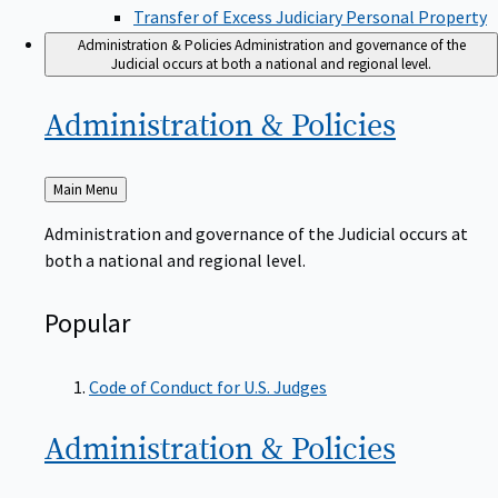
Transfer of Excess Judiciary Personal Property
Administration & Policies
Administration and governance of the
Judicial occurs at both a national and regional level.
Administration &
Policies
Back
Main Menu
to
Administration and governance of the Judicial occurs at
both a national and regional level.
Popular
Code of Conduct for U.S. Judges
Administration &
Policies