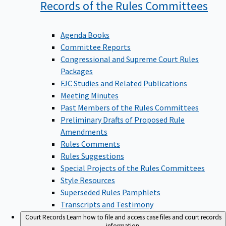
Records of the Rules
Committees
Agenda Books
Committee Reports
Congressional and Supreme Court Rules
Packages
FJC Studies and Related Publications
Meeting Minutes
Past Members of the Rules Committees
Preliminary Drafts of Proposed Rule
Amendments
Rules Comments
Rules Suggestions
Special Projects of the Rules Committees
Style Resources
Superseded Rules Pamphlets
Transcripts and Testimony
Court Records
Learn how to file and access case files and court records
information.