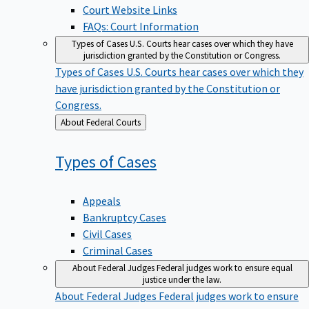
Court Website Links
FAQs: Court Information
Types of Cases
U.S. Courts hear cases over which they have
jurisdiction granted by the Constitution or Congress.
Types of Cases
U.S. Courts hear cases over which they
have jurisdiction granted by the Constitution or
Congress.
Back
About Federal Courts
to
Types of
Cases
Appeals
Bankruptcy Cases
Civil Cases
Criminal Cases
About Federal Judges
Federal judges work to ensure equal
justice under the law.
About Federal Judges
Federal judges work to ensure