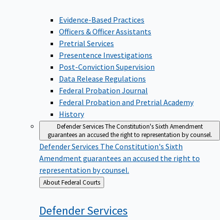
Evidence-Based Practices
Officers & Officer Assistants
Pretrial Services
Presentence Investigations
Post-Conviction Supervision
Data Release Regulations
Federal Probation Journal
Federal Probation and Pretrial Academy
History
Defender Services
The Constitution's Sixth Amendment
guarantees an accused the right to representation by counsel.
Defender Services
The Constitution's Sixth
Amendment guarantees an accused the right to
representation by counsel.
Back
About Federal Courts
to
Defender
Services