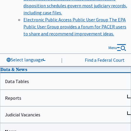
disposition schedules govern most judiciary records,
including case files.
Electronic Public Access Public User Group
The EPA
Public User Group provides a forum for PACER users
to share and recommend improvement ideas.
Menu
Select language
|
Find a Federal Court
Data & News
Data Tables
Reports
Judicial Vacancies