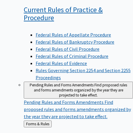
Current Rules of Practice &
Procedure
Federal Rules of Appellate Procedure
Federal Rules of Bankruptcy Procedure
Federal Rules of Civil Procedure
Federal Rules of Criminal Procedure
Federal Rules of Evidence
Rules Governing Section 2254 and Section 2255
Proceedings
Pending Rules and Forms Amendments
Find proposed rules
and forms amendments organized by the year they are
projected to take effect.
Pending Rules and Forms Amendments
Find
proposed rules and forms amendments organized by
the year they are projected to take effect.
Back
Forms & Rules
to