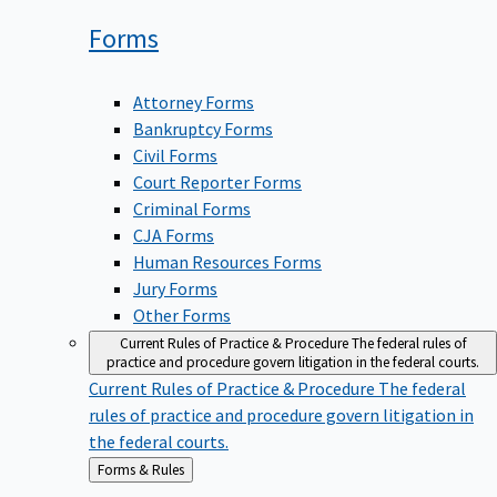
Forms
Attorney Forms
Bankruptcy Forms
Civil Forms
Court Reporter Forms
Criminal Forms
CJA Forms
Human Resources Forms
Jury Forms
Other Forms
Current Rules of Practice & Procedure
The federal rules of
practice and procedure govern litigation in the federal courts.
Current Rules of Practice & Procedure
The federal
rules of practice and procedure govern litigation in
the federal courts.
Back
Forms & Rules
to