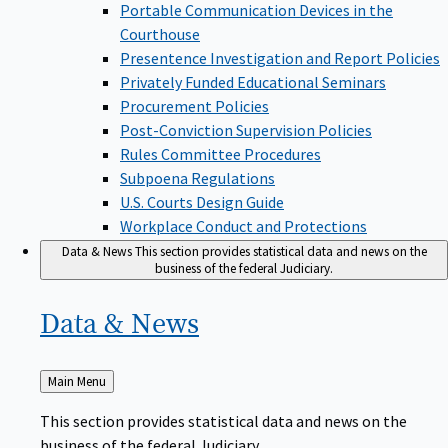
Portable Communication Devices in the
Courthouse
Presentence Investigation and Report Policies
Privately Funded Educational Seminars
Procurement Policies
Post-Conviction Supervision Policies
Rules Committee Procedures
Subpoena Regulations
U.S. Courts Design Guide
Workplace Conduct and Protections
Data & News
This section provides statistical data and news on the
business of the federal Judiciary.
Data &
News
Back
Main Menu
to
This section provides statistical data and news on the
business of the federal Judiciary.