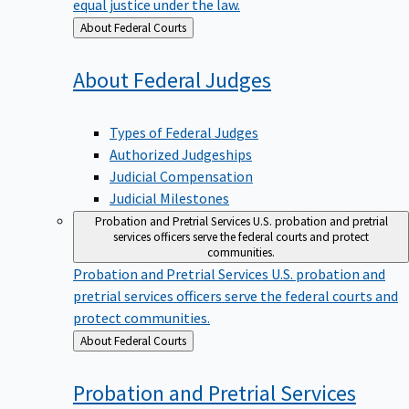
equal justice under the law.
Back
About Federal Courts
to
About Federal
Judges
Types of Federal Judges
Authorized Judgeships
Judicial Compensation
Judicial Milestones
Probation and Pretrial Services
U.S. probation and pretrial
services officers serve the federal courts and protect
communities.
Probation and Pretrial Services
U.S. probation and
pretrial services officers serve the federal courts and
protect communities.
Back
About Federal Courts
to
Probation and Pretrial
Services