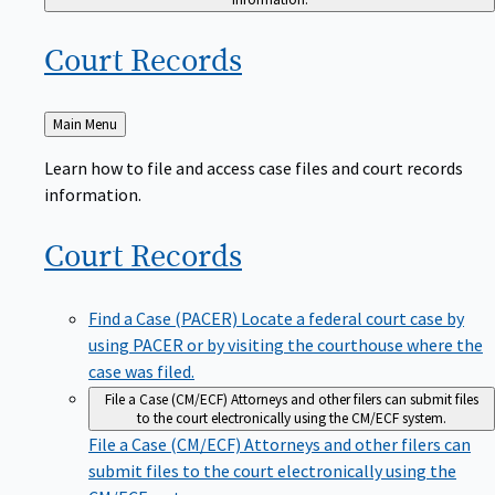
Court
Records
Back
Main Menu
to
Learn how to file and access case files and court records
information.
Court
Records
Find a Case (PACER)
Locate a federal court case by
using PACER or by visiting the courthouse where the
case was filed.
File a Case (CM/ECF)
Attorneys and other filers can submit files
to the court electronically using the CM/ECF system.
File a Case (CM/ECF)
Attorneys and other filers can
submit files to the court electronically using the