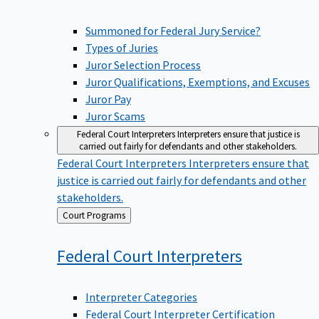
Summoned for Federal Jury Service?
Types of Juries
Juror Selection Process
Juror Qualifications, Exemptions, and Excuses
Juror Pay
Juror Scams
Federal Court Interpreters
Interpreters ensure that justice is
carried out fairly for defendants and other stakeholders.
Federal Court Interpreters
Interpreters ensure that
justice is carried out fairly for defendants and other
stakeholders.
Back
Court Programs
to
Federal Court
Interpreters
Interpreter Categories
Federal Court Interpreter Certification