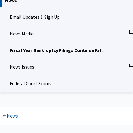
News
Email Updates & Sign Up
News Media
Fiscal Year Bankruptcy Filings Continue Fall
News Issues
Federal Court Scams
News