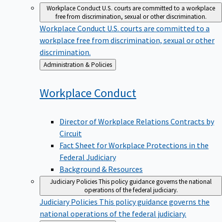
Workplace Conduct
U.S. courts are committed to a workplace
free from discrimination, sexual or other discrimination.
Workplace Conduct
U.S. courts are committed to a
workplace free from discrimination, sexual or other
discrimination.
Back
Administration & Policies
to
Workplace
Conduct
Director of Workplace Relations Contracts by
Circuit
Fact Sheet for Workplace Protections in the
Federal Judiciary
Background & Resources
Judiciary Policies
This policy guidance governs the national
operations of the federal judiciary.
Judiciary Policies
This policy guidance governs the
national operations of the federal judiciary.