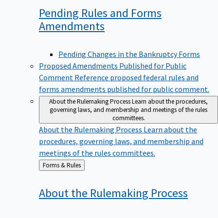
Pending Rules and Forms
Amendments
Pending Changes in the Bankruptcy Forms
Proposed Amendments Published for Public
Comment
Reference proposed federal rules and
forms amendments published for public comment.
About the Rulemaking Process
Learn about the procedures,
governing laws, and membership and meetings of the rules
committees.
About the Rulemaking Process
Learn about the
procedures, governing laws, and membership and
meetings of the rules committees.
Back
Forms & Rules
to
About the Rulemaking
Process