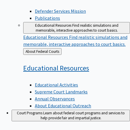
Defender Services Mission
Publications
Educational Resources
Find realistic simulations and
memorable, interactive approaches to court basics.
Educational Resources
Find realistic simulations and
memorable, interactive approaches to court basics.
Back
About Federal Courts
to
Educational
Resources
Educational Activities
Supreme Court Landmarks
Annual Observances
About Educational Outreach
Court Programs
Learn about federal court programs and services to
help provide fair and impartial justice.