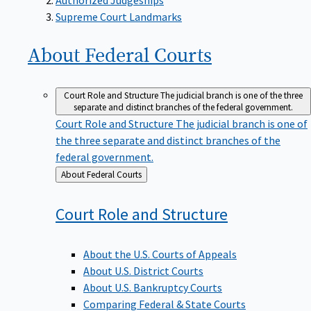
Supreme Court Landmarks
About Federal
Courts
Court Role and Structure
The judicial branch is one of the three
separate and distinct branches of the federal government.
Court Role and Structure
The judicial branch is one of
the three separate and distinct branches of the
federal government.
Back
About Federal Courts
to
Court Role and
Structure
About the U.S. Courts of Appeals
About U.S. District Courts
About U.S. Bankruptcy Courts
Comparing Federal & State Courts