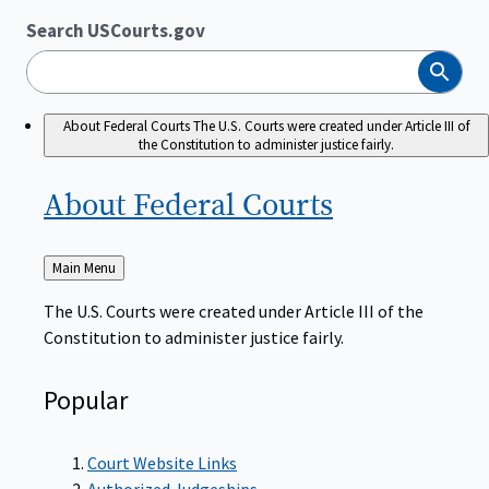
Search USCourts.gov
Search
About Federal Courts
The U.S. Courts were created under Article III of
the Constitution to administer justice fairly.
About Federal
Courts
Back
Main Menu
to
The U.S. Courts were created under Article III of the
Constitution to administer justice fairly.
Popular
Court Website Links
Authorized Judgeships