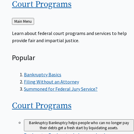
Court
Programs
Back
Main Menu
to
Learn about federal court programs and services to help
provide fair and impartial justice.
Popular
Bankruptcy Basics
Filing Without an Attorney
Summoned for Federal Jury Service?
Court
Programs
Bankruptcy
Bankruptcy helps people who can no longer pay
their debts get a fresh start by liquidating assets.