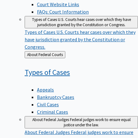
Court Website Links
FAQs: Court Information
Types of Cases
U.S. Courts hear cases over which they have
jurisdiction granted by the Constitution or Congress.
Types of Cases
U.S. Courts hear cases over which they
have jurisdiction granted by the Constitution or
Congress.
Back
About Federal Courts
to
Types of
Cases
Appeals
Bankruptcy Cases
Civil Cases
Criminal Cases
About Federal Judges
Federal judges work to ensure equal
justice under the law.
About Federal Judges
Federal judges work to ensure