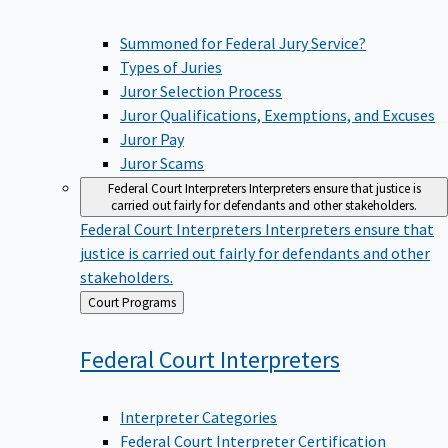
Summoned for Federal Jury Service?
Types of Juries
Juror Selection Process
Juror Qualifications, Exemptions, and Excuses
Juror Pay
Juror Scams
Federal Court Interpreters
Interpreters ensure that justice is
carried out fairly for defendants and other stakeholders.
Federal Court Interpreters
Interpreters ensure that
justice is carried out fairly for defendants and other
stakeholders.
Back
Court Programs
to
Federal Court
Interpreters
Interpreter Categories
Federal Court Interpreter Certification