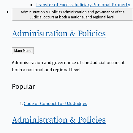
Transfer of Excess Judiciary Personal Property
Administration & Policies
Administration and governance of the
Judicial occurs at both a national and regional level.
Administration &
Policies
Back
Main Menu
to
Administration and governance of the Judicial occurs at
both a national and regional level.
Popular
Code of Conduct for U.S. Judges
Administration &
Policies