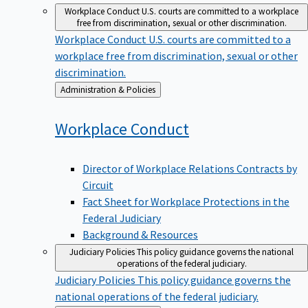
Workplace Conduct
U.S. courts are committed to a workplace
free from discrimination, sexual or other discrimination.
Workplace Conduct
U.S. courts are committed to a
workplace free from discrimination, sexual or other
discrimination.
Back
Administration & Policies
to
Workplace
Conduct
Director of Workplace Relations Contracts by
Circuit
Fact Sheet for Workplace Protections in the
Federal Judiciary
Background & Resources
Judiciary Policies
This policy guidance governs the national
operations of the federal judiciary.
Judiciary Policies
This policy guidance governs the
national operations of the federal judiciary.