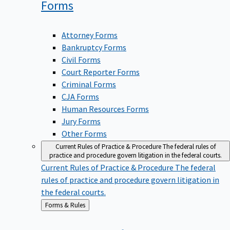
Forms
Attorney Forms
Bankruptcy Forms
Civil Forms
Court Reporter Forms
Criminal Forms
CJA Forms
Human Resources Forms
Jury Forms
Other Forms
Current Rules of Practice & Procedure
The federal rules of
practice and procedure govern litigation in the federal courts.
Current Rules of Practice & Procedure
The federal
rules of practice and procedure govern litigation in
the federal courts.
Back
Forms & Rules
to