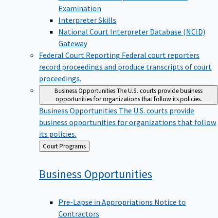
Examination
Interpreter Skills
National Court Interpreter Database (NCID)
Gateway
Federal Court Reporting
Federal court reporters
record proceedings and produce transcripts of court
proceedings.
Business Opportunities
The U.S. courts provide business
opportunities for organizations that follow its policies.
Business Opportunities
The U.S. courts provide
business opportunities for organizations that follow
its policies.
Back
Court Programs
to
Business
Opportunities
Pre-Lapse in Appropriations Notice to
Contractors