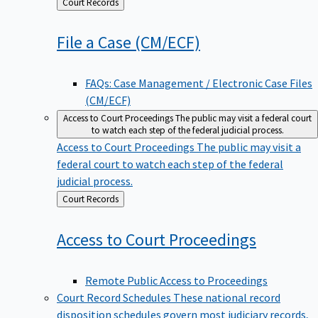
Back
Court Records
to
File a Case
(CM/ECF)
FAQs: Case Management / Electronic Case Files
(CM/ECF)
Access to Court Proceedings
The public may visit a federal court
to watch each step of the federal judicial process.
Access to Court Proceedings
The public may visit a
federal court to watch each step of the federal
judicial process.
Back
Court Records
to
Access to Court
Proceedings
Remote Public Access to Proceedings
Court Record Schedules
These national record
disposition schedules govern most judiciary records,