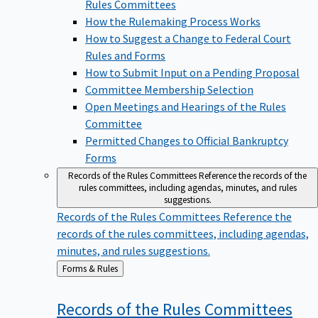
Rules Committees
How the Rulemaking Process Works
How to Suggest a Change to Federal Court
Rules and Forms
How to Submit Input on a Pending Proposal
Committee Membership Selection
Open Meetings and Hearings of the Rules
Committee
Permitted Changes to Official Bankruptcy
Forms
Records of the Rules Committees
Reference the records of the
rules committees, including agendas, minutes, and rules
suggestions.
Records of the Rules Committees
Reference the
records of the rules committees, including agendas,
minutes, and rules suggestions.
Back
Forms & Rules
to
Records of the Rules
Committees