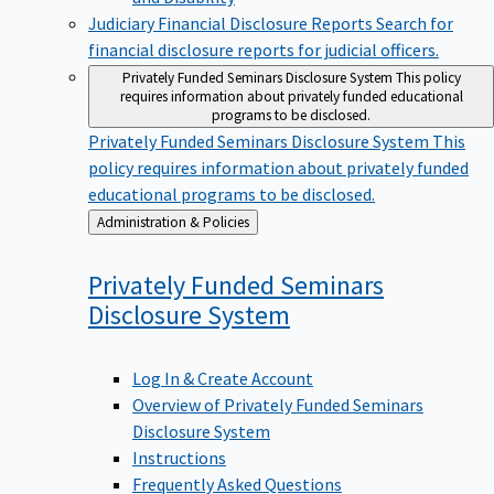
Judiciary Financial Disclosure Reports
Search for
financial disclosure reports for judicial officers.
Privately Funded Seminars Disclosure System
This policy
requires information about privately funded educational
programs to be disclosed.
Privately Funded Seminars Disclosure System
This
policy requires information about privately funded
educational programs to be disclosed.
Back
Administration & Policies
to
Privately Funded Seminars
Disclosure
System
Log In & Create Account
Overview of Privately Funded Seminars
Disclosure System
Instructions
Frequently Asked Questions