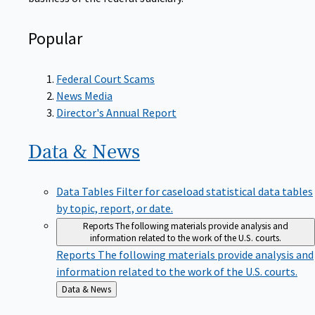
Popular
Federal Court Scams
News Media
Director's Annual Report
Data &
News
Data Tables
Filter for caseload statistical data tables
by topic, report, or date.
Reports
The following materials provide analysis and
information related to the work of the U.S. courts.
Reports
The following materials provide analysis and
information related to the work of the U.S. courts.
Back
Data & News
to