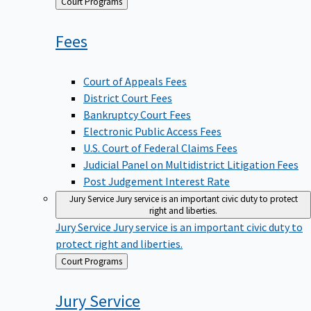
Back
Court Programs
to
Fees
Court of Appeals Fees
District Court Fees
Bankruptcy Court Fees
Electronic Public Access Fees
U.S. Court of Federal Claims Fees
Judicial Panel on Multidistrict Litigation Fees
Post Judgement Interest Rate
Jury Service
Jury service is an important civic duty to protect
right and liberties.
Jury Service
Jury service is an important civic duty to
protect right and liberties.
Back
Court Programs
to
Jury
Service