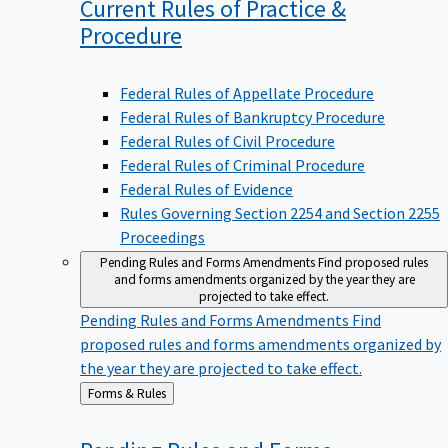
Current Rules of Practice &
Procedure
Federal Rules of Appellate Procedure
Federal Rules of Bankruptcy Procedure
Federal Rules of Civil Procedure
Federal Rules of Criminal Procedure
Federal Rules of Evidence
Rules Governing Section 2254 and Section 2255
Proceedings
Pending Rules and Forms Amendments
Find proposed rules
and forms amendments organized by the year they are
projected to take effect.
Pending Rules and Forms Amendments
Find
proposed rules and forms amendments organized by
the year they are projected to take effect.
Back
Forms & Rules
to