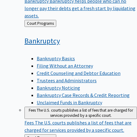
Bankruptcy
Bankruptcy helps people who can no
longer pay their debts get a fresh start by liquidating
assets.
Back
Court Programs
to
Bankruptcy
Bankruptcy Basics
Filing Without an Attorney
Credit Counseling and Debtor Education
Trustees and Administrators
Bankruptcy Noticing
Bankruptcy Case Records & Credit Reporting
Unclaimed Funds in Bankruptcy
Fees
The U.S. courts publishes a list of fees that are charged for
services provided by a specific court.
Fees
The U.S. courts publishes a list of fees that are
charged for services provided by a specific court.