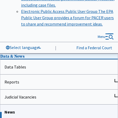
including case files.
Electronic Public Access Public User Group
The EPA
Public User Group provides a forum for PACER users
to share and recommend improvement ideas.
Menu
Select language
|
Find a Federal Court
Data & News
Data Tables
Reports
Judicial Vacancies
News