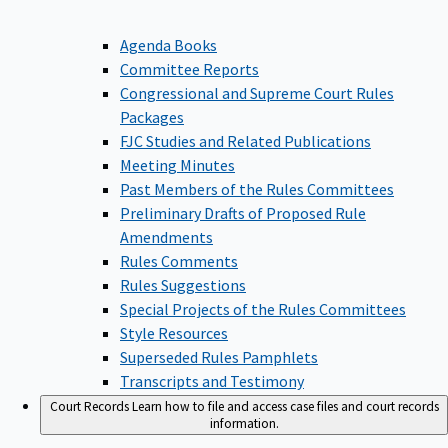
Agenda Books
Committee Reports
Congressional and Supreme Court Rules
Packages
FJC Studies and Related Publications
Meeting Minutes
Past Members of the Rules Committees
Preliminary Drafts of Proposed Rule
Amendments
Rules Comments
Rules Suggestions
Special Projects of the Rules Committees
Style Resources
Superseded Rules Pamphlets
Transcripts and Testimony
Court Records
Learn how to file and access case files and court records
information.