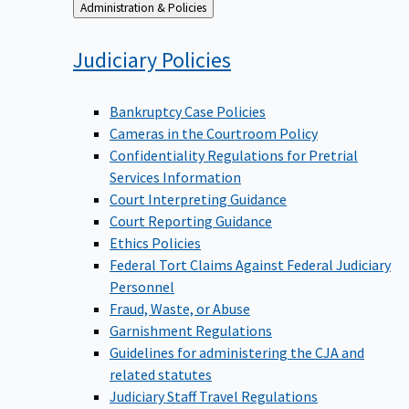
Back
Administration & Policies
to
Judiciary
Policies
Bankruptcy Case Policies
Cameras in the Courtroom Policy
Confidentiality Regulations for Pretrial
Services Information
Court Interpreting Guidance
Court Reporting Guidance
Ethics Policies
Federal Tort Claims Against Federal Judiciary
Personnel
Fraud, Waste, or Abuse
Garnishment Regulations
Guidelines for administering the CJA and
related statutes
Judiciary Staff Travel Regulations