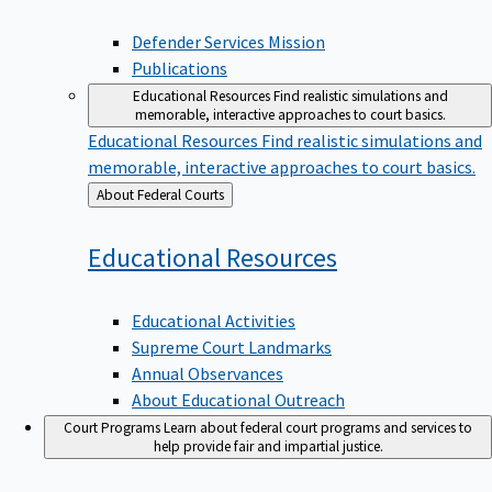
Defender Services Mission
Publications
Educational Resources
Find realistic simulations and
memorable, interactive approaches to court basics.
Educational Resources
Find realistic simulations and
memorable, interactive approaches to court basics.
Back
About Federal Courts
to
Educational
Resources
Educational Activities
Supreme Court Landmarks
Annual Observances
About Educational Outreach
Court Programs
Learn about federal court programs and services to
help provide fair and impartial justice.