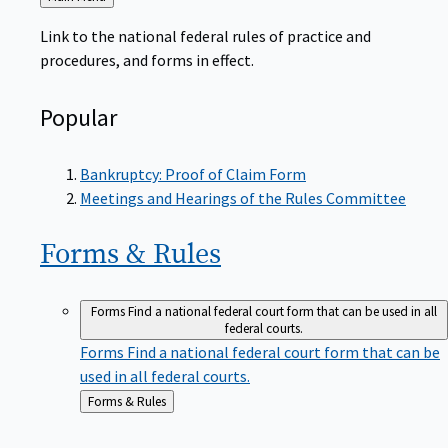
to
Link to the national federal rules of practice and
procedures, and forms in effect.
Popular
Bankruptcy: Proof of Claim Form
Meetings and Hearings of the Rules Committee
Forms &
Rules
Forms
Find a national federal court form that can be used in all
federal courts.
Forms
Find a national federal court form that can be
used in all federal courts.
Back
Forms & Rules
to