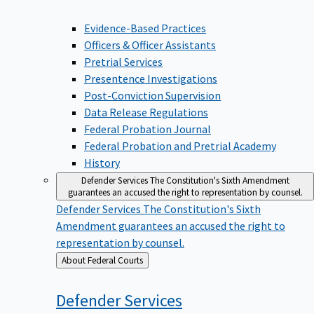
Evidence-Based Practices
Officers & Officer Assistants
Pretrial Services
Presentence Investigations
Post-Conviction Supervision
Data Release Regulations
Federal Probation Journal
Federal Probation and Pretrial Academy
History
Defender Services
The Constitution's Sixth Amendment
guarantees an accused the right to representation by counsel.
Defender Services
The Constitution's Sixth
Amendment guarantees an accused the right to
representation by counsel.
Back
About Federal Courts
to
Defender
Services