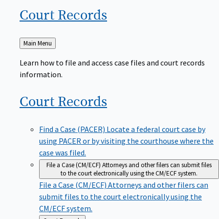
Court
Records
Back
Main Menu
to
Learn how to file and access case files and court records
information.
Court
Records
Find a Case (PACER)
Locate a federal court case by
using PACER or by visiting the courthouse where the
case was filed.
File a Case (CM/ECF)
Attorneys and other filers can submit files
to the court electronically using the CM/ECF system.
File a Case (CM/ECF)
Attorneys and other filers can
submit files to the court electronically using the
CM/ECF system.