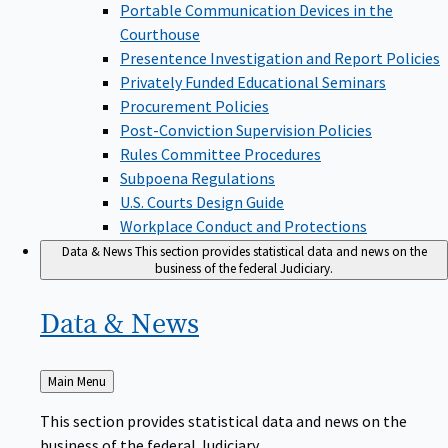
Portable Communication Devices in the
Courthouse
Presentence Investigation and Report Policies
Privately Funded Educational Seminars
Procurement Policies
Post-Conviction Supervision Policies
Rules Committee Procedures
Subpoena Regulations
U.S. Courts Design Guide
Workplace Conduct and Protections
Data & News
This section provides statistical data and news on the
business of the federal Judiciary.
Data &
News
Back
Main Menu
to
This section provides statistical data and news on the
business of the federal Judiciary.