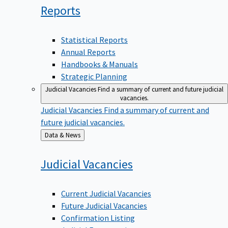
Reports
Statistical Reports
Annual Reports
Handbooks & Manuals
Strategic Planning
Judicial Vacancies
Find a summary of current and future judicial
vacancies.
Judicial Vacancies
Find a summary of current and
future judicial vacancies.
Back
Data & News
to
Judicial
Vacancies
Current Judicial Vacancies
Future Judicial Vacancies
Confirmation Listing