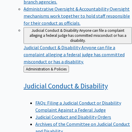
branch agencies.
Administrative Oversight & Accountability
Oversight
mechanisms work together to hold staff responsible
for their conduct as officials.
Judicial Conduct & Disability
Anyone can file a complaint
alleging a federal judge has committed misconduct or has a
disability.
Judicial Conduct & Disability
Anyone can file a
complaint alleging a federal judge has committed
misconduct or has a disability.
Back
Administration & Policies
to
Judicial Conduct &
Disability
FAQs: Filing a Judicial Conduct or Disability
Complaint Against a Federal Judge
Judicial Conduct and Disability Orders
Archives of the Committee on Judicial Conduct
and Disability