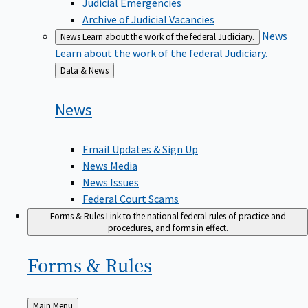
Judicial Emergencies
Archive of Judicial Vacancies
News
News
Learn about the work of the federal Judiciary.
Learn about the work of the federal Judiciary.
Back
Data & News
to
News
Email Updates & Sign Up
News Media
News Issues
Federal Court Scams
Forms & Rules
Link to the national federal rules of practice and
procedures, and forms in effect.
Forms &
Rules
Back
Main Menu