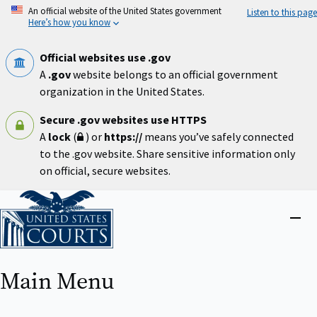
Skip
An official website of the United States government
Listen to this page
to
Here’s how you know
main
content
Official websites use .gov
A
.gov
website belongs to an official government
organization in the United States.
Secure .gov websites use HTTPS
A
lock
(
) or
https://
means you’ve safely connected
to the .gov website. Share sensitive information only
on official, secure websites.
Home
Close
menu
Main Menu