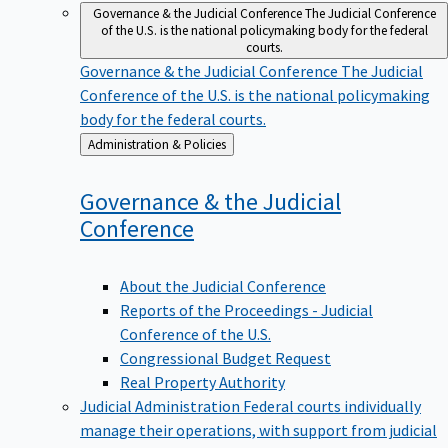
Governance & the Judicial Conference
The Judicial Conference
of the U.S. is the national policymaking body for the federal
courts.
Governance & the Judicial Conference
The Judicial
Conference of the U.S. is the national policymaking
body for the federal courts.
Back
Administration & Policies
to
Governance & the Judicial
Conference
About the Judicial Conference
Reports of the Proceedings - Judicial
Conference of the U.S.
Congressional Budget Request
Real Property Authority
Judicial Administration
Federal courts individually
manage their operations, with support from judicial