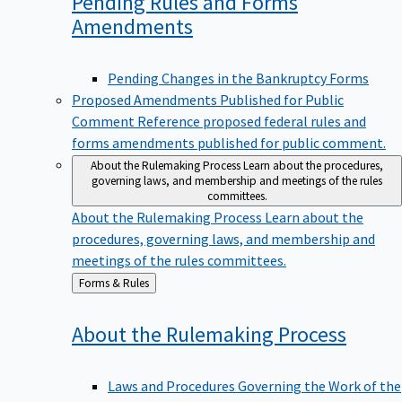
Pending Rules and Forms
Amendments
Pending Changes in the Bankruptcy Forms
Proposed Amendments Published for Public
Comment
Reference proposed federal rules and
forms amendments published for public comment.
About the Rulemaking Process
Learn about the procedures,
governing laws, and membership and meetings of the rules
committees.
About the Rulemaking Process
Learn about the
procedures, governing laws, and membership and
meetings of the rules committees.
Back
Forms & Rules
to
About the Rulemaking
Process
Laws and Procedures Governing the Work of the