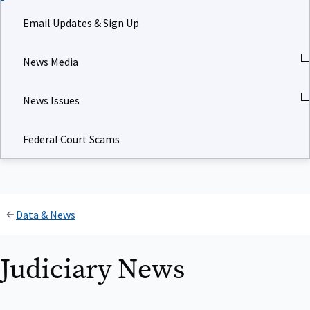
Email Updates & Sign Up
News Media
News Issues
Federal Court Scams
Data & News
Judiciary News