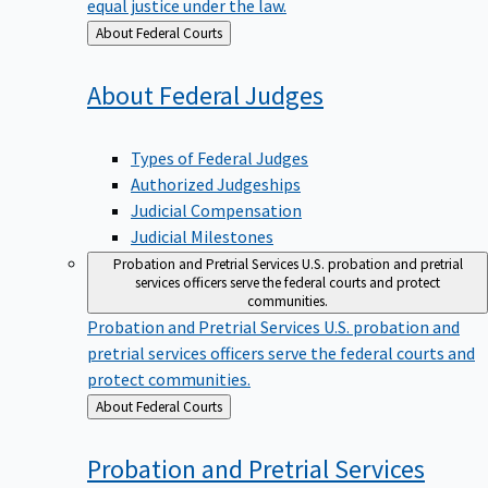
equal justice under the law.
Back
About Federal Courts
to
About Federal
Judges
Types of Federal Judges
Authorized Judgeships
Judicial Compensation
Judicial Milestones
Probation and Pretrial Services
U.S. probation and pretrial
services officers serve the federal courts and protect
communities.
Probation and Pretrial Services
U.S. probation and
pretrial services officers serve the federal courts and
protect communities.
Back
About Federal Courts
to
Probation and Pretrial
Services