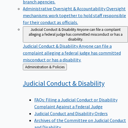
branch agencies.
Administrative Oversight & Accountability
Oversight
mechanisms work together to hold staff responsible
for their conduct as officials.
Judicial Conduct & Disability
Anyone can file a complaint
alleging a federal judge has committed misconduct or has a
disability.
Judicial Conduct & Disability
Anyone can file a
complaint alleging a federal judge has committed
misconduct or has a disability.
Back
Administration & Policies
to
Judicial Conduct &
Disability
FAQs: Filing a Judicial Conduct or Disability
Complaint Against a Federal Judge
Judicial Conduct and Disability Orders
Archives of the Committee on Judicial Conduct
and Disability