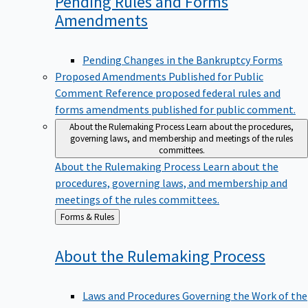
Pending Rules and Forms
Amendments
Pending Changes in the Bankruptcy Forms
Proposed Amendments Published for Public
Comment
Reference proposed federal rules and
forms amendments published for public comment.
About the Rulemaking Process
Learn about the procedures,
governing laws, and membership and meetings of the rules
committees.
About the Rulemaking Process
Learn about the
procedures, governing laws, and membership and
meetings of the rules committees.
Back
Forms & Rules
to
About the Rulemaking
Process
Laws and Procedures Governing the Work of the