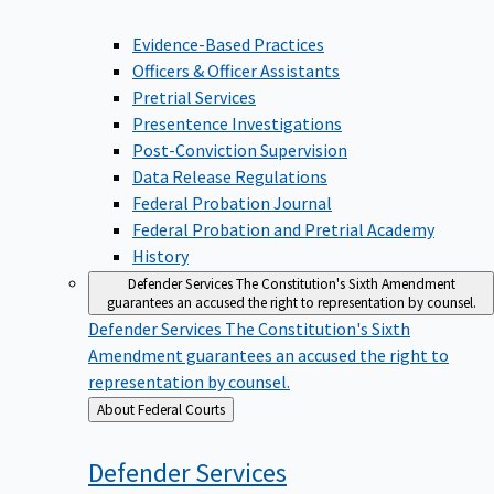
Evidence-Based Practices
Officers & Officer Assistants
Pretrial Services
Presentence Investigations
Post-Conviction Supervision
Data Release Regulations
Federal Probation Journal
Federal Probation and Pretrial Academy
History
Defender Services
The Constitution's Sixth Amendment
guarantees an accused the right to representation by counsel.
Defender Services
The Constitution's Sixth
Amendment guarantees an accused the right to
representation by counsel.
Back
About Federal Courts
to
Defender
Services