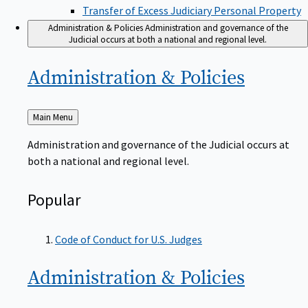
Transfer of Excess Judiciary Personal Property
Administration & Policies
Administration and governance of the
Judicial occurs at both a national and regional level.
Administration &
Policies
Back
Main Menu
to
Administration and governance of the Judicial occurs at
both a national and regional level.
Popular
Code of Conduct for U.S. Judges
Administration &
Policies