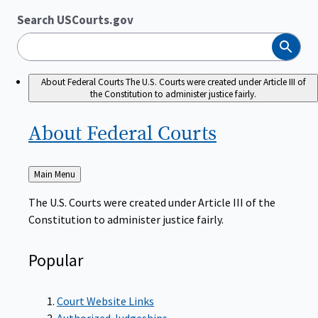
Search USCourts.gov
Search
About Federal Courts
The U.S. Courts were created under Article III of
the Constitution to administer justice fairly.
About Federal
Courts
Back
Main Menu
to
The U.S. Courts were created under Article III of the
Constitution to administer justice fairly.
Popular
Court Website Links
Authorized Judgeships