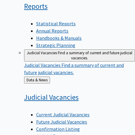
Reports
Statistical Reports
Annual Reports
Handbooks & Manuals
Strategic Planning
Judicial Vacancies
Find a summary of current and future judicial
vacancies.
Judicial Vacancies
Find a summary of current and
future judicial vacancies.
Back
Data & News
to
Judicial
Vacancies
Current Judicial Vacancies
Future Judicial Vacancies
Confirmation Listing