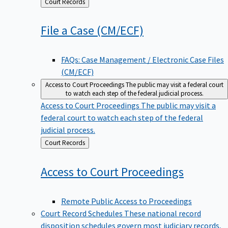
Back
Court Records
to
File a Case
(CM/ECF)
FAQs: Case Management / Electronic Case Files
(CM/ECF)
Access to Court Proceedings
The public may visit a federal court
to watch each step of the federal judicial process.
Access to Court Proceedings
The public may visit a
federal court to watch each step of the federal
judicial process.
Back
Court Records
to
Access to Court
Proceedings
Remote Public Access to Proceedings
Court Record Schedules
These national record
disposition schedules govern most judiciary records,