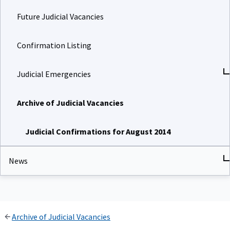
Future Judicial Vacancies
Confirmation Listing
Judicial Emergencies
Archive of Judicial Vacancies
Judicial Confirmations for August 2014
News
Archive of Judicial Vacancies