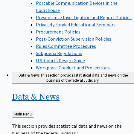
Portable Communication Devices in the
Courthouse
Presentence Investigation and Report Policies
Privately Funded Educational Seminars
Procurement Policies
Post-Conviction Supervision Policies
Rules Committee Procedures
Subpoena Regulations
U.S. Courts Design Guide
Workplace Conduct and Protections
Data & News
This section provides statistical data and news on the
business of the federal Judiciary.
Data &
News
Back
Main Menu
to
This section provides statistical data and news on the
business of the federal Judiciary.