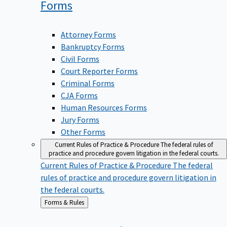
Forms
Attorney Forms
Bankruptcy Forms
Civil Forms
Court Reporter Forms
Criminal Forms
CJA Forms
Human Resources Forms
Jury Forms
Other Forms
Current Rules of Practice & Procedure
The federal rules of
practice and procedure govern litigation in the federal courts.
Current Rules of Practice & Procedure
The federal
rules of practice and procedure govern litigation in
the federal courts.
Back
Forms & Rules
to