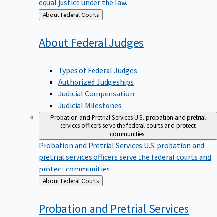
equal justice under the law.
Back
About Federal Courts
to
About Federal
Judges
Types of Federal Judges
Authorized Judgeships
Judicial Compensation
Judicial Milestones
Probation and Pretrial Services
U.S. probation and pretrial
services officers serve the federal courts and protect
communities.
Probation and Pretrial Services
U.S. probation and
pretrial services officers serve the federal courts and
protect communities.
Back
About Federal Courts
to
Probation and Pretrial
Services