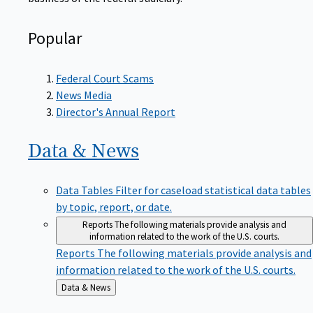
Popular
Federal Court Scams
News Media
Director's Annual Report
Data &
News
Data Tables
Filter for caseload statistical data tables
by topic, report, or date.
Reports
The following materials provide analysis and
information related to the work of the U.S. courts.
Reports
The following materials provide analysis and
information related to the work of the U.S. courts.
Back
Data & News
to