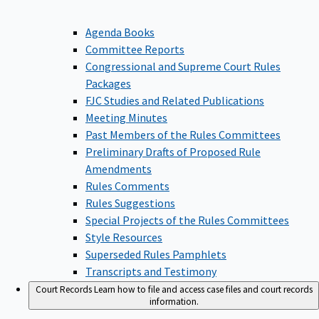
Agenda Books
Committee Reports
Congressional and Supreme Court Rules
Packages
FJC Studies and Related Publications
Meeting Minutes
Past Members of the Rules Committees
Preliminary Drafts of Proposed Rule
Amendments
Rules Comments
Rules Suggestions
Special Projects of the Rules Committees
Style Resources
Superseded Rules Pamphlets
Transcripts and Testimony
Court Records
Learn how to file and access case files and court records
information.