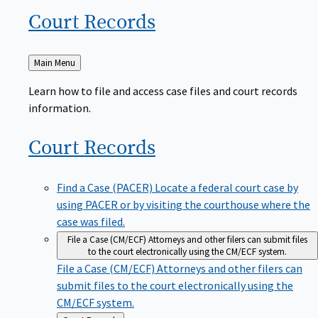
Court
Records
Back
Main Menu
to
Learn how to file and access case files and court records
information.
Court
Records
Find a Case (PACER)
Locate a federal court case by
using PACER or by visiting the courthouse where the
case was filed.
File a Case (CM/ECF)
Attorneys and other filers can submit files
to the court electronically using the CM/ECF system.
File a Case (CM/ECF)
Attorneys and other filers can
submit files to the court electronically using the
CM/ECF system.