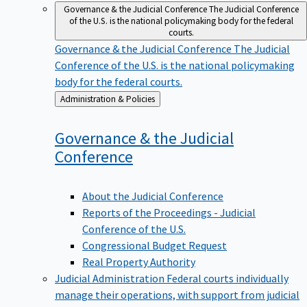
Governance & the Judicial Conference
The Judicial Conference
of the U.S. is the national policymaking body for the federal
courts.
Governance & the Judicial Conference
The Judicial
Conference of the U.S. is the national policymaking
body for the federal courts.
Back
Administration & Policies
to
Governance & the Judicial
Conference
About the Judicial Conference
Reports of the Proceedings - Judicial
Conference of the U.S.
Congressional Budget Request
Real Property Authority
Judicial Administration
Federal courts individually
manage their operations, with support from judicial