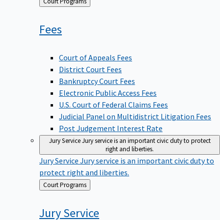
Back
Court Programs
to
Fees
Court of Appeals Fees
District Court Fees
Bankruptcy Court Fees
Electronic Public Access Fees
U.S. Court of Federal Claims Fees
Judicial Panel on Multidistrict Litigation Fees
Post Judgement Interest Rate
Jury Service
Jury service is an important civic duty to protect
right and liberties.
Jury Service
Jury service is an important civic duty to
protect right and liberties.
Back
Court Programs
to
Jury
Service