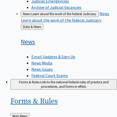
Judicial Emergencies
Archive of Judicial Vacancies
News
News
Learn about the work of the federal Judiciary.
Learn about the work of the federal Judiciary.
Back
Data & News
to
News
Email Updates & Sign Up
News Media
News Issues
Federal Court Scams
Forms & Rules
Link to the national federal rules of practice and
procedures, and forms in effect.
Forms &
Rules
Back
Main Menu