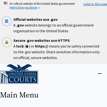
Skip
An official website of the United States government
Listen to this page
to
Here’s how you know
main
content
Official websites use .gov
A
.gov
website belongs to an official government
organization in the United States.
Secure .gov websites use HTTPS
A
lock
(
) or
https://
means you’ve safely connected
to the .gov website. Share sensitive information only
on official, secure websites.
Home
Close
menu
Main Menu