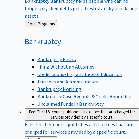
Bankruptcy
Bankruptcy helps people who can no
longer pay their debts get a fresh start by liquidating
assets.
Back
Court Programs
to
Bankruptcy
Bankruptcy Basics
Filing Without an Attorney
Credit Counseling and Debtor Education
Trustees and Administrators
Bankruptcy Noticing
Bankruptcy Case Records & Credit Reporting
Unclaimed Funds in Bankruptcy
Fees
The U.S. courts publishes a list of fees that are charged for
services provided by a specific court.
Fees
The U.S. courts publishes a list of fees that are
charged for services provided by a specific court.