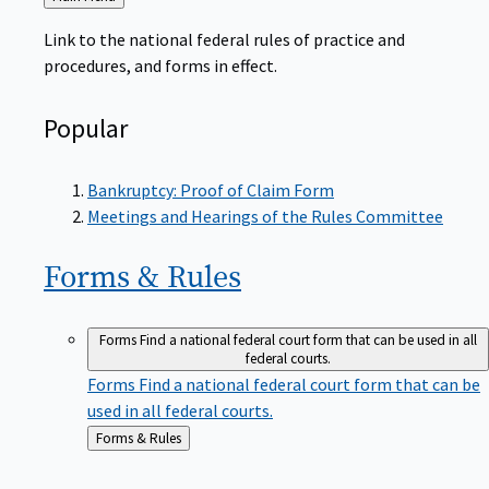
to
Link to the national federal rules of practice and
procedures, and forms in effect.
Popular
Bankruptcy: Proof of Claim Form
Meetings and Hearings of the Rules Committee
Forms &
Rules
Forms
Find a national federal court form that can be used in all
federal courts.
Forms
Find a national federal court form that can be
used in all federal courts.
Back
Forms & Rules
to