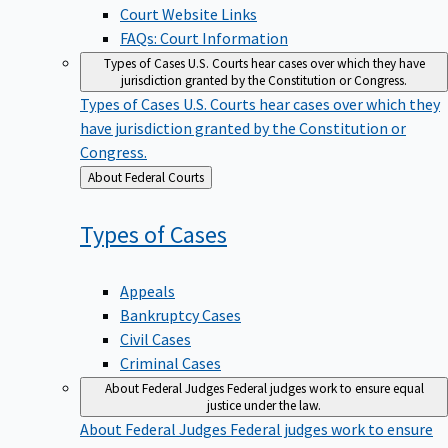
Court Website Links
FAQs: Court Information
Types of Cases
U.S. Courts hear cases over which they have
jurisdiction granted by the Constitution or Congress.
Types of Cases
U.S. Courts hear cases over which they
have jurisdiction granted by the Constitution or
Congress.
Back
About Federal Courts
to
Types of
Cases
Appeals
Bankruptcy Cases
Civil Cases
Criminal Cases
About Federal Judges
Federal judges work to ensure equal
justice under the law.
About Federal Judges
Federal judges work to ensure