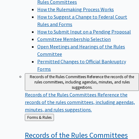
Rules Committees
How the Rulemaking Process Works
How to Suggest a Change to Federal Court
Rules and Forms
How to Submit Input on a Pending Proposal
Committee Membership Selection
Open Meetings and Hearings of the Rules
Committee
Permitted Changes to Official Bankruptcy
Forms
Records of the Rules Committees
Reference the records of the
rules committees, including agendas, minutes, and rules
suggestions.
Records of the Rules Committees
Reference the
records of the rules committees, including agendas,
minutes, and rules suggestions.
Back
Forms & Rules
to
Records of the Rules
Committees