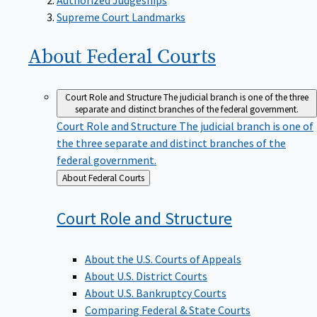
Supreme Court Landmarks
About Federal
Courts
Court Role and Structure
The judicial branch is one of the three
separate and distinct branches of the federal government.
Court Role and Structure
The judicial branch is one of
the three separate and distinct branches of the
federal government.
Back
About Federal Courts
to
Court Role and
Structure
About the U.S. Courts of Appeals
About U.S. District Courts
About U.S. Bankruptcy Courts
Comparing Federal & State Courts