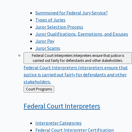
Summoned for Federal Jury Service?
Types of Juries
Juror Selection Process
Juror Qualifications, Exemptions, and Excuses
Juror Pay
Juror Scams
Federal Court Interpreters
Interpreters ensure that justice is
carried out fairly for defendants and other stakeholders.
Federal Court Interpreters
Interpreters ensure that
justice is carried out fairly for defendants and other
stakeholders.
Back
Court Programs
to
Federal Court
Interpreters
Interpreter Categories
Federal Court Interpreter Certification