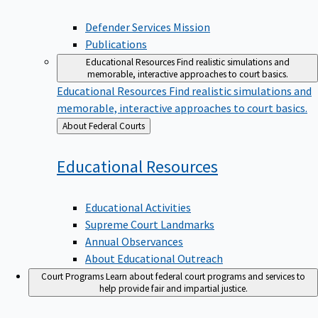
Defender Services Mission
Publications
Educational Resources
Find realistic simulations and
memorable, interactive approaches to court basics.
Educational Resources
Find realistic simulations and
memorable, interactive approaches to court basics.
Back
About Federal Courts
to
Educational
Resources
Educational Activities
Supreme Court Landmarks
Annual Observances
About Educational Outreach
Court Programs
Learn about federal court programs and services to
help provide fair and impartial justice.