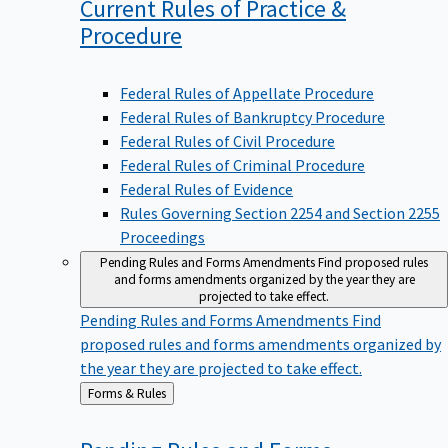
Current Rules of Practice &
Procedure
Federal Rules of Appellate Procedure
Federal Rules of Bankruptcy Procedure
Federal Rules of Civil Procedure
Federal Rules of Criminal Procedure
Federal Rules of Evidence
Rules Governing Section 2254 and Section 2255
Proceedings
Pending Rules and Forms Amendments
Find proposed rules
and forms amendments organized by the year they are
projected to take effect.
Pending Rules and Forms Amendments
Find
proposed rules and forms amendments organized by
the year they are projected to take effect.
Back
Forms & Rules
to