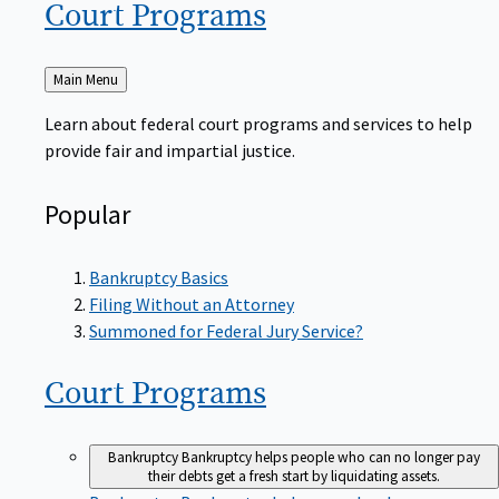
Court
Programs
Back
Main Menu
to
Learn about federal court programs and services to help
provide fair and impartial justice.
Popular
Bankruptcy Basics
Filing Without an Attorney
Summoned for Federal Jury Service?
Court
Programs
Bankruptcy
Bankruptcy helps people who can no longer pay
their debts get a fresh start by liquidating assets.