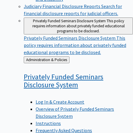
Judiciary Financial Disclosure Reports
Search for
financial disclosure reports for judicial officers.
Privately Funded Seminars Disclosure System
This policy
requires information about privately funded educational
programs to be disclosed.
Privately Funded Seminars Disclosure System
This
policy requires information about privately funded
educational programs to be disclosed.
Back
Administration & Policies
to
Privately Funded Seminars
Disclosure
System
Log In & Create Account
Overview of Privately Funded Seminars
Disclosure System
Instructions
Frequently Asked Questions