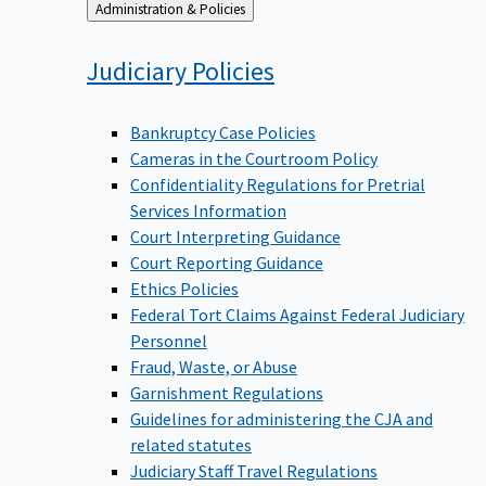
Back
Administration & Policies
to
Judiciary
Policies
Bankruptcy Case Policies
Cameras in the Courtroom Policy
Confidentiality Regulations for Pretrial
Services Information
Court Interpreting Guidance
Court Reporting Guidance
Ethics Policies
Federal Tort Claims Against Federal Judiciary
Personnel
Fraud, Waste, or Abuse
Garnishment Regulations
Guidelines for administering the CJA and
related statutes
Judiciary Staff Travel Regulations