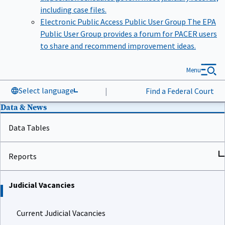
including case files.
Electronic Public Access Public User Group
The EPA
Public User Group provides a forum for PACER users
to share and recommend improvement ideas.
Menu
Select language
|
Find a Federal Court
Data & News
Data Tables
Reports
Judicial Vacancies
Current Judicial Vacancies