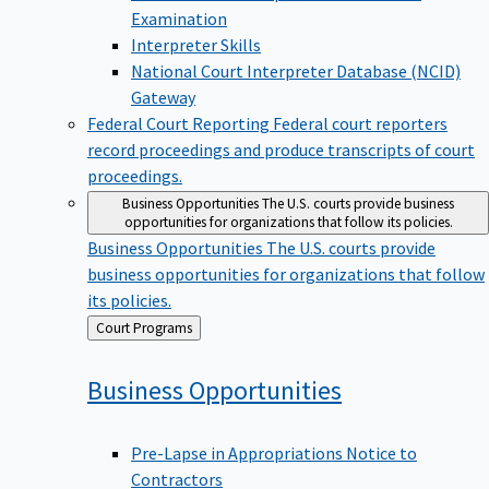
Examination
Interpreter Skills
National Court Interpreter Database (NCID)
Gateway
Federal Court Reporting
Federal court reporters
record proceedings and produce transcripts of court
proceedings.
Business Opportunities
The U.S. courts provide business
opportunities for organizations that follow its policies.
Business Opportunities
The U.S. courts provide
business opportunities for organizations that follow
its policies.
Back
Court Programs
to
Business
Opportunities
Pre-Lapse in Appropriations Notice to
Contractors