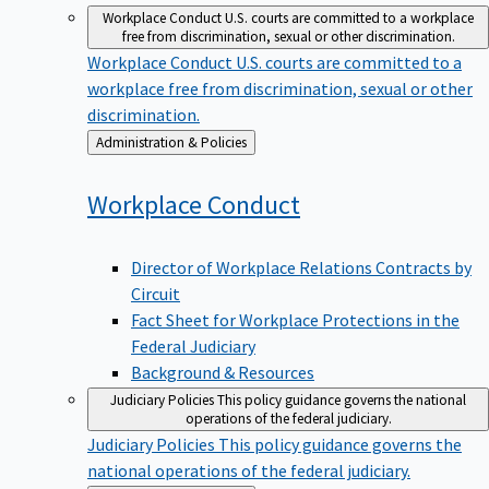
Workplace Conduct
U.S. courts are committed to a workplace
free from discrimination, sexual or other discrimination.
Workplace Conduct
U.S. courts are committed to a
workplace free from discrimination, sexual or other
discrimination.
Back
Administration & Policies
to
Workplace
Conduct
Director of Workplace Relations Contracts by
Circuit
Fact Sheet for Workplace Protections in the
Federal Judiciary
Background & Resources
Judiciary Policies
This policy guidance governs the national
operations of the federal judiciary.
Judiciary Policies
This policy guidance governs the
national operations of the federal judiciary.