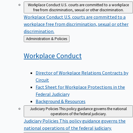
Workplace Conduct
U.S. courts are committed to a workplace
free from discrimination, sexual or other discrimination.
Workplace Conduct
U.S. courts are committed to a
workplace free from discrimination, sexual or other
discrimination.
Back
Administration & Policies
to
Workplace
Conduct
Director of Workplace Relations Contracts by
Circuit
Fact Sheet for Workplace Protections in the
Federal Judiciary
Background & Resources
Judiciary Policies
This policy guidance governs the national
operations of the federal judiciary.
Judiciary Policies
This policy guidance governs the
national operations of the federal judiciary.