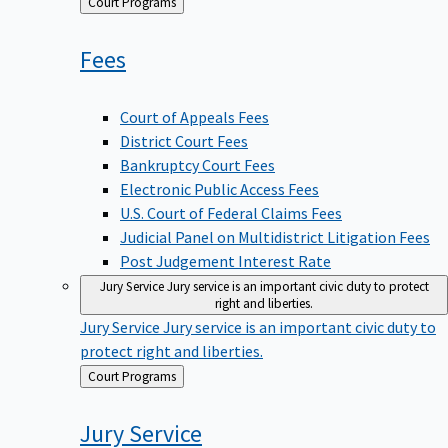
Back
Court Programs
to
Fees
Court of Appeals Fees
District Court Fees
Bankruptcy Court Fees
Electronic Public Access Fees
U.S. Court of Federal Claims Fees
Judicial Panel on Multidistrict Litigation Fees
Post Judgement Interest Rate
Jury Service
Jury service is an important civic duty to protect
right and liberties.
Jury Service
Jury service is an important civic duty to
protect right and liberties.
Back
Court Programs
to
Jury
Service