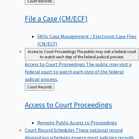
Back
Court Records
to
File a Case
(CM/ECF)
FAQs: Case Management / Electronic Case Files
(CM/ECF)
Access to Court Proceedings
The public may visit a federal court
to watch each step of the federal judicial process.
Access to Court Proceedings
The public may visit a
federal court to watch each step of the federal
judicial process.
Back
Court Records
to
Access to Court
Proceedings
Remote Public Access to Proceedings
Court Record Schedules
These national record
disposition schedules govern most judiciary records,