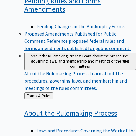
Pending Rules and Forms
Amendments
Pending Changes in the Bankruptcy Forms
Proposed Amendments Published for Public
Comment
Reference proposed federal rules and
forms amendments published for public comment.
About the Rulemaking Process
Learn about the procedures,
governing laws, and membership and meetings of the rules
committees.
About the Rulemaking Process
Learn about the
procedures, governing laws, and membership and
meetings of the rules committees.
Back
Forms & Rules
to
About the Rulemaking
Process
Laws and Procedures Governing the Work of the