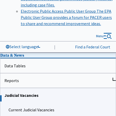
including case files.
Electronic Public Access Public User Group
The EPA
Public User Group provides a forum for PACER users
to share and recommend improvement ideas.
Menu
Select language
|
Find a Federal Court
Data & News
Data Tables
Reports
Judicial Vacancies
Current Judicial Vacancies