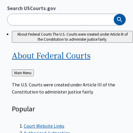
Search USCourts.gov
Search
About Federal Courts
The U.S. Courts were created under Article III of
the Constitution to administer justice fairly.
About Federal
Courts
Back
Main Menu
to
The U.S. Courts were created under Article III of the
Constitution to administer justice fairly.
Popular
Court Website Links
Authorized Judgeships