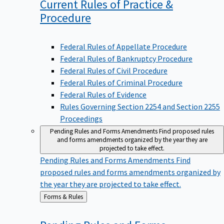
Current Rules of Practice &
Procedure
Federal Rules of Appellate Procedure
Federal Rules of Bankruptcy Procedure
Federal Rules of Civil Procedure
Federal Rules of Criminal Procedure
Federal Rules of Evidence
Rules Governing Section 2254 and Section 2255
Proceedings
Pending Rules and Forms Amendments
Find proposed rules
and forms amendments organized by the year they are
projected to take effect.
Pending Rules and Forms Amendments
Find
proposed rules and forms amendments organized by
the year they are projected to take effect.
Back
Forms & Rules
to