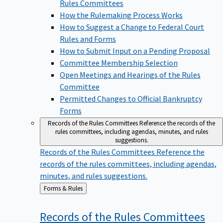
Rules Committees
How the Rulemaking Process Works
How to Suggest a Change to Federal Court
Rules and Forms
How to Submit Input on a Pending Proposal
Committee Membership Selection
Open Meetings and Hearings of the Rules
Committee
Permitted Changes to Official Bankruptcy
Forms
Records of the Rules Committees
Reference the records of the
rules committees, including agendas, minutes, and rules
suggestions.
Records of the Rules Committees
Reference the
records of the rules committees, including agendas,
minutes, and rules suggestions.
Back
Forms & Rules
to
Records of the Rules
Committees