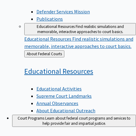
Defender Services Mission
Publications
Educational Resources
Find realistic simulations and
memorable, interactive approaches to court basics.
Educational Resources
Find realistic simulations and
memorable, interactive approaches to court basics.
Back
About Federal Courts
to
Educational
Resources
Educational Activities
Supreme Court Landmarks
Annual Observances
About Educational Outreach
Court Programs
Learn about federal court programs and services to
help provide fair and impartial justice.