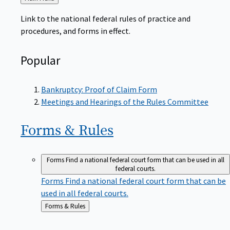
to
Link to the national federal rules of practice and
procedures, and forms in effect.
Popular
Bankruptcy: Proof of Claim Form
Meetings and Hearings of the Rules Committee
Forms &
Rules
Forms
Find a national federal court form that can be used in all
federal courts.
Forms
Find a national federal court form that can be
used in all federal courts.
Back
Forms & Rules
to