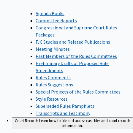
Agenda Books
Committee Reports
Congressional and Supreme Court Rules
Packages
FJC Studies and Related Publications
Meeting Minutes
Past Members of the Rules Committees
Preliminary Drafts of Proposed Rule
Amendments
Rules Comments
Rules Suggestions
Special Projects of the Rules Committees
Style Resources
Superseded Rules Pamphlets
Transcripts and Testimony
Court Records
Learn how to file and access case files and court records
information.