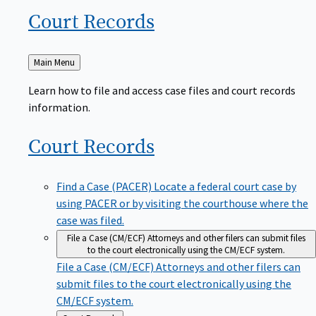
Court
Records
Back
Main Menu
to
Learn how to file and access case files and court records
information.
Court
Records
Find a Case (PACER)
Locate a federal court case by
using PACER or by visiting the courthouse where the
case was filed.
File a Case (CM/ECF)
Attorneys and other filers can submit files
to the court electronically using the CM/ECF system.
File a Case (CM/ECF)
Attorneys and other filers can
submit files to the court electronically using the
CM/ECF system.