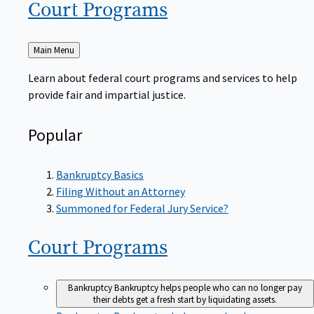
Court
Programs
Back
Main Menu
to
Learn about federal court programs and services to help
provide fair and impartial justice.
Popular
Bankruptcy Basics
Filing Without an Attorney
Summoned for Federal Jury Service?
Court
Programs
Bankruptcy
Bankruptcy helps people who can no longer pay
their debts get a fresh start by liquidating assets.