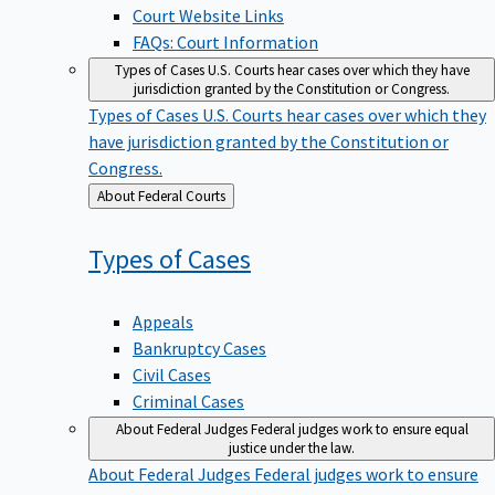
Court Website Links
FAQs: Court Information
Types of Cases
U.S. Courts hear cases over which they have
jurisdiction granted by the Constitution or Congress.
Types of Cases
U.S. Courts hear cases over which they
have jurisdiction granted by the Constitution or
Congress.
Back
About Federal Courts
to
Types of
Cases
Appeals
Bankruptcy Cases
Civil Cases
Criminal Cases
About Federal Judges
Federal judges work to ensure equal
justice under the law.
About Federal Judges
Federal judges work to ensure