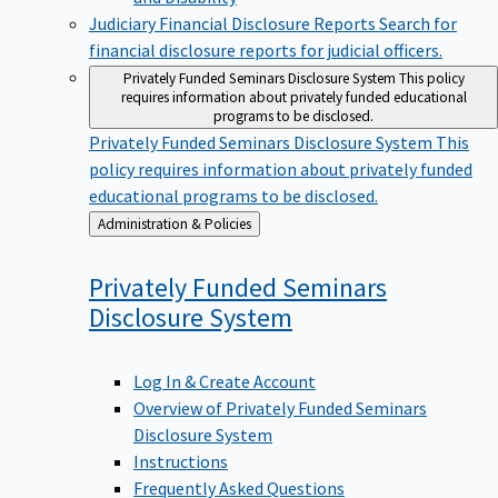
Judiciary Financial Disclosure Reports
Search for
financial disclosure reports for judicial officers.
Privately Funded Seminars Disclosure System
This policy
requires information about privately funded educational
programs to be disclosed.
Privately Funded Seminars Disclosure System
This
policy requires information about privately funded
educational programs to be disclosed.
Back
Administration & Policies
to
Privately Funded Seminars
Disclosure
System
Log In & Create Account
Overview of Privately Funded Seminars
Disclosure System
Instructions
Frequently Asked Questions