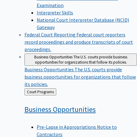
Examination
Interpreter Skills
National Court Interpreter Database (NCID)
Gateway
Federal Court Reporting
Federal court reporters
record proceedings and produce transcripts of court
proceedings.
Business Opportunities
The U.S. courts provide business
opportunities for organizations that follow its policies.
Business Opportunities
The U.S. courts provide
business opportunities for organizations that follow
its policies.
Back
Court Programs
to
Business
Opportunities
Pre-Lapse in Appropriations Notice to
Contractors