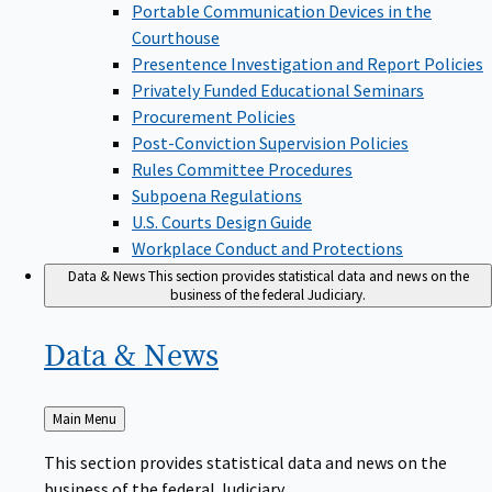
Portable Communication Devices in the
Courthouse
Presentence Investigation and Report Policies
Privately Funded Educational Seminars
Procurement Policies
Post-Conviction Supervision Policies
Rules Committee Procedures
Subpoena Regulations
U.S. Courts Design Guide
Workplace Conduct and Protections
Data & News
This section provides statistical data and news on the
business of the federal Judiciary.
Data &
News
Back
Main Menu
to
This section provides statistical data and news on the
business of the federal Judiciary.