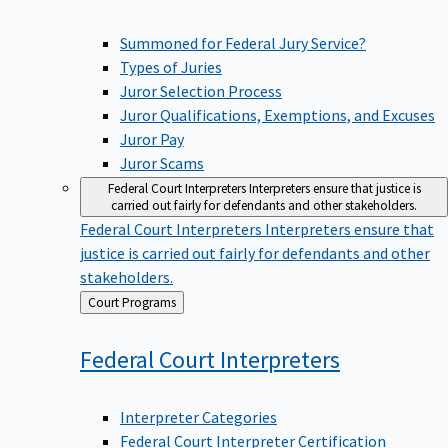
Summoned for Federal Jury Service?
Types of Juries
Juror Selection Process
Juror Qualifications, Exemptions, and Excuses
Juror Pay
Juror Scams
Federal Court Interpreters
Interpreters ensure that justice is
carried out fairly for defendants and other stakeholders.
Federal Court Interpreters
Interpreters ensure that
justice is carried out fairly for defendants and other
stakeholders.
Back
Court Programs
to
Federal Court
Interpreters
Interpreter Categories
Federal Court Interpreter Certification