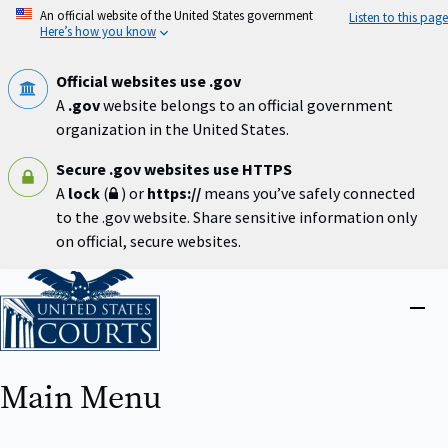
Skip
An official website of the United States government
Listen to this page
to
Here’s how you know
main
content
Official websites use .gov
A
.gov
website belongs to an official government
organization in the United States.
Secure .gov websites use HTTPS
A
lock
(
) or
https://
means you’ve safely connected
to the .gov website. Share sensitive information only
on official, secure websites.
Home
Close
menu
Main Menu