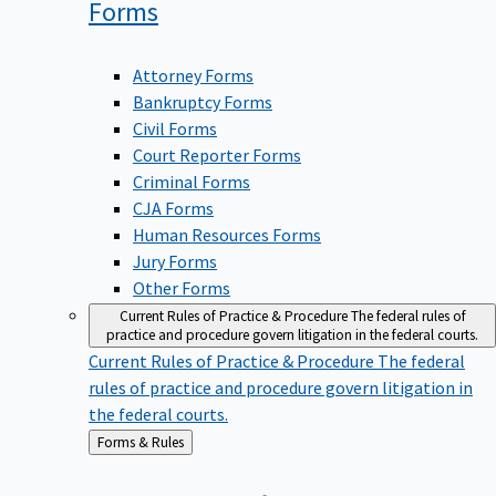
Forms
Attorney Forms
Bankruptcy Forms
Civil Forms
Court Reporter Forms
Criminal Forms
CJA Forms
Human Resources Forms
Jury Forms
Other Forms
Current Rules of Practice & Procedure
The federal rules of
practice and procedure govern litigation in the federal courts.
Current Rules of Practice & Procedure
The federal
rules of practice and procedure govern litigation in
the federal courts.
Back
Forms & Rules
to