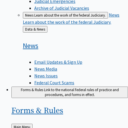
Judicial Emergencies
Archive of Judicial Vacancies
News
News
Learn about the work of the federal Judiciary.
Learn about the work of the federal Judiciary.
Back
Data & News
to
News
Email Updates & Sign Up
News Media
News Issues
Federal Court Scams
Forms & Rules
Link to the national federal rules of practice and
procedures, and forms in effect.
Forms &
Rules
Back
Main Menu