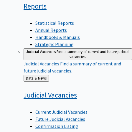
Reports
Statistical Reports
Annual Reports
Handbooks & Manuals
Strategic Planning
Judicial Vacancies
Find a summary of current and future judicial
vacancies.
Judicial Vacancies
Find a summary of current and
future judicial vacancies.
Back
Data & News
to
Judicial
Vacancies
Current Judicial Vacancies
Future Judicial Vacancies
Confirmation Listing