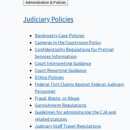
Back
Administration & Policies
to
Judiciary
Policies
Bankruptcy Case Policies
Cameras in the Courtroom Policy
Confidentiality Regulations for Pretrial
Services Information
Court Interpreting Guidance
Court Reporting Guidance
Ethics Policies
Federal Tort Claims Against Federal Judiciary
Personnel
Fraud, Waste, or Abuse
Garnishment Regulations
Guidelines for administering the CJA and
related statutes
Judiciary Staff Travel Regulations