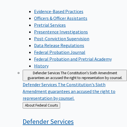
Evidence-Based Practices
Officers & Officer Assistants
Pretrial Services
Presentence Investigations
Post-Conviction Supervision
Data Release Regulations
Federal Probation Journal
Federal Probation and Pretrial Academy
History
Defender Services
The Constitution's Sixth Amendment
guarantees an accused the right to representation by counsel.
Defender Services
The Constitution's Sixth
Amendment guarantees an accused the right to
representation by counsel.
Back
About Federal Courts
to
Defender
Services