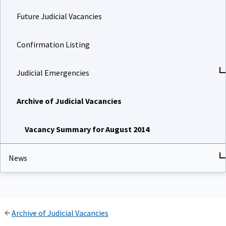
Future Judicial Vacancies
Confirmation Listing
Judicial Emergencies
Archive of Judicial Vacancies
Vacancy Summary for August 2014
News
Archive of Judicial Vacancies