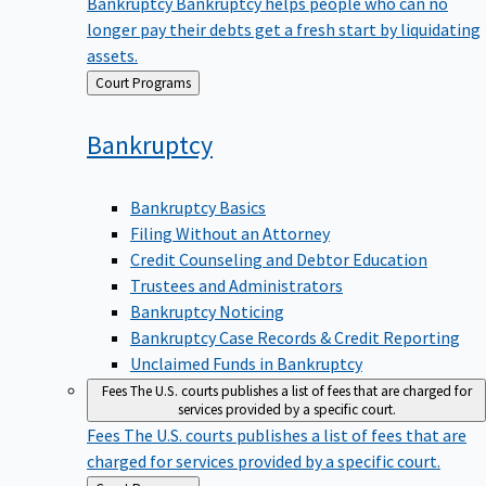
Bankruptcy
Bankruptcy helps people who can no
longer pay their debts get a fresh start by liquidating
assets.
Back
Court Programs
to
Bankruptcy
Bankruptcy Basics
Filing Without an Attorney
Credit Counseling and Debtor Education
Trustees and Administrators
Bankruptcy Noticing
Bankruptcy Case Records & Credit Reporting
Unclaimed Funds in Bankruptcy
Fees
The U.S. courts publishes a list of fees that are charged for
services provided by a specific court.
Fees
The U.S. courts publishes a list of fees that are
charged for services provided by a specific court.