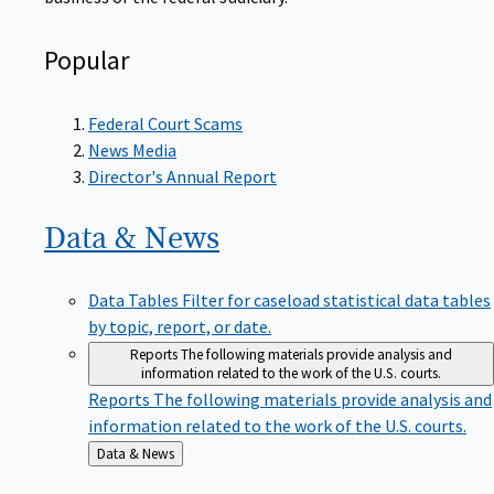
Popular
Federal Court Scams
News Media
Director's Annual Report
Data &
News
Data Tables
Filter for caseload statistical data tables
by topic, report, or date.
Reports
The following materials provide analysis and
information related to the work of the U.S. courts.
Reports
The following materials provide analysis and
information related to the work of the U.S. courts.
Back
Data & News
to