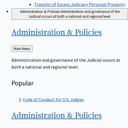
Transfer of Excess Judiciary Personal Property
Administration & Policies
Administration and governance of the
Judicial occurs at both a national and regional level.
Administration &
Policies
Back
Main Menu
to
Administration and governance of the Judicial occurs at
both a national and regional level.
Popular
Code of Conduct for U.S. Judges
Administration &
Policies