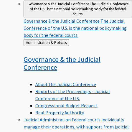
Governance & the Judicial Conference
The Judicial Conference
of the U.S. is the national policymaking body for the federal
courts.
Governance & the Judicial Conference
The Judicial
Conference of the U.S. is the national policymaking
body for the federal courts.
Back
Administration & Policies
to
Governance & the Judicial
Conference
About the Judicial Conference
Reports of the Proceedings - Judicial
Conference of the U.S.
Congressional Budget Request
Real Property Authority
Judicial Administration
Federal courts individually
manage their operations, with support from judicial