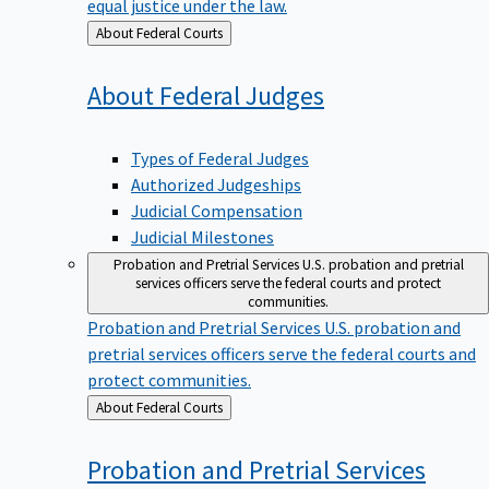
equal justice under the law.
Back
About Federal Courts
to
About Federal
Judges
Types of Federal Judges
Authorized Judgeships
Judicial Compensation
Judicial Milestones
Probation and Pretrial Services
U.S. probation and pretrial
services officers serve the federal courts and protect
communities.
Probation and Pretrial Services
U.S. probation and
pretrial services officers serve the federal courts and
protect communities.
Back
About Federal Courts
to
Probation and Pretrial
Services