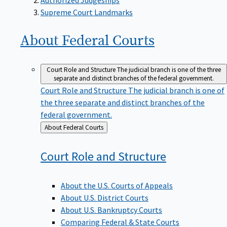
Supreme Court Landmarks
About Federal
Courts
Court Role and Structure
The judicial branch is one of the three
separate and distinct branches of the federal government.
Court Role and Structure
The judicial branch is one of
the three separate and distinct branches of the
federal government.
Back
About Federal Courts
to
Court Role and
Structure
About the U.S. Courts of Appeals
About U.S. District Courts
About U.S. Bankruptcy Courts
Comparing Federal & State Courts