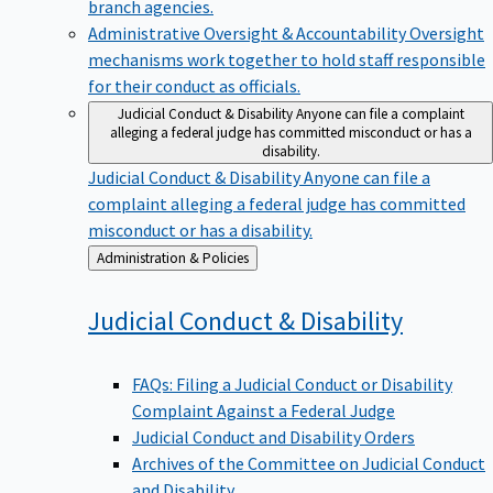
branch agencies.
Administrative Oversight & Accountability
Oversight
mechanisms work together to hold staff responsible
for their conduct as officials.
Judicial Conduct & Disability
Anyone can file a complaint
alleging a federal judge has committed misconduct or has a
disability.
Judicial Conduct & Disability
Anyone can file a
complaint alleging a federal judge has committed
misconduct or has a disability.
Back
Administration & Policies
to
Judicial Conduct &
Disability
FAQs: Filing a Judicial Conduct or Disability
Complaint Against a Federal Judge
Judicial Conduct and Disability Orders
Archives of the Committee on Judicial Conduct
and Disability