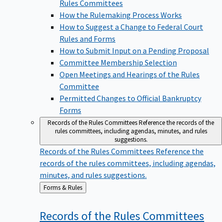
Rules Committees
How the Rulemaking Process Works
How to Suggest a Change to Federal Court
Rules and Forms
How to Submit Input on a Pending Proposal
Committee Membership Selection
Open Meetings and Hearings of the Rules
Committee
Permitted Changes to Official Bankruptcy
Forms
Records of the Rules Committees
Reference the records of the
rules committees, including agendas, minutes, and rules
suggestions.
Records of the Rules Committees
Reference the
records of the rules committees, including agendas,
minutes, and rules suggestions.
Back
Forms & Rules
to
Records of the Rules
Committees