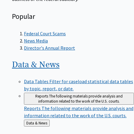
Popular
Federal Court Scams
News Media
Director's Annual Report
Data &
News
Data Tables
Filter for caseload statistical data tables
by topic, report, or date.
Reports
The following materials provide analysis and
information related to the work of the U.S. courts.
Reports
The following materials provide analysis and
information related to the work of the U.S. courts.
Back
Data & News
to