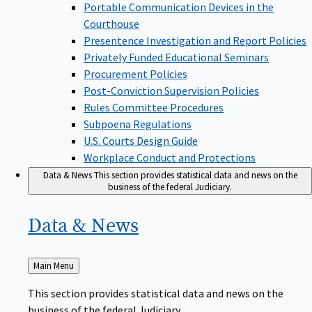
Portable Communication Devices in the
Courthouse
Presentence Investigation and Report Policies
Privately Funded Educational Seminars
Procurement Policies
Post-Conviction Supervision Policies
Rules Committee Procedures
Subpoena Regulations
U.S. Courts Design Guide
Workplace Conduct and Protections
Data & News
This section provides statistical data and news on the
business of the federal Judiciary.
Data &
News
Back
Main Menu
to
This section provides statistical data and news on the
business of the federal Judiciary.