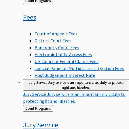
Back
Court Programs
to
Fees
Court of Appeals Fees
District Court Fees
Bankruptcy Court Fees
Electronic Public Access Fees
U.S. Court of Federal Claims Fees
Judicial Panel on Multidistrict Litigation Fees
Post Judgement Interest Rate
Jury Service
Jury service is an important civic duty to protect
right and liberties.
Jury Service
Jury service is an important civic duty to
protect right and liberties.
Back
Court Programs
to
Jury
Service