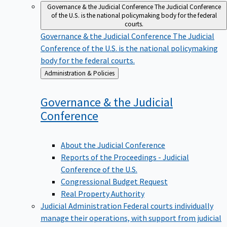
Governance & the Judicial Conference
The Judicial Conference
of the U.S. is the national policymaking body for the federal
courts.
Governance & the Judicial Conference
The Judicial
Conference of the U.S. is the national policymaking
body for the federal courts.
Back
Administration & Policies
to
Governance & the Judicial
Conference
About the Judicial Conference
Reports of the Proceedings - Judicial
Conference of the U.S.
Congressional Budget Request
Real Property Authority
Judicial Administration
Federal courts individually
manage their operations, with support from judicial