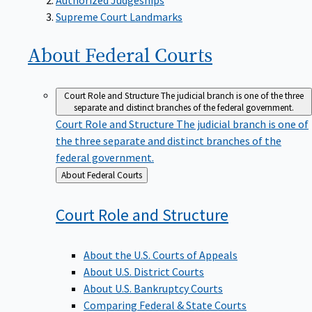
Supreme Court Landmarks
About Federal
Courts
Court Role and Structure
The judicial branch is one of the three
separate and distinct branches of the federal government.
Court Role and Structure
The judicial branch is one of
the three separate and distinct branches of the
federal government.
Back
About Federal Courts
to
Court Role and
Structure
About the U.S. Courts of Appeals
About U.S. District Courts
About U.S. Bankruptcy Courts
Comparing Federal & State Courts