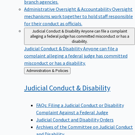
branch agencies.
Administrative Oversight & Accountability
Oversight
mechanisms work together to hold staff responsible
for their conduct as officials.
Judicial Conduct & Disability
Anyone can file a complaint
alleging a federal judge has committed misconduct or has a
disability.
Judicial Conduct & Disability
Anyone can file a
complaint alleging a federal judge has committed
misconduct or has a disability.
Back
Administration & Policies
to
Judicial Conduct &
Disability
FAQs: Filing a Judicial Conduct or Disability
Complaint Against a Federal Judge
Judicial Conduct and Disability Orders
Archives of the Committee on Judicial Conduct
and Disability