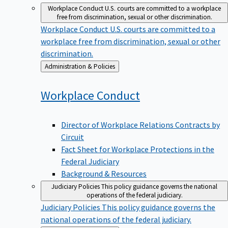
Workplace Conduct
U.S. courts are committed to a workplace
free from discrimination, sexual or other discrimination.
Workplace Conduct
U.S. courts are committed to a
workplace free from discrimination, sexual or other
discrimination.
Back
Administration & Policies
to
Workplace
Conduct
Director of Workplace Relations Contracts by
Circuit
Fact Sheet for Workplace Protections in the
Federal Judiciary
Background & Resources
Judiciary Policies
This policy guidance governs the national
operations of the federal judiciary.
Judiciary Policies
This policy guidance governs the
national operations of the federal judiciary.