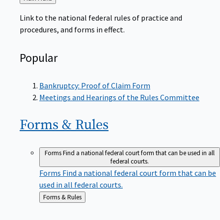
to
Link to the national federal rules of practice and
procedures, and forms in effect.
Popular
Bankruptcy: Proof of Claim Form
Meetings and Hearings of the Rules Committee
Forms &
Rules
Forms
Find a national federal court form that can be used in all
federal courts.
Forms
Find a national federal court form that can be
used in all federal courts.
Back
Forms & Rules
to