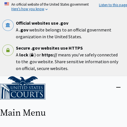
Skip
An official website of the United States government
Listen to this page
to
Here’s how you know
main
content
Official websites use .gov
A
.gov
website belongs to an official government
organization in the United States.
Secure .gov websites use HTTPS
A
lock
(
) or
https://
means you’ve safely connected
to the .gov website. Share sensitive information only
on official, secure websites.
Home
Close
menu
Main Menu