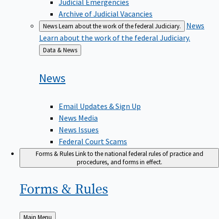
Judicial Emergencies
Archive of Judicial Vacancies
News
News
Learn about the work of the federal Judiciary.
Learn about the work of the federal Judiciary.
Back
Data & News
to
News
Email Updates & Sign Up
News Media
News Issues
Federal Court Scams
Forms & Rules
Link to the national federal rules of practice and
procedures, and forms in effect.
Forms &
Rules
Back
Main Menu