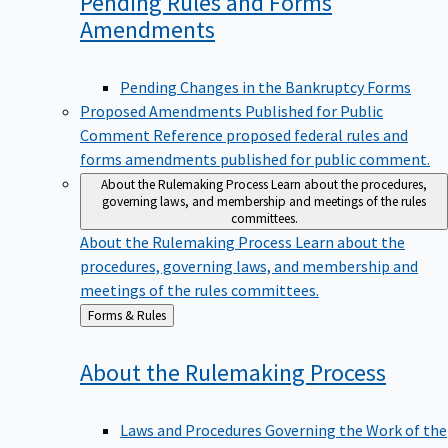
Pending Rules and Forms
Amendments
Pending Changes in the Bankruptcy Forms
Proposed Amendments Published for Public
Comment
Reference proposed federal rules and
forms amendments published for public comment.
About the Rulemaking Process
Learn about the procedures,
governing laws, and membership and meetings of the rules
committees.
About the Rulemaking Process
Learn about the
procedures, governing laws, and membership and
meetings of the rules committees.
Back
Forms & Rules
to
About the Rulemaking
Process
Laws and Procedures Governing the Work of the