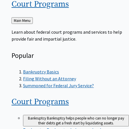
Court
Programs
Back
Main Menu
to
Learn about federal court programs and services to help
provide fair and impartial justice.
Popular
Bankruptcy Basics
Filing Without an Attorney
Summoned for Federal Jury Service?
Court
Programs
Bankruptcy
Bankruptcy helps people who can no longer pay
their debts get a fresh start by liquidating assets.