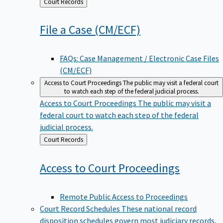
Back
Court Records
to
File a Case
(CM/ECF)
FAQs: Case Management / Electronic Case Files
(CM/ECF)
Access to Court Proceedings
The public may visit a federal court
to watch each step of the federal judicial process.
Access to Court Proceedings
The public may visit a
federal court to watch each step of the federal
judicial process.
Back
Court Records
to
Access to Court
Proceedings
Remote Public Access to Proceedings
Court Record Schedules
These national record
disposition schedules govern most judiciary records,