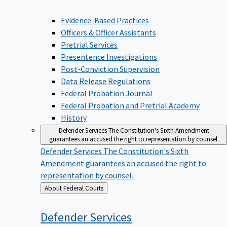
Evidence-Based Practices
Officers & Officer Assistants
Pretrial Services
Presentence Investigations
Post-Conviction Supervision
Data Release Regulations
Federal Probation Journal
Federal Probation and Pretrial Academy
History
Defender Services
The Constitution's Sixth Amendment
guarantees an accused the right to representation by counsel.
Defender Services
The Constitution's Sixth
Amendment guarantees an accused the right to
representation by counsel.
Back
About Federal Courts
to
Defender
Services