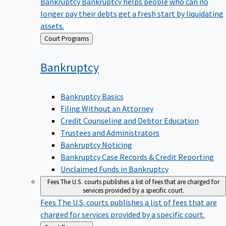
Bankruptcy
Bankruptcy helps people who can no
longer pay their debts get a fresh start by liquidating
assets.
Back
Court Programs
to
Bankruptcy
Bankruptcy Basics
Filing Without an Attorney
Credit Counseling and Debtor Education
Trustees and Administrators
Bankruptcy Noticing
Bankruptcy Case Records & Credit Reporting
Unclaimed Funds in Bankruptcy
Fees
The U.S. courts publishes a list of fees that are charged for
services provided by a specific court.
Fees
The U.S. courts publishes a list of fees that are
charged for services provided by a specific court.