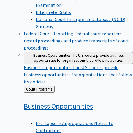
Examination
Interpreter Skills
National Court Interpreter Database (NCID)
Gateway
Federal Court Reporting
Federal court reporters
record proceedings and produce transcripts of court
proceedings.
Business Opportunities
The U.S. courts provide business
opportunities for organizations that follow its policies.
Business Opportunities
The U.S. courts provide
business opportunities for organizations that follow
its policies.
Back
Court Programs
to
Business
Opportunities
Pre-Lapse in Appropriations Notice to
Contractors