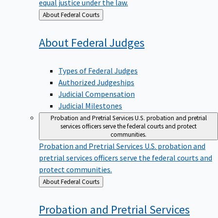
equal justice under the law.
Back
About Federal Courts
to
About Federal
Judges
Types of Federal Judges
Authorized Judgeships
Judicial Compensation
Judicial Milestones
Probation and Pretrial Services
U.S. probation and pretrial
services officers serve the federal courts and protect
communities.
Probation and Pretrial Services
U.S. probation and
pretrial services officers serve the federal courts and
protect communities.
Back
About Federal Courts
to
Probation and Pretrial
Services