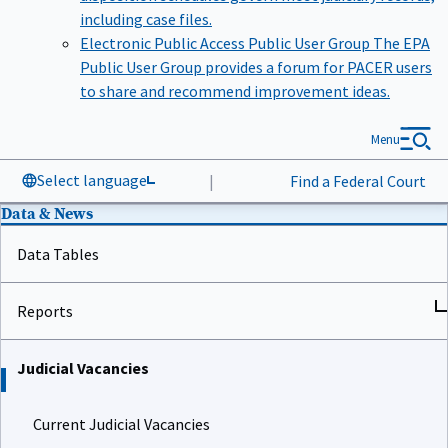
including case files.
Electronic Public Access Public User Group
The EPA
Public User Group provides a forum for PACER users
to share and recommend improvement ideas.
Menu
Select language
|
Find a Federal Court
Data & News
Data Tables
Reports
Judicial Vacancies
Current Judicial Vacancies