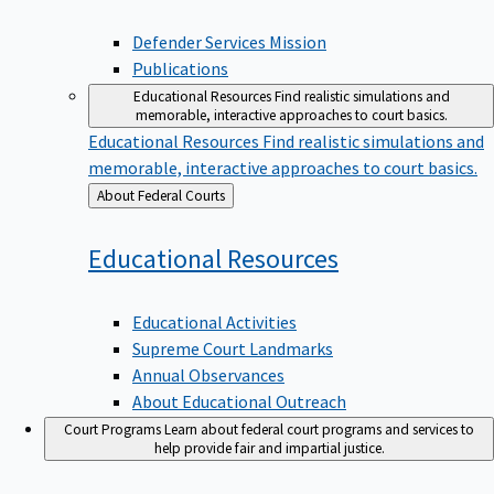
Defender Services Mission
Publications
Educational Resources
Find realistic simulations and
memorable, interactive approaches to court basics.
Educational Resources
Find realistic simulations and
memorable, interactive approaches to court basics.
Back
About Federal Courts
to
Educational
Resources
Educational Activities
Supreme Court Landmarks
Annual Observances
About Educational Outreach
Court Programs
Learn about federal court programs and services to
help provide fair and impartial justice.