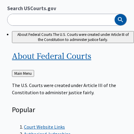
Search USCourts.gov
Search
About Federal Courts
The U.S. Courts were created under Article III of
the Constitution to administer justice fairly.
About Federal
Courts
Back
Main Menu
to
The U.S. Courts were created under Article III of the
Constitution to administer justice fairly.
Popular
Court Website Links
Authorized Judgeships