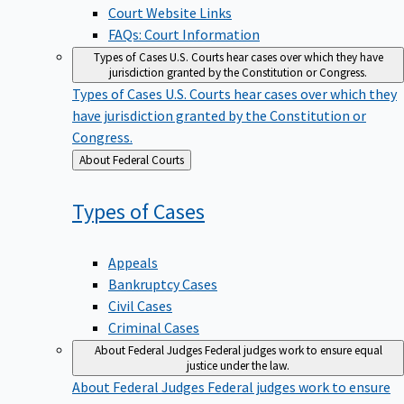
Court Website Links
FAQs: Court Information
Types of Cases
U.S. Courts hear cases over which they have
jurisdiction granted by the Constitution or Congress.
Types of Cases
U.S. Courts hear cases over which they
have jurisdiction granted by the Constitution or
Congress.
Back
About Federal Courts
to
Types of
Cases
Appeals
Bankruptcy Cases
Civil Cases
Criminal Cases
About Federal Judges
Federal judges work to ensure equal
justice under the law.
About Federal Judges
Federal judges work to ensure