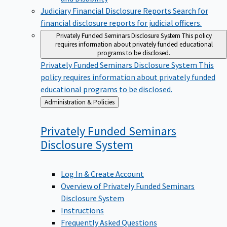
Judiciary Financial Disclosure Reports
Search for
financial disclosure reports for judicial officers.
Privately Funded Seminars Disclosure System
This policy
requires information about privately funded educational
programs to be disclosed.
Privately Funded Seminars Disclosure System
This
policy requires information about privately funded
educational programs to be disclosed.
Back
Administration & Policies
to
Privately Funded Seminars
Disclosure
System
Log In & Create Account
Overview of Privately Funded Seminars
Disclosure System
Instructions
Frequently Asked Questions