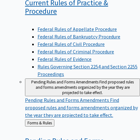
Current Rules of Practice &
Procedure
Federal Rules of Appellate Procedure
Federal Rules of Bankruptcy Procedure
Federal Rules of Civil Procedure
Federal Rules of Criminal Procedure
Federal Rules of Evidence
Rules Governing Section 2254 and Section 2255
Proceedings
Pending Rules and Forms Amendments
Find proposed rules
and forms amendments organized by the year they are
projected to take effect.
Pending Rules and Forms Amendments
Find
proposed rules and forms amendments organized by
the year they are projected to take effect.
Back
Forms & Rules
to