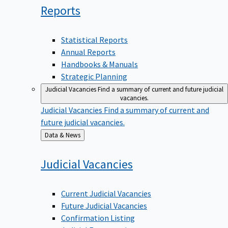
Reports
Statistical Reports
Annual Reports
Handbooks & Manuals
Strategic Planning
Judicial Vacancies
Find a summary of current and future judicial
vacancies.
Judicial Vacancies
Find a summary of current and
future judicial vacancies.
Back
Data & News
to
Judicial
Vacancies
Current Judicial Vacancies
Future Judicial Vacancies
Confirmation Listing