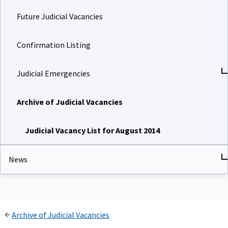
Future Judicial Vacancies
Confirmation Listing
Judicial Emergencies
Archive of Judicial Vacancies
Judicial Vacancy List for August 2014
News
Archive of Judicial Vacancies