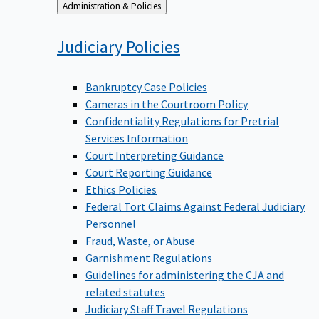
Back
Administration & Policies
to
Judiciary
Policies
Bankruptcy Case Policies
Cameras in the Courtroom Policy
Confidentiality Regulations for Pretrial
Services Information
Court Interpreting Guidance
Court Reporting Guidance
Ethics Policies
Federal Tort Claims Against Federal Judiciary
Personnel
Fraud, Waste, or Abuse
Garnishment Regulations
Guidelines for administering the CJA and
related statutes
Judiciary Staff Travel Regulations