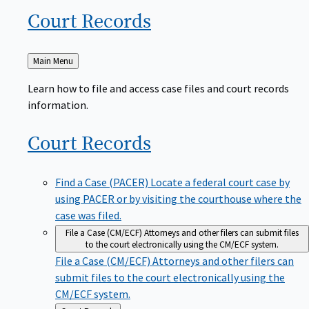
Court
Records
Back
Main Menu
to
Learn how to file and access case files and court records
information.
Court
Records
Find a Case (PACER)
Locate a federal court case by
using PACER or by visiting the courthouse where the
case was filed.
File a Case (CM/ECF)
Attorneys and other filers can submit files
to the court electronically using the CM/ECF system.
File a Case (CM/ECF)
Attorneys and other filers can
submit files to the court electronically using the
CM/ECF system.