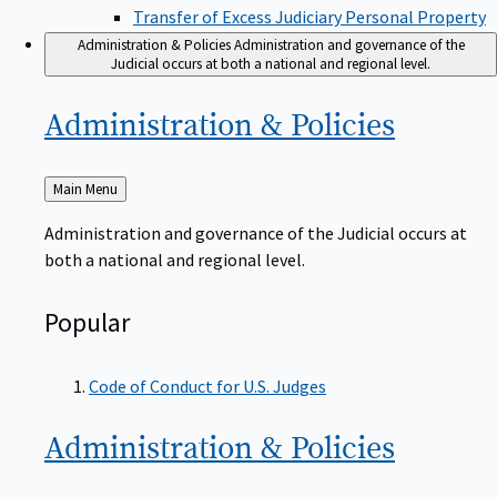
Transfer of Excess Judiciary Personal Property
Administration & Policies
Administration and governance of the
Judicial occurs at both a national and regional level.
Administration &
Policies
Back
Main Menu
to
Administration and governance of the Judicial occurs at
both a national and regional level.
Popular
Code of Conduct for U.S. Judges
Administration &
Policies