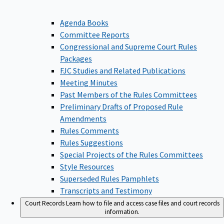
Agenda Books
Committee Reports
Congressional and Supreme Court Rules
Packages
FJC Studies and Related Publications
Meeting Minutes
Past Members of the Rules Committees
Preliminary Drafts of Proposed Rule
Amendments
Rules Comments
Rules Suggestions
Special Projects of the Rules Committees
Style Resources
Superseded Rules Pamphlets
Transcripts and Testimony
Court Records
Learn how to file and access case files and court records
information.