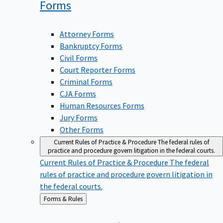
Forms
Attorney Forms
Bankruptcy Forms
Civil Forms
Court Reporter Forms
Criminal Forms
CJA Forms
Human Resources Forms
Jury Forms
Other Forms
Current Rules of Practice & Procedure
The federal rules of
practice and procedure govern litigation in the federal courts.
Current Rules of Practice & Procedure
The federal
rules of practice and procedure govern litigation in
the federal courts.
Back
Forms & Rules
to