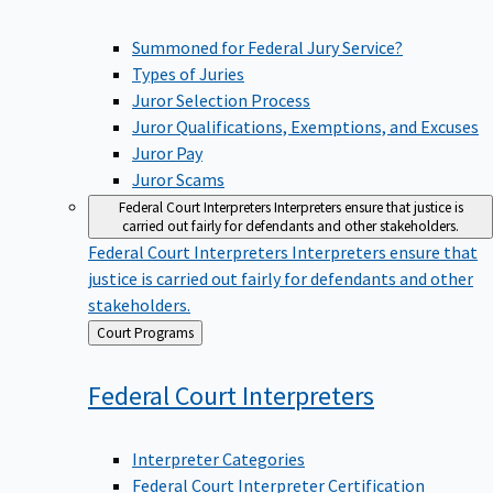
Summoned for Federal Jury Service?
Types of Juries
Juror Selection Process
Juror Qualifications, Exemptions, and Excuses
Juror Pay
Juror Scams
Federal Court Interpreters
Interpreters ensure that justice is
carried out fairly for defendants and other stakeholders.
Federal Court Interpreters
Interpreters ensure that
justice is carried out fairly for defendants and other
stakeholders.
Back
Court Programs
to
Federal Court
Interpreters
Interpreter Categories
Federal Court Interpreter Certification