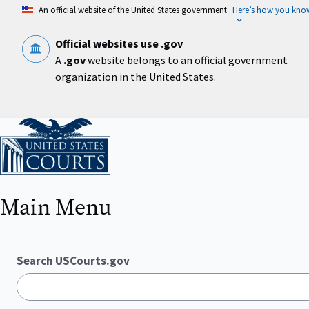
Skip
An official website of the United States government
Here’s how you kno
to
main
content
Official websites use .gov
A
.gov
website belongs to an official government
organization in the United States.
Home
Main Menu
Search USCourts.gov