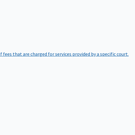
of fees that are charged for services provided by a specific court.