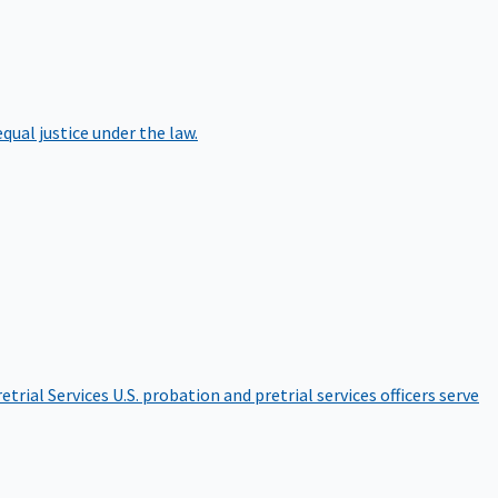
qual justice under the law.
etrial Services
U.S. probation and pretrial services officers serve