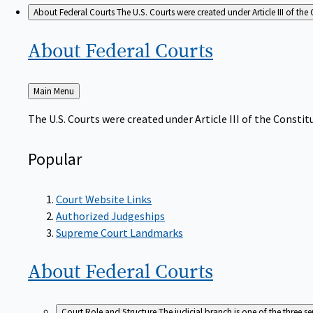
About Federal Courts
The U.S. Courts were created under Article III of the 
About Federal
Courts
Back
Main Menu
to
The U.S. Courts were created under Article III of the Constitu
Popular
Court Website Links
Authorized Judgeships
Supreme Court Landmarks
About Federal
Courts
Court Role and Structure
The judicial branch is one of the three 