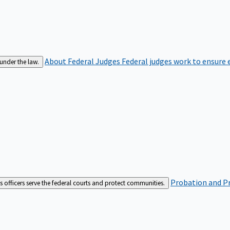
About Federal Judges
Federal judges work to ensure e
 under the law.
Probation and Pr
es officers serve the federal courts and protect communities.