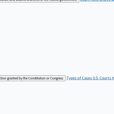
Types of Cases
U.S. Courts 
iction granted by the Constitution or Congress.