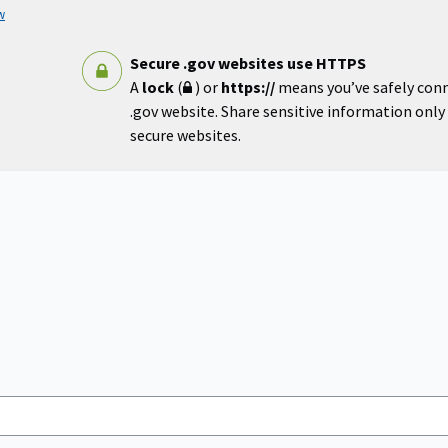
w
Secure .gov websites use HTTPS
A
lock
(
) or
https://
means you’ve safely con
.gov website. Share sensitive information only o
secure websites.