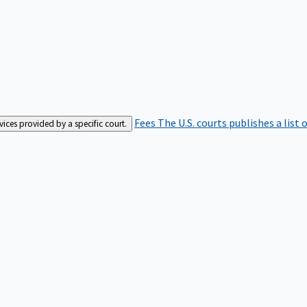
Fees
The U.S. courts publishes a list 
rvices provided by a specific court.