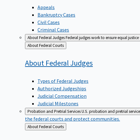
Appeals
Bankruptcy Cases
Civil Cases
Criminal Cases
About Federal Judges
Federal judges work to ensure equal justice
Back
About Federal Courts
to
About Federal
Judges
Types of Federal Judges
Authorized Judgeships
Judicial Compensation
Judicial Milestones
Probation and Pretrial Services
U.S. probation and pretrial servic
the federal courts and protect communities.
Back
About Federal Courts
to