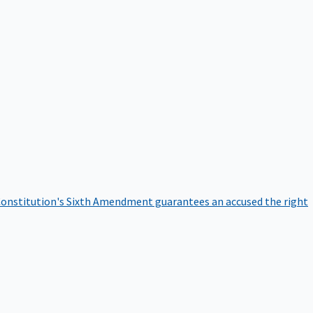
onstitution's Sixth Amendment guarantees an accused the right