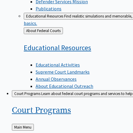
Defender Services Mission
Publications
Educational Resources
Find realistic simulations and memorable, 
basics.
Back
About Federal Courts
to
Educational
Resources
Educational Activities
Supreme Court Landmarks
Annual Observances
About Educational Outreach
Court Programs
Learn about federal court programs and services to help p
Court
Programs
Back
Main Menu
to