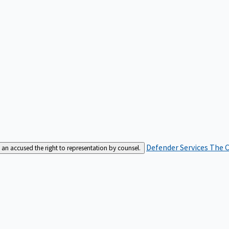
Defender Services
The C
an accused the right to representation by counsel.