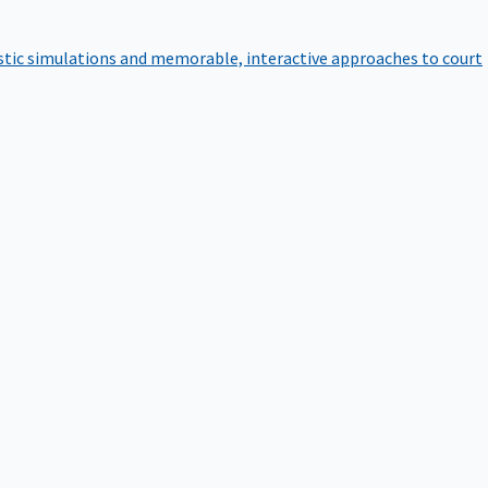
istic simulations and memorable, interactive approaches to court