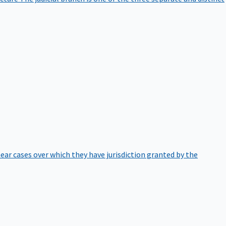
hear cases over which they have jurisdiction granted by the