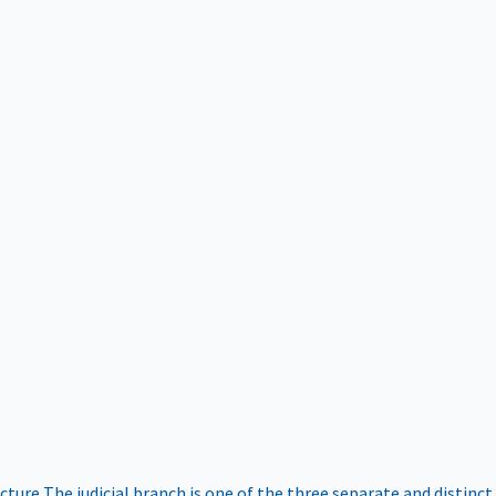
ucture
The judicial branch is one of the three separate and distinct