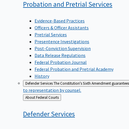
Probation and Pretrial
Services
Evidence-Based Practices
Officers & Officer Assistants
Pretrial Services
Presentence Investigations
Post-Conviction Supervision
Data Release Regulations
Federal Probation Journal
Federal Probation and Pretrial Academy
History
Defender Services
The Constitution's Sixth Amendment guarantees 
to representation by counsel.
Back
About Federal Courts
to
Defender
Services