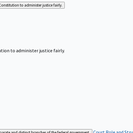
Constitution to administer justice fairly.
tion to administer justice fairly.
Court Role and Str
separate and distinct branches of the federal government.