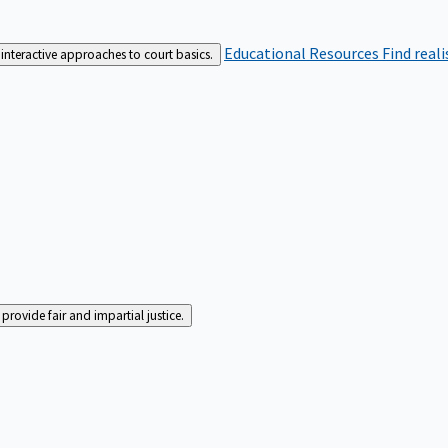
Educational Resources
Find real
interactive approaches to court basics.
rovide fair and impartial justice.