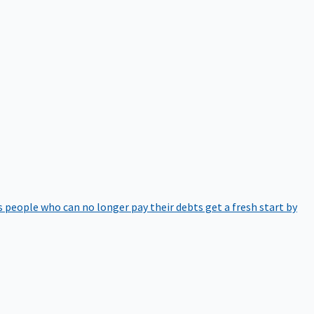
 people who can no longer pay their debts get a fresh start by