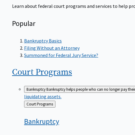
Learn about federal court programs and services to help prov
Popular
Bankruptcy Basics
Filing Without an Attorney
Summoned for Federal Jury Service?
Court
Programs
Bankruptcy
Bankruptcy helps people who can no longer pay their de
liquidating assets.
Back
Court Programs
to
Bankruptcy