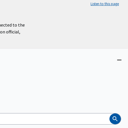
Listen to this page
nected to the
n official,
Close
menu
Search