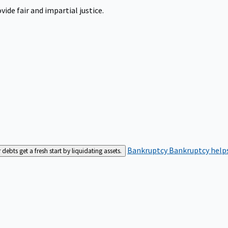
ide fair and impartial justice.
Bankruptcy
Bankruptcy helps
bts get a fresh start by liquidating assets.