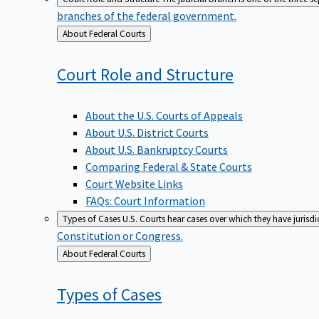
branches of the federal government.
Back
About Federal Courts
to
Court Role and
Structure
About the U.S. Courts of Appeals
About U.S. District Courts
About U.S. Bankruptcy Courts
Comparing Federal & State Courts
Court Website Links
FAQs: Court Information
Types of Cases
U.S. Courts hear cases over which they have jurisd
Constitution or Congress.
Back
About Federal Courts
to
Types of
Cases