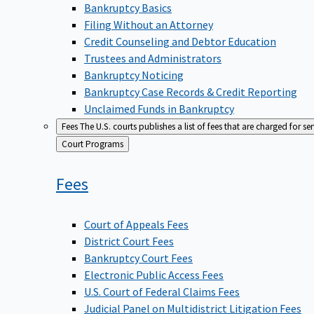
Bankruptcy Basics
Filing Without an Attorney
Credit Counseling and Debtor Education
Trustees and Administrators
Bankruptcy Noticing
Bankruptcy Case Records & Credit Reporting
Unclaimed Funds in Bankruptcy
Fees
The U.S. courts publishes a list of fees that are charged for se
Back
Court Programs
to
Fees
Court of Appeals Fees
District Court Fees
Bankruptcy Court Fees
Electronic Public Access Fees
U.S. Court of Federal Claims Fees
Judicial Panel on Multidistrict Litigation Fees