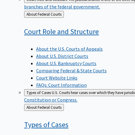
branches of the federal government.
Back
About Federal Courts
to
Court Role and
Structure
About the U.S. Courts of Appeals
About U.S. District Courts
About U.S. Bankruptcy Courts
Comparing Federal & State Courts
Court Website Links
FAQs: Court Information
Types of Cases
U.S. Courts hear cases over which they have jurisd
Constitution or Congress.
Back
About Federal Courts
to
Types of
Cases