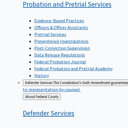
Probation and Pretrial
Services
Evidence-Based Practices
Officers & Officer Assistants
Pretrial Services
Presentence Investigations
Post-Conviction Supervision
Data Release Regulations
Federal Probation Journal
Federal Probation and Pretrial Academy
History
Defender Services
The Constitution's Sixth Amendment guarantees 
to representation by counsel.
Back
About Federal Courts
to
Defender
Services