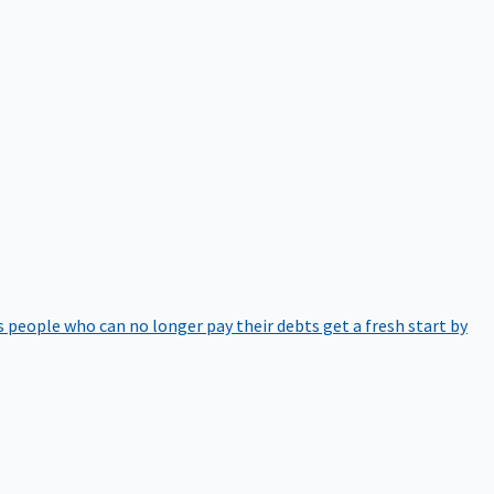
 people who can no longer pay their debts get a fresh start by