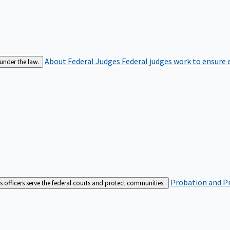
About Federal Judges
Federal judges work to ensure e
 under the law.
Probation and Pr
es officers serve the federal courts and protect communities.