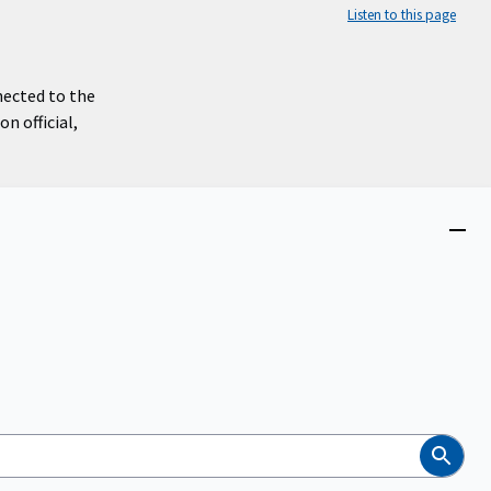
Listen to this page
nected to the
n official,
Close
menu
Search