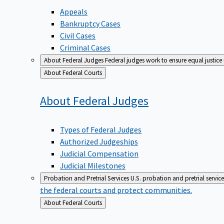
Appeals
Bankruptcy Cases
Civil Cases
Criminal Cases
About Federal Judges
Federal judges work to ensure equal justice
Back
About Federal Courts
to
About Federal
Judges
Types of Federal Judges
Authorized Judgeships
Judicial Compensation
Judicial Milestones
Probation and Pretrial Services
U.S. probation and pretrial servic
the federal courts and protect communities.
Back
About Federal Courts
to