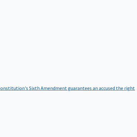
onstitution's Sixth Amendment guarantees an accused the right