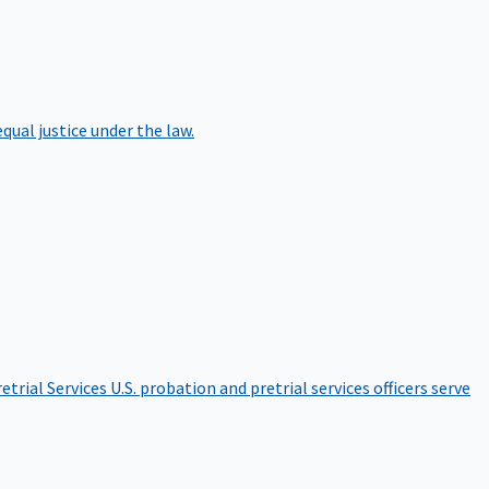
qual justice under the law.
etrial Services
U.S. probation and pretrial services officers serve