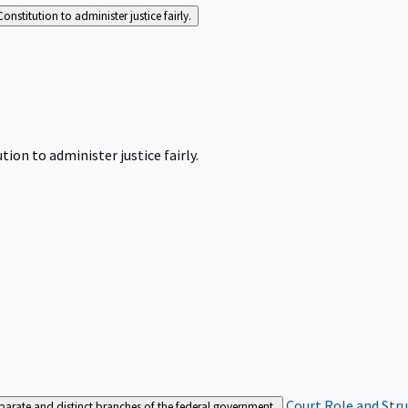
Constitution to administer justice fairly.
tion to administer justice fairly.
Court Role and Str
separate and distinct branches of the federal government.