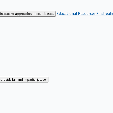
Educational Resources
Find real
interactive approaches to court basics.
rovide fair and impartial justice.