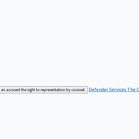
Defender Services
The C
an accused the right to representation by counsel.