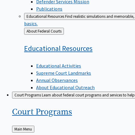
Defender Services Mission
Publications
Educational Resources
Find realistic simulations and memorable, 
basics.
Back
About Federal Courts
to
Educational
Resources
Educational Activities
Supreme Court Landmarks
Annual Observances
About Educational Outreach
Court Programs
Learn about federal court programs and services to help p
Court
Programs
Back
Main Menu
to