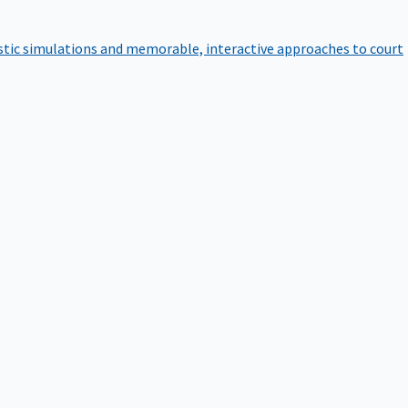
istic simulations and memorable, interactive approaches to court