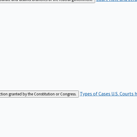
Types of Cases
U.S. Courts 
iction granted by the Constitution or Congress.