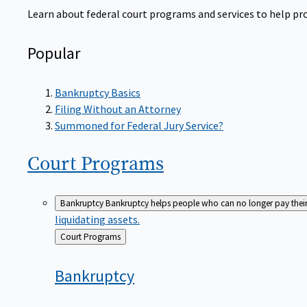
Learn about federal court programs and services to help prov
Popular
Bankruptcy Basics
Filing Without an Attorney
Summoned for Federal Jury Service?
Court
Programs
Bankruptcy
Bankruptcy helps people who can no longer pay their de
liquidating assets.
Back
Court Programs
to
Bankruptcy