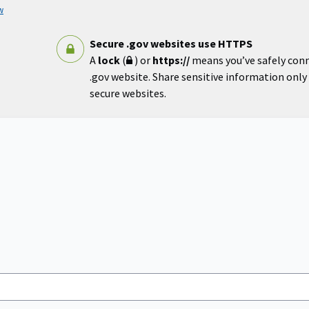
w
Secure .gov websites use HTTPS
A
lock
(
) or
https://
means you’ve safely con
.gov website. Share sensitive information only o
secure websites.