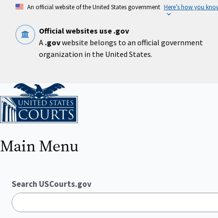
Skip
An official website of the United States government
Here’s how you kno
to
main
content
Official websites use .gov
A
.gov
website belongs to an official government
organization in the United States.
Home
Main Menu
Search USCourts.gov