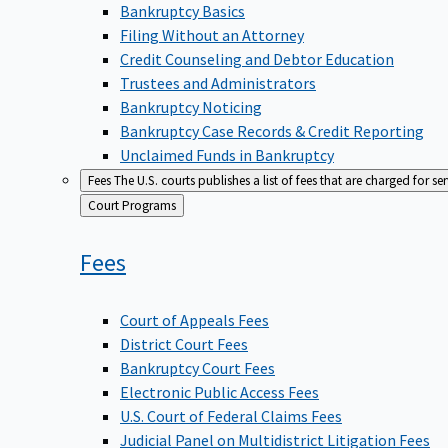
Bankruptcy Basics
Filing Without an Attorney
Credit Counseling and Debtor Education
Trustees and Administrators
Bankruptcy Noticing
Bankruptcy Case Records & Credit Reporting
Unclaimed Funds in Bankruptcy
Fees
The U.S. courts publishes a list of fees that are charged for se
Back
Court Programs
to
Fees
Court of Appeals Fees
District Court Fees
Bankruptcy Court Fees
Electronic Public Access Fees
U.S. Court of Federal Claims Fees
Judicial Panel on Multidistrict Litigation Fees