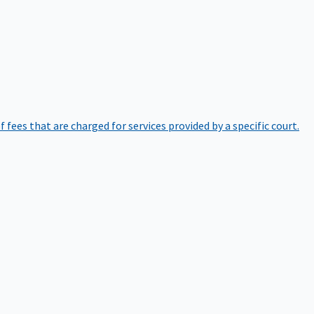
of fees that are charged for services provided by a specific court.