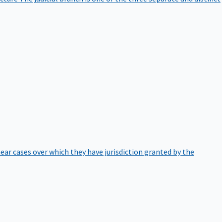
hear cases over which they have jurisdiction granted by the