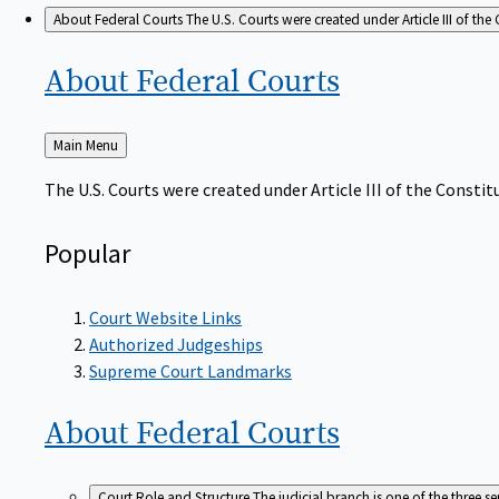
About Federal Courts
The U.S. Courts were created under Article III of the 
About Federal
Courts
Back
Main Menu
to
The U.S. Courts were created under Article III of the Constitu
Popular
Court Website Links
Authorized Judgeships
Supreme Court Landmarks
About Federal
Courts
Court Role and Structure
The judicial branch is one of the three 