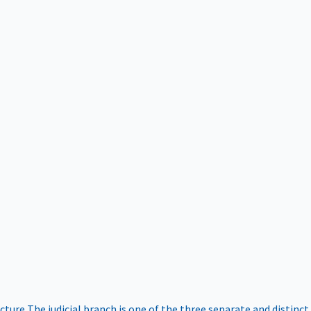
ucture
The judicial branch is one of the three separate and distinct