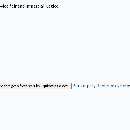
ide fair and impartial justice.
Bankruptcy
Bankruptcy helps
bts get a fresh start by liquidating assets.