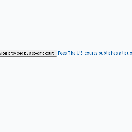
Fees
The U.S. courts publishes a list 
rvices provided by a specific court.