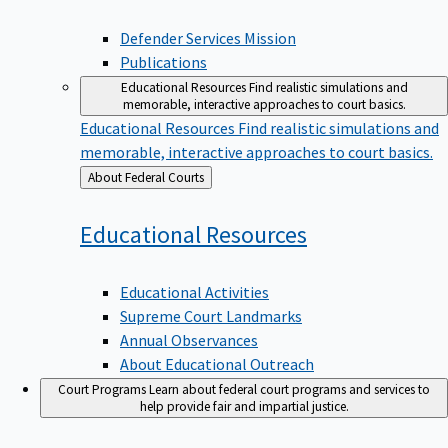
Defender Services Mission
Publications
Educational Resources
Find realistic simulations and
memorable, interactive approaches to court basics.
Educational Resources
Find realistic simulations and
memorable, interactive approaches to court basics.
Back
About Federal Courts
to
Educational
Resources
Educational Activities
Supreme Court Landmarks
Annual Observances
About Educational Outreach
Court Programs
Learn about federal court programs and services to
help provide fair and impartial justice.