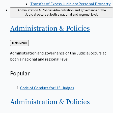
Transfer of Excess Judiciary Personal Property
Administration & Policies
Administration and governance of the
Judicial occurs at both a national and regional level.
Administration &
Policies
Back
Main Menu
to
Administration and governance of the Judicial occurs at
both a national and regional level.
Popular
Code of Conduct for U.S. Judges
Administration &
Policies