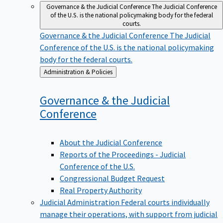
Governance & the Judicial Conference
The Judicial Conference
of the U.S. is the national policymaking body for the federal
courts.
Governance & the Judicial Conference
The Judicial
Conference of the U.S. is the national policymaking
body for the federal courts.
Back
Administration & Policies
to
Governance & the Judicial
Conference
About the Judicial Conference
Reports of the Proceedings - Judicial
Conference of the U.S.
Congressional Budget Request
Real Property Authority
Judicial Administration
Federal courts individually
manage their operations, with support from judicial