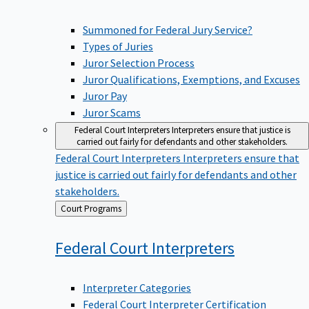
Summoned for Federal Jury Service?
Types of Juries
Juror Selection Process
Juror Qualifications, Exemptions, and Excuses
Juror Pay
Juror Scams
Federal Court Interpreters
Interpreters ensure that justice is
carried out fairly for defendants and other stakeholders.
Federal Court Interpreters
Interpreters ensure that
justice is carried out fairly for defendants and other
stakeholders.
Back
Court Programs
to
Federal Court
Interpreters
Interpreter Categories
Federal Court Interpreter Certification