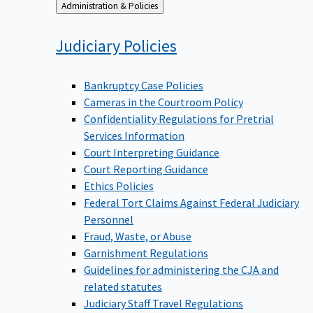
Back
Administration & Policies
to
Judiciary
Policies
Bankruptcy Case Policies
Cameras in the Courtroom Policy
Confidentiality Regulations for Pretrial
Services Information
Court Interpreting Guidance
Court Reporting Guidance
Ethics Policies
Federal Tort Claims Against Federal Judiciary
Personnel
Fraud, Waste, or Abuse
Garnishment Regulations
Guidelines for administering the CJA and
related statutes
Judiciary Staff Travel Regulations