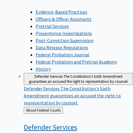
Evidence-Based Practices
Officers & Officer Assistants
Pretrial Services
Presentence Investigations
Post-Conviction Supervision
Data Release Regulations
Federal Probation Journal
Federal Probation and Pretrial Academy
History
Defender Services
The Constitution's Sixth Amendment
guarantees an accused the right to representation by counsel.
Defender Services
The Constitution's Sixth
Amendment guarantees an accused the right to
representation by counsel.
Back
About Federal Courts
to
Defender
Services