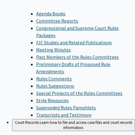
Agenda Books
Committee Reports
Congressional and Supreme Court Rules
Packages
FJC Studies and Related Publications
Meeting Minutes
Past Members of the Rules Committees
Preliminary Drafts of Proposed Rule
Amendments
Rules Comments
Rules Suggestions
Special Projects of the Rules Committees
Style Resources
Superseded Rules Pamphlets
Transcripts and Testimony
Court Records
Learn how to file and access case files and court records
information.