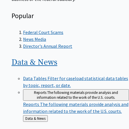
Popular
Federal Court Scams
News Media
Director's Annual Report
Data &
News
Data Tables
Filter for caseload statistical data tables
by topic, report, or date.
Reports
The following materials provide analysis and
information related to the work of the U.S. courts.
Reports
The following materials provide analysis and
information related to the work of the U.S. courts.
Back
Data & News
to