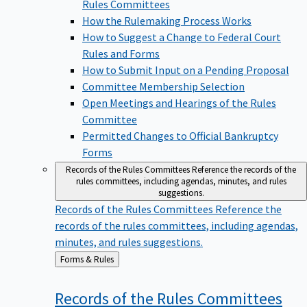
Rules Committees
How the Rulemaking Process Works
How to Suggest a Change to Federal Court
Rules and Forms
How to Submit Input on a Pending Proposal
Committee Membership Selection
Open Meetings and Hearings of the Rules
Committee
Permitted Changes to Official Bankruptcy
Forms
Records of the Rules Committees
Reference the records of the
rules committees, including agendas, minutes, and rules
suggestions.
Records of the Rules Committees
Reference the
records of the rules committees, including agendas,
minutes, and rules suggestions.
Back
Forms & Rules
to
Records of the Rules
Committees