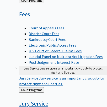
Back
Court Programs
to
Fees
Court of Appeals Fees
District Court Fees
Bankruptcy Court Fees
Electronic Public Access Fees
U.S. Court of Federal Claims Fees
Judicial Panel on Multidistrict Litigation Fees
Post Judgement Interest Rate
Jury Service
Jury service is an important civic duty to protect
right and liberties.
Jury Service
Jury service is an important civic duty to
protect right and liberties.
Back
Court Programs
to
Jury
Service