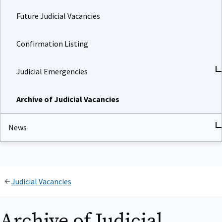
Future Judicial Vacancies
Confirmation Listing
Judicial Emergencies
Archive of Judicial Vacancies
News
Judicial Vacancies
Archive of Judicial