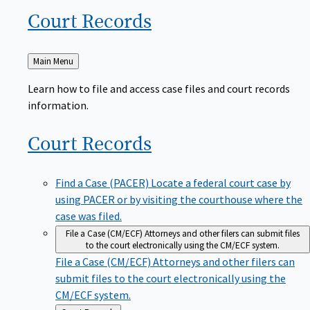
Court
Records
Back
Main Menu
to
Learn how to file and access case files and court records
information.
Court
Records
Find a Case (PACER)
Locate a federal court case by
using PACER or by visiting the courthouse where the
case was filed.
File a Case (CM/ECF)
Attorneys and other filers can submit files
to the court electronically using the CM/ECF system.
File a Case (CM/ECF)
Attorneys and other filers can
submit files to the court electronically using the
CM/ECF system.