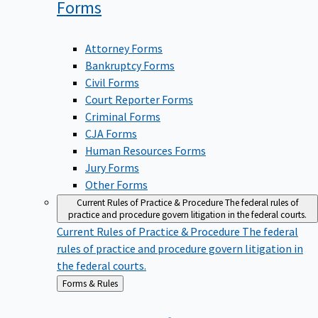
Forms
Attorney Forms
Bankruptcy Forms
Civil Forms
Court Reporter Forms
Criminal Forms
CJA Forms
Human Resources Forms
Jury Forms
Other Forms
Current Rules of Practice & Procedure
The federal rules of
practice and procedure govern litigation in the federal courts.
Current Rules of Practice & Procedure
The federal
rules of practice and procedure govern litigation in
the federal courts.
Back
Forms & Rules
to