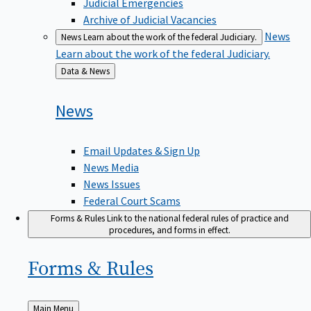
Judicial Emergencies
Archive of Judicial Vacancies
News
News
Learn about the work of the federal Judiciary.
Learn about the work of the federal Judiciary.
Back
Data & News
to
News
Email Updates & Sign Up
News Media
News Issues
Federal Court Scams
Forms & Rules
Link to the national federal rules of practice and
procedures, and forms in effect.
Forms &
Rules
Back
Main Menu