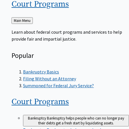
Court
Programs
Back
Main Menu
to
Learn about federal court programs and services to help
provide fair and impartial justice.
Popular
Bankruptcy Basics
Filing Without an Attorney
Summoned for Federal Jury Service?
Court
Programs
Bankruptcy
Bankruptcy helps people who can no longer pay
their debts get a fresh start by liquidating assets.