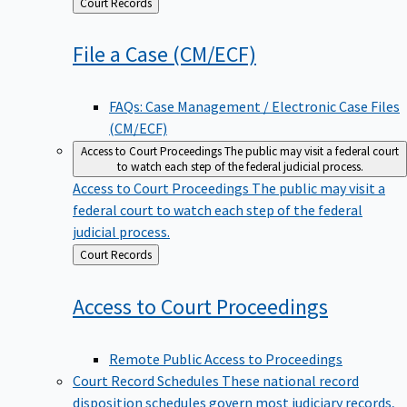
Back
Court Records
to
File a Case
(CM/ECF)
FAQs: Case Management / Electronic Case Files
(CM/ECF)
Access to Court Proceedings
The public may visit a federal court
to watch each step of the federal judicial process.
Access to Court Proceedings
The public may visit a
federal court to watch each step of the federal
judicial process.
Back
Court Records
to
Access to Court
Proceedings
Remote Public Access to Proceedings
Court Record Schedules
These national record
disposition schedules govern most judiciary records,