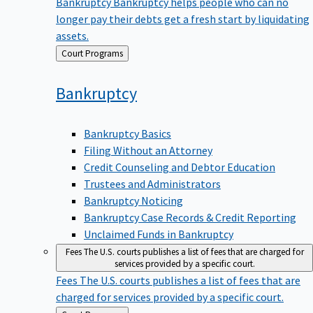
Bankruptcy
Bankruptcy helps people who can no
longer pay their debts get a fresh start by liquidating
assets.
Back
Court Programs
to
Bankruptcy
Bankruptcy Basics
Filing Without an Attorney
Credit Counseling and Debtor Education
Trustees and Administrators
Bankruptcy Noticing
Bankruptcy Case Records & Credit Reporting
Unclaimed Funds in Bankruptcy
Fees
The U.S. courts publishes a list of fees that are charged for
services provided by a specific court.
Fees
The U.S. courts publishes a list of fees that are
charged for services provided by a specific court.