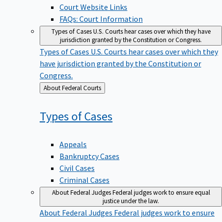
Court Website Links
FAQs: Court Information
Types of Cases
U.S. Courts hear cases over which they have
jurisdiction granted by the Constitution or Congress.
Types of Cases
U.S. Courts hear cases over which they
have jurisdiction granted by the Constitution or
Congress.
Back
About Federal Courts
to
Types of
Cases
Appeals
Bankruptcy Cases
Civil Cases
Criminal Cases
About Federal Judges
Federal judges work to ensure equal
justice under the law.
About Federal Judges
Federal judges work to ensure