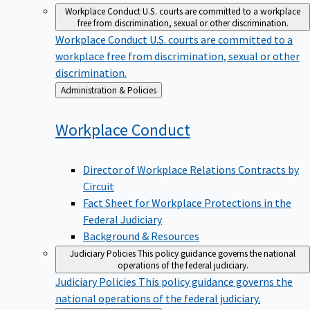
Workplace Conduct
U.S. courts are committed to a workplace
free from discrimination, sexual or other discrimination.
Workplace Conduct
U.S. courts are committed to a
workplace free from discrimination, sexual or other
discrimination.
Back
Administration & Policies
to
Workplace
Conduct
Director of Workplace Relations Contracts by
Circuit
Fact Sheet for Workplace Protections in the
Federal Judiciary
Background & Resources
Judiciary Policies
This policy guidance governs the national
operations of the federal judiciary.
Judiciary Policies
This policy guidance governs the
national operations of the federal judiciary.