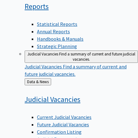
Reports
Statistical Reports
Annual Reports
Handbooks & Manuals
Strategic Planning
Judicial Vacancies
Find a summary of current and future judicial
vacancies.
Judicial Vacancies
Find a summary of current and
future judicial vacancies.
Back
Data & News
to
Judicial
Vacancies
Current Judicial Vacancies
Future Judicial Vacancies
Confirmation Listing