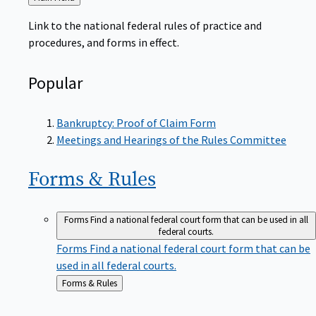
to
Link to the national federal rules of practice and
procedures, and forms in effect.
Popular
Bankruptcy: Proof of Claim Form
Meetings and Hearings of the Rules Committee
Forms &
Rules
Forms
Find a national federal court form that can be used in all
federal courts.
Forms
Find a national federal court form that can be
used in all federal courts.
Back
Forms & Rules
to