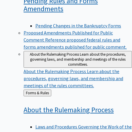
Pending Rules and Forms
Amendments
Pending Changes in the Bankruptcy Forms
Proposed Amendments Published for Public
Comment
Reference proposed federal rules and
forms amendments published for public comment.
About the Rulemaking Process
Learn about the procedures,
governing laws, and membership and meetings of the rules
committees.
About the Rulemaking Process
Learn about the
procedures, governing laws, and membership and
meetings of the rules committees.
Back
Forms & Rules
to
About the Rulemaking
Process
Laws and Procedures Governing the Work of the