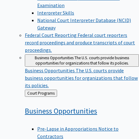
Examination
Interpreter Skills
National Court Interpreter Database (NCID)
Gateway
Federal Court Reporting
Federal court reporters
record proceedings and produce transcripts of court
proceedings.
Business Opportunities
The U.S. courts provide business
opportunities for organizations that follow its policies.
Business Opportunities
The U.S. courts provide
business opportunities for organizations that follow
its policies.
Back
Court Programs
to
Business
Opportunities
Pre-Lapse in Appropriations Notice to
Contractors