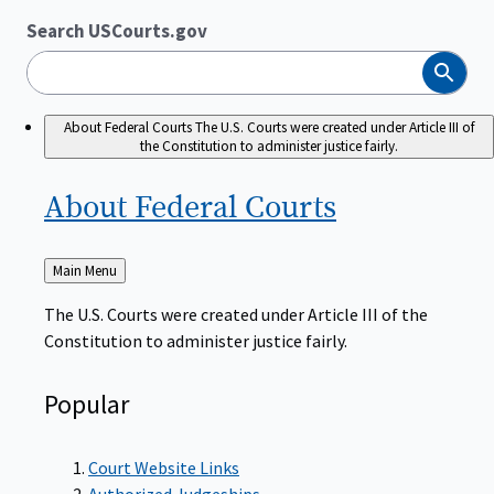
Search USCourts.gov
Search
About Federal Courts
The U.S. Courts were created under Article III of
the Constitution to administer justice fairly.
About Federal
Courts
Back
Main Menu
to
The U.S. Courts were created under Article III of the
Constitution to administer justice fairly.
Popular
Court Website Links
Authorized Judgeships