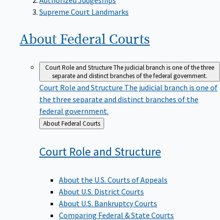
Supreme Court Landmarks
About Federal
Courts
Court Role and Structure
The judicial branch is one of the three
separate and distinct branches of the federal government.
Court Role and Structure
The judicial branch is one of
the three separate and distinct branches of the
federal government.
Back
About Federal Courts
to
Court Role and
Structure
About the U.S. Courts of Appeals
About U.S. District Courts
About U.S. Bankruptcy Courts
Comparing Federal & State Courts