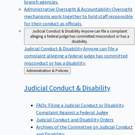
branch agencies.
Administrative Oversight & Accountability
Oversight
mechanisms work together to hold staff responsible
for their conduct as officials.
Judicial Conduct & Disability
Anyone can file a complaint
alleging a federal judge has committed misconduct or has a
disability.
Judicial Conduct & Disability
Anyone can file a
complaint alleging a federal judge has committed
misconduct or has a disability.
Back
Administration & Policies
to
Judicial Conduct &
Disability
FAQs: Filing a Judicial Conduct or Disability
Complaint Against a Federal Judge
Judicial Conduct and Disability Orders
Archives of the Committee on Judicial Conduct
and Disability