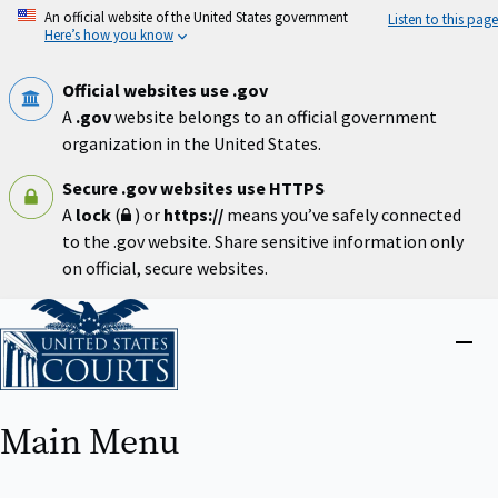
Skip
An official website of the United States government
Listen to this page
to
Here’s how you know
main
content
Official websites use .gov
A
.gov
website belongs to an official government
organization in the United States.
Secure .gov websites use HTTPS
A
lock
(
) or
https://
means you’ve safely connected
to the .gov website. Share sensitive information only
on official, secure websites.
Home
Close
menu
Main Menu