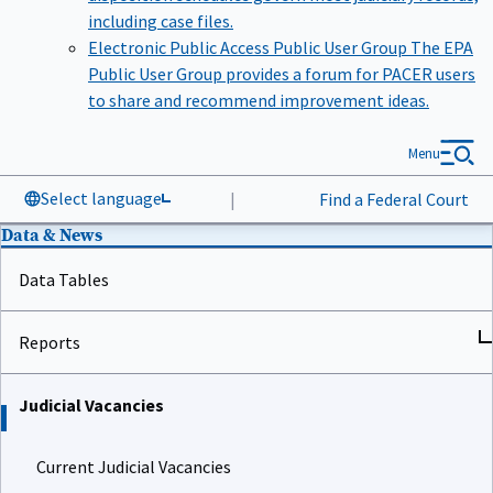
including case files.
Electronic Public Access Public User Group
The EPA
Public User Group provides a forum for PACER users
to share and recommend improvement ideas.
Menu
Select language
|
Find a Federal Court
Data & News
Data Tables
Reports
Judicial Vacancies
Current Judicial Vacancies