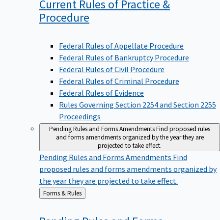
Current Rules of Practice &
Procedure
Federal Rules of Appellate Procedure
Federal Rules of Bankruptcy Procedure
Federal Rules of Civil Procedure
Federal Rules of Criminal Procedure
Federal Rules of Evidence
Rules Governing Section 2254 and Section 2255
Proceedings
Pending Rules and Forms Amendments
Find proposed rules
and forms amendments organized by the year they are
projected to take effect.
Pending Rules and Forms Amendments
Find
proposed rules and forms amendments organized by
the year they are projected to take effect.
Back
Forms & Rules
to