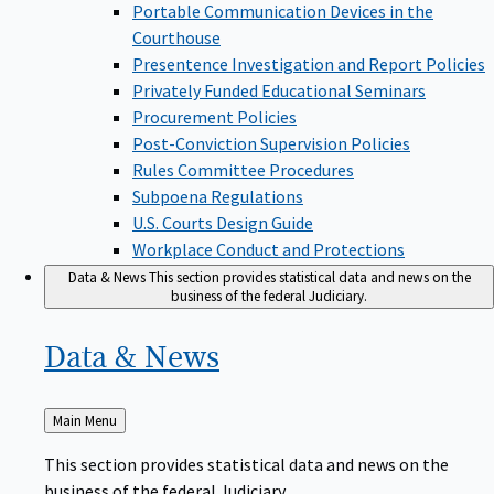
Portable Communication Devices in the
Courthouse
Presentence Investigation and Report Policies
Privately Funded Educational Seminars
Procurement Policies
Post-Conviction Supervision Policies
Rules Committee Procedures
Subpoena Regulations
U.S. Courts Design Guide
Workplace Conduct and Protections
Data & News
This section provides statistical data and news on the
business of the federal Judiciary.
Data &
News
Back
Main Menu
to
This section provides statistical data and news on the
business of the federal Judiciary.