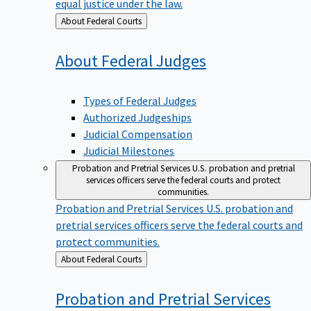
equal justice under the law.
Back
About Federal Courts
to
About Federal
Judges
Types of Federal Judges
Authorized Judgeships
Judicial Compensation
Judicial Milestones
Probation and Pretrial Services
U.S. probation and pretrial
services officers serve the federal courts and protect
communities.
Probation and Pretrial Services
U.S. probation and
pretrial services officers serve the federal courts and
protect communities.
Back
About Federal Courts
to
Probation and Pretrial
Services