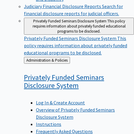
Judiciary Financial Disclosure Reports
Search for
financial disclosure reports for judicial officers.
Privately Funded Seminars Disclosure System
This policy
requires information about privately funded educational
programs to be disclosed.
Privately Funded Seminars Disclosure System
This
policy requires information about privately funded
educational programs to be disclosed.
Back
Administration & Policies
to
Privately Funded Seminars
Disclosure
System
Log In & Create Account
Overview of Privately Funded Seminars
Disclosure System
Instructions
Frequently Asked Questions