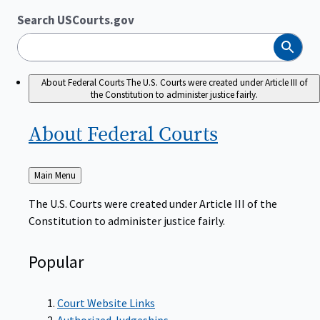
Search USCourts.gov
Search
About Federal Courts
The U.S. Courts were created under Article III of
the Constitution to administer justice fairly.
About Federal
Courts
Back
Main Menu
to
The U.S. Courts were created under Article III of the
Constitution to administer justice fairly.
Popular
Court Website Links
Authorized Judgeships