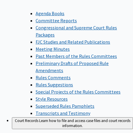
Agenda Books
Committee Reports
Congressional and Supreme Court Rules
Packages
FJC Studies and Related Publications
Meeting Minutes
Past Members of the Rules Committees
Preliminary Drafts of Proposed Rule
Amendments
Rules Comments
Rules Suggestions
Special Projects of the Rules Committees
Style Resources
Superseded Rules Pamphlets
Transcripts and Testimony
Court Records
Learn how to file and access case files and court records
information.