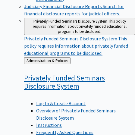
Judiciary Financial Disclosure Reports
Search for
financial disclosure reports for judicial officers.
Privately Funded Seminars Disclosure System
This policy
requires information about privately funded educational
programs to be disclosed.
Privately Funded Seminars Disclosure System
This
policy requires information about privately funded
educational programs to be disclosed.
Back
Administration & Policies
to
Privately Funded Seminars
Disclosure
System
Log In & Create Account
Overview of Privately Funded Seminars
Disclosure System
Instructions
Frequently Asked Questions