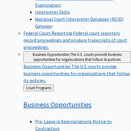
Examination
Interpreter Skills
National Court Interpreter Database (NCID)
Gateway
Federal Court Reporting
Federal court reporters
record proceedings and produce transcripts of court
proceedings.
Business Opportunities
The U.S. courts provide business
opportunities for organizations that follow its policies.
Business Opportunities
The U.S. courts provide
business opportunities for organizations that follow
its policies.
Back
Court Programs
to
Business
Opportunities
Pre-Lapse in Appropriations Notice to
Contractors