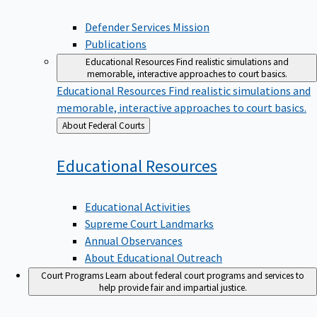
Defender Services Mission
Publications
Educational Resources
Find realistic simulations and
memorable, interactive approaches to court basics.
Educational Resources
Find realistic simulations and
memorable, interactive approaches to court basics.
Back
About Federal Courts
to
Educational
Resources
Educational Activities
Supreme Court Landmarks
Annual Observances
About Educational Outreach
Court Programs
Learn about federal court programs and services to
help provide fair and impartial justice.