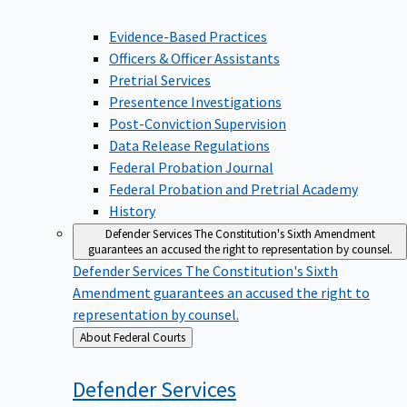
Evidence-Based Practices
Officers & Officer Assistants
Pretrial Services
Presentence Investigations
Post-Conviction Supervision
Data Release Regulations
Federal Probation Journal
Federal Probation and Pretrial Academy
History
Defender Services
The Constitution's Sixth Amendment
guarantees an accused the right to representation by counsel.
Defender Services
The Constitution's Sixth
Amendment guarantees an accused the right to
representation by counsel.
Back
About Federal Courts
to
Defender
Services