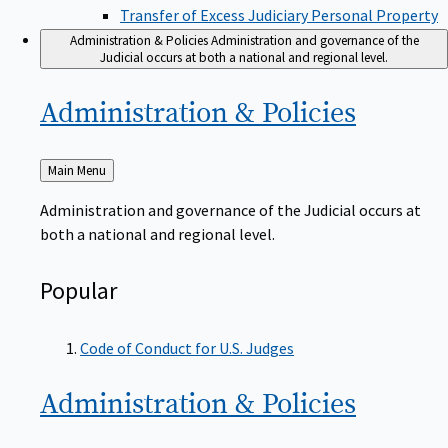
Transfer of Excess Judiciary Personal Property
Administration & Policies
Administration and governance of the
Judicial occurs at both a national and regional level.
Administration &
Policies
Back
Main Menu
to
Administration and governance of the Judicial occurs at
both a national and regional level.
Popular
Code of Conduct for U.S. Judges
Administration &
Policies