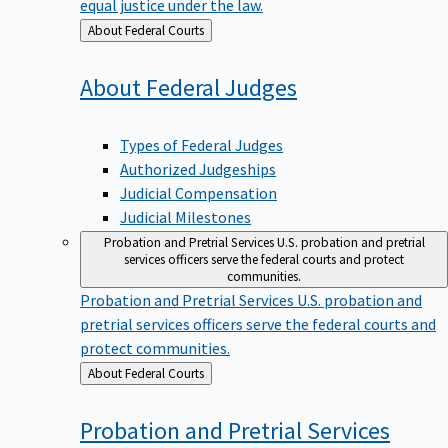
equal justice under the law.
Back
About Federal Courts
to
About Federal
Judges
Types of Federal Judges
Authorized Judgeships
Judicial Compensation
Judicial Milestones
Probation and Pretrial Services
U.S. probation and pretrial
services officers serve the federal courts and protect
communities.
Probation and Pretrial Services
U.S. probation and
pretrial services officers serve the federal courts and
protect communities.
Back
About Federal Courts
to
Probation and Pretrial
Services