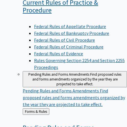
Current Rules of Practice &
Procedure
Federal Rules of Appellate Procedure
Federal Rules of Bankruptcy Procedure
Federal Rules of Civil Procedure
Federal Rules of Criminal Procedure
Federal Rules of Evidence
Rules Governing Section 2254 and Section 2255
Proceedings
Pending Rules and Forms Amendments
Find proposed rules
and forms amendments organized by the year they are
projected to take effect.
Pending Rules and Forms Amendments
Find
proposed rules and forms amendments organized by
the year they are projected to take effect.
Back
Forms & Rules
to