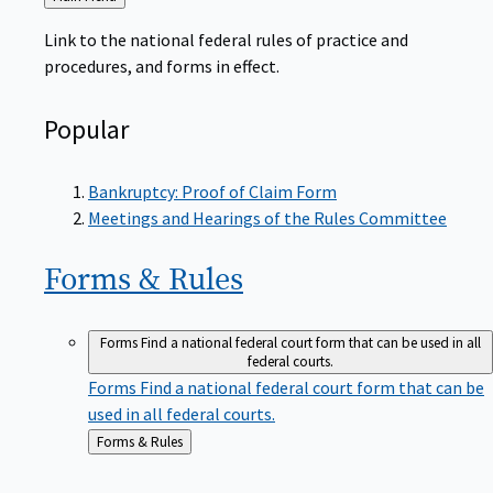
to
Link to the national federal rules of practice and
procedures, and forms in effect.
Popular
Bankruptcy: Proof of Claim Form
Meetings and Hearings of the Rules Committee
Forms &
Rules
Forms
Find a national federal court form that can be used in all
federal courts.
Forms
Find a national federal court form that can be
used in all federal courts.
Back
Forms & Rules
to