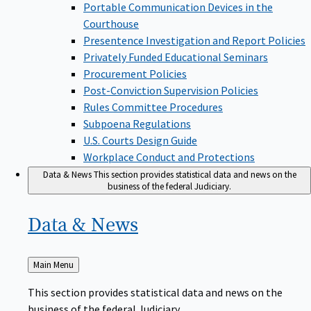
Portable Communication Devices in the
Courthouse
Presentence Investigation and Report Policies
Privately Funded Educational Seminars
Procurement Policies
Post-Conviction Supervision Policies
Rules Committee Procedures
Subpoena Regulations
U.S. Courts Design Guide
Workplace Conduct and Protections
Data & News
This section provides statistical data and news on the
business of the federal Judiciary.
Data &
News
Back
Main Menu
to
This section provides statistical data and news on the
business of the federal Judiciary.