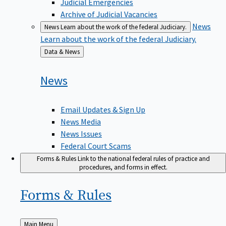
Judicial Emergencies
Archive of Judicial Vacancies
News
News
Learn about the work of the federal Judiciary.
Learn about the work of the federal Judiciary.
Back
Data & News
to
News
Email Updates & Sign Up
News Media
News Issues
Federal Court Scams
Forms & Rules
Link to the national federal rules of practice and
procedures, and forms in effect.
Forms &
Rules
Back
Main Menu