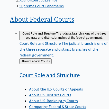
Supreme Court Landmarks
About Federal
Courts
Court Role and Structure
The judicial branch is one of the three
separate and distinct branches of the federal government.
Court Role and Structure
The judicial branch is one of
the three separate and distinct branches of the
federal government.
Back
About Federal Courts
to
Court Role and
Structure
About the U.S. Courts of Appeals
About U.S. District Courts
About U.S. Bankruptcy Courts
Comparing Federal & State Courts