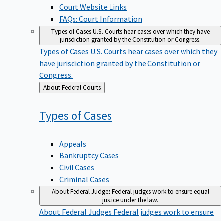
Court Website Links
FAQs: Court Information
Types of Cases
U.S. Courts hear cases over which they have
jurisdiction granted by the Constitution or Congress.
Types of Cases
U.S. Courts hear cases over which they
have jurisdiction granted by the Constitution or
Congress.
Back
About Federal Courts
to
Types of
Cases
Appeals
Bankruptcy Cases
Civil Cases
Criminal Cases
About Federal Judges
Federal judges work to ensure equal
justice under the law.
About Federal Judges
Federal judges work to ensure