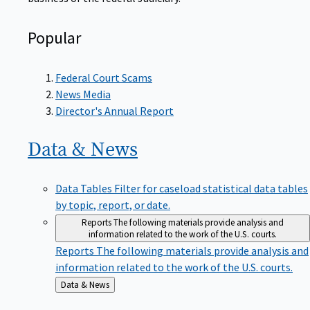
Popular
Federal Court Scams
News Media
Director's Annual Report
Data &
News
Data Tables
Filter for caseload statistical data tables
by topic, report, or date.
Reports
The following materials provide analysis and
information related to the work of the U.S. courts.
Reports
The following materials provide analysis and
information related to the work of the U.S. courts.
Back
Data & News
to