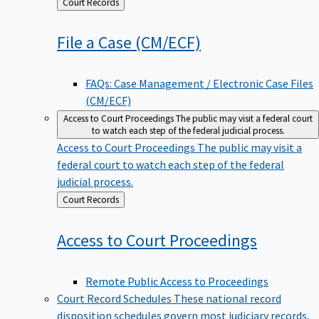
Back
Court Records
to
File a Case
(CM/ECF)
FAQs: Case Management / Electronic Case Files
(CM/ECF)
Access to Court Proceedings
The public may visit a federal court
to watch each step of the federal judicial process.
Access to Court Proceedings
The public may visit a
federal court to watch each step of the federal
judicial process.
Back
Court Records
to
Access to Court
Proceedings
Remote Public Access to Proceedings
Court Record Schedules
These national record
disposition schedules govern most judiciary records,