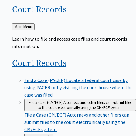
Court
Records
Back
Main Menu
to
Learn how to file and access case files and court records
information.
Court
Records
Find a Case (PACER)
Locate a federal court case by
using PACER or by visiting the courthouse where the
case was filed.
File a Case (CM/ECF)
Attorneys and other filers can submit files
to the court electronically using the CM/ECF system.
File a Case (CM/ECF)
Attorneys and other filers can
submit files to the court electronically using the
CM/ECF system.