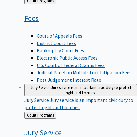
Back
Court Programs
to
Fees
Court of Appeals Fees
District Court Fees
Bankruptcy Court Fees
Electronic Public Access Fees
U.S. Court of Federal Claims Fees
Judicial Panel on Multidistrict Litigation Fees
Post Judgement Interest Rate
Jury Service
Jury service is an important civic duty to protect
right and liberties.
Jury Service
Jury service is an important civic duty to
protect right and liberties.
Back
Court Programs
to
Jury
Service