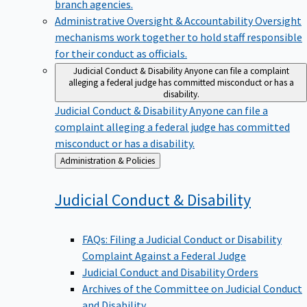
branch agencies.
Administrative Oversight & Accountability
Oversight
mechanisms work together to hold staff responsible
for their conduct as officials.
Judicial Conduct & Disability
Anyone can file a complaint
alleging a federal judge has committed misconduct or has a
disability.
Judicial Conduct & Disability
Anyone can file a
complaint alleging a federal judge has committed
misconduct or has a disability.
Back
Administration & Policies
to
Judicial Conduct &
Disability
FAQs: Filing a Judicial Conduct or Disability
Complaint Against a Federal Judge
Judicial Conduct and Disability Orders
Archives of the Committee on Judicial Conduct
and Disability