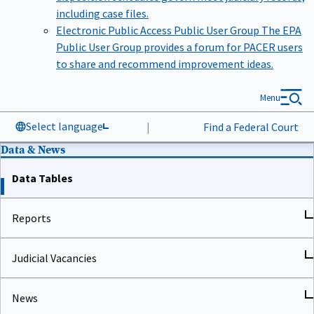
including case files.
Electronic Public Access Public User Group
The EPA
Public User Group provides a forum for PACER users
to share and recommend improvement ideas.
Menu
Select language
|
Find a Federal Court
Data & News
Data Tables
Reports
Judicial Vacancies
News