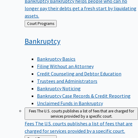
Bankruptcy
Bankruptcy helps people who can no
longer pay their debts get a fresh start by liquidating
assets.
Back
Court Programs
to
Bankruptcy
Bankruptcy Basics
Filing Without an Attorney
Credit Counseling and Debtor Education
Trustees and Administrators
Bankruptcy Noticing
Bankruptcy Case Records & Credit Reporting
Unclaimed Funds in Bankruptcy
Fees
The U.S. courts publishes a list of fees that are charged for
services provided by a specific court.
Fees
The U.S. courts publishes a list of fees that are
charged for services provided by a specific court.