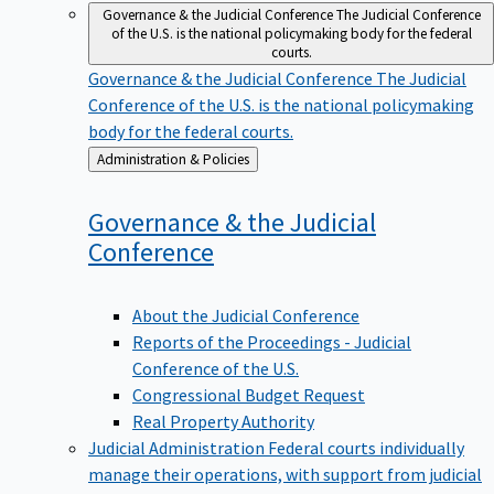
Governance & the Judicial Conference
The Judicial Conference
of the U.S. is the national policymaking body for the federal
courts.
Governance & the Judicial Conference
The Judicial
Conference of the U.S. is the national policymaking
body for the federal courts.
Back
Administration & Policies
to
Governance & the Judicial
Conference
About the Judicial Conference
Reports of the Proceedings - Judicial
Conference of the U.S.
Congressional Budget Request
Real Property Authority
Judicial Administration
Federal courts individually
manage their operations, with support from judicial