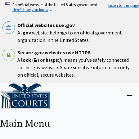
Skip
An official website of the United States government
Listen to this page
to
Here’s how you know
main
content
Official websites use .gov
A
.gov
website belongs to an official government
organization in the United States.
Secure .gov websites use HTTPS
A
lock
(
) or
https://
means you’ve safely connected
to the .gov website. Share sensitive information only
on official, secure websites.
Home
Close
menu
Main Menu