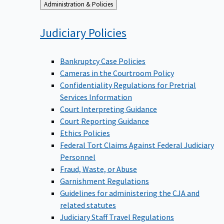
Back
Administration & Policies
to
Judiciary
Policies
Bankruptcy Case Policies
Cameras in the Courtroom Policy
Confidentiality Regulations for Pretrial
Services Information
Court Interpreting Guidance
Court Reporting Guidance
Ethics Policies
Federal Tort Claims Against Federal Judiciary
Personnel
Fraud, Waste, or Abuse
Garnishment Regulations
Guidelines for administering the CJA and
related statutes
Judiciary Staff Travel Regulations