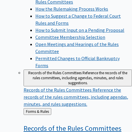
Rules Committees
How the Rulemaking Process Works
How to Suggest a Change to Federal Court
Rules and Forms
How to Submit Input on a Pending Proposal
Committee Membership Selection
Open Meetings and Hearings of the Rules
Committee
Permitted Changes to Official Bankruptcy
Forms
Records of the Rules Committees
Reference the records of the
rules committees, including agendas, minutes, and rules
suggestions.
Records of the Rules Committees
Reference the
records of the rules committees, including agendas,
minutes, and rules suggestions.
Back
Forms & Rules
to
Records of the Rules
Committees