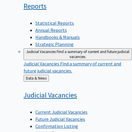
Reports
Statistical Reports
Annual Reports
Handbooks & Manuals
Strategic Planning
Judicial Vacancies
Find a summary of current and future judicial
vacancies.
Judicial Vacancies
Find a summary of current and
future judicial vacancies.
Back
Data & News
to
Judicial
Vacancies
Current Judicial Vacancies
Future Judicial Vacancies
Confirmation Listing