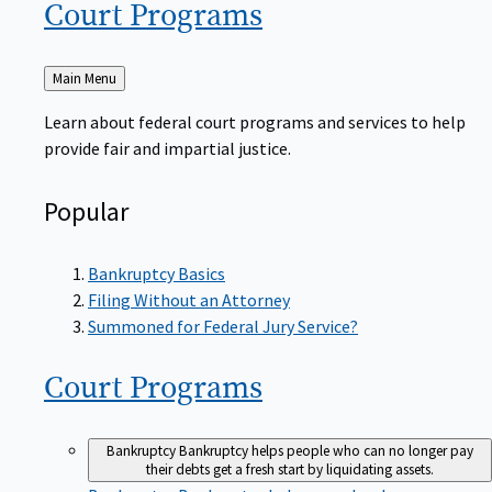
Court
Programs
Back
Main Menu
to
Learn about federal court programs and services to help
provide fair and impartial justice.
Popular
Bankruptcy Basics
Filing Without an Attorney
Summoned for Federal Jury Service?
Court
Programs
Bankruptcy
Bankruptcy helps people who can no longer pay
their debts get a fresh start by liquidating assets.