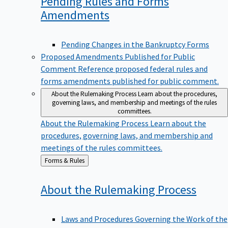
Pending Rules and Forms
Amendments
Pending Changes in the Bankruptcy Forms
Proposed Amendments Published for Public
Comment
Reference proposed federal rules and
forms amendments published for public comment.
About the Rulemaking Process
Learn about the procedures,
governing laws, and membership and meetings of the rules
committees.
About the Rulemaking Process
Learn about the
procedures, governing laws, and membership and
meetings of the rules committees.
Back
Forms & Rules
to
About the Rulemaking
Process
Laws and Procedures Governing the Work of the