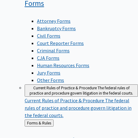
Forms
Attorney Forms
Bankruptcy Forms
Civil Forms
Court Reporter Forms
Criminal Forms
CJA Forms
Human Resources Forms
Jury Forms
Other Forms
Current Rules of Practice & Procedure
The federal rules of
practice and procedure govern litigation in the federal courts.
Current Rules of Practice & Procedure
The federal
rules of practice and procedure govern litigation in
the federal courts.
Back
Forms & Rules
to