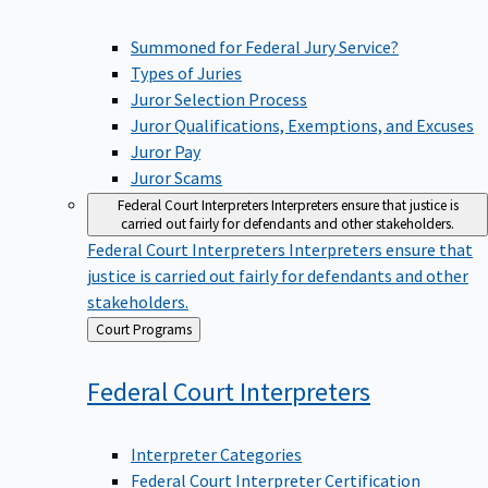
Summoned for Federal Jury Service?
Types of Juries
Juror Selection Process
Juror Qualifications, Exemptions, and Excuses
Juror Pay
Juror Scams
Federal Court Interpreters
Interpreters ensure that justice is
carried out fairly for defendants and other stakeholders.
Federal Court Interpreters
Interpreters ensure that
justice is carried out fairly for defendants and other
stakeholders.
Back
Court Programs
to
Federal Court
Interpreters
Interpreter Categories
Federal Court Interpreter Certification