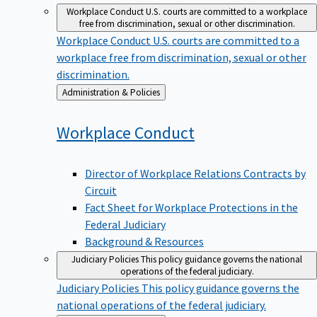
Workplace Conduct
U.S. courts are committed to a workplace
free from discrimination, sexual or other discrimination.
Workplace Conduct
U.S. courts are committed to a
workplace free from discrimination, sexual or other
discrimination.
Back
Administration & Policies
to
Workplace
Conduct
Director of Workplace Relations Contracts by
Circuit
Fact Sheet for Workplace Protections in the
Federal Judiciary
Background & Resources
Judiciary Policies
This policy guidance governs the national
operations of the federal judiciary.
Judiciary Policies
This policy guidance governs the
national operations of the federal judiciary.