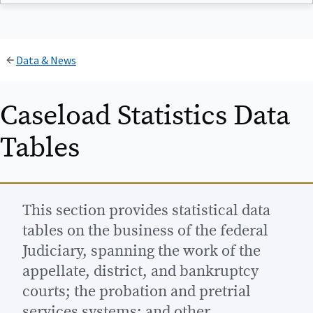
Data & News
Caseload Statistics Data
Tables
This section provides statistical data
tables on the business of the federal
Judiciary, spanning the work of the
appellate, district, and bankruptcy
courts; the probation and pretrial
services systems; and other